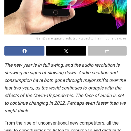
GenZ’s are quite predictably glued to their mobile devices
The new year is in full swing, and the audio revolution is
showing no signs of slowing down. Audio creation and
consumption have both gone through major shifts over the
last two years, as the world continues to grapple with the
effects of the Covid-19 pandemic. The face of audio is set
to continue changing in 2022. Perhaps even faster than we
might think.
From the rise of unconventional new competitors, all the
way to opportunities to listen to, repurpose and distribute