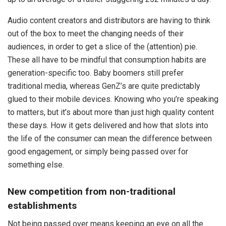
Audio content creators and distributors are having to think
out of the box to meet the changing needs of their
audiences, in order to get a slice of the (attention) pie.
These all have to be mindful that consumption habits are
generation-specific too. Baby boomers still prefer
traditional media, whereas GenZ’s are quite predictably
glued to their mobile devices. Knowing who you’re speaking
to matters, but it’s about more than just high quality content
these days. How it gets delivered and how that slots into
the life of the consumer can mean the difference between
good engagement, or simply being passed over for
something else.
New competition from non-traditional
establishments
Not being passed over means keeping an eye on all the