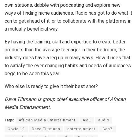
own stations, dabble with podcasting and explore new
ways of finding niche audiences. Radio has got to do what it
can to get ahead of it, or to collaborate with the platforms in
a mutually beneficial way.
By having the training, skill and expertise to create better
products than the average teenager in their bedroom, the
industry does have a leg up in many ways. How it uses that
to satisfy the ever changing habits and needs of audiences
begs to be seen this year.
Who else is ready to give it their best shot?
Dave Tiltmann is group chief executive officer of African
Media Entertainment.
Tags:
African Media Entertainment
AME
audio
Covid-19
Dave Tiltmann
entertainment
GenZ