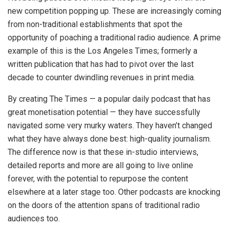
new competition popping up. These are increasingly coming
from non-traditional establishments that spot the
opportunity of poaching a traditional radio audience. A prime
example of this is the Los Angeles Times; formerly a
written publication that has had to pivot over the last
decade to counter dwindling revenues in print media.
By creating The Times — a popular daily podcast that has
great monetisation potential — they have successfully
navigated some very murky waters. They haven’t changed
what they have always done best: high-quality journalism.
The difference now is that these in-studio interviews,
detailed reports and more are all going to live online
forever, with the potential to repurpose the content
elsewhere at a later stage too. Other podcasts are knocking
on the doors of the attention spans of traditional radio
audiences too.