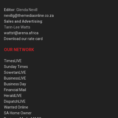
Editor
: Glenda Nevill
nevillg@themediaonline.co.za
Sales and Advertising
:
Tarin-Lee Watts
wattst@arena.africa
Download our rate card
OUR NETWORK
TimesLIVE
Sunday Times
SowetanLIVE
BusinessLIVE
Business Day
Financial Mail
HeraldLIVE
DispatchLIVE
Wanted Online
SA Home Owner