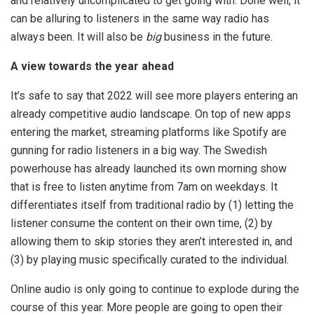
and relatively uncomplicated to get going with. Done well, it
can be alluring to listeners in the same way radio has
always been. It will also be
big
business in the future.
A view towards the year ahead
It’s safe to say that 2022 will see more players entering an
already competitive audio landscape. On top of new apps
entering the market, streaming platforms like Spotify are
gunning for radio listeners in a big way. The Swedish
powerhouse has already launched its own morning show
that is free to listen anytime from 7am on weekdays. It
differentiates itself from traditional radio by (1) letting the
listener consume the content on their own time, (2) by
allowing them to skip stories they aren’t interested in, and
(3) by playing music specifically curated to the individual.
Online audio is only going to continue to explode during the
course of this year. More people are going to open their