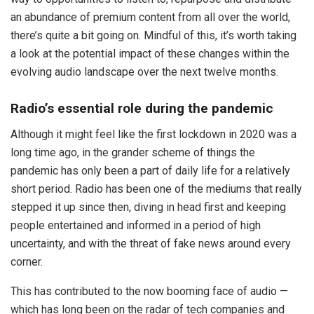
an abundance of premium content from all over the world,
there’s quite a bit going on. Mindful of this, it’s worth taking
a look at the potential impact of these changes within the
evolving audio landscape over the next twelve months.
Radio’s essential role during the pandemic
Although it might feel like the first lockdown in 2020 was a
long time ago, in the grander scheme of things the
pandemic has only been a part of daily life for a relatively
short period. Radio has been one of the mediums that really
stepped it up since then, diving in head first and keeping
people entertained and informed in a period of high
uncertainty, and with the threat of fake news around every
corner.
This has contributed to the now booming face of audio —
which has long been on the radar of tech companies and