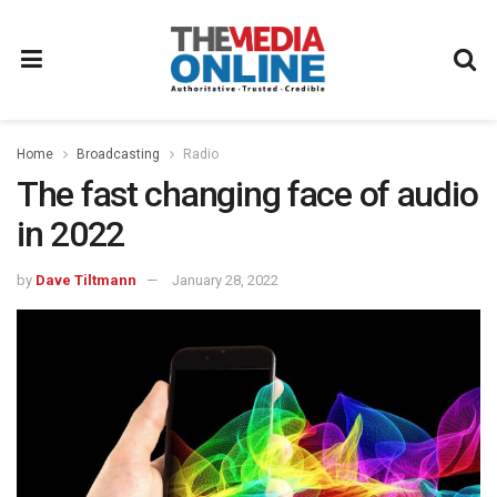
Home
Broadcasting
Radio
The fast changing face of audio
in 2022
by
Dave Tiltmann
January 28, 2022