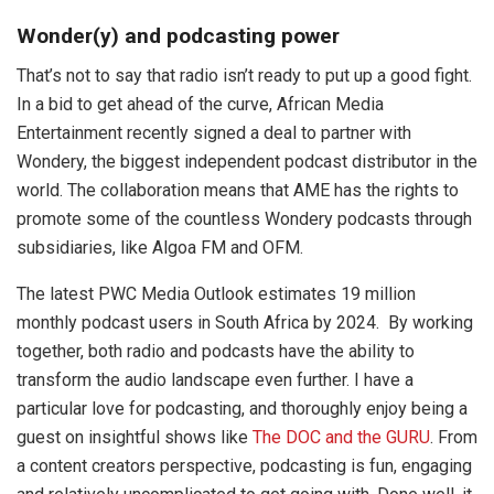
Wonder(y) and podcasting power
That’s not to say that radio isn’t ready to put up a good fight.
In a bid to get ahead of the curve, African Media
Entertainment recently signed a deal to partner with
Wondery, the biggest independent podcast distributor in the
world. The collaboration means that AME has the rights to
promote some of the countless Wondery podcasts through
subsidiaries, like Algoa FM and OFM.
The latest PWC Media Outlook estimates 19 million
monthly podcast users in South Africa by 2024. By working
together, both radio and podcasts have the ability to
transform the audio landscape even further. I have a
particular love for podcasting, and thoroughly enjoy being a
guest on insightful shows like
The DOC and the GURU
. From
a content creators perspective, podcasting is fun, engaging