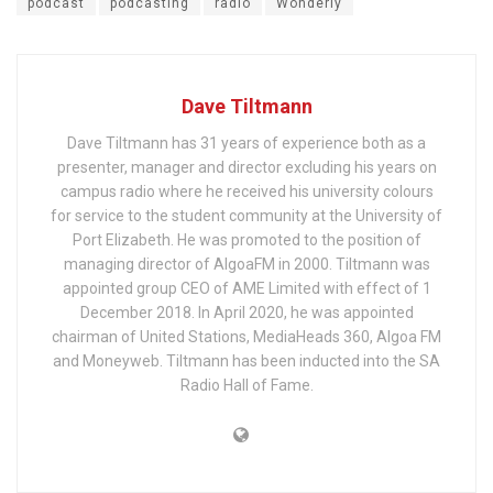
podcast
podcasting
radio
Wonderly
Dave Tiltmann
Dave Tiltmann has 31 years of experience both as a
presenter, manager and director excluding his years on
campus radio where he received his university colours
for service to the student community at the University of
Port Elizabeth. He was promoted to the position of
managing director of AlgoaFM in 2000. Tiltmann was
appointed group CEO of AME Limited with effect of 1
December 2018. In April 2020, he was appointed
chairman of United Stations, MediaHeads 360, Algoa FM
and Moneyweb. Tiltmann has been inducted into the SA
Radio Hall of Fame.