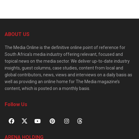
ABOUT US
The Media Online is the definitive online point of reference for
South Africa’s media industry offering relevant, focused and
topical news on the media sector. We deliver up-to-date industry
insights, guest columns, case studies, content from local and
global contributors, news, views and interviews on a daily basis as
well as providing an online home for The Media magazine’s
content, which is posted on a monthly basis.
Follow Us
ARENA HOLDING