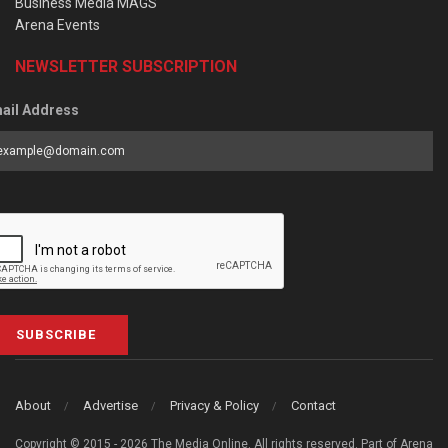
Business Media MAGS
Arena Events
NEWSLETTER SUBSCRIPTION
ail Address
SUBSCRIBE
About
Advertise
Privacy & Policy
Contact
Copyright © 2015 - 2026 The Media Online. All rights reserved. Part of Arena