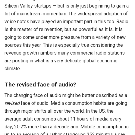
Silicon Valley startups — but is only just beginning to gain a
lot of mainstream momentum. The widespread adoption of
voice notes have played an important part in this too. Radio
is the master of reinvention, but as powerful as it is, it is
going to come under more pressure from a variety of new
sources this year. This is especially true considering the
revenue growth numbers many commercial radio stations
are posting in what is a very delicate global economic
climate.
The revised face of audio?
The changing face of audio might be better described as a
revised
face of audio. Media consumption habits are going
through major shifts all over the world. In the US, the
average adult consumes about 11 hours of media every
day; 20.2% more than a decade ago. Mobile consumption is
up to an average of a rather staggering 252 minutes a day.