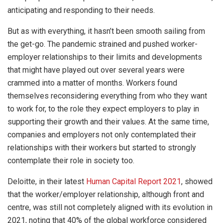
anticipating and responding to their needs.
But as with everything, it hasn’t been smooth sailing from
the get-go. The pandemic strained and pushed worker-
employer relationships to their limits and developments
that might have played out over several years were
crammed into a matter of months. Workers found
themselves reconsidering everything from who they want
to work for, to the role they expect employers to play in
supporting their growth and their values. At the same time,
companies and employers not only contemplated their
relationships with their workers but started to strongly
contemplate their role in society too.
Deloitte, in their latest
Human Capital Report 2021
, showed
that the worker/employer relationship, although front and
centre, was still not completely aligned with its evolution in
2021, noting that 40% of the global workforce considered