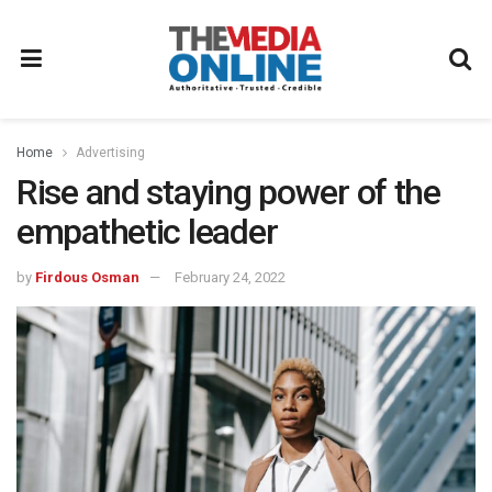
Home
Advertising
Rise and staying power of the
empathetic leader
by
Firdous Osman
February 24, 2022