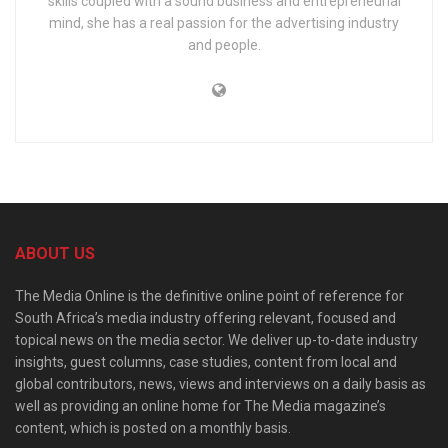
skills coupled with a sound business and entrepreneurial
mind, she has a real passion for the advertising industry
and people.
ABOUT US
The Media Online is the definitive online point of reference for
South Africa’s media industry offering relevant, focused and
topical news on the media sector. We deliver up-to-date industry
insights, guest columns, case studies, content from local and
global contributors, news, views and interviews on a daily basis as
well as providing an online home for The Media magazine’s
content, which is posted on a monthly basis.