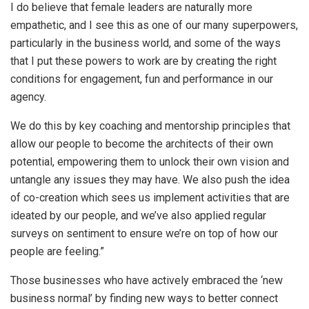
I do believe that female leaders are naturally more
empathetic, and I see this as one of our many superpowers,
particularly in the business world, and some of the ways
that I put these powers to work are by creating the right
conditions for engagement, fun and performance in our
agency.
We do this by key coaching and mentorship principles that
allow our people to become the architects of their own
potential, empowering them to unlock their own vision and
untangle any issues they may have. We also push the idea
of co-creation which sees us implement activities that are
ideated by our people, and we’ve also applied regular
surveys on sentiment to ensure we’re on top of how our
people are feeling.”
Those businesses who have actively embraced the ‘new
business normal’ by finding new ways to better connect