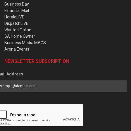
Business Day
Financial Mail
HeraldLIVE
DispatchLIVE
Wanted Online
SA Home Owner
Business Media MAGS
Arena Events
NEWSLETTER SUBSCRIPTION
ail Address