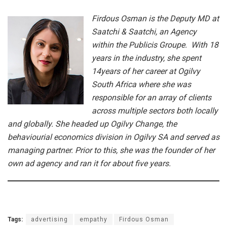
Firdous Osman is the Deputy MD at
Saatchi & Saatchi, an Agency
within the Publicis Groupe. With 18
years in the industry,
she spent
14years of her career at Ogilvy
South Africa where she was
responsible for an array of clients
across multiple sectors both locally
and globally. She headed up Ogilvy Change, the
behaviourial economics division in Ogilvy SA and served as
managing partner. Prior to this, she was the founder of her
own ad agency and ran it for about five years.
Tags:
advertising
empathy
Firdous Osman