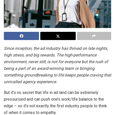
Since inception, the ad industry has thrived on late nights,
high stress, and big rewards. The high-performance
environment, never still, is not for everyone but the rush of
being a part of an award-winning team or bringing
something groundbreaking to life keeps people craving that
unrivalled agency experience.
But it’s no secret that life in ad land can be extremely
pressurised and can push one’s work/life balance to the
edge – so it’s not exactly the first industry people to think
of when it comes to empathy.