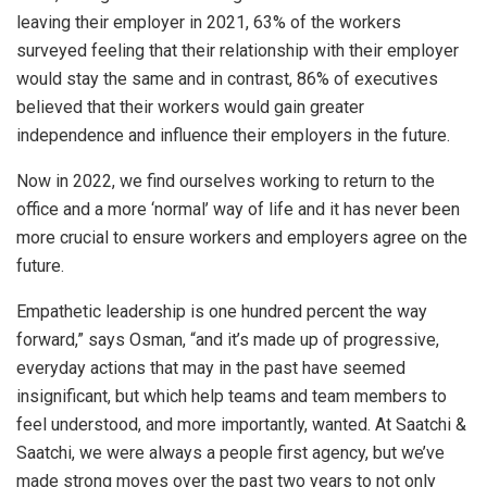
leaving their employer in 2021, 63% of the workers
surveyed feeling that their relationship with their employer
would stay the same and in contrast, 86% of executives
believed that their workers would gain greater
independence and influence their employers in the future.
Now in 2022, we find ourselves working to return to the
office and a more ‘normal’ way of life and it has never been
more crucial to ensure workers and employers agree on the
future.
Empathetic leadership is one hundred percent the way
forward,” says Osman, “and it’s made up of progressive,
everyday actions that may in the past have seemed
insignificant, but which help teams and team members to
feel understood, and more importantly, wanted. At Saatchi &
Saatchi, we were always a people first agency, but we’ve
made strong moves over the past two years to not only