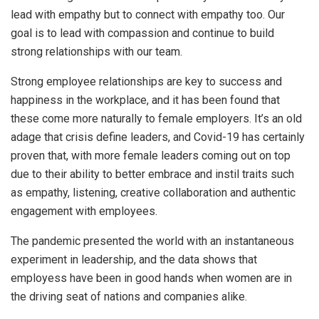
lead with empathy but to connect with empathy too. Our
goal is to lead with compassion and continue to build
strong relationships with our team.
Strong employee relationships are key to success and
happiness in the workplace, and it has been found that
these come more naturally to female employers. It’s an old
adage that crisis define leaders, and Covid-19 has certainly
proven that, with more female leaders coming out on top
due to their ability to better embrace and instil traits such
as empathy, listening, creative collaboration and authentic
engagement with employees.
The pandemic presented the world with an instantaneous
experiment in leadership, and the data shows that
employess have been in good hands when women are in
the driving seat of nations and companies alike.