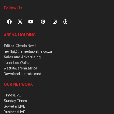
Follow Us
ARENA HOLDING
Editor
: Glenda Nevill
nevillg@themediaonline.co.za
Sales and Advertising
:
Tarin-Lee Watts
wattst@arena.africa
Download our rate card
OUR NETWORK
TimesLIVE
Sunday Times
SowetanLIVE
BusinessLIVE