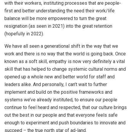
with their workers, instituting processes that are people-
first and better understanding the need their work/life
balance will be more empowered to turn the great
resignation (as seen in 2021) into the great retention
(hopefully in 2022).
We have all seen a generational shift in the way that we
work and there is no way that the world is going back. Once
known as a soft skill, empathy is now very definitely a vital
skill that has helped to change systemic cultural norms and
opened up a whole new and better world for staff and
leaders alike. And personally, I can’t wait to further
implement and build on the positive frameworks and
systems we’ve already instituted, to ensure our people
continue to feel heard and respected, that our culture brings
out the best in our people and that everyone feels safe
enough to experiment and push boundaries to innovate and
succeed – the true north star of ad-land.