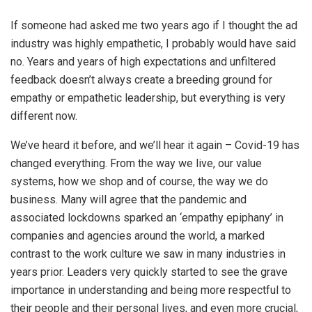
If someone had asked me two years ago if I thought the ad
industry was highly empathetic, I probably would have said
no. Years and years of high expectations and unfiltered
feedback doesn’t always create a breeding ground for
empathy or empathetic leadership, but everything is very
different now.
We’ve heard it before, and we’ll hear it again – Covid-19 has
changed everything. From the way we live, our value
systems, how we shop and of course, the way we do
business. Many will agree that the pandemic and
associated lockdowns sparked an ‘empathy epiphany’ in
companies and agencies around the world, a marked
contrast to the work culture we saw in many industries in
years prior. Leaders very quickly started to see the grave
importance in understanding and being more respectful to
their people and their personal lives, and even more crucial,