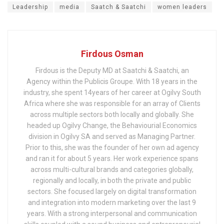
Leadership
media
Saatch & Saatchi
women leaders
Firdous Osman
Firdous is the Deputy MD at Saatchi & Saatchi, an
Agency within the Publicis Groupe. With 18 years in the
industry, she spent 14years of her career at Ogilvy South
Africa where she was responsible for an array of Clients
across multiple sectors both locally and globally. She
headed up Ogilvy Change, the Behaviourial Economics
division in Ogilvy SA and served as Managing Partner.
Prior to this, she was the founder of her own ad agency
and ran it for about 5 years. Her work experience spans
across multi-cultural brands and categories globally,
regionally and locally, in both the private and public
sectors. She focused largely on digital transformation
and integration into modern marketing over the last 9
years. With a strong interpersonal and communication