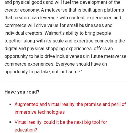
and physical goods and will fuel the development of the
creator economy. A metaverse that is built upon platforms
that creators can leverage with content, experiences and
commerce will drive value for small businesses and
individual creators. Walmart’s ability to bring people
together, along with its scale and expertise connecting the
digital and physical shopping experiences, offers an
opportunity to help drive inclusiveness in future metaverse
commerce experiences. Everyone should have an
opportunity to partake, not just some.”
Have you read?
Augmented and virtual reality: the promise and peril of
immersive technologies
Virtual reality: could it be the next big tool for
education?