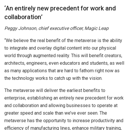
‘An entirely new precedent for work and
collaboration’
Peggy Johnson, chief executive officer, Magic Leap
“We believe the real benefit of the metaverse is the ability
to integrate and overlay digital content into our physical
world through augmented reality. This will benefit creators,
architects, engineers, even educators and students, as well
as many applications that are hard to fathom right now as
the technology works to catch up with the vision.
The metaverse will deliver the earliest benefits to
enterprise, establishing an entirely new precedent for work
and collaboration and allowing businesses to operate at
greater speed and scale than we’ve ever seen. The
metaverse has the opportunity to increase productivity and
efficiency of manufacturing lines, enhance military training,