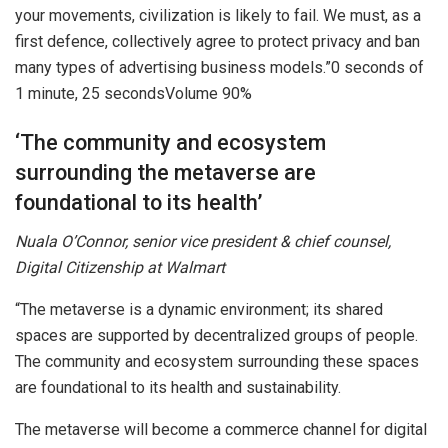
your movements, civilization is likely to fail. We must, as a
first defence, collectively agree to protect privacy and ban
many types of advertising business models.”0 seconds of
1 minute, 25 secondsVolume 90%
‘The community and ecosystem
surrounding the metaverse are
foundational to its health’
Nuala O’Connor, senior vice president & chief counsel,
Digital Citizenship at Walmart
“The metaverse is a dynamic environment; its shared
spaces are supported by decentralized groups of people.
The community and ecosystem surrounding these spaces
are foundational to its health and sustainability.
The metaverse will become a commerce channel for digital