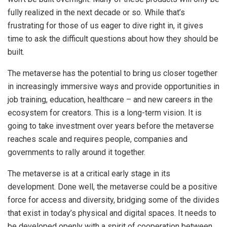
fully realized in the next decade or so. While that’s
frustrating for those of us eager to dive right in, it gives
time to ask the difficult questions about how they should be
built.
The metaverse has the potential to bring us closer together
in increasingly immersive ways and provide opportunities in
job training, education, healthcare – and new careers in the
ecosystem for creators. This is a long-term vision. It is
going to take investment over years before the metaverse
reaches scale and requires people, companies and
governments to rally around it together.
The metaverse is at a critical early stage in its
development. Done well, the metaverse could be a positive
force for access and diversity, bridging some of the divides
that exist in today’s physical and digital spaces. It needs to
be developed openly with a spirit of cooperation between