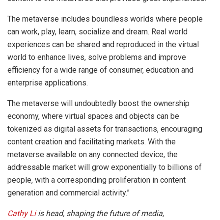
The metaverse includes boundless worlds where people
can work, play, learn, socialize and dream. Real world
experiences can be shared and reproduced in the virtual
world to enhance lives, solve problems and improve
efficiency for a wide range of consumer, education and
enterprise applications.
The metaverse will undoubtedly boost the ownership
economy, where virtual spaces and objects can be
tokenized as digital assets for transactions, encouraging
content creation and facilitating markets. With the
metaverse available on any connected device, the
addressable market will grow exponentially to billions of
people, with a corresponding proliferation in content
generation and commercial activity.”
Cathy Li
is head, shaping the future of media,