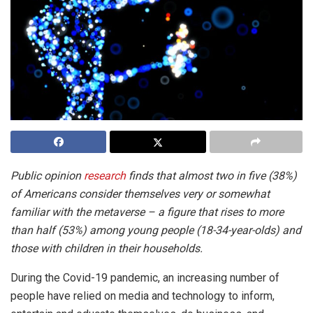
Public opinion
research
finds that almost two in five (38%)
of Americans consider themselves very or somewhat
familiar with the metaverse – a figure that rises to more
than half (53%) among young people (18-34-year-olds) and
those with children in their households.
During the Covid-19 pandemic, an increasing number of
people have relied on media and technology to inform,