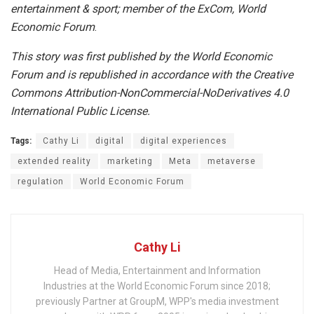
entertainment & sport; member of the ExCom, World
Economic Forum
.
This story was first published by the World Economic
Forum and is republished in accordance with the Creative
Commons Attribution-NonCommercial-NoDerivatives 4.0
International Public License.
Tags:
Cathy Li
digital
digital experiences
extended reality
marketing
Meta
metaverse
regulation
World Economic Forum
Cathy Li
Head of Media, Entertainment and Information
Industries at the World Economic Forum since 2018;
previously Partner at GroupM, WPP's media investment