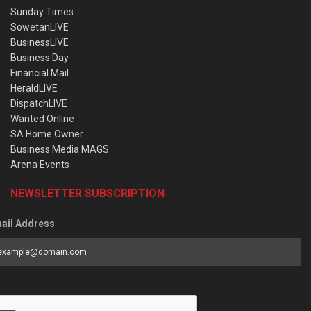
Sunday Times
SowetanLIVE
BusinessLIVE
Business Day
Financial Mail
HeraldLIVE
DispatchLIVE
Wanted Online
SA Home Owner
Business Media MAGS
Arena Events
NEWSLETTER SUBSCRIPTION
ail Address