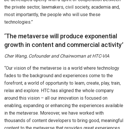
the private sector, lawmakers, civil society, academia and,
most importantly, the people who will use these
technologies.”
‘The metaverse will produce exponential
growth in content and commercial activity’
Cher Wang, Cofounder and Chairwoman at HTC-VIA
“Our vision of the metaverse is a world where technology
fades to the background and experiences come to the
forefront; a world of opportunity to learn, create, play, train,
relax and explore. HTC has aligned the whole company
around this vision – all our innovation is focused on
enabling, expanding or enhancing the experiences available
in the metaverse. Moreover, we have worked with
thousands of content developers to bring good, meaningful
content to the metaverse that provides great experiences.