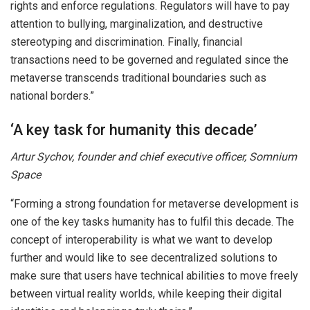
rights and enforce regulations. Regulators will have to pay
attention to bullying, marginalization, and destructive
stereotyping and discrimination. Finally, financial
transactions need to be governed and regulated since the
metaverse transcends traditional boundaries such as
national borders.”
‘A key task for humanity this decade’
Artur Sychov, founder and chief executive officer, Somnium
Space
“Forming a strong foundation for metaverse development is
one of the key tasks humanity has to fulfil this decade. The
concept of interoperability is what we want to develop
further and would like to see decentralized solutions to
make sure that users have technical abilities to move freely
between virtual reality worlds, while keeping their digital