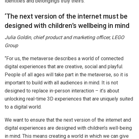
identities and belongings truly theirs.”
‘The next version of the internet must be
designed with children’s wellbeing in mind
Julia Goldin, chief product and marketing officer, LEGO
Group
“For us, the metaverse describes a world of connected
digital experiences that are creative, social and playful.
People of all ages will take part in the metaverse, so it is
important to build with all audiences in mind. It is not
designed to replace in-person interaction – it’s about
unlocking real-time 3D experiences that are uniquely suited
to a digital world.
We want to ensure that the next version of the internet and
digital experiences are designed with children’s well-being
in mind. This means creating a world in which we can give