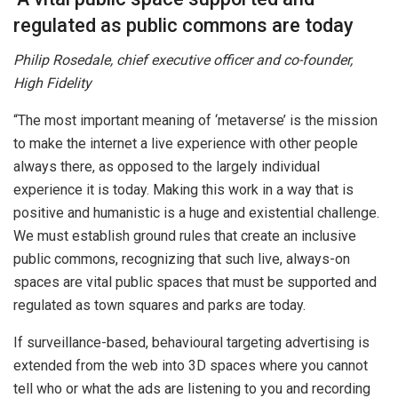
regulated as public commons are today
Philip Rosedale, chief executive officer and co-founder,
High Fidelity
“The most important meaning of ‘metaverse’ is the mission
to make the internet a live experience with other people
always there, as opposed to the largely individual
experience it is today. Making this work in a way that is
positive and humanistic is a huge and existential challenge.
We must establish ground rules that create an inclusive
public commons, recognizing that such live, always-on
spaces are vital public spaces that must be supported and
regulated as town squares and parks are today.
If surveillance-based, behavioural targeting advertising is
extended from the web into 3D spaces where you cannot
tell who or what the ads are listening to you and recording