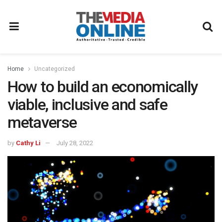
Home
Uncategorized
How to build an economically
viable, inclusive and safe
metaverse
by
Cathy Li
July 28, 2022