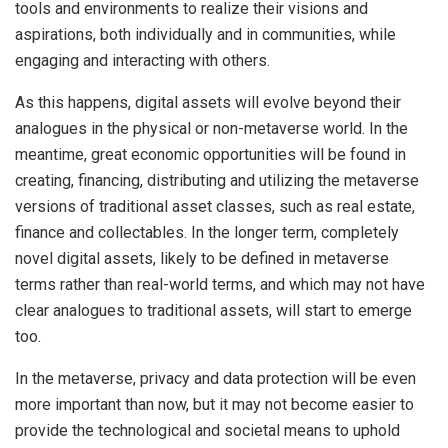
tools and environments to realize their visions and
aspirations, both individually and in communities, while
engaging and interacting with others.
As this happens, digital assets will evolve beyond their
analogues in the physical or non-metaverse world. In the
meantime, great economic opportunities will be found in
creating, financing, distributing and utilizing the metaverse
versions of traditional asset classes, such as real estate,
finance and collectables. In the longer term, completely
novel digital assets, likely to be defined in metaverse
terms rather than real-world terms, and which may not have
clear analogues to traditional assets, will start to emerge
too.
In the metaverse, privacy and data protection will be even
more important than now, but it may not become easier to
provide the technological and societal means to uphold