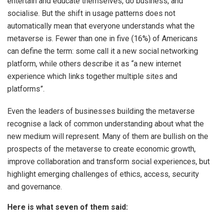
entertain and educate themselves, do business, and
socialise. But the shift in usage patterns does not
automatically mean that everyone understands what the
metaverse is. Fewer than one in five (16%) of Americans
can define the term: some call it a new social networking
platform, while others describe it as “a new internet
experience which links together multiple sites and
platforms”.
Even the leaders of businesses building the metaverse
recognise a lack of common understanding about what the
new medium will represent. Many of them are bullish on the
prospects of the metaverse to create economic growth,
improve collaboration and transform social experiences, but
highlight emerging challenges of ethics, access, security
and governance.
Here is what seven of them said: