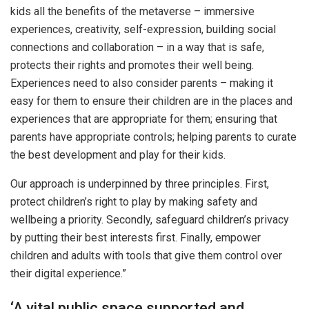
kids all the benefits of the metaverse – immersive
experiences, creativity, self-expression, building social
connections and collaboration – in a way that is safe,
protects their rights and promotes their well being.
Experiences need to also consider parents – making it
easy for them to ensure their children are in the places and
experiences that are appropriate for them; ensuring that
parents have appropriate controls; helping parents to curate
the best development and play for their kids.
Our approach is underpinned by three principles. First,
protect children’s right to play by making safety and
wellbeing a priority. Secondly, safeguard children’s privacy
by putting their best interests first. Finally, empower
children and adults with tools that give them control over
their digital experience.”
‘A vital public space supported and