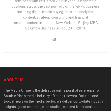
arm; been with WPP from 2005 in various leadership
positions across the vast portfolio of the WPP's business
including digital media buying, data and analytics,
content, strategic consulting and financial
communications in London, New York and Beijing; MBA,
Columbia Business School, 2011-2013.
ABOUT US
The Media Online is the definitive online point of reference for
South Africa’s media industry offering relevant, focused and
topical news on the media sector. We deliver up-to-date industry
insights, guest columns, case studies, content from local and