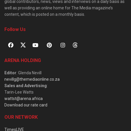
global contributors, news, views and interviews on a daily basis as
well as providing an online home for The Media magazine’s
content, which is posted on a monthly basis.
Follow Us
ARENA HOLDING
Editor
: Glenda Nevill
nevillg@themediaonline.co.za
Sales and Advertising
:
Tarin-Lee Watts
wattst@arena.africa
Download our rate card
OUR NETWORK
TimesLIVE