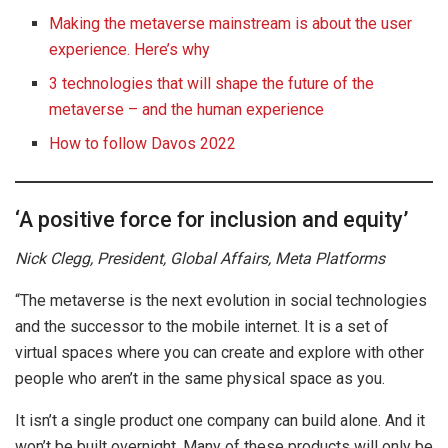
Making the metaverse mainstream is about the user
experience. Here’s why
3 technologies that will shape the future of the
metaverse – and the human experience
How to follow Davos 2022
‘A positive force for inclusion and equity’
Nick Clegg, President, Global Affairs, Meta Platforms
“The metaverse is the next evolution in social technologies
and the successor to the mobile internet. It is a set of
virtual spaces where you can create and explore with other
people who aren’t in the same physical space as you.
It isn’t a single product one company can build alone. And it
won’t be built overnight. Many of these products will only be