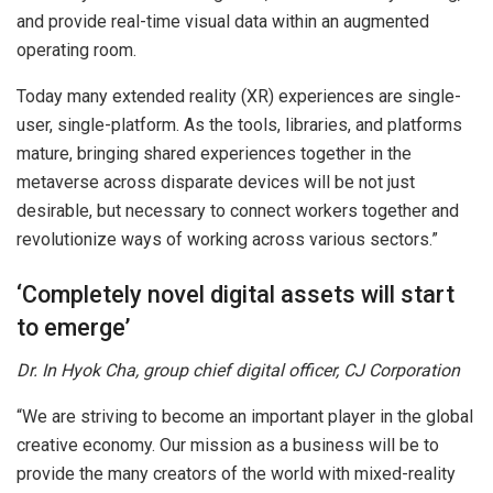
and provide real-time visual data within an augmented
operating room.
Today many extended reality (XR) experiences are single-
user, single-platform. As the tools, libraries, and platforms
mature, bringing shared experiences together in the
metaverse across disparate devices will be not just
desirable, but necessary to connect workers together and
revolutionize ways of working across various sectors.”
‘Completely novel digital assets will start
to emerge’
Dr. In Hyok Cha, group chief digital officer, CJ Corporation
“We are striving to become an important player in the global
creative economy. Our mission as a business will be to
provide the many creators of the world with mixed-reality