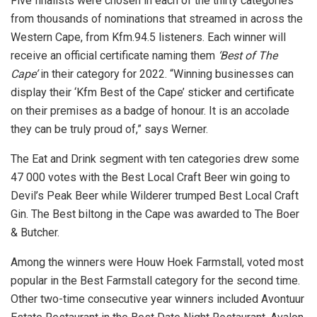
Five finalists were chosen in each of the thirty categories
from thousands of nominations that streamed in across the
Western Cape, from Kfm.94.5 listeners. Each winner will
receive an official certificate naming them
‘Best of The
Cape’
in their category for 2022. “Winning businesses can
display their ‘Kfm Best of the Cape’ sticker and certificate
on their premises as a badge of honour. It is an accolade
they can be truly proud of,” says Werner.
The Eat and Drink segment with ten categories drew some
47 000 votes with the Best Local Craft Beer win going to
Devil’s Peak Beer while Wilderer trumped Best Local Craft
Gin. The Best biltong in the Cape was awarded to The Boer
& Butcher.
Among the winners were Houw Hoek Farmstall, voted most
popular in the Best Farmstall category for the second time.
Other two-time consecutive year winners included Avontuur