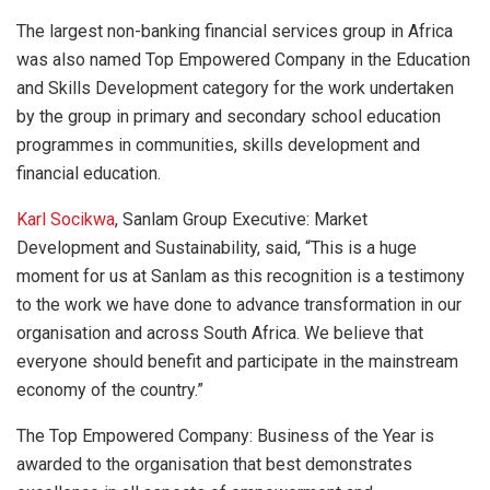
The largest non-banking financial services group in Africa
was also named Top Empowered Company in the Education
and Skills Development category for the work undertaken
by the group in primary and secondary school education
programmes in communities, skills development and
financial education.
Karl Socikwa
, Sanlam Group Executive: Market
Development and Sustainability, said, “This is a huge
moment for us at Sanlam as this recognition is a testimony
to the work we have done to advance transformation in our
organisation and across South Africa. We believe that
everyone should benefit and participate in the mainstream
economy of the country.”
The Top Empowered Company: Business of the Year is
awarded to the organisation that best demonstrates