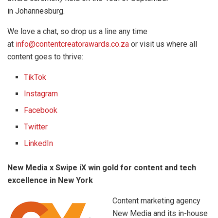
in Johannesburg.
We love a chat, so drop us a line any time
at
info@contentcreatorawards.co.za
or visit us where all
content goes to thrive:
TikTok
Instagram
Facebook
Twitter
LinkedIn
New Media x Swipe iX win gold for content and tech
excellence in New York
Content marketing agency
New Media and its in-house