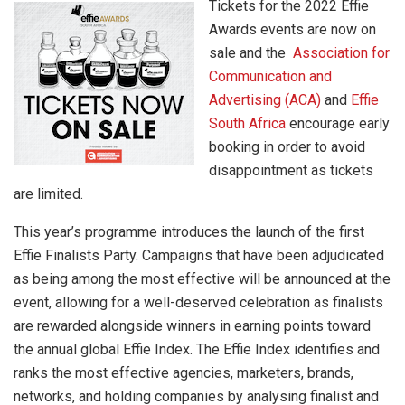
Tickets for the 2022 Effie
Awards events are now on
sale and the
Association for
Communication and
Advertising (ACA)
and
Effie
South Africa
encourage early
booking in order to avoid
disappointment as tickets
are limited.
This year’s programme introduces the launch of the first
Effie Finalists Party. Campaigns that have been adjudicated
as being among the most effective will be announced at the
event, allowing for a well-deserved celebration as finalists
are rewarded alongside winners in earning points toward
the annual global Effie Index. The Effie Index identifies and
ranks the most effective agencies, marketers, brands,
networks, and holding companies by analysing finalist and