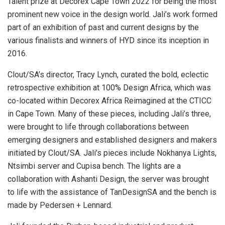
Talent prize at Decorex Cape Town 2022 for being ​​the most
prominent new voice in the design world. Jali’s work formed
part of an exhibition of past and current designs by the
various finalists and winners of HYD since its inception in
2016.
Clout/SA’s director, Tracy Lynch, curated the bold, eclectic
retrospective exhibition at 100% Design Africa, which was
co-located within Decorex Africa Reimagined at the CTICC
in Cape Town. Many of these pieces, including Jali’s three,
were brought to life through collaborations between
emerging designers and established designers and makers
initiated by Clout/SA. Jali’s pieces include Nokhanya Lights,
Ntsimbi server and Cupisa bench. The lights are a
collaboration with Ashanti Design, the server was brought
to life with the assistance of TanDesignSA and the bench is
made by Pedersen + Lennard.