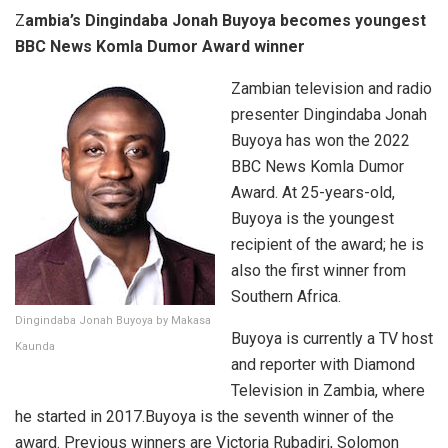
Z
ambia’s Dingindaba Jonah Buyoya becomes youngest
BBC News Komla Dumor Award winner
Zambian television and radio
presenter Dingindaba Jonah
Buyoya has won the 2022
BBC News Komla Dumor
Award. At 25-years-old,
Buyoya is the youngest
recipient of the award; he is
also the first winner from
Southern Africa.
Dingindaba Jonah Buyoya by Makasa
Buyoya is currently a TV host
Kaunda
and reporter with Diamond
Television in Zambia, where
he started in 2017.Buyoya is the seventh winner of the
award. Previous winners are Victoria Rubadiri, Solomon