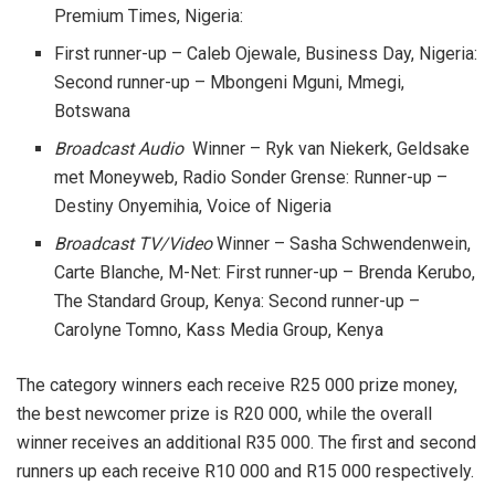
Premium Times, Nigeria:
First runner-up – Caleb Ojewale, Business Day, Nigeria:
Second runner-up – Mbongeni Mguni, Mmegi,
Botswana
Broadcast Audio
Winner – Ryk van Niekerk, Geldsake
met Moneyweb, Radio Sonder Grense: Runner-up –
Destiny Onyemihia, Voice of Nigeria
Broadcast TV/Video
Winner – Sasha Schwendenwein,
Carte Blanche, M-Net: First runner-up – Brenda Kerubo,
The Standard Group, Kenya: Second runner-up –
Carolyne Tomno, Kass Media Group, Kenya
The category winners each receive R25 000 prize money,
the best newcomer prize is R20 000, while the overall
winner receives an additional R35 000. The first and second
runners up each receive R10 000 and R15 000 respectively.