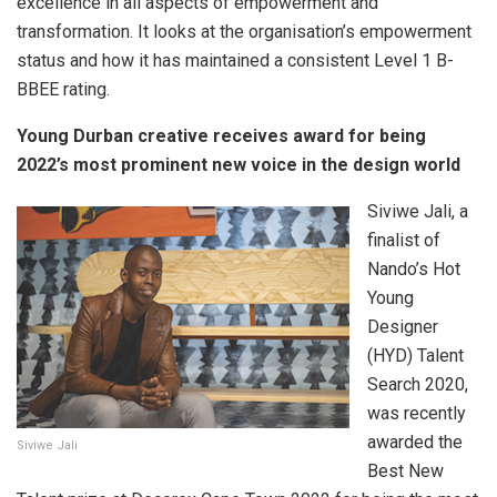
excellence in all aspects of empowerment and
transformation. It looks at the organisation’s empowerment
status and how it has maintained a consistent Level 1 B-
BBEE rating.
Young Durban creative receives award for being
2022’s most prominent new voice in the design world
Siviwe Jali, a
finalist of
Nando’s Hot
Young
Designer
(HYD) Talent
Search 2020,
was recently
awarded the
Siviwe Jali
Best New