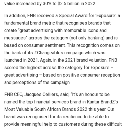
value increased by 30% to $3.5 billion in 2022.
In addition, FNB received a Special Award for ‘Exposure’, a
fundamental brand metric that recognises brands that
create “great advertising with memorable icons and
messages” across the category (not only banking) and is
based on consumer sentiment. This recognition comes on
the back of its #Changeables campaign which was
launched in 2021. Again, in the 2021 brand valuation, FNB
scored the highest across the category for Exposure –
great advertising – based on positive consumer reception
and perceptions of the campaign.
FNB CEO, Jacques Celliers, said, “It’s an honour to be
named the top financial services brand in Kantar BrandZ’s
Most Valuable South African Brands 2022 this year. Our
brand was recognised for its resilience to be able to
provide meaningful help to customers during these difficult