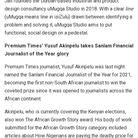
Jali founded the Durban-based industrial and product
design consultancy uMugqa Studio in 2018. With a clear
line
(uMugqa means line in isiZulu) drawn between identifying a
problem and solving it, uMugqa Studio aims to put
functional, social design on a pedestal.
Premium Times’ Yusuf Akinpelu takes Sanlam Financial
Journalist of the Year glory
Premium Times journalist, Yusuf Akinpelu was last night
named the Sanlam Financial Journalist of the Year for 2021,
becoming the first non-South African journalist to win the
coveted prize since it was opened to journalists across the
African continent.
Akinpelu, who is currently covering the Kenyan elections,
also won The African Growth Story award. His body of work
submitted for the African Growth Story category included
articles about How Nigerians are paying the deadly price for