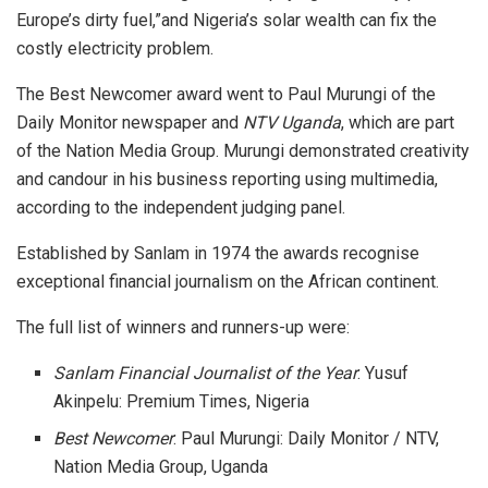
Europe’s dirty fuel,”and Nigeria’s solar wealth can fix the
costly electricity problem.
The Best Newcomer award went to Paul Murungi of the
Daily Monitor newspaper and
NTV Uganda
, which are part
of the Nation Media Group. Murungi demonstrated creativity
and candour in his business reporting using multimedia,
according to the independent judging panel.
Established by Sanlam in 1974 the awards recognise
exceptional financial journalism on the African continent.
The full list of winners and runners-up were:
Sanlam Financial Journalist of the Year
: Yusuf
Akinpelu: Premium Times, Nigeria
Best Newcomer
: Paul Murungi: Daily Monitor / NTV,
Nation Media Group, Uganda