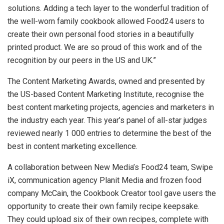
solutions. Adding a tech layer to the wonderful tradition of
the well-worn family cookbook allowed Food24 users to
create their own personal food stories in a beautifully
printed product. We are so proud of this work and of the
recognition by our peers in the US and UK.”
The Content Marketing Awards, owned and presented by
the US-based Content Marketing Institute, recognise the
best content marketing projects, agencies and marketers in
the industry each year. This year’s panel of all-star judges
reviewed nearly 1 000 entries to determine the best of the
best in content marketing excellence.
A collaboration between New Media’s Food24 team, Swipe
iX, communication agency Planit Media and frozen food
company McCain, the Cookbook Creator tool gave users the
opportunity to create their own family recipe keepsake.
They could upload six of their own recipes, complete with