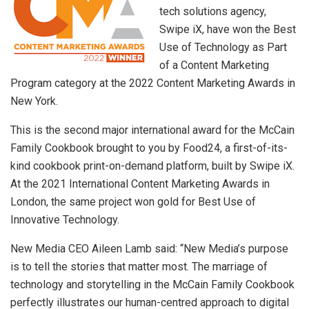
tech solutions agency,
Swipe iX, have won the Best
Use of Technology as Part
of a Content Marketing
Program category at the 2022 Content Marketing Awards in
New York.
This is the second major international award for the McCain
Family Cookbook brought to you by Food24, a first-of-its-
kind cookbook print-on-demand platform, built by Swipe iX.
At the 2021 International Content Marketing Awards in
London, the same project won gold for Best Use of
Innovative Technology.
New Media CEO Aileen Lamb said: “New Media’s purpose
is to tell the stories that matter most. The marriage of
technology and storytelling in the McCain Family Cookbook
perfectly illustrates our human-centred approach to digital