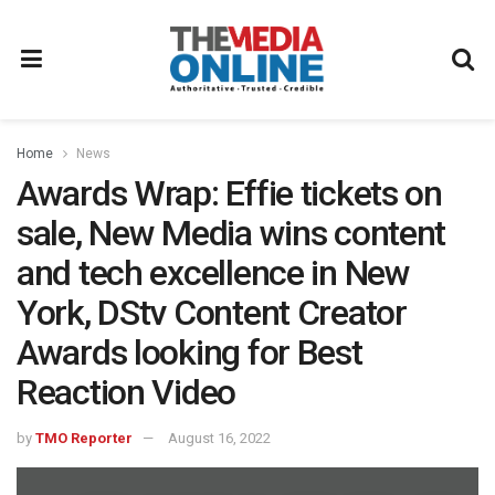
Home
News
Awards Wrap: Effie tickets on
sale, New Media wins content
and tech excellence in New
York, DStv Content Creator
Awards looking for Best
Reaction Video
by
TMO Reporter
August 16, 2022