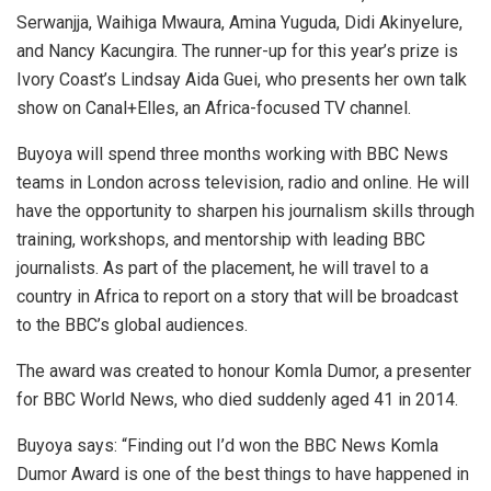
Serwanjja, Waihiga Mwaura, Amina Yuguda, Didi Akinyelure,
and Nancy Kacungira. The runner-up for this year’s prize is
Ivory Coast’s Lindsay Aida Guei, who presents her own talk
show on Canal+Elles, an Africa-focused TV channel.
Buyoya will spend three months working with BBC News
teams in London across television, radio and online. He will
have the opportunity to sharpen his journalism skills through
training, workshops, and mentorship with leading BBC
journalists. As part of the placement, he will travel to a
country in Africa to report on a story that will be broadcast
to the BBC’s global audiences.
The award was created to honour Komla Dumor, a presenter
for BBC World News, who died suddenly aged 41 in 2014.
Buyoya says: “Finding out I’d won the BBC News Komla
Dumor Award is one of the best things to have happened in