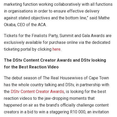
marketing function working collaboratively with all functions
in organisations in order to ensure effective delivery
against stated objectives and the bottom line,” said Mathe
Okaba, CEO of the ACA.
Tickets for the Finalists Party, Summit and Gala Awards are
exclusively available for purchase online via the dedicated
ticketing portal by clicking
here
.
The DStv Content Creator Awards and DStv looking
for the Best Reaction Video
The debut season of The Real Housewives of Cape Town
has the whole country talking and DStv, in partnership with
the
DStv Content Creator Awards
, is looking for the best
reaction videos to the jaw-dropping moments that
happened on air as the brand’s officially challenge content
creators in a bid to win a staggering R10 000, an invitation