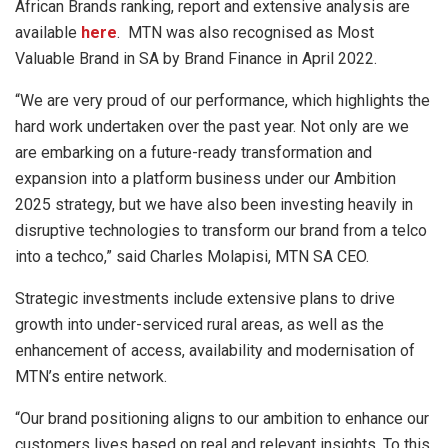
African Brands ranking, report and extensive analysis are
available
here
. MTN was also recognised as Most
Valuable Brand in SA by Brand Finance in April 2022.
“We are very proud of our performance, which highlights the
hard work undertaken over the past year. Not only are we
are embarking on a future-ready transformation and
expansion into a platform business under our Ambition
2025 strategy, but we have also been investing heavily in
disruptive technologies to transform our brand from a telco
into a techco,” said Charles Molapisi, MTN SA CEO.
Strategic investments include extensive plans to drive
growth into under-serviced rural areas, as well as the
enhancement of access, availability and modernisation of
MTN’s entire network.
“Our brand positioning aligns to our ambition to enhance our
customers lives based on real and relevant insights. To this