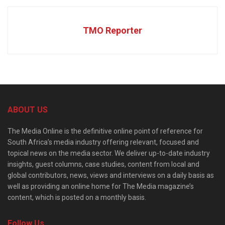
TMO Reporter
ABOUT US
The Media Online is the definitive online point of reference for
South Africa’s media industry offering relevant, focused and
topical news on the media sector. We deliver up-to-date industry
insights, guest columns, case studies, content from local and
global contributors, news, views and interviews on a daily basis as
well as providing an online home for The Media magazine’s
content, which is posted on a monthly basis.
Follow Us