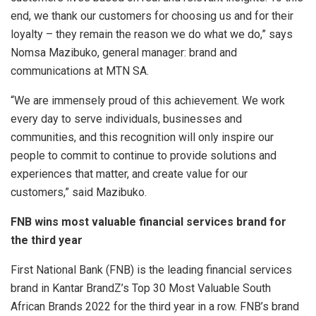
end, we thank our customers for choosing us and for their
loyalty – they remain the reason we do what we do,” says
Nomsa Mazibuko, general manager: brand and
communications at MTN SA.
“We are immensely proud of this achievement. We work
every day to serve individuals, businesses and
communities, and this recognition will only inspire our
people to commit to continue to provide solutions and
experiences that matter, and create value for our
customers,” said Mazibuko.
FNB wins most valuable financial services brand for
the third year
First National Bank (FNB) is the leading financial services
brand in Kantar BrandZ’s Top 30 Most Valuable South
African Brands 2022 for the third year in a row. FNB’s brand