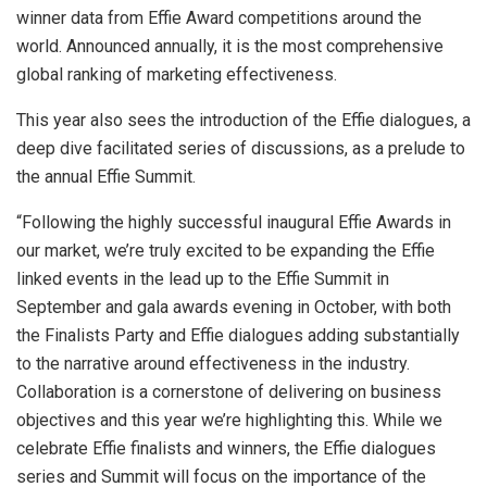
winner data from Effie Award competitions around the
world. Announced annually, it is the most comprehensive
global ranking of marketing effectiveness.
This year also sees the introduction of the Effie dialogues, a
deep dive facilitated series of discussions, as a prelude to
the annual Effie Summit.
“Following the highly successful inaugural Effie Awards in
our market, we’re truly excited to be expanding the Effie
linked events in the lead up to the Effie Summit in
September and gala awards evening in October, with both
the Finalists Party and Effie dialogues adding substantially
to the narrative around effectiveness in the industry.
Collaboration is a cornerstone of delivering on business
objectives and this year we’re highlighting this. While we
celebrate Effie finalists and winners, the Effie dialogues
series and Summit will focus on the importance of the