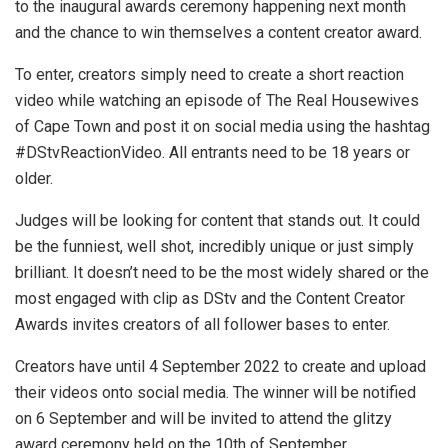
to the inaugural awards ceremony happening next month
and the chance to win themselves a content creator award.
To enter, creators simply need to create a short reaction
video while watching an episode of The Real Housewives
of Cape Town and post it on social media using the hashtag
#DStvReactionVideo. All entrants need to be 18 years or
older.
Judges will be looking for content that stands out. It could
be the funniest, well shot, incredibly unique or just simply
brilliant. It doesn’t need to be the most widely shared or the
most engaged with clip as DStv and the Content Creator
Awards invites creators of all follower bases to enter.
Creators have until 4 September 2022 to create and upload
their videos onto social media. The winner will be notified
on 6 September and will be invited to attend the glitzy
award ceremony held on the 10th of September