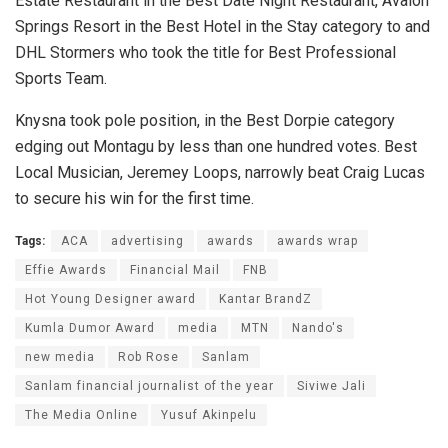
Estate Restaurant in the Best Date Night Restaurant, Avalon
Springs Resort in the Best Hotel in the Stay category to and
DHL Stormers who took the title for Best Professional
Sports Team.
Knysna took pole position, in the Best Dorpie category
edging out Montagu by less than one hundred votes. Best
Local Musician, Jeremey Loops, narrowly beat Craig Lucas
to secure his win for the first time.
Tags:
ACA
advertising
awards
awards wrap
Effie Awards
Financial Mail
FNB
Hot Young Designer award
Kantar BrandZ
Kumla Dumor Award
media
MTN
Nando's
new media
Rob Rose
Sanlam
Sanlam financial journalist of the year
Siviwe Jali
The Media Online
Yusuf Akinpelu