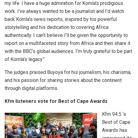
my life. I have a huge admiration for Komla’s prodigious
work. I’ve always wanted to be a journalist and I’d watch
back Komla’s news reports, inspired by his powerful
storytelling and his dedication to covering Africa
authentically. I can’t believe I’ll be given the opportunity to
report on a multifaceted story from Africa and then share it
with the BBC’s global audiences. I’m truly grateful to be part
of Komla’s legacy.”
The judges praised Buyoya for his journalism, his charisma,
and his passion for sharing stories about the continent
through digital platforms.
Kfm listeners vote for Best of Cape Awards
Kfm 94.5 ‘s
Best of Cape
Awards has