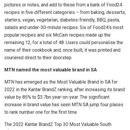
pictures or notes, and add to these from a bank of Food24
recipes in five different categories – from baking, desserts,
starters, vegan, vegetarian, diabetes-friendly, BBQ, pasta,
salads and under-30-minute recipes. Six of Food24’s most
popular recipes and six McCain recipes made up the
remaining 12, for a total of 48. Users could personalise the
name of their cookbook and, once built, it was printed and
couriered direct to their doorstep.
MTN named the most valuable brand in SA
MTN has emerged as the Most Valuable Brand in SA for
2022 in the Kantar BrandZ ranking, after increasing its brand
value by 85% to $3.7bn year-on-year. The significant
increase in brand value has seen MTN SA jump four places
to rank number one for the first time.
The 2022 Kantar BrandZ Top 30 Most Valuable South