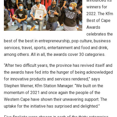
announced its
winners for
2022. The Kfm
Best of Cape
Awards
celebrates the
best of the best in entrepreneurship, pop culture, business
services, travel, sports, entertainment and food and drink,
among others. All in all, the awards cover 30 categories.
“After two difficult years, the province has revived itself and
the awards have fed into the hunger of being acknowledged
for innovative products and services rendered,” says
Stephen Werner, Kfm Station Manager. “We built on the
momentum of 2021 and once again the people of the
Western Cape have shown their unwavering support. The
uptake for the initiative has surprised and delighted.”