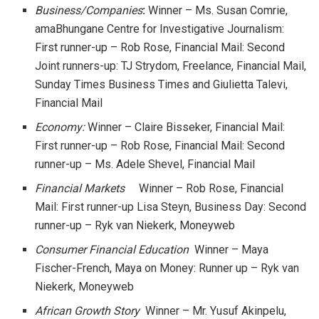
Business/Companies
:
Winner – Ms. Susan Comrie,
amaBhungane Centre for Investigative Journalism:
First runner-up – Rob Rose, Financial Mail: Second
Joint runners-up: TJ Strydom, Freelance, Financial Mail,
Sunday Times Business Times and Giulietta Talevi,
Financial Mail
Economy:
Winner – Claire Bisseker, Financial Mail:
First runner-up – Rob Rose, Financial Mail: Second
runner-up – Ms. Adele Shevel, Financial Mail
Financial Markets
Winner – Rob Rose, Financial
Mail: First runner-up Lisa Steyn, Business Day: Second
runner-up – Ryk van Niekerk, Moneyweb
Consumer Financial Education
Winner – Maya
Fischer-French, Maya on Money: Runner up – Ryk van
Niekerk, Moneyweb
African Growth Story
Winner – Mr. Yusuf Akinpelu,