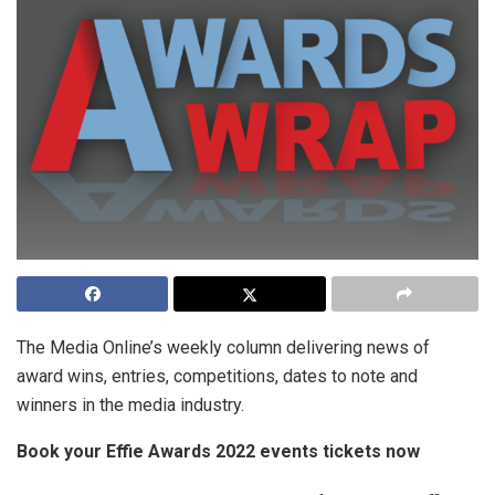
The Media Online’s weekly column delivering news of
award wins, entries, competitions, dates to note and
winners in the media industry.
Book your Effie Awards 2022 events tickets now