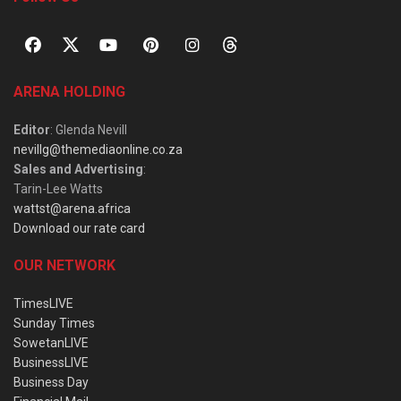
ARENA HOLDING
Editor
: Glenda Nevill
nevillg@themediaonline.co.za
Sales and Advertising
:
Tarin-Lee Watts
wattst@arena.africa
Download our rate card
OUR NETWORK
TimesLIVE
Sunday Times
SowetanLIVE
BusinessLIVE
Business Day