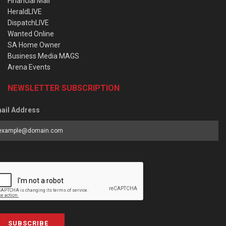
Financial Mail
HeraldLIVE
DispatchLIVE
Wanted Online
SA Home Owner
Business Media MAGS
Arena Events
NEWSLETTER SUBSCRIPTION
ail Address
SUBSCRIBE