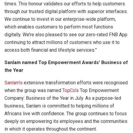
times. This honour validates our efforts to help customers
through our trusted digital platform with superior interfaces.
We continue to invest in our enterprise-wide platform,
which enables customers to perform most functions
digitally. We’re also pleased to see our zero-rated FNB App
continuing to attract millions of customers who use it to
access both financial and lifestyle services.”
Sanlam named Top Empowerment Awards’ Business of
the Year
Sanlam’s
extensive transformation efforts were recognised
when the group was named
TopCo
’s Top Empowerment
Company: Business of the Year in July. As a purpose-led
business, Sanlam is committed to helping millions of
Africans live with confidence. The group continues to focus
deeply on empowering its employees and the communities
in which it operates throughout the continent.