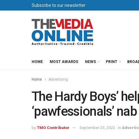
Subscribe to our newsletter
HOME
MOST AWARDS
NEWS
PRINT
BROA
Home
Advertising
The Hardy Boys’ hel
‘pawfessionals’ nab 
by
TMO Contributor
September 23, 2022
in
Advertis