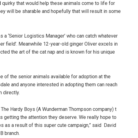
quirky that would help these animals come to life for
hey will be sharable and hopefully that will result in some
s a ‘Senior Logistics Manager’ who can catch whatever
her field’. Meanwhile 12-year-old ginger Oliver excels in
cted the art of the cat nap and is known for his unique
 of the senior animals available for adoption at the
le and anyone interested in adopting them can reach
ch directly.
with The Hardy Boys (A Wunderman Thompson company) t
 getting the attention they deserve. We really hope to
s as a result of this super cute campaign,” said David
B branch.