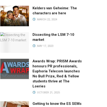
Kelders van Geheime: The
characters are here
MARCH 22, 2024
Dissecting the LSM 7-10
market
MAY 17, 2023
Awards Wrap: PRISM Awards
honours PR professionals,
Euphoria Telecom launches
No Bull Prize, Red & Yellow
students thrive at The
Loeries
OCTOBER 21, 2025
Getting to know the ES SEMs