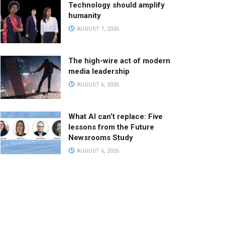
Technology should amplify
humanity
AUGUST 7, 2026
The high-wire act of modern
media leadership
AUGUST 6, 2026
What AI can’t replace: Five
lessons from the Future
Newsrooms Study
AUGUST 6, 2026