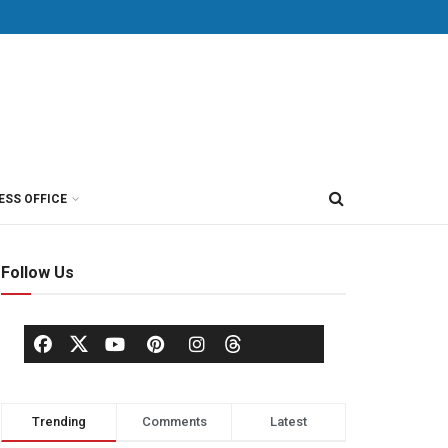
ESS OFFICE
Follow Us
Trending
Comments
Latest