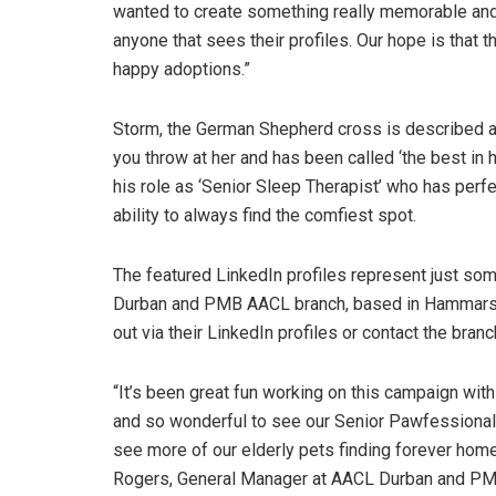
wanted to create something really memorable and 
anyone that sees their profiles. Our hope is that t
happy adoptions.”
Storm, the German Shepherd cross is described a
you throw at her and has been called ‘the best in 
his role as ‘Senior Sleep Therapist’ who has perfe
ability to always find the comfiest spot.
The featured LinkedIn profiles represent just some
Durban and PMB AACL branch, based in Hammarsda
out via their LinkedIn profiles or contact the bran
“It’s been great fun working on this campaign 
and so wonderful to see our Senior Pawfessionals
see more of our elderly pets finding forever home
Rogers, General Manager at AACL Durban and PM