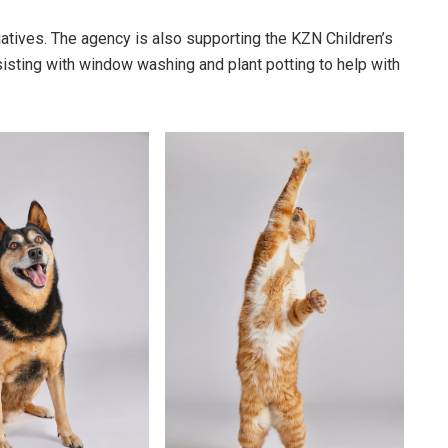
iatives. The agency is also supporting the KZN Children’s
sting with window washing and plant potting to help with