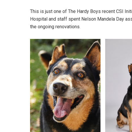
This is just one of The Hardy Boys recent CSI Init
Hospital and staff spent Nelson Mandela Day assi
the ongoing renovations.