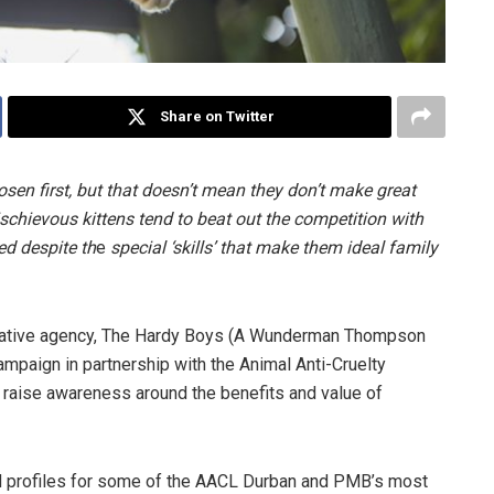
Share on Twitter
osen first, but that doesn’t mean they don’t make great
hievous kittens tend to beat out the competition with
ed despite th
e
special ‘skills’ that make them ideal family
creative agency, The Hardy Boys (A Wunderman Thompson
mpaign in partnership with the Animal Anti-Cruelty
raise awareness around the benefits and value of
ted profiles for some of the AACL Durban and PMB’s most