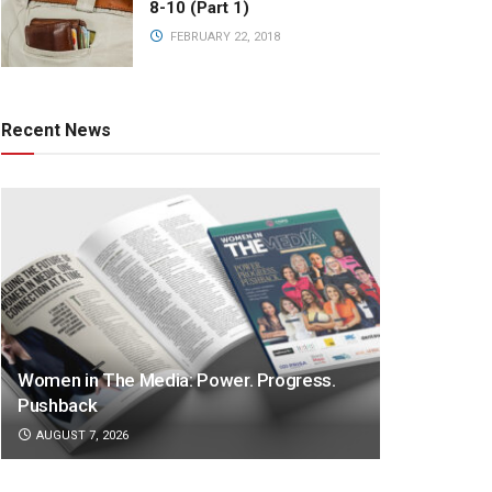
8-10 (Part 1)
FEBRUARY 22, 2018
Recent News
Women in The Media: Power. Progress.
Pushback
AUGUST 7, 2026