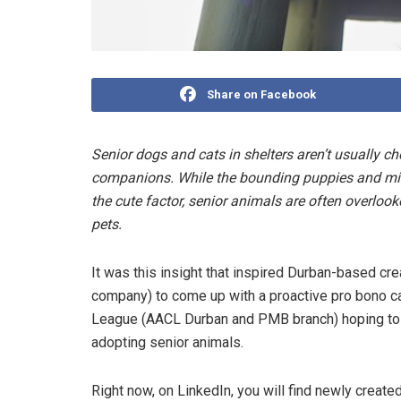
Share on Facebook
Senior dogs and cats in shelters aren’t usually ch
companions. While the bounding puppies and misc
the cute factor, senior animals are often overlook
pets.
It was this insight that inspired Durban-based 
company) to come up with a proactive pro bono ca
League (AACL Durban and PMB branch) hoping to 
adopting senior animals.
Right now, on LinkedIn, you will find newly crea