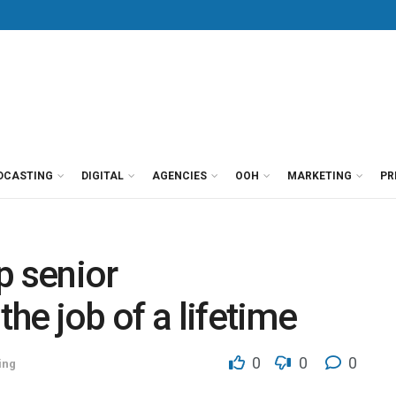
DCASTING
DIGITAL
AGENCIES
OOH
MARKETING
PR
p senior
the job of a lifetime
0
0
0
ing