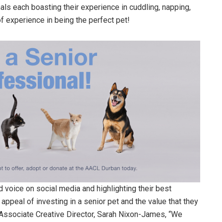
als each boasting their experience in cuddling, napping,
of experience in being the perfect pet!
 voice on social media and highlighting their best
appeal of investing in a senior pet and the value that they
s Associate Creative Director, Sarah Nixon-James, “We