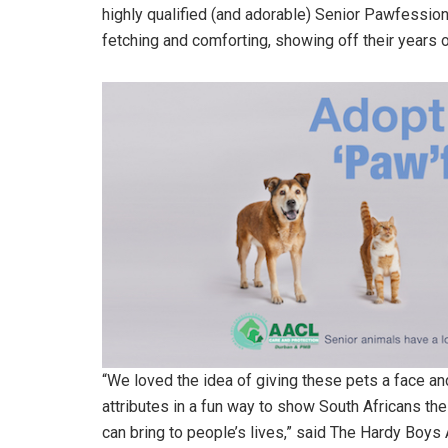
highly qualified (and adorable) Senior Pawfession
fetching and comforting, showing off their years 
“We loved the idea of giving these pets a face and
attributes in a fun way to show South Africans the 
can bring to people’s lives,” said The Hardy Boy