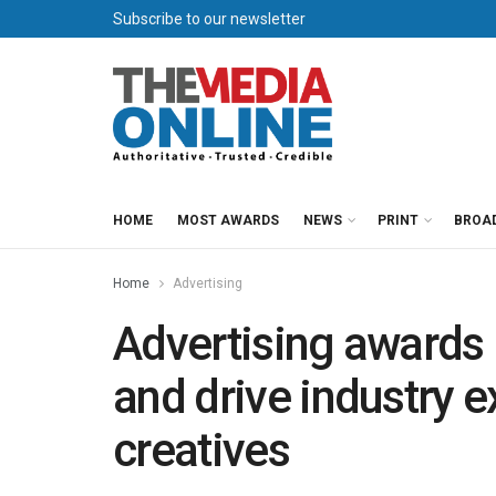
Subscribe to our newsletter
HOME
MOST AWARDS
NEWS
PRINT
BROA
Home
Advertising
Advertising awards 
and drive industry e
creatives