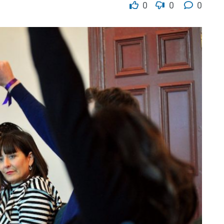
0
0
0