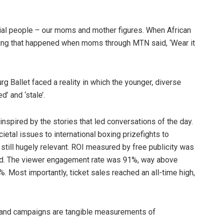
tial people – our moms and mother figures. When African
thing that happened when moms through MTN said, ‘Wear it
rg Ballet faced a reality in which the younger, diverse
d’ and ‘stale’.
s inspired by the stories that led conversations of the day.
etal issues to international boxing prizefights to
still hugely relevant. ROI measured by free publicity was
ed. The viewer engagement rate was 91%, way above
. Most importantly, ticket sales reached an all-time high,
 and campaigns are tangible measurements of