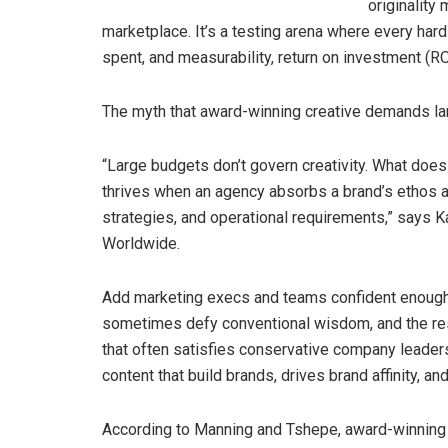
originality
marketplace. It’s a testing arena where every har
spent, and measurability, return on investment (
The myth that award-winning creative demands l
“Large budgets don’t govern creativity. What does d
thrives when an agency absorbs a brand’s ethos an
strategies, and operational requirements,” says K
Worldwide.
Add marketing execs and teams confident enough to
sometimes defy conventional wisdom, and the res
that often satisfies conservative company lead
content that build brands, drives brand affinity, 
According to Manning and Tshepe, award-winning 