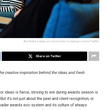
And that’s a wrap on Loeries Day 2 judging/Loeries/Twitter
Share on Twitter
he creative inspiration behind the ideas and fresh
r ideas is fierce, striving to win during awards season is
t it’s not just about the peer and client recognition, or
roader awards eco-system and its culture of always