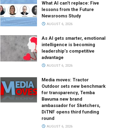
What AI can’t replace: Five
lessons from the Future
Newsrooms Study
AUGUST 6, 2026
As AI gets smarter, emotional
intelligence is becoming
leadership’s competitive
advantage
AUGUST 6, 2026
Media moves: Tractor
Outdoor sets new benchmark
for transparency, Temba
Bavuma new brand
ambassador for Sketchers,
DiTNF opens third funding
round
AUGUST 6, 2026