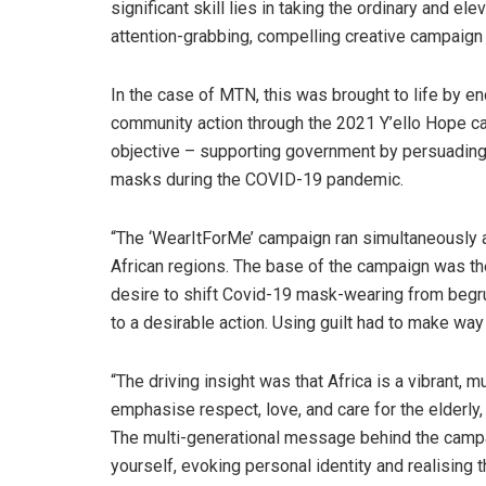
significant skill lies in taking the ordinary and elev
attention-grabbing, compelling creative campaign 
In the case of MTN, this was brought to life by e
community action through the 2021 Y’ello Hope c
objective – supporting government by persuading
masks during the COVID-19 pandemic.
“The ‘WearItForMe’ campaign ran simultaneously
African regions. The base of the campaign was t
desire to shift Covid-19 mask-wearing from beg
to a desirable action. Using guilt had to make w
“The driving insight was that Africa is a vibrant, 
emphasise respect, love, and care for the elderly,
The multi-generational message behind the campai
yourself, evoking personal identity and realising 