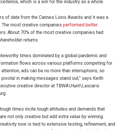
excellence, which is a win for the industry as a whole.
ears of data from the Cannes Lions Awards and it was a
rds. The most creative companies
performed better
eers. About 70% of the most creative companies had
shareholder returns.
noteworthy times dominated by a global pandemic and
formation flows across various platforms competing for
attention, ads can be no more than interruptions, so
is pivotal in making messages stand out,” says Keith
xecutive creative director at TBWA\Hunt\Lascaris
urg.
, tough times incite tough attitudes and demands that
re not only creative but add extra value by winning
reativity now is tied to extensive testing, refinement, and