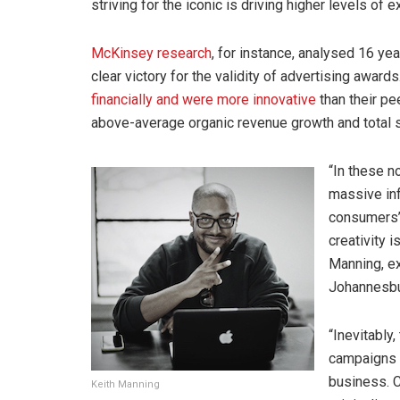
striving for the iconic is driving higher levels of 
McKinsey research
, for instance, analysed 16 y
clear victory for the validity of advertising awa
financially and were more innovative
than their p
above-average organic revenue growth and total 
“In these 
massive in
consumers’ 
creativity 
Manning, e
Johannesb
“Inevitably
campaigns a
business. C
Keith Manning