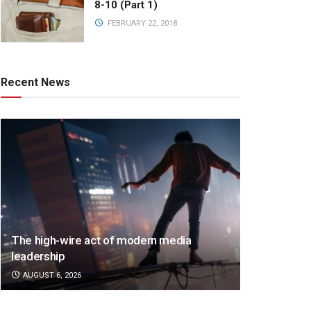
8-10 (Part 1)
FEBRUARY 22, 2018
Recent News
The high-wire act of modern media
leadership
AUGUST 6, 2026