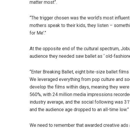
matter most”.
“The trigger chosen was the world’s most influen
mothers speak to their kids, they listen – some
for Me’.”
At the opposite end of the cultural spectrum, Jobu
audience they needed saw ballet as ‘ old-fashione
“Enter Breaking Ballet, eight bite-size ballet film
We leveraged everything from pop culture and soci
develop the films within days, meaning they were 
560%, with 24 million media impressions record
industry average, and the social following was 31%
and the audience age dropped to an all-time low.”
We need to remember that awarded creative ads