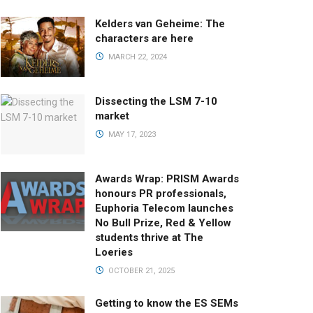
Kelders van Geheime: The
characters are here
MARCH 22, 2024
Dissecting the LSM 7-10
market
MAY 17, 2023
Awards Wrap: PRISM Awards
honours PR professionals,
Euphoria Telecom launches
No Bull Prize, Red & Yellow
students thrive at The
Loeries
OCTOBER 21, 2025
Getting to know the ES SEMs