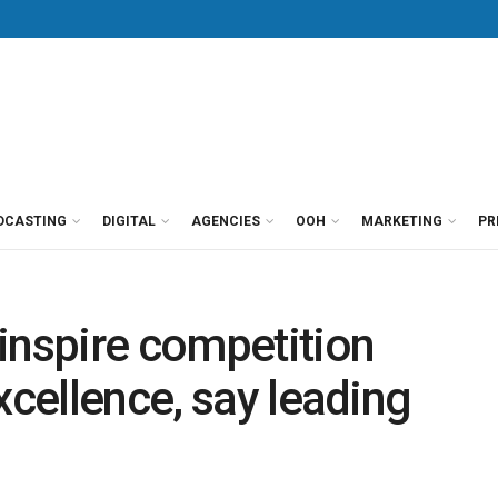
DCASTING
DIGITAL
AGENCIES
OOH
MARKETING
PR
inspire competition
xcellence, say leading