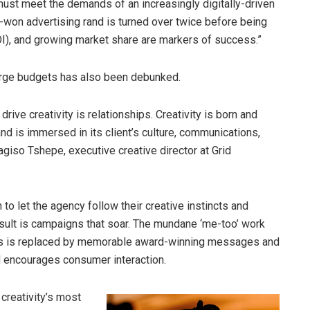
 must meet the demands of an increasingly digitally-driven
d-won advertising rand is turned over twice before being
ROI), and growing market share are markers of success.”
arge budgets has also been debunked.
rive creativity is relationships. Creativity is born and
d is immersed in its client’s culture, communications,
agiso Tshepe, executive creative director at Grid
 let the agency follow their creative instincts and
ult is campaigns that soar. The mundane ‘me-too’ work
ers is replaced by memorable award-winning messages and
and encourages consumer interaction.
creativity’s most