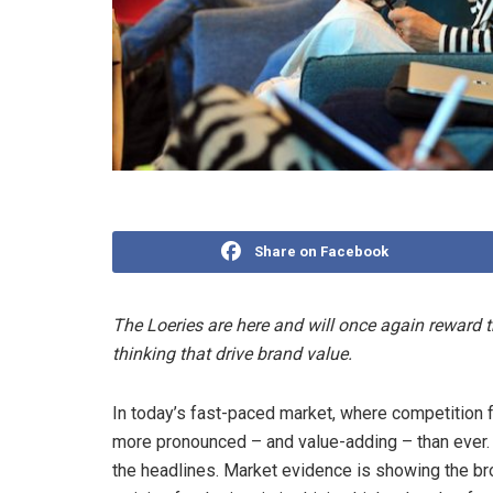
Share on Facebook
The Loeries are here and will once again reward t
thinking that drive brand value.
In today’s fast-paced market, where competition fo
more pronounced – and value-adding – than ever. Bu
the headlines. Market evidence is showing the b