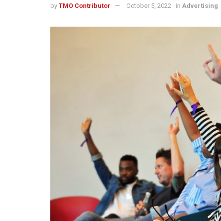
by
TMO Contributor
October 5, 2022
in
Advertising