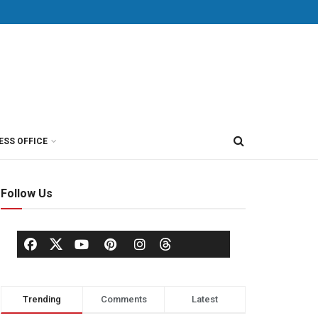
ESS OFFICE
Follow Us
Trending
Comments
Latest