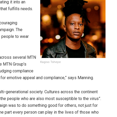
ating it into an
that fulfills needs.
ncouraging
ampaign. The
 people to wear
 across several MTN
Kagiso Tshepe
he MTN Group’s
rudging compliance
ay for emotive appeal and compliance,” says Manning.
multi-generational society. Cultures across the continent
 the people who are also most susceptible to the virus”.
gn was to do something good for others, not just for
the part every person can play in the lives of those who