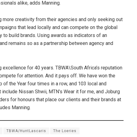
ssionals alike, adds Manning.
more creativity from their agencies and only seeking out
ampaigns that lead locally and can compete on the global
y to build brands. Using awards as indicators of an
gh and remains so as a partnership between agency and
 excellence for 40 years. TBWA\South Africa’s reputation
pete for attention. And it pays off. We have won the
 of the Year four times in a row, and 103 local and
at include Nissan Shwii, MTN’s Wear it for me, and Joburg
ders for honours that place our clients and their brands at
cludes Manning.
TBWA/HuntLascaris
The Loeries