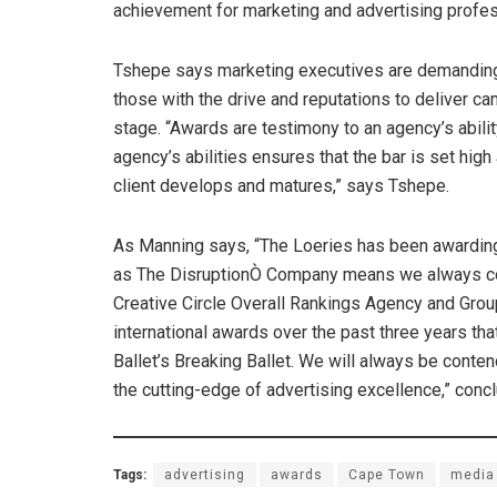
achievement for marketing and advertising profe
Tshepe says marketing executives are demanding 
those with the drive and reputations to deliver c
stage. “Awards are testimony to an agency’s abilit
agency’s abilities ensures that the bar is set hi
client develops and matures,” says Tshepe.
As Manning says, “The Loeries has been awarding
as The DisruptionÒ Company means we always com
Creative Circle Overall Rankings Agency and Group
international awards over the past three years th
Ballet’s Breaking Ballet. We will always be conten
the cutting-edge of advertising excellence,” con
Tags:
advertising
awards
Cape Town
media