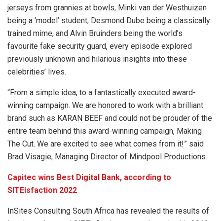
jerseys from grannies at bowls, Minki van der Westhuizen
being a ‘model’ student, Desmond Dube being a classically
trained mime, and Alvin Bruinders being the world’s
favourite fake security guard, every episode explored
previously unknown and hilarious insights into these
celebrities’ lives.
“From a simple idea, to a fantastically executed award-
winning campaign. We are honored to work with a brilliant
brand such as KARAN BEEF and could not be prouder of the
entire team behind this award-winning campaign, Making
The Cut. We are excited to see what comes from it!” said
Brad Visagie, Managing Director of Mindpool Productions.
Capitec wins Best Digital Bank, according to
SITEisfaction 2022
InSites Consulting South Africa has revealed the results of