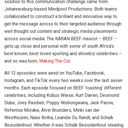
solution to this communication challenge came from
Johannesburg-based Mindpool Productions. Both teams
collaborated to construct a brilliant and innovative way to
get the message across to their targeted audience through
well thought out content and strategic media placements
across social media. The KARAN BEEF mascot – BEEF –
gets up close and personal with some of south Africa’s
best known, best loved sporting and showbiz celebrities –
and so was born,
Making The Cut
.
All 12 episodes were aired on YouTube, Facebook,
Instagram, and TikTok every two weeks over the last seven
months. Each episode focused on BEEF ‘roasting’ different
celebrities, including Kobus Wiese, Kurt Darren, Desmond
Dube, Joey Rasdien, Poppy Ntshongwana, Jack Parow,
Refentse Morake, Alvin Bruinders, Minki van der
Westhuizen, Naas Botha, Leandie Du Randt, and Schalk
Bezuidenhout. Whether it was Schalk Bezuidenhout stealing