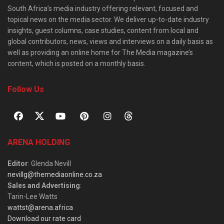
South Africa’s media industry offering relevant, focused and
topical news on the media sector. We deliver up-to-date industry
insights, guest columns, case studies, content from local and
global contributors, news, views and interviews on a daily basis as
well as providing an online home for The Media magazine’s
content, which is posted on a monthly basis.
Follow Us
ARENA HOLDING
Editor
: Glenda Nevill
nevillg@themediaonline.co.za
Sales and Advertising
:
Tarin-Lee Watts
wattst@arena.africa
Download our rate card