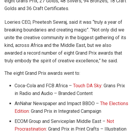
eight Grans Prix, 27 Golds, 48 Silvers, 94 Bronzes, 18 Craft
Golds and 36 Craft Certificates.
Loeries CEO,
Preetesh Sewraj, said it was “truly a year of
breaking boundaries and creating magic”. “Not only did we
unite the creative community in the biggest gathering of its
kind, across Africa and the Middle East, but we also
awarded a record number of eight Grand Prix awards that
truly embody the spirit of creative excellence,” he said.
The eight Grand Prix awards went to:
Coca-Cola and FCB Africa –
Touch DA Sky
: Grans Prix
in Radio and Audio – Branded Content
AnNahar Newspaper and Impact BBDO –
The Elections
Edition
: Grand Prix in Integrated Campaign
ECOM Group and Serviceplan Middle East –
Not
Procrastination
: Grand Prix in Print Crafts – Illustration