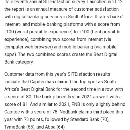
its eleventh annual SITEisfaction survey. Launched in 2012,
the report is an annual measure of customer satisfaction
with digital banking services in South Africa. It rates banks’
internet- and mobile-banking platforms with a score from
-100 (worst possible experience) to +100 (best possible
experience), combining two scores from internet (via
computer web browser) and mobile banking (via mobile
apps). The two combined scores create the Best Digital
Bank category.
Customer data from this year’s SITEisfaction results
indicate that Capitec has claimed the top spot as South
Africa’s Best Digital Bank for the second time in a row, with
a score of 80. The bank placed first in 2021 as well, with a
score of 81. And similar to 2021, FNB is only slightly behind
Capitec with a score of 78. Nedbank claims third place this
year with 73 points, followed by Standard Bank (70),
TymeBank (65), and Absa (64).