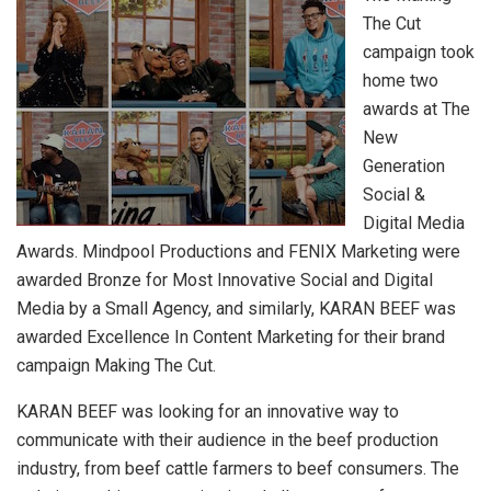
The Cut
campaign took
home two
awards at The
New
Generation
Social &
Digital Media
Awards. Mindpool Productions and FENIX Marketing were
awarded Bronze for Most Innovative Social and Digital
Media by a Small Agency, and similarly, KARAN BEEF was
awarded Excellence In Content Marketing for their brand
campaign Making The Cut.
KARAN BEEF was looking for an innovative way to
communicate with their audience in the beef production
industry, from beef cattle farmers to beef consumers. The