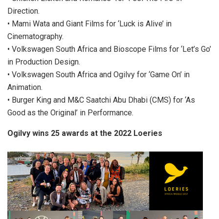
Direction.
• Mami Wata and Giant Films for ‘Luck is Alive’ in
Cinematography.
• Volkswagen South Africa and Bioscope Films for ‘Let’s Go’
in Production Design.
• Volkswagen South Africa and Ogilvy for ‘Game On’ in
Animation.
• Burger King and M&C Saatchi Abu Dhabi (CMS) for ‘As
Good as the Original’ in Performance.
Ogilvy wins 25 awards at the 2022 Loeries