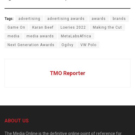
Tags:
advertising
advertising awards
awards
brands
Game On
Karan Beef
Loeries 2022
Making the Cut
media
media awards
MetaLabsAfrica
Next Generation Awards
Ogilvy
VW Polo
TMO Reporter
ABOUT US
The Media Online is the definitive online point of reference for