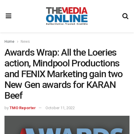
Home
News
Awards Wrap: All the Loeries
action, Mindpool Productions
and FENIX Marketing gain two
New Gen awards for KARAN
Beef
by
TMO Reporter
October 11, 2022