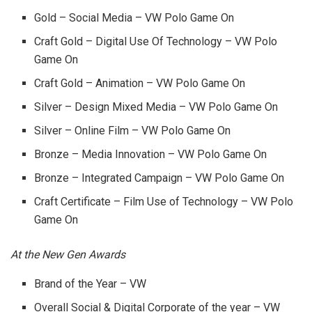
Gold – Social Media – VW Polo Game On
Craft Gold – Digital Use Of Technology – VW Polo
Game On
Craft Gold – Animation – VW Polo Game On
Silver – Design Mixed Media – VW Polo Game On
Silver – Online Film – VW Polo Game On
Bronze – Media Innovation – VW Polo Game On
Bronze – Integrated Campaign – VW Polo Game On
Craft Certificate – Film Use of Technology – VW Polo
Game On
At the New Gen Awards
Brand of the Year – VW
Overall Social & Digital Corporate of the year – VW