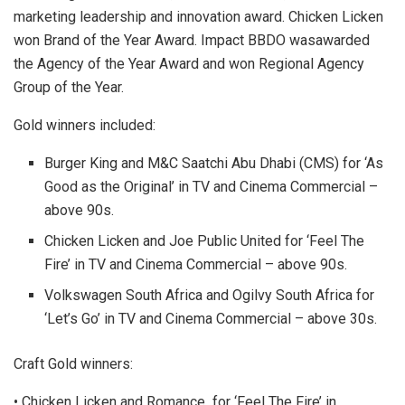
marketing leadership and innovation award. Chicken Licken
won Brand of the Year Award. Impact BBDO wasawarded
the Agency of the Year Award and won Regional Agency
Group of the Year.
Gold winners included:
Burger King and M&C Saatchi Abu Dhabi (CMS) for ‘As
Good as the Original’ in TV and Cinema Commercial –
above 90s.
Chicken Licken and Joe Public United for ‘Feel The
Fire’ in TV and Cinema Commercial – above 90s.
Volkswagen South Africa and Ogilvy South Africa for
‘Let’s Go’ in TV and Cinema Commercial – above 30s.
Craft Gold winners:
• Chicken Licken and Romance for ‘Feel The Fire’ in