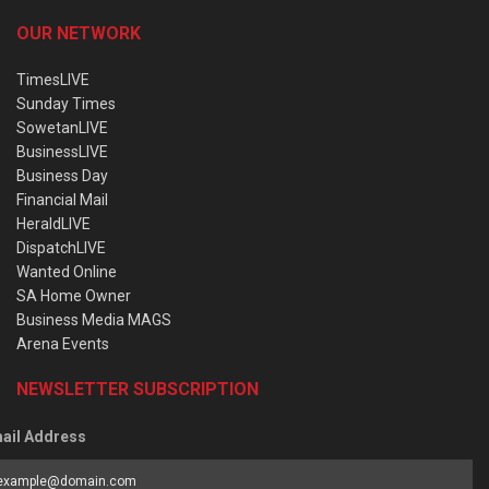
OUR NETWORK
TimesLIVE
Sunday Times
SowetanLIVE
BusinessLIVE
Business Day
Financial Mail
HeraldLIVE
DispatchLIVE
Wanted Online
SA Home Owner
Business Media MAGS
Arena Events
NEWSLETTER SUBSCRIPTION
ail Address