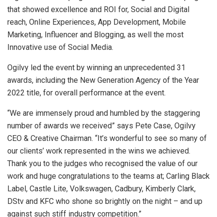
that showed excellence and ROI for, Social and Digital
reach, Online Experiences, App Development, Mobile
Marketing, Influencer and Blogging, as well the most
Innovative use of Social Media.
Ogilvy led the event by winning an unprecedented 31
awards, including the New Generation Agency of the Year
2022 title, for overall performance at the event.
“We are immensely proud and humbled by the staggering
number of awards we received” says Pete Case, Ogilvy
CEO & Creative Chairman. “It’s wonderful to see so many of
our clients’ work represented in the wins we achieved.
Thank you to the judges who recognised the value of our
work and huge congratulations to the teams at; Carling Black
Label, Castle Lite, Volkswagen, Cadbury, Kimberly Clark,
DStv and KFC who shone so brightly on the night – and up
against such stiff industry competition.”