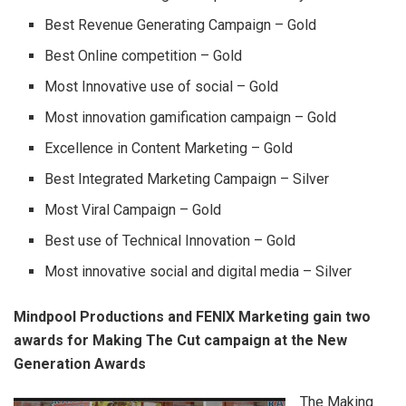
Best Revenue Generating Campaign – Gold
Best Online competition – Gold
Most Innovative use of social – Gold
Most innovation gamification campaign – Gold
Excellence in Content Marketing – Gold
Best Integrated Marketing Campaign – Silver
Most Viral Campaign – Gold
Best use of Technical Innovation – Gold
Most innovative social and digital media – Silver
Mindpool Productions and FENIX Marketing gain two
awards for Making The Cut campaign at the New
Generation Awards
The Making