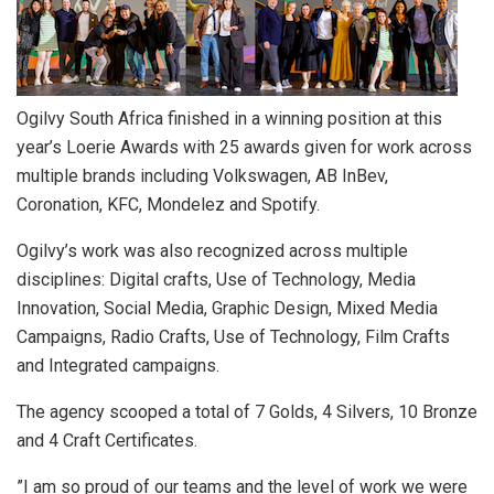
Ogilvy South Africa finished in a winning position at this
year’s Loerie Awards with 25 awards given for work across
multiple brands including Volkswagen, AB InBev,
Coronation, KFC, Mondelez and Spotify.
Ogilvy’s work was also recognized across multiple
disciplines: Digital crafts, Use of Technology, Media
Innovation, Social Media, Graphic Design, Mixed Media
Campaigns, Radio Crafts, Use of Technology, Film Crafts
and Integrated campaigns.
The agency scooped a total of 7 Golds, 4 Silvers, 10 Bronze
and 4 Craft Certificates.
”I am so proud of our teams and the level of work we were