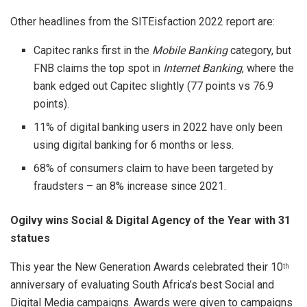
Other headlines from the SITEisfaction 2022 report are:
Capitec ranks first in the
Mobile Banking
category, but
FNB claims the top spot in
Internet Banking
, where the
bank edged out Capitec slightly (77 points vs 76.9
points).
11% of digital banking users in 2022 have only been
using digital banking for 6 months or less.
68% of consumers claim to have been targeted by
fraudsters – an 8% increase since 2021.
Ogilvy wins Social & Digital Agency of the Year with 31
statues
This year the New Generation Awards celebrated their 10
th
anniversary of evaluating South Africa’s best Social and
Digital Media campaigns. Awards were given to campaigns