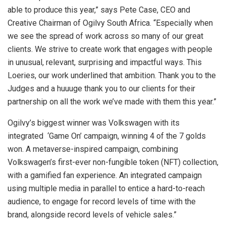
able to produce this year,” says Pete Case, CEO and
Creative Chairman of Ogilvy South Africa. “Especially when
we see the spread of work across so many of our great
clients. We strive to create work that engages with people
in unusual, relevant, surprising and impactful ways. This
Loeries, our work underlined that ambition. Thank you to the
Judges and a huuuge thank you to our clients for their
partnership on all the work we’ve made with them this year.”
Ogilvy’s biggest winner was Volkswagen with its
integrated ‘Game On’ campaign, winning 4 of the 7 golds
won. A metaverse-inspired campaign, combining
Volkswagen’s first-ever non-fungible token (NFT) collection,
with a gamified fan experience. An integrated campaign
using multiple media in parallel to entice a hard-to-reach
audience, to engage for record levels of time with the
brand, alongside record levels of vehicle sales.”