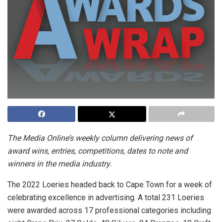
The Media Online’s weekly column delivering news of
award wins, entries, competitions, dates to note and
winners in the media industry.
The 2022 Loeries headed back to Cape Town for a week of
celebrating excellence in advertising.
A total 231 Loeries
were awarded across 17 professional categories including