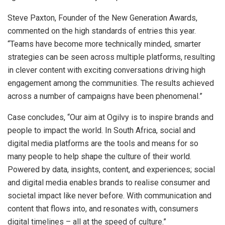
Steve Paxton, Founder of the New Generation Awards,
commented on the high standards of entries this year.
“Teams have become more technically minded, smarter
strategies can be seen across multiple platforms, resulting
in clever content with exciting conversations driving high
engagement among the communities. The results achieved
across a number of campaigns have been phenomenal.”
Case concludes, “Our aim at Ogilvy is to inspire brands and
people to impact the world. In South Africa, social and
digital media platforms are the tools and means for so
many people to help shape the culture of their world.
Powered by data, insights, content, and experiences; social
and digital media enables brands to realise consumer and
societal impact like never before. With communication and
content that flows into, and resonates with, consumers
digital timelines – all at the speed of culture.”