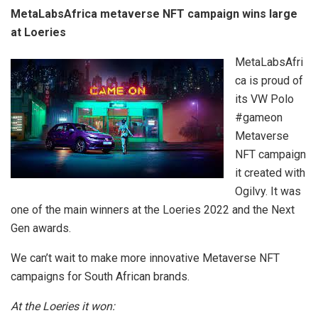
MetaLabsAfrica metaverse NFT campaign wins large
at Loeries
MetaLabsAfri
ca is proud of
its VW Polo
#gameon
Metaverse
NFT campaign
it created with
Ogilvy. It was
one of the main winners at the Loeries 2022 and the Next
Gen awards.
We can’t wait to make more innovative Metaverse NFT
campaigns for South African brands.
At the Loeries it won: