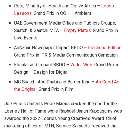
Roto, Ministry of Health and Ogilvy Africa –
Lesso
Lessons
: Grand Prix in OOH – Ambient
UAE Government Media Office and Publicis Groupe,
Saatchi & Saatchi MEA –
Empty Plates
: Grand Prix in
Live Events
AnNahar Newspaper Impact BBDO –
Elections Edition
:
Grand Prix in PR & Media Communication Campaign
Etisalat and Impact BBDO –
Wider Web
: Grand Prix in
Design – Design for Digital
MC Saatchi Abu Dhabi and Burger King –
As Good As
the Original
: Grand Prix in Film
Joe Public United’s Pepe Marais cracked the nod for the
Loeries Hall of Fame while Raphael Janan Kuppasamy was
awarded the 2022 Loeries Young Creatives Award. Chief
marketing officer of MTN, Bernice Samuels, received the