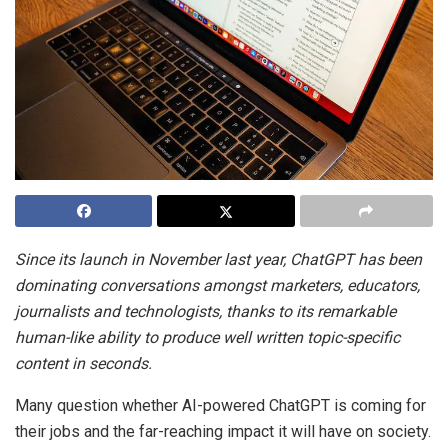
Since its launch in November last year, ChatGPT has been
dominating conversations amongst marketers, educators,
journalists and technologists, thanks to its remarkable
human-like ability to produce well written topic-specific
content in seconds.
Many question whether AI-powered ChatGPT is coming for
their jobs and the far-reaching impact it will have on society.