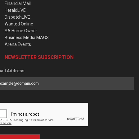
Financial Mail
HeraldLIVE
DispatchLIVE
Wanted Online
SA Home Owner
Business Media MAGS
Arena Events
NEWSLETTER SUBSCRIPTION
ail Address