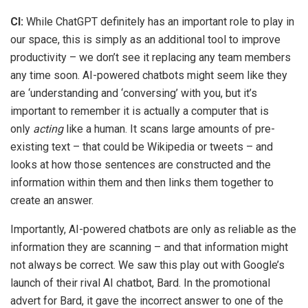
CI:
While ChatGPT definitely has an important role to play in
our space, this is simply as an additional tool to improve
productivity – we don’t see it replacing any team members
any time soon. AI-powered chatbots might seem like they
are ‘understanding and ‘conversing’ with you, but it’s
important to remember it is actually a computer that is
only
acting
like a human. It scans large amounts of pre-
existing text – that could be Wikipedia or tweets – and
looks at how those sentences are constructed and the
information within them and then links them together to
create an answer.
Importantly, AI-powered chatbots are only as reliable as the
information they are scanning – and that information might
not always be correct. We saw this play out with Google’s
launch of their rival AI chatbot, Bard. In the promotional
advert for Bard, it gave the incorrect answer to one of the