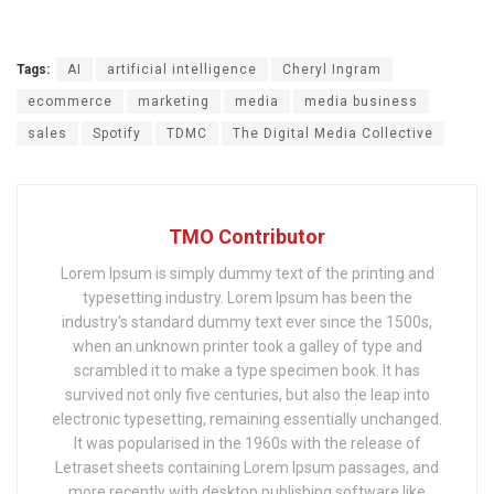
Tags:
AI
artificial intelligence
Cheryl Ingram
ecommerce
marketing
media
media business
sales
Spotify
TDMC
The Digital Media Collective
TMO Contributor
Lorem Ipsum is simply dummy text of the printing and
typesetting industry. Lorem Ipsum has been the
industry's standard dummy text ever since the 1500s,
when an unknown printer took a galley of type and
scrambled it to make a type specimen book. It has
survived not only five centuries, but also the leap into
electronic typesetting, remaining essentially unchanged.
It was popularised in the 1960s with the release of
Letraset sheets containing Lorem Ipsum passages, and
more recently with desktop publishing software like