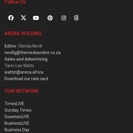
Follow Us
ARENA HOLDING
Editor
: Glenda Nevill
nevillg@themediaonline.co.za
Sales and Advertising
:
Tarin-Lee Watts
wattst@arena.africa
Download our rate card
OUR NETWORK
TimesLIVE
Sunday Times
SowetanLIVE
BusinessLIVE
Business Day