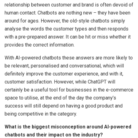
relationship between customer and brand is often devoid of
human contact. Chatbots are nothing new – they have been
around for ages. However, the old-style chatbots simply
analyse the words the customer types and then responds
with a pre-prepared answer. It can be hit or miss whether it
provides the correct information.
With AI-powered chatbots these answers are more likely to
be relevant, personalised and conversational, which will
definitely improve the customer experience, and with it,
customer satisfaction. However, while ChatGPT will
certainly be a useful tool for businesses in the e-commerce
space to utilise, at the end of the day the company’s
success will still depend on having a good product and
being competitive in the category.
What is the biggest misconception around AI-powered
chatbots and their impact on the industry?