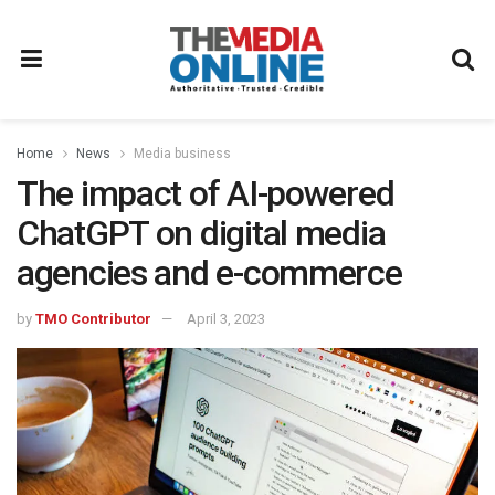
Home
News
Media business
The impact of AI-powered
ChatGPT on digital media
agencies and e-commerce
by
TMO Contributor
April 3, 2023