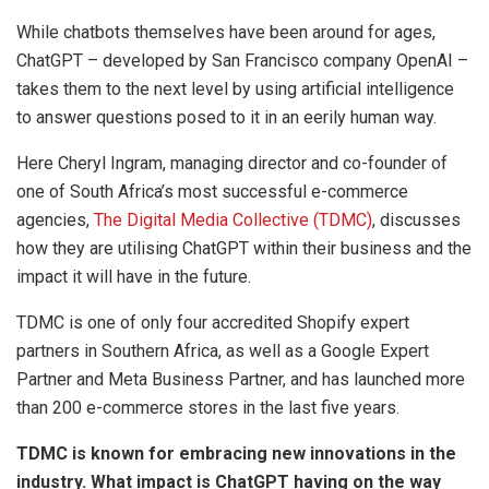
While chatbots themselves have been around for ages,
ChatGPT – developed by San Francisco company OpenAI –
takes them to the next level by using artificial intelligence
to answer questions posed to it in an eerily human way.
Here Cheryl Ingram, managing director and co-founder of
one of South Africa’s most successful e-commerce
agencies,
The Digital Media Collective (TDMC)
, discusses
how they are utilising ChatGPT within their business and the
impact it will have in the future.
TDMC is one of only four accredited Shopify expert
partners in Southern Africa, as well as a Google Expert
Partner and Meta Business Partner, and has launched more
than 200 e-commerce stores in the last five years.
TDMC is known for embracing new innovations in the
industry. What impact is ChatGPT having on the way