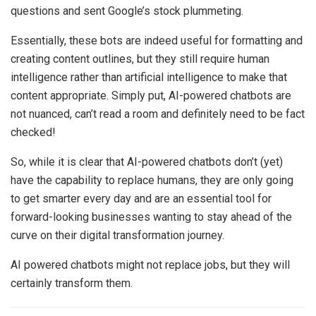
questions and sent Google’s stock plummeting.
Essentially, these bots are indeed useful for formatting and
creating content outlines, but they still require human
intelligence rather than artificial intelligence to make that
content appropriate. Simply put, AI-powered chatbots are
not nuanced, can’t read a room and definitely need to be fact
checked!
So, while it is clear that AI-powered chatbots don’t (yet)
have the capability to replace humans, they are only going
to get smarter every day and are an essential tool for
forward-looking businesses wanting to stay ahead of the
curve on their digital transformation journey.
AI powered chatbots might not replace jobs, but they will
certainly transform them.