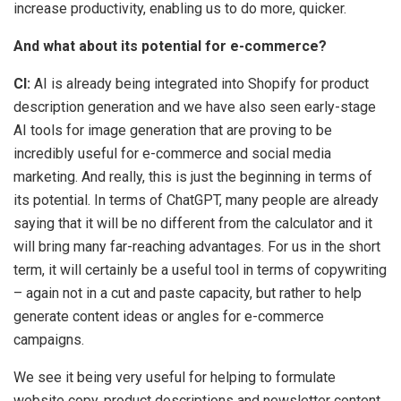
increase productivity, enabling us to do more, quicker.
And what about its potential for e-commerce?
CI:
AI is already being integrated into Shopify for product
description generation and we have also seen early-stage
AI tools for image generation that are proving to be
incredibly useful for e-commerce and social media
marketing. And really, this is just the beginning in terms of
its potential. In terms of ChatGPT, many people are already
saying that it will be no different from the calculator and it
will bring many far-reaching advantages. For us in the short
term, it will certainly be a useful tool in terms of copywriting
– again not in a cut and paste capacity, but rather to help
generate content ideas or angles for e-commerce
campaigns.
We see it being very useful for helping to formulate
website copy, product descriptions and newsletter content,