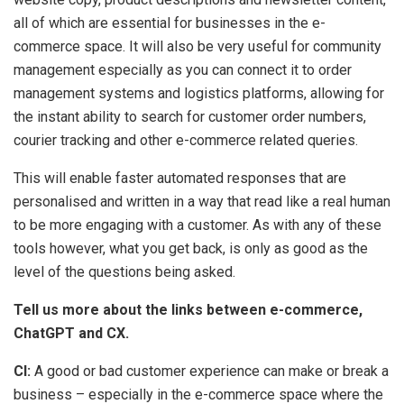
all of which are essential for businesses in the e-
commerce space. It will also be very useful for community
management especially as you can connect it to order
management systems and logistics platforms, allowing for
the instant ability to search for customer order numbers,
courier tracking and other e-commerce related queries.
This will enable faster automated responses that are
personalised and written in a way that read like a real human
to be more engaging with a customer. As with any of these
tools however, what you get back, is only as good as the
level of the questions being asked.
Tell us more about the links between e-commerce,
ChatGPT and CX.
CI:
A good or bad customer experience can make or break a
business – especially in the e-commerce space where the