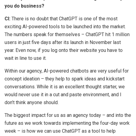
you do business?
CI:
There is no doubt that ChatGPT is one of the most
exciting AI-powered tools to be launched into the market.
The numbers speak for themselves – ChatGPT hit 1 million
users in just five days after its launch in November last
year. Even now, if you log onto their website you have to
wait in line to use it.
Within our agency, AI-powered chatbots are very useful for
concept ideation – they help to spark ideas and kickstart
conversations. While it is an excellent thought starter, we
would never use it in a cut and paste environment, and I
don’t think anyone should.
The biggest impact for us as an agency today – and into the
future as we work towards implementing the four-day work
week – is how we can use ChatGPT as a tool to help