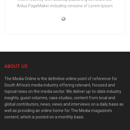
Aldus PageMaker including versions of Lorem Ipsum.
ABOUT US
The Media Online is the definitive online point of reference for
South Africa’s media industry offering relevant, focused and
topical news on the media sector. We deliver up-to-date industry
insights, guest columns, case studies, content from local and
global contributors, news, views and interviews on a daily basis as
well as providing an online home for The Media magazine’s
content, which is posted on a monthly basis.