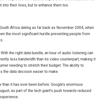
it into their lives, but to enhance them too.
 South Africa dating as far back as November 2004, when
een the most significant hurdle preventing people from
ks.
 With the right data bundle, an hour of audio listening can
rently less bandwidth than its video counterpart, making it
mer needing to stretch their budget. The ability to
s the data decision easier to make.
w than it has ever been before. Google’s enormous
ugust, as part of the tech giant’s push towards reduced
 experience.