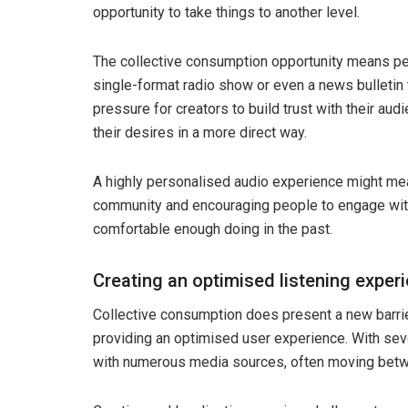
opportunity to take things to another level.
The collective consumption opportunity means peop
single-format radio show or even a news bulletin th
pressure for creators to build trust with their au
their desires in a more direct way.
A highly personalised audio experience might mean 
community and encouraging people to engage with 
comfortable enough doing in the past.
Creating an optimised listening exper
Collective consumption does present a new barrie
providing an optimised user experience. With seve
with numerous media sources, often moving betwe