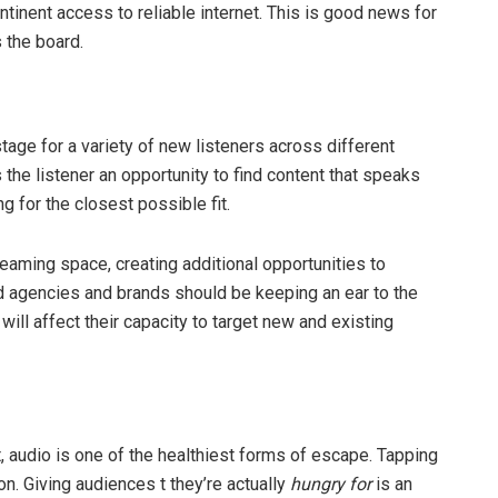
tinent access to reliable internet. This is good news for
s the board.
age for a variety of new listeners across different
he listener an opportunity to find content that speaks
ng for the closest possible fit.
eaming space, creating additional opportunities to
d agencies and brands should be keeping an ear to the
ill affect their capacity to target new and existing
 audio is one of the healthiest forms of escape. Tapping
on. Giving audiences t they’re actually
hungry for
is an