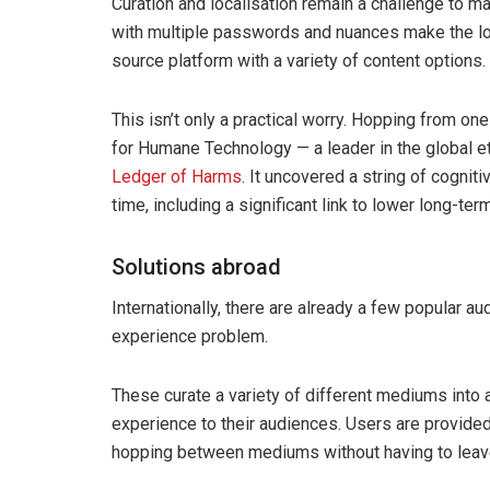
Curation and localisation remain a challenge to m
with multiple passwords and nuances make the loc
source platform with a variety of content options.
This isn’t only a practical worry. Hopping from on
for Humane Technology — a leader in the global e
Ledger of Harms
. It uncovered a string of cognit
time, including a significant link to lower long-t
Solutions abroad
Internationally, there are already a few popular a
experience problem.
These curate a variety of different mediums into a
experience to their audiences. Users are provided
hopping between mediums without having to leav