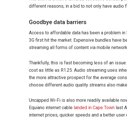
different reasons, in a bid to not only have audio f
Goodbye data barriers
Access to affordable data has been a problem in
3G first hit the market. Expensive bundles have b
streaming all forms of content via mobile networ
Thankfully, this is fast becoming less of an issue.
cost as little as R1.25. Audio streaming uses inhe
the more attractive prospect for the average consu
choose different audio quality streams also make
Uncapped Wi-Fi is also more readily available no
Equiano internet cable
landed in Cape Town
last A
internet prices, quicker speeds and a better user