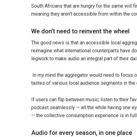
South Africans that are hungry for the same will f
meaning they aren’t accessible from within the co
We don’t need to reinvent the wheel
The good news is that an accessible local aggrega
reimagine what international counterparts have don
legwork to make audio an integral part of their dail
In my mind the aggregator would need to focus on
tastes of various local audience segments in the
If users can flip between music, listen to their f
podcast seamlessly — all the while having one eye
— the collective consumption experience is in full
Audio for every season, in one place