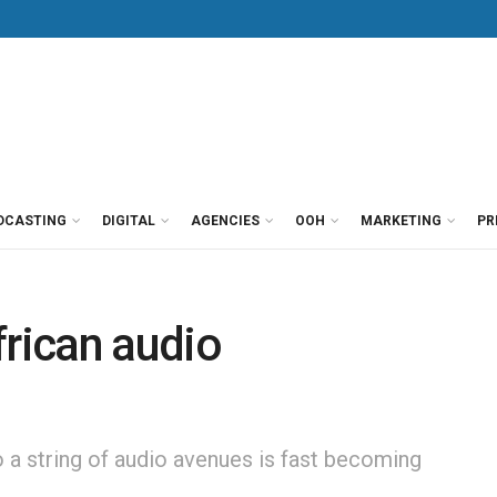
DCASTING
DIGITAL
AGENCIES
OOH
MARKETING
PR
frican audio
 a string of audio avenues is fast becoming