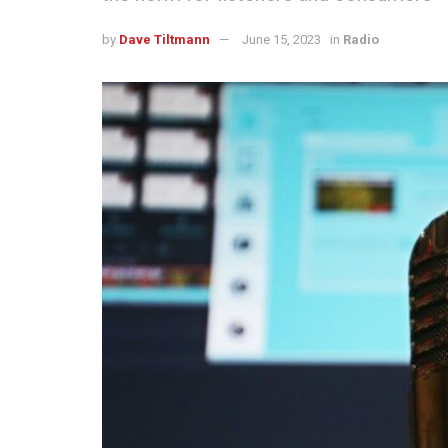
by
Dave Tiltmann
June 15, 2023
in
Radio