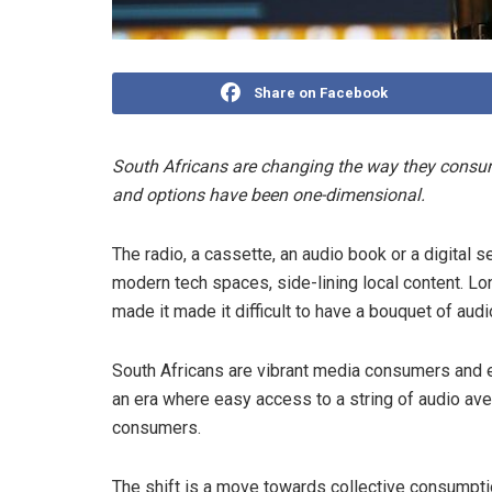
Share on Facebook
South Africans are changing the way they consume 
and options have been one-dimensional.
The radio, a cassette, an audio book or a digital 
modern tech spaces, side-lining local content. Lon
made it made it difficult to have a bouquet of audi
South Africans are vibrant media consumers and e
an era where easy access to a string of audio av
consumers.
The shift is a move towards
collective consumpt