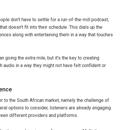
le don’t have to settle for a run-of-the-mill podcast,
at doesn’t fit into their schedule. This dials up the
diences along with entertaining them in a way that touches
going the extra mile, but it’s the key to creating
audio in a way they might not have felt confident or
ience
r to the South African market, namely the challenge of
ral options to consider, listeners are already engaging
en different providers and platforms.