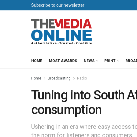
Subscribe to our newsletter
HOME
MOST AWARDS
NEWS
PRINT
BROA
Home
Broadcasting
Radio
Tuning into South A
consumption
Ushering in an era where easy access to
the norm for listeners and consumers