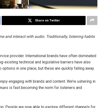
Share on Twitter
and interact with audio. Traditionally, listening habits
service provider. International brands have often dominated
g-existing technical and legislative barriers have also
o options in one place, but these are quickly falling away.
njoy engaging with brands and content. We’re ushering in
enues is fast becoming the norm for listeners and
ion
. People are now able to explore different channels for