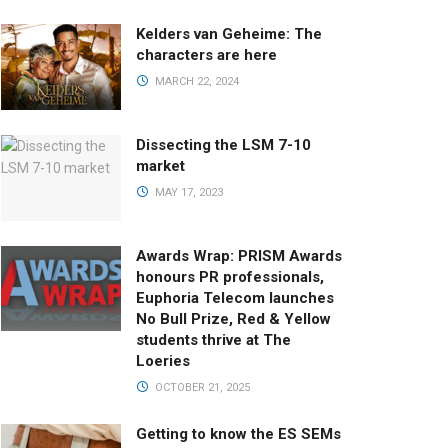
Kelders van Geheime: The
characters are here
MARCH 22, 2024
Dissecting the LSM 7-10
market
MAY 17, 2023
Awards Wrap: PRISM Awards
honours PR professionals,
Euphoria Telecom launches
No Bull Prize, Red & Yellow
students thrive at The
Loeries
OCTOBER 21, 2025
Getting to know the ES SEMs