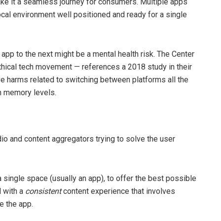
ake it a seamless journey for consumers. Multiple apps
al environment well positioned and ready for a single
e app to the next might be a mental health risk. The Center
thical tech movement — references a 2018 study in their
ive harms related to switching between platforms all the
erm memory levels.
udio and content aggregators trying to solve the user
 single space (usually an app), to offer the best possible
 with a
consistent
content experience that involves
e the app.