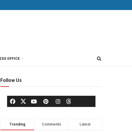
ESS OFFICE
Follow Us
Trending
Comments
Latest