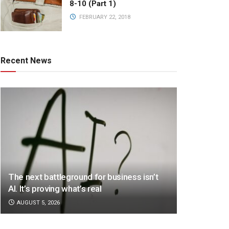
8-10 (Part 1)
FEBRUARY 22, 2018
Recent News
The next battleground for business isn’t
AI. It’s proving what’s real
AUGUST 5, 2026