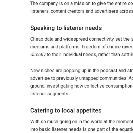
The company is on a mission to give the entire con
listeners, content creators and advertisers acros
Speaking to listener needs
Cheap data and widespread connectivity set the st
mediums and platforms. Freedom of choice gives t
directly
to their individual needs, rather than settli
New niches are popping up in the podcast and str
advertise to previously untapped communities. A
ground, investigating how collective consumption w
listener segments.
Catering to local appetites
With so much going on in the world at the moment,
into basic listener needs is one part of the equati