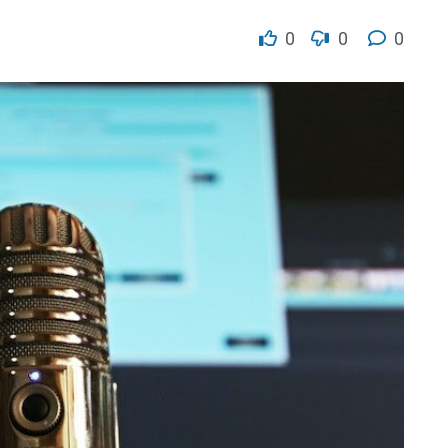
0
0
0