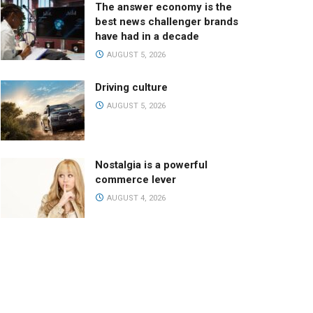
The answer economy is the
best news challenger brands
have had in a decade
AUGUST 5, 2026
Driving culture
AUGUST 5, 2026
Nostalgia is a powerful
commerce lever
AUGUST 4, 2026