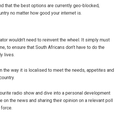
ind that the best options are currently geo-blocked,
untry no matter how good your internet is.
tor wouldn’t need to reinvent the wheel. It simply must
e, to ensure that South Africans don’t have to do the
y lives.
 the way it is localised to meet the needs, appetites and
 country.
avourite radio show and dive into a personal development
 on the news and sharing their opinion on a relevant poll
 force.