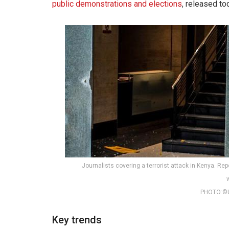
public demonstrations and elections
, released to
Journalists covering a terrorist attack in Kenya. Re
PHOTO:©
Key trends