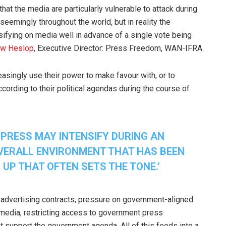
hat the media are particularly vulnerable to attack during
 seemingly throughout the world, but in reality the
sifying on media well in advance of a single vote being
ew Heslop
, Executive Director: Press Freedom, WAN-IFRA.
asingly use their power to make favour with, or to
cording to their political agendas during the course of
 PRESS MAY INTENSIFY DURING AN
 OVERALL ENVIRONMENT THAT HAS BEEN
 UP THAT OFTEN SETS THE TONE.’
t advertising contracts, pressure on government-aligned
n media, restricting access to government press
t support the government agenda. All of this feeds into a