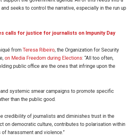
and seeks to control the narrative, especially in the run up
alls for justice for journalists on Impunity Day
niqué from
Teresa Ribeiro
, the Organization for Security
ve,
on Media Freedom during Elections
: “All too often,
lding public office are the ones that infringe upon the
ed and systemic smear campaigns to promote specific
ather than the public good.
 credibility of journalists and diminishes trust in the
ct on democratic culture, contributes to polarisation within
s of harassment and violence.”