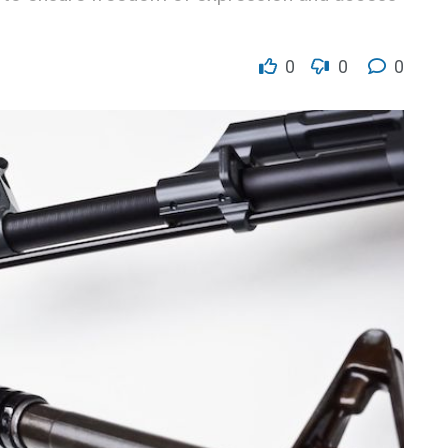
0
0
0