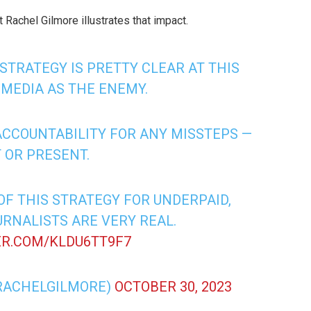
 Rachel Gilmore illustrates that impact.
 STRATEGY IS PRETTY CLEAR AT THIS
 MEDIA AS THE ENEMY.
 ACCOUNTABILITY FOR ANY MISSTEPS —
 OR PRESENT.
F THIS STRATEGY FOR UNDERPAID,
RNALISTS ARE VERY REAL.
ER.COM/KLDU6TT9F7
RACHELGILMORE)
OCTOBER 30, 2023