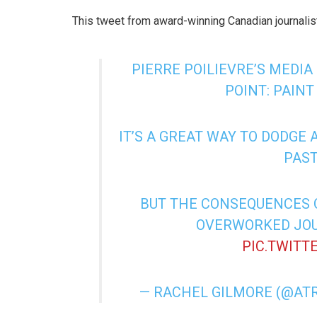
This tweet from award-winning Canadian journalist
PIERRE POILIEVRE’S MEDIA
POINT: PAINT
IT’S A GREAT WAY TO DODGE
PAST
BUT THE CONSEQUENCES O
OVERWORKED JOU
PIC.TWITT
— RACHEL GILMORE (@AT