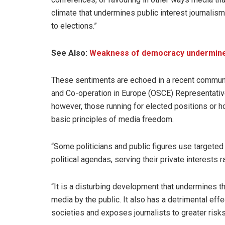
climate that undermines public interest journalism 
to elections.”
See Also:
Weakness of democracy undermines c
These sentiments are echoed in a recent commu
and Co-operation in Europe (OSCE) Representati
however, those running for elected positions or ho
basic principles of media freedom.
“Some politicians and public figures use target
political agendas, serving their private interests r
“It is a disturbing development that undermines the
media by the public. It also has a detrimental effe
societies and exposes journalists to greater risk