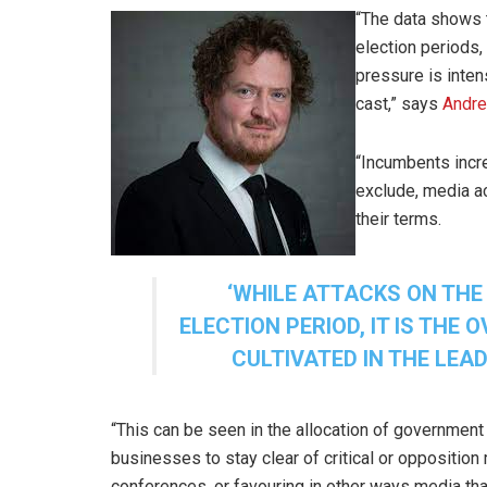
“The data shows t
election periods,
pressure is inten
cast,” says
Andr
“Incumbents incre
exclude, media ac
their terms.
‘
WHILE ATTACKS ON THE
ELECTION PERIOD, IT IS THE
CULTIVATED IN THE LEAD
“This can be seen in the allocation of governmen
businesses to stay clear of critical or oppositio
conferences, or favouring in other ways media tha