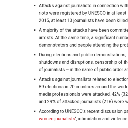
Attacks against journalists in connection wi
riots were registered by UNESCO in at least
2015, at least 13 journalists have been killed
A majority of the attacks have been committe
arrests. At the same time, a significant num
demonstrators and people attending the prot
During elections and public demonstrations, 
shutdowns and disruptions, censorship of the 
of journalists – in the name of public order an
Attacks against journalists related to electi
89 elections in 70 countries around the worl
media professionals were attacked, 42% (3
and 29% of attacked journalists (218) were
According to UNESCO’s recent discussion pap
women journalists
‘, intimidation and violen