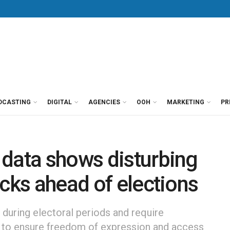
DCASTING
DIGITAL
AGENCIES
OOH
MARKETING
PR
 data shows disturbing
acks ahead of elections
 during electoral periods and require
to ensure freedom of expression and access