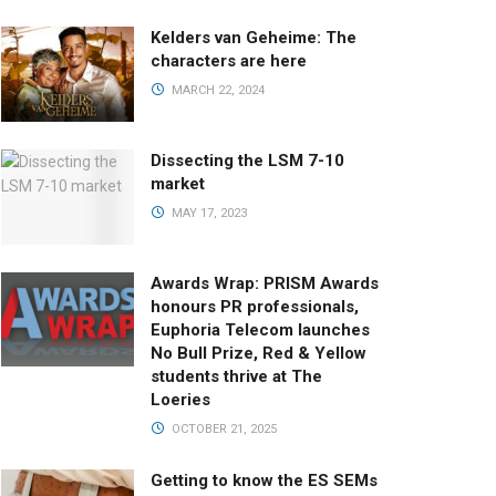
Kelders van Geheime: The
characters are here
MARCH 22, 2024
Dissecting the LSM 7-10
market
MAY 17, 2023
Awards Wrap: PRISM Awards
honours PR professionals,
Euphoria Telecom launches
No Bull Prize, Red & Yellow
students thrive at The
Loeries
OCTOBER 21, 2025
Getting to know the ES SEMs