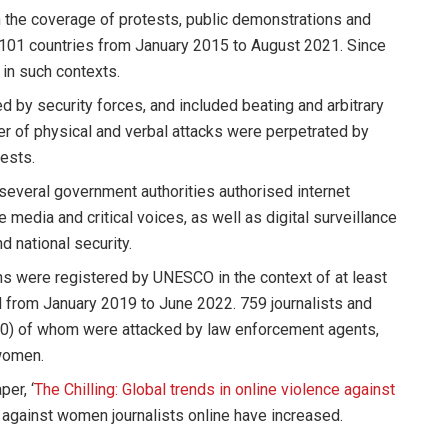
th the coverage of protests, public demonstrations and
 101 countries from January 2015 to August 2021. Since
 in such contexts.
d by security forces, and included beating and arbitrary
ber of physical and verbal attacks were perpetrated by
ests.
several government authorities authorised internet
media and critical voices, as well as digital surveillance
d national security.
ons were registered by UNESCO in the context of at least
d from January 2019 to June 2022. 759 journalists and
20) of whom were attacked by law enforcement agents,
 women.
er, ‘
The Chilling: Global trends in online violence against
ce against women journalists online have increased.