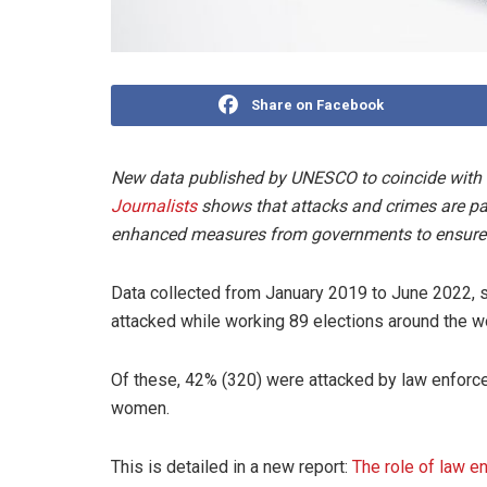
Share on Facebook
New data published by UNESCO to coincide with
Journalists
shows that attacks and crimes are part
enhanced measures from governments to ensure 
Data collected from January 2019 to June 2022, 
attacked while working 89 elections around the wo
Of these, 42% (320) were attacked by law enforce
women.
This is detailed in a new report:
The role of law e