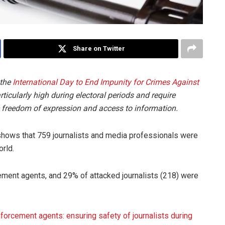
Share on Twitter
 the
International Day to End Impunity for Crimes Against
icularly high during electoral periods and require
freedom of expression and access to information.
shows that 759 journalists and media professionals were
rld.
ment agents, and 29% of attacked journalists (218) were
nforcement agents: ensuring safety of journalists during