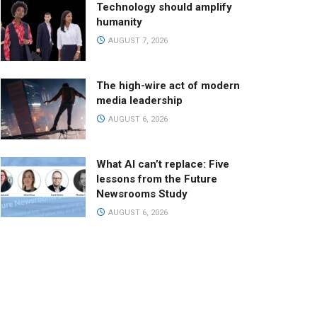
Technology should amplify
humanity
AUGUST 7, 2026
The high-wire act of modern
media leadership
AUGUST 6, 2026
What AI can’t replace: Five
lessons from the Future
Newsrooms Study
AUGUST 6, 2026