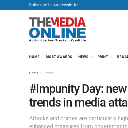
Subscribe to our newsletter
HOME
MOST AWARDS
NEWS
PRINT
BROA
Home
Press
#Impunity Day: new
trends in media att
Attacks and crimes are particularly high
enhanced measures from governments 