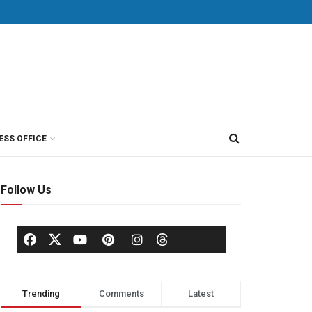
ESS OFFICE
Follow Us
Trending
Comments
Latest