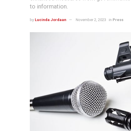
to information.
by
Lucinda Jordaan
November 2, 2023
in
Press