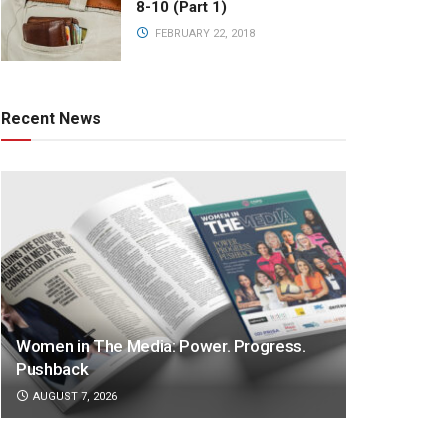
8-10 (Part 1)
FEBRUARY 22, 2018
Recent News
Women in The Media: Power. Progress.
Pushback
AUGUST 7, 2026