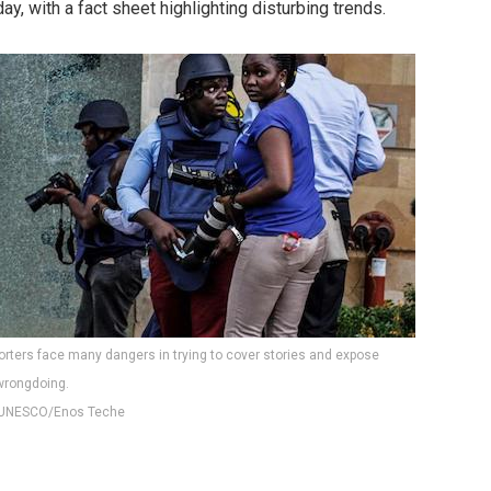
day, with a fact sheet highlighting disturbing trends.
porters face many dangers in trying to cover stories and expose
wrongdoing.
UNESCO/Enos Teche