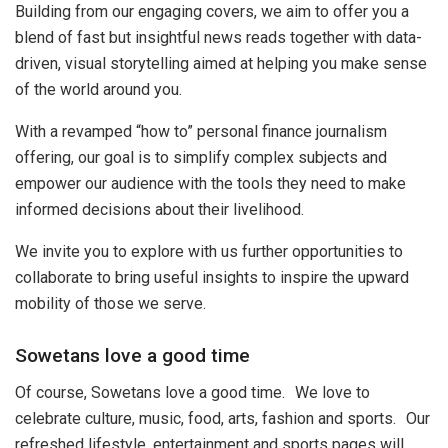
Building from our engaging covers, we aim to offer you a
blend of fast but insightful news reads together with data-
driven, visual storytelling aimed at helping you make sense
of the world around you.
With a revamped “how to” personal finance journalism
offering, our goal is to simplify complex subjects and
empower our audience with the tools they need to make
informed decisions about their livelihood.
We invite you to explore with us further opportunities to
collaborate to bring useful insights to inspire the upward
mobility of those we serve.
Sowetans love a good time
Of course, Sowetans love a good time. We love to
celebrate culture, music, food, arts, fashion and sports. Our
refreshed lifestyle, entertainment and sports pages will