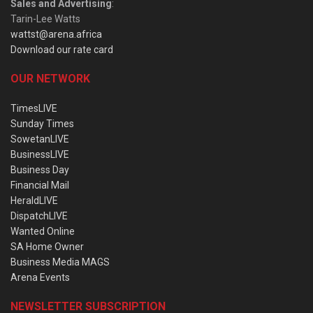
Sales and Advertising
:
Tarin-Lee Watts
wattst@arena.africa
Download our rate card
OUR NETWORK
TimesLIVE
Sunday Times
SowetanLIVE
BusinessLIVE
Business Day
Financial Mail
HeraldLIVE
DispatchLIVE
Wanted Online
SA Home Owner
Business Media MAGS
Arena Events
NEWSLETTER SUBSCRIPTION