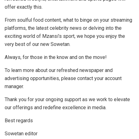
offer exactly this.
From soulful food content, what to binge on your streaming
platforms, the latest celebrity news or delving into the
exciting world of Mzansi’s sport, we hope you enjoy the
very best of our new Sowetan.
Always, for those in the know and on the move!
To learn more about our refreshed newspaper and
advertising opportunities, please contact your account
manager.
Thank you for your ongoing support as we work to elevate
our offerings and redefine excellence in media.
Best regards
Sowetan editor