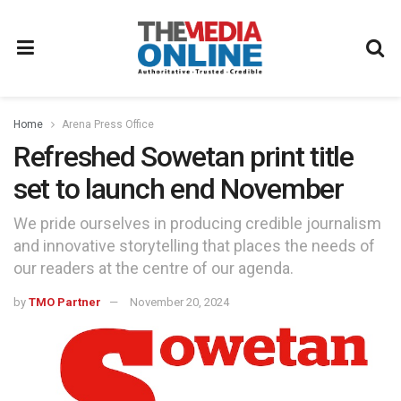
Home
Arena Press Office
Refreshed Sowetan print title
set to launch end November
We pride ourselves in producing credible journalism
and innovative storytelling that places the needs of
our readers at the centre of our agenda.
by
TMO Partner
November 20, 2024