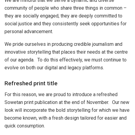
We are mindful that we serve a dynamic and diverse
community of people who share three things in common –
they are socially engaged, they are deeply committed to
social justice and they consistently seek opportunities for
personal advancement.
We pride ourselves in producing credible journalism and
innovative storytelling that places their needs at the centre
of our agenda. To do this effectively, we must continue to
evolve on both our digital and legacy platforms.
Refreshed print title
For this reason, we are proud to introduce a refreshed
Sowetan print publication at the end of November. Our new
look will incorporate the bold storytelling for which we have
become known, with a fresh design tailored for easier and
quick consumption.