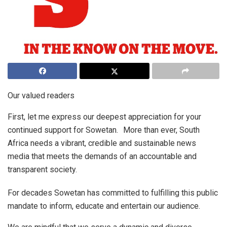
Our valued readers
First, let me express our deepest appreciation for your
continued support for Sowetan. More than ever, South
Africa needs a vibrant, credible and sustainable news
media that meets the demands of an accountable and
transparent society.
For decades Sowetan has committed to fulfilling this public
mandate to inform, educate and entertain our audience.