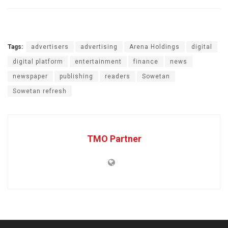
Tags:
advertisers
advertising
Arena Holdings
digital
digital platform
entertainment
finance
news
newspaper
publishing
readers
Sowetan
Sowetan refresh
TMO Partner