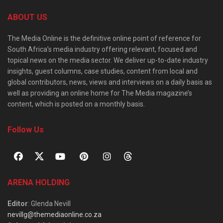
ABOUT US
The Media Online is the definitive online point of reference for
South Africa’s media industry offering relevant, focused and
topical news on the media sector. We deliver up-to-date industry
insights, guest columns, case studies, content from local and
global contributors, news, views and interviews on a daily basis as
well as providing an online home for The Media magazine’s
content, which is posted on a monthly basis.
Follow Us
ARENA HOLDING
Editor
: Glenda Nevill
nevillg@themediaonline.co.za