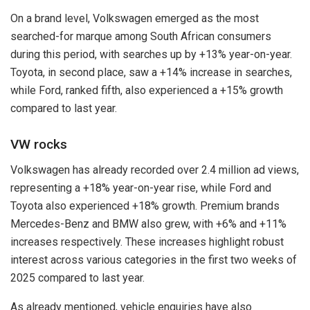
On a brand level, Volkswagen emerged as the most
searched-for marque among South African consumers
during this period, with searches up by +13% year-on-year.
Toyota, in second place, saw a +14% increase in searches,
while Ford, ranked fifth, also experienced a +15% growth
compared to last year.
VW rocks
Volkswagen has already recorded over 2.4 million ad views,
representing a +18% year-on-year rise, while Ford and
Toyota also experienced +18% growth. Premium brands
Mercedes-Benz and BMW also grew, with +6% and +11%
increases respectively. These increases highlight robust
interest across various categories in the first two weeks of
2025 compared to last year.
As already mentioned, vehicle enquiries have also