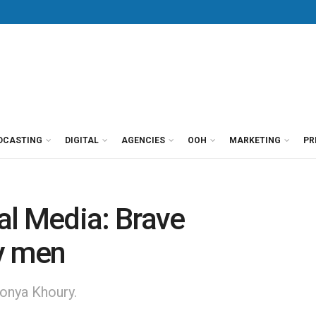
DCASTING
DIGITAL
AGENCIES
OOH
MARKETING
PR
al Media: Brave
y men
onya Khoury.