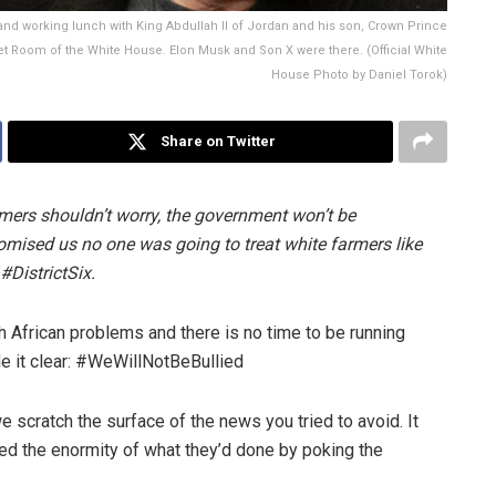
nd working lunch with King Abdullah II of Jordan and his son, Crown Prince
net Room of the White House. Elon Musk and Son X were there. (Official White
House Photo by Daniel Torok)
Share on Twitter
mers shouldn’t worry, the government won’t be
mised us no one was going to treat white farmers like
#DistrictSix.
 African problems and there is no time to be running
de it clear: #WeWillNotBeBullied
e scratch the surface of the news you tried to avoid. It
sed the enormity of what they’d done by poking the