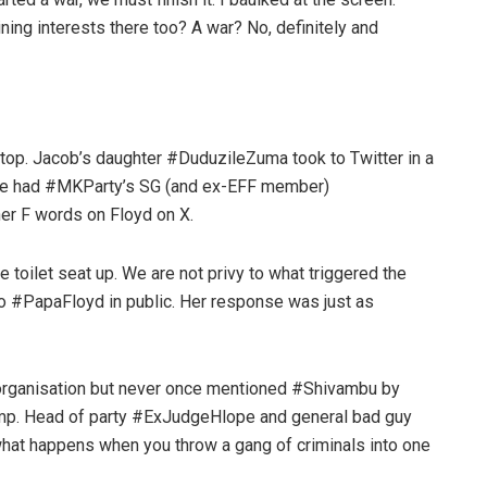
ing interests there too? A war? No, definitely and
 top. Jacob’s daughter #DuduzileZuma took to Twitter in a
 She had #MKParty’s SG (and ex-EFF member)
her F words on Floyd on X.
e toilet seat up. We are not privy to what triggered the
o #PapaFloyd in public. Her response was just as
organisation but never once mentioned #Shivambu by
camp. Head of party #ExJudgeHlope and general bad guy
what happens when you throw a gang of criminals into one