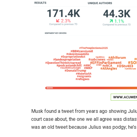
Musk found a tweet from years ago showing Julius
court case about, the one we all agree was distaste
was an old tweet because Julius was podgy; he’s 