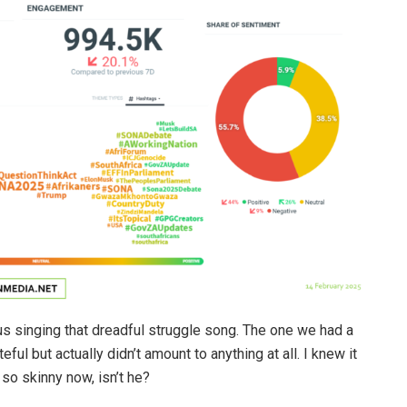
 singing that dreadful struggle song. The one we had a
ful but actually didn’t amount to anything at all. I knew it
so skinny now, isn’t he?