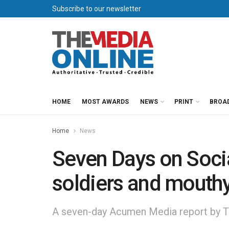
Subscribe to our newsletter
HOME
MOST AWARDS
NEWS
PRINT
BROA
Home
News
Seven Days on Soci
soldiers and mouth
A seven-day Acumen Media report by T