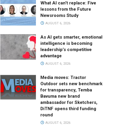
What AI can’t replace: Five
lessons from the Future
Newsrooms Study
AUGUST 6, 2026
As AI gets smarter, emotional
intelligence is becoming
leadership’s competitive
advantage
AUGUST 6, 2026
Media moves: Tractor
Outdoor sets new benchmark
for transparency, Temba
Bavuma new brand
ambassador for Sketchers,
DiTNF opens third funding
round
AUGUST 6, 2026