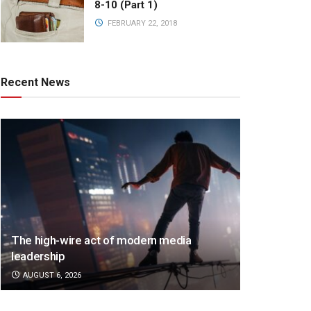
8-10 (Part 1)
FEBRUARY 22, 2018
Recent News
The high-wire act of modern media
leadership
AUGUST 6, 2026