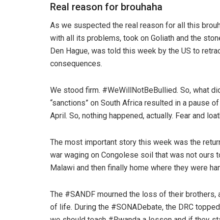
Real reason for brouhaha
As we suspected the real reason for all this brouh
with all its problems, took on Goliath and the sto
Den Hague, was told this week by the US to retrac
consequences.
We stood firm. #WeWillNotBeBullied. So, what did
“sanctions” on South Africa resulted in a pause o
April. So, nothing happened, actually. Fear and loat
The most important story this week was the return 
war waging on Congolese soil that was not ours 
Malawi and then finally home where they were han
The #SANDF mourned the loss of their brothers, an
of life. During the #SONADebate, the DRC topped t
we should teach #Rwanda a lesson and if they start