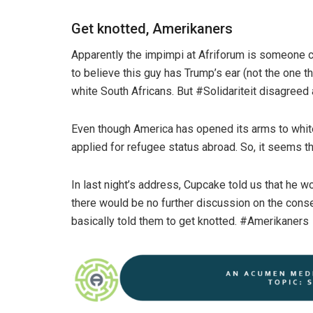
Get knotted, Amerikaners
Apparently the impimpi at Afriforum is someone c
to believe this guy has Trump’s ear (not the one 
white South Africans. But #Solidariteit disagree
Even though America has opened its arms to white 
applied for refugee status abroad. So, it seems thi
In last night’s address, Cupcake told us that he w
there would be no further discussion on the cons
basically told them to get knotted. #Amerikaners