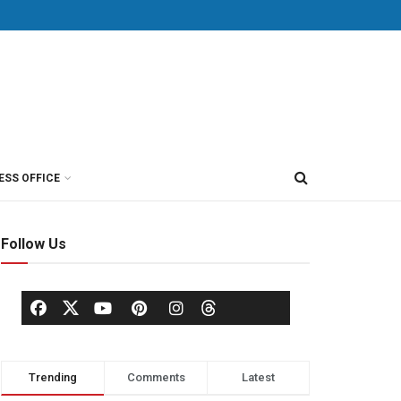
ESS OFFICE
Follow Us
Trending
Comments
Latest