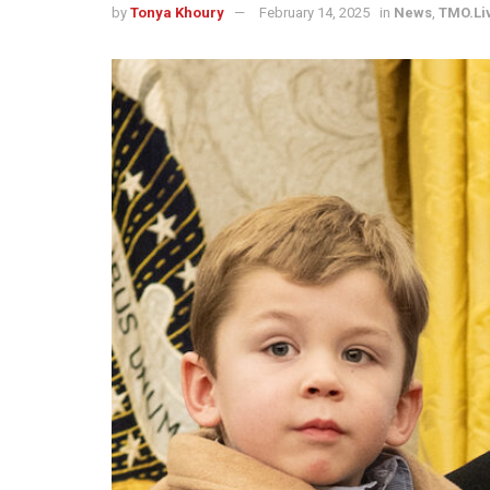
by
Tonya Khoury
February 14, 2025
in
News
,
TMO.Li