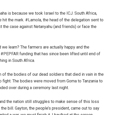
aha is because we took Israel to the ICJ. South Africa,
ne hit the mark. #Lamola, the head of the delegation sent to
t the case against Netanyahu (and friends) or face the
 we learn? The farmers are actually happy and the
f #PEPFAR funding that has since been lifted until end of
hing in South Africa.
of the bodies of our dead soldiers that died in vain in the
to fight. The bodies were moved from Goma to Tanzania to
ded over during a ceremony last night.
d the nation still struggles to make sense of this loss
he bill. Gayton, the people’s president, came out to say
ed a war, we must finish it. I baulked at the screen.