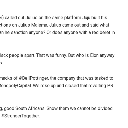
) called out Julius on the same platform Juju built his
tions on Julius Malema. Julius came out and said what
 can he sanction anyone? Or does anyone with a red beret in
l black people apart. That was funny. But who is Elon anyway
s.
smacks of #BellPottinger, the company that was tasked to
MonopolyCapital. We rose up and closed that revolting PR
 flag, good South Africans. Show them we cannot be divided.
s #StrongerTogether.