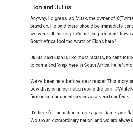
Elon and Julius
Anyway, I digress, so Musk, the owner of X(Twitter
brand on. He said there should be immediate sanc
we were all thinking: he’s not the president; how
South Africa feel the wrath of Elon’s hate?
Julius said Elon is like most racists, he can’t tel
to come and ‘krap’ here in South Africa; he left mo
We’ve been here before, dear reader. This story 
sow division in our nation using the term #White
firm using our social media voices and our flags.
It’s time for the nation to rise again. Raise your
We are an extraordinary nation, and we are alway