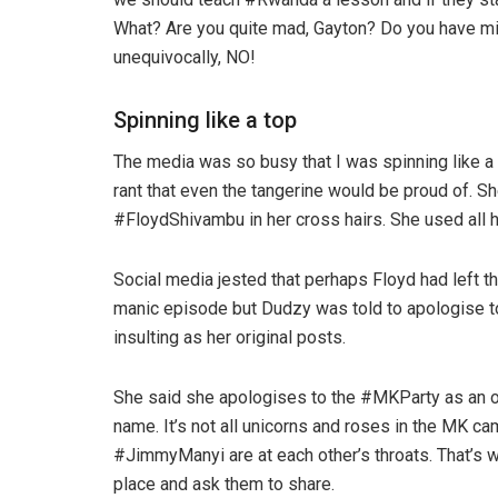
What? Are you quite mad, Gayton? Do you have min
unequivocally, NO!
Spinning like a top
The media was so busy that I was spinning like a
rant that even the tangerine would be proud of.
#FloydShivambu in her cross hairs. She used all 
Social media jested that perhaps Floyd had left th
manic episode but Dudzy was told to apologise t
insulting as her original posts.
She said she apologises to the #MKParty as an 
name. It’s not all unicorns and roses in the MK 
#JimmyManyi are at each other’s throats. That’s 
place and ask them to share.