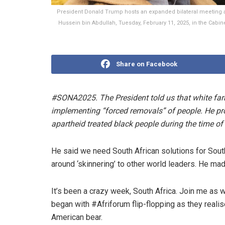
President Donald Trump hosts an expanded bilateral meeting a
Hussein bin Abdullah, Tuesday, February 11, 2025, in the Cabi
Share on Facebook
#SONA2025. The President told us that white far
implementing “forced removals” of people. He pro
apartheid treated black people during the time of 
He said we need South African solutions for South
around ‘skinnering’ to other world leaders. He ma
It’s been a crazy week, South Africa. Join me as w
began with #Afriforum flip-flopping as they reali
American bear.