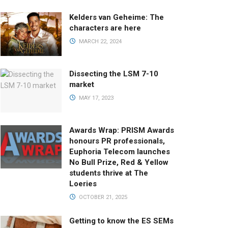
Kelders van Geheime: The
characters are here
MARCH 22, 2024
Dissecting the LSM 7-10
market
MAY 17, 2023
Awards Wrap: PRISM Awards
honours PR professionals,
Euphoria Telecom launches
No Bull Prize, Red & Yellow
students thrive at The
Loeries
OCTOBER 21, 2025
Getting to know the ES SEMs