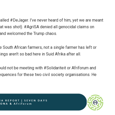
alled #DeJager. I’ve never heard of him, yet we are meant
that was shot). #AgriSA denied all genocidal claims on
d and welcomed the Trump chaos.
South African farmers, not a single farmer has left or
ngs aren’t so bad here in Suid Afrika after all.
ould not be meeting with #Solidariteit or Afriforum and
equences for these two civil society organisations. He