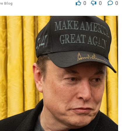
0
0
0
ve Blog