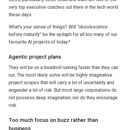
very top executive coaches out there in the tech world
these days.
What’s your sense of things? Will “obsolescence
before maturity” be the epitaph for all too many of our
favourite AI projects of today?
Agentic project plans
They will be on a treadmill running faster than they can
run. The most likely solve will be highly imaginative
project scopes that will carry a lot of uncertainty and
engender a lot of risk. But most large corporations do
not possess deep imagination, nor do they encourage
risk.
Too much focus on buzz rather than
business