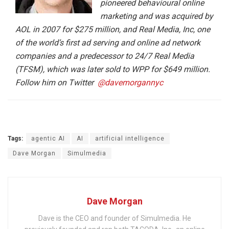
pioneered behavioural online
marketing and was acquired by
AOL in 2007 for $275 million, and Real Media, Inc, one
of the world’s first ad serving and online ad network
companies and a predecessor to 24/7 Real Media
(TFSM), which was later sold to WPP for $649 million.
Follow him on Twitter
@davemorgannyc
Tags:
agentic AI
AI
artificial intelligence
Dave Morgan
Simulmedia
Dave Morgan
Dave is the CEO and founder of Simulmedia. He