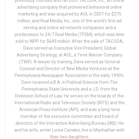
previously founded and ran both TACODA, Inc., an online
advertising company that pioneered behavioral online
marketing and was acquired by AOL in 2007 for $275
million, and Real Media, Inc., one of the world’s first ad
serving and online ad network companies and a
predecessor to 24/7 Real Media (TFSM), which was later
sold to WPP for $649 million. After the sale of TACODA,
Dave served as Executive Vice President, Global
Advertising Strategy, at AOL, a Time Warner Company
(TWX). A lawyer by training, Dave served as General
Counsel and Director of New Media Ventures at the
Pennsylvania Newspaper Association in the early 1990’s.
Dave received a B.A. in Political Science from The
Pennsylvania State University and a J.D. from the
Dickinson School of Law. He serves on the boards of the
International Radio and Television Society (IRTS) and the
American Press Institute (API), and was a long-time
member of the executive committee and board of
directors of the Interactive Advertising Bureau (IAB). He
and his wife, writer Lorea Canales, live in Manhattan with
their two daughters.