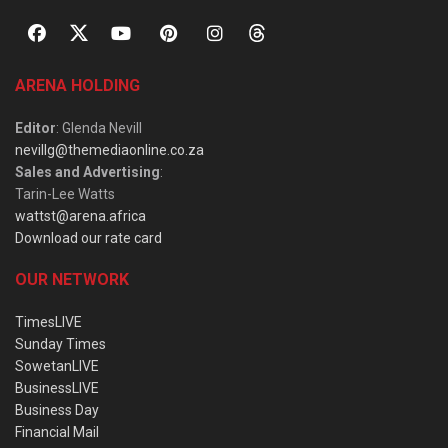
ARENA HOLDING
Editor
: Glenda Nevill
nevillg@themediaonline.co.za
Sales and Advertising
:
Tarin-Lee Watts
wattst@arena.africa
Download our rate card
OUR NETWORK
TimesLIVE
Sunday Times
SowetanLIVE
BusinessLIVE
Business Day
Financial Mail