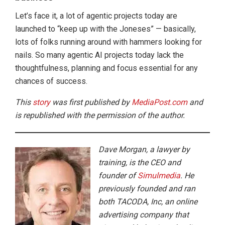
Let’s face it, a lot of agentic projects today are
launched to “keep up with the Joneses” — basically,
lots of folks running around with hammers looking for
nails. So many agentic AI projects today lack the
thoughtfulness, planning and focus essential for any
chances of success.
This
story
was first published by
MediaPost.com
and
is republished with the permission of the author.
Dave Morgan, a lawyer by
training, is the CEO and
founder of
Simulmedia
. He
previously founded and ran
both TACODA, Inc, an online
advertising company that