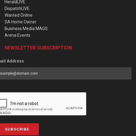
HeraldLIVE
DispatchLIVE
Wanted Online
SA Home Owner
Business Media MAGS
Arena Events
NEWSLETTER SUBSCRIPTION
ail Address
SUBSCRIBE