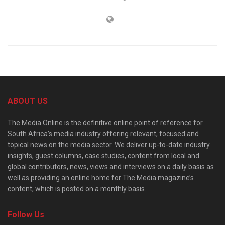
ABOUT US
The Media Online is the definitive online point of reference for
South Africa’s media industry offering relevant, focused and
topical news on the media sector. We deliver up-to-date industry
insights, guest columns, case studies, content from local and
global contributors, news, views and interviews on a daily basis as
well as providing an online home for The Media magazine’s
content, which is posted on a monthly basis.
Follow Us