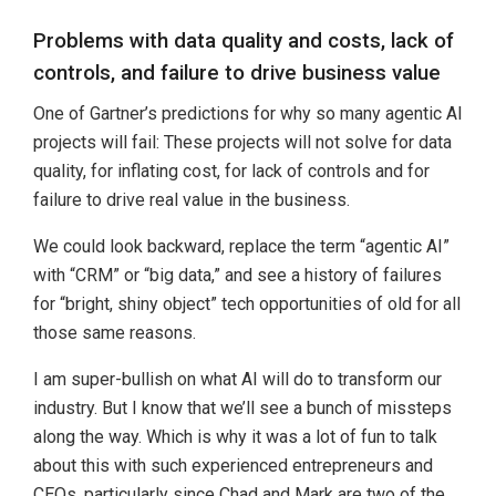
Problems with data quality and costs, lack of
controls, and failure to drive business value
One of Gartner’s predictions for why so many agentic AI
projects will fail: These projects will not solve for data
quality, for inflating cost, for lack of controls and for
failure to drive real value in the business.
We could look backward, replace the term “agentic AI”
with “CRM” or “big data,” and see a history of failures
for “bright, shiny object” tech opportunities of old for all
those same reasons.
I am super-bullish on what AI will do to transform our
industry. But I know that we’ll see a bunch of missteps
along the way. Which is why it was a lot of fun to talk
about this with such experienced entrepreneurs and
CEOs, particularly since Chad and Mark are two of the