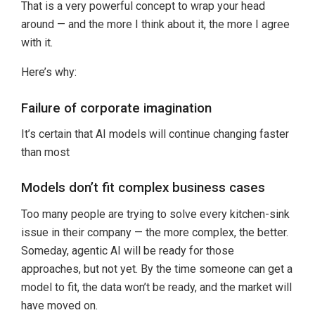
That is a very powerful concept to wrap your head
around — and the more I think about it, the more I agree
with it.
Here’s why:
Failure of corporate imagination
It’s certain that AI models will continue changing faster
than most
Models don’t fit complex business cases
Too many people are trying to solve every kitchen-sink
issue in their company — the more complex, the better.
Someday, agentic AI will be ready for those
approaches, but not yet. By the time someone can get a
model to fit, the data won’t be ready, and the market will
have moved on.