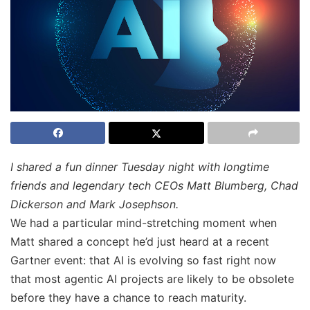
I shared a fun dinner Tuesday night with longtime
friends and legendary tech CEOs Matt Blumberg, Chad
Dickerson and Mark Josephson.
We had a particular mind-stretching moment when
Matt shared a concept he’d just heard at a recent
Gartner event: that AI is evolving so fast right now
that most agentic AI projects are likely to be obsolete
before they have a chance to reach maturity.