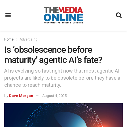
Home
Advertising
Is ‘obsolescence before
maturity’ agentic AI’s fate?
AI is evolving so fast right now that most agentic AI
projects are likely to be obsolete before they have a
chance to reach maturity.
by
Dave Morgan
August 4, 2025