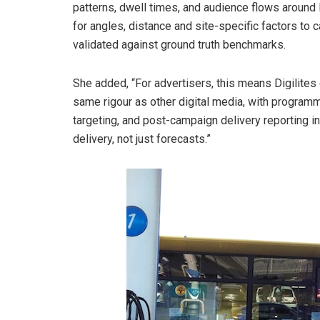
patterns, dwell times, and audience flows around Di
for angles, distance and site-specific factors to 
validated against ground truth benchmarks.
She added, “For advertisers, this means Digilite
same rigour as other digital media, with program
targeting, and post-campaign delivery reporting i
delivery, not just forecasts.”