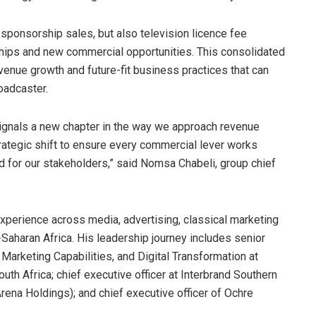
sponsorship sales, but also television licence fee
rships and new commercial opportunities. This consolidated
venue growth and future-fit business practices that can
oadcaster.
signals a new chapter in the way we approach revenue
 strategic shift to ensure every commercial lever works
nd for our stakeholders,” said Nomsa Chabeli, group chief
perience across media, advertising, classical marketing
-Saharan Africa. His leadership journey includes senior
 Marketing Capabilities, and Digital Transformation at
outh Africa; chief executive officer at Interbrand Southern
ena Holdings); and chief executive officer of Ochre