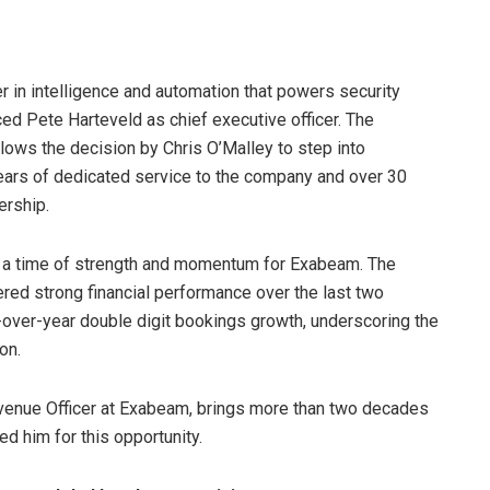
r in intelligence and automation that powers security
ed Pete Harteveld as chief executive officer. The
llows the decision by Chris O’Malley to step into
years of dedicated service to the company and over 30
ership.
t a time of strength and momentum for Exabeam. The
red strong financial performance over the last two
r-over-year double digit bookings growth, underscoring the
on.
venue Officer at Exabeam, brings more than two decades
d him for this opportunity.