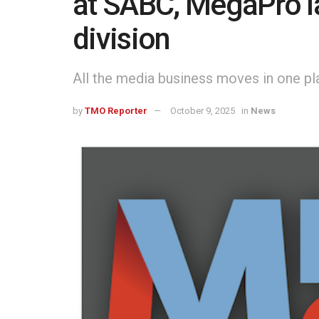
at SABC, MegaPro l
division
All the media business moves in one pl
by
TMO Reporter
October 9, 2025
in
News