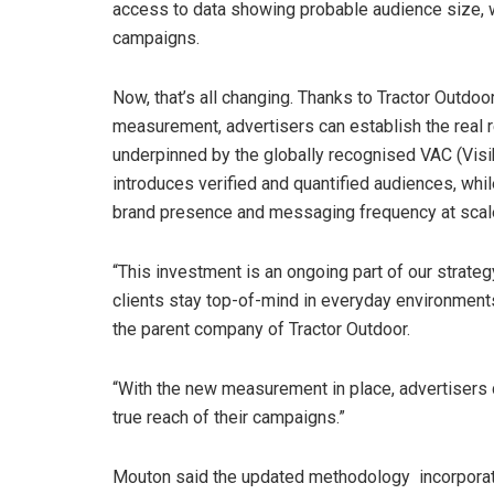
access to data showing probable audience size, wit
campaigns.
Now, that’s all changing. Thanks to Tractor Outdoo
measurement, advertisers can establish the real 
underpinned by the globally recognised VAC (Visi
introduces verified and quantified audiences, wh
brand presence and messaging frequency at scal
“This investment is an ongoing part of our strateg
clients stay top-of-mind in everyday environments,
the parent company of Tractor Outdoor.
“With the new measurement in place, advertisers can
true reach of their campaigns.”
Mouton said the updated methodology incorporate