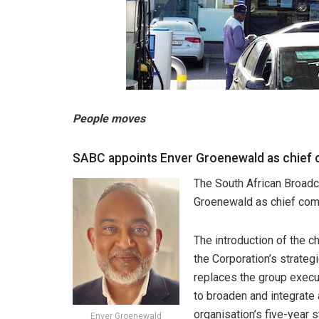
People moves
SABC appoints Enver Groenewald as chief 
The South African Broadc
Groenewald as chief comm
The introduction of the ch
the Corporation’s strateg
replaces the group execu
to broaden and integrate 
organisation’s five-year s
Enver Groenewald