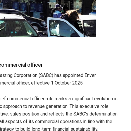
commercial officer
asting Corporation (SABC) has appointed Enver
ercial officer, effective 1 October 2025.
ief commercial cfficer role marks a significant evolution in
ic approach to revenue generation. This executive role
tive: sales position and reflects the SABC’s determination
all aspects of its commercial operations in line with the
trategy to build long-term financial sustainability.