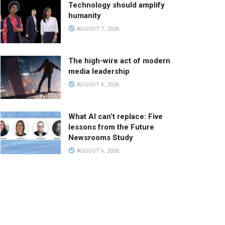
Technology should amplify
humanity
AUGUST 7, 2026
The high-wire act of modern
media leadership
AUGUST 6, 2026
What AI can’t replace: Five
lessons from the Future
Newsrooms Study
AUGUST 6, 2026