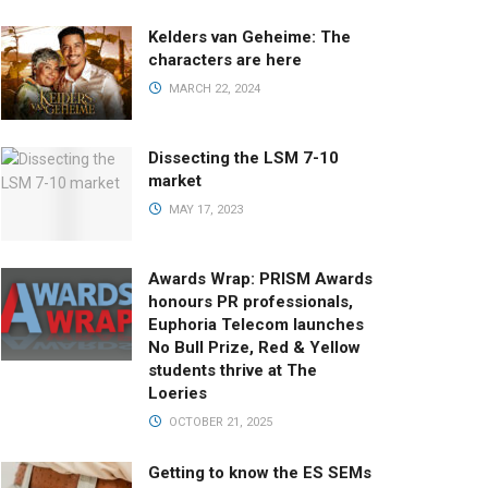
Kelders van Geheime: The
characters are here
MARCH 22, 2024
Dissecting the LSM 7-10
market
MAY 17, 2023
Awards Wrap: PRISM Awards
honours PR professionals,
Euphoria Telecom launches
No Bull Prize, Red & Yellow
students thrive at The
Loeries
OCTOBER 21, 2025
Getting to know the ES SEMs