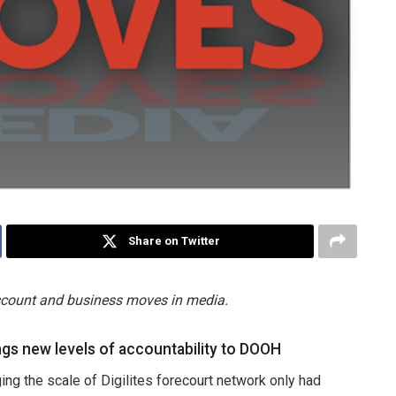
Share on Twitter
account and business moves in media.
gs new levels of accountability to DOOH
ing the scale of Digilites forecourt network only had