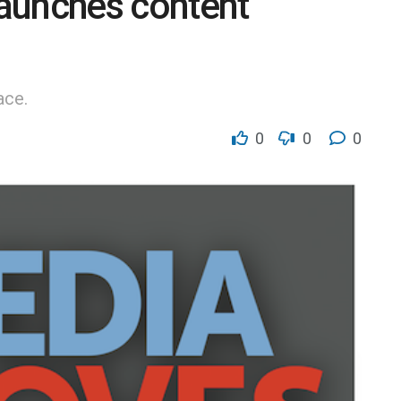
aunches content
ace.
0
0
0