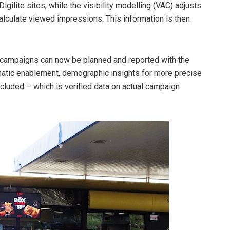
gilite sites, while the visibility modelling (VAC) adjusts
calculate viewed impressions. This information is then
s campaigns can now be planned and reported with the
matic enablement, demographic insights for more precise
ncluded – which is verified data on actual campaign