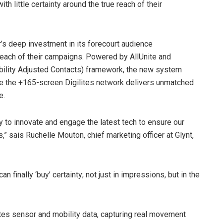
h little certainty around the true reach of their
r’s deep investment in its forecourt audience
reach of their campaigns. Powered by AllUnite and
bility Adjusted Contacts) framework, the new system
ile the +165-screen Digilites network delivers unmatched
e.
y to innovate and engage the latest tech to ensure our
” sais Ruchelle Mouton, chief marketing officer at Glynt,
 finally ‘buy’ certainty; not just in impressions, but in the
s sensor and mobility data, capturing real movement