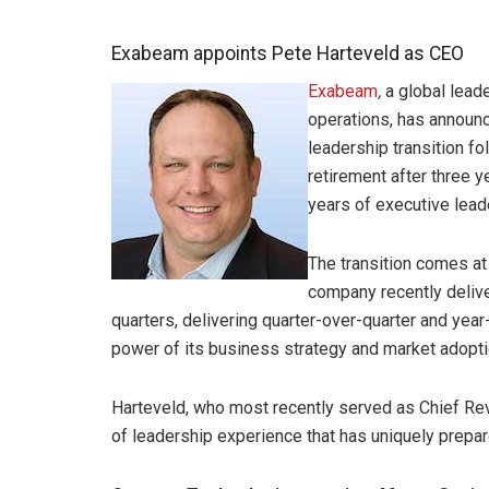
Exabeam appoints Pete Harteveld as CEO
Exabeam
,
a global leade
operations, has announc
leadership transition fo
retirement after three 
years of executive lead
The transition comes a
company recently delive
quarters, delivering quarter-over-quarter and yea
power of its business strategy and market adopti
Harteveld, who most recently served as Chief Re
of leadership experience that has uniquely prepare