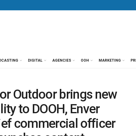
DCASTING
DIGITAL
AGENCIES
OOH
MARKETING
PR
or Outdoor brings new
lity to DOOH, Enver
ef commercial officer