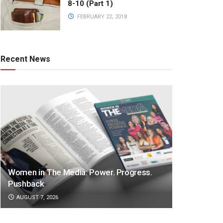
8-10 (Part 1)
FEBRUARY 22, 2018
Recent News
Women in The Media: Power. Progress.
Pushback
AUGUST 7, 2026