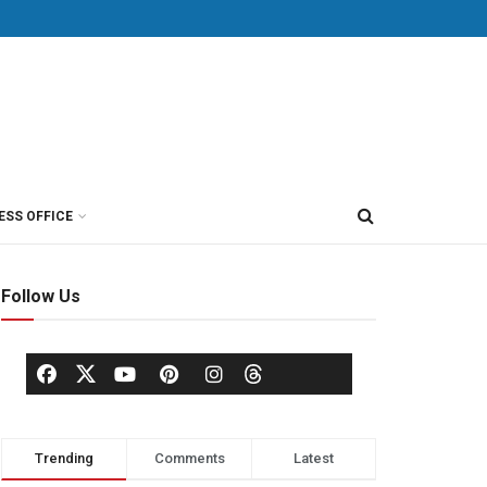
ESS OFFICE
Follow Us
Trending
Comments
Latest