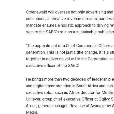
Groenewald will oversee not only advertising and 
collections, alternative revenue streams, partne
mandate ensures a holistic approach to driving re
secure the SABC’s role as a sustainable public br
“The appointment of a Chief Commercial Officer 
generation. This is not just a title change, it is a
together in delivering value for the Corporation a
executive officer of the SABC.
He brings more than two decades of leadership ex
and digital transformation in South Africa and sub
executive roles such as Africa director for Media,
Unilever; group chief executive Officer at Ogilvy S
Africa; general manager: Revenue at Avusa (now Ar
Media.