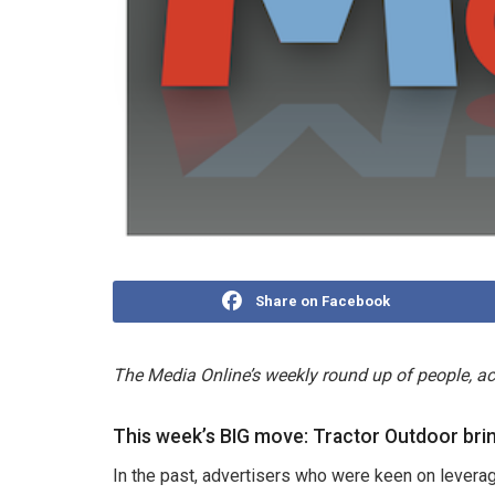
Share on Facebook
The Media Online’s weekly round up of people, 
This week’s BIG move: Tractor Outdoor brin
In the past, advertisers who were keen on leverag