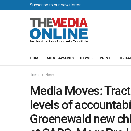
Subscribe to our newsletter
HOME
MOST AWARDS
NEWS
PRINT
BROA
Home
News
Media Moves: Tract
levels of accountabi
Groenewald new chi