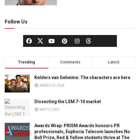
Follow Us
Trending
Comments
Latest
Kelders van Geheime: The characters are here
MARCH 22, 2024
Dissecting the LSM 7-10 market
MAY 17, 2023
Awards Wrap: PRISM Awards honours PR
professionals, Euphoria Telecom launches No
Bull Prize, Red & Yellow students thrive at The