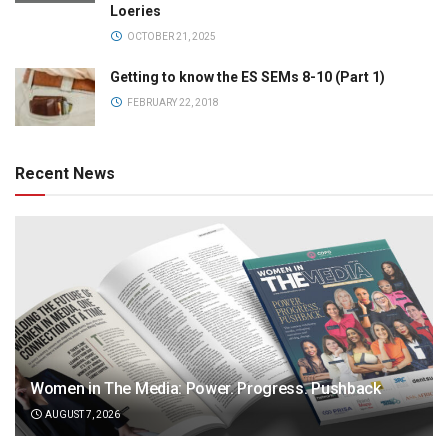
Loeries
OCTOBER 21, 2025
Getting to know the ES SEMs 8-10 (Part 1)
FEBRUARY 22, 2018
Recent News
Women in The Media: Power. Progress. Pushback
AUGUST 7, 2026