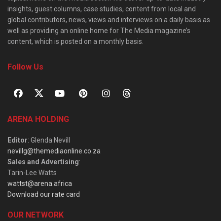
insights, guest columns, case studies, content from local and
global contributors, news, views and interviews on a daily basis as
well as providing an online home for The Media magazine’s
content, which is posted on a monthly basis.
Follow Us
ARENA HOLDING
Editor
: Glenda Nevill
nevillg@themediaonline.co.za
Sales and Advertising
:
Tarin-Lee Watts
wattst@arena.africa
Download our rate card
OUR NETWORK