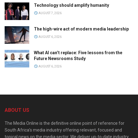
Technology should amplify humanity
AUGUST 7, 2026
The high-wire act of modern media leadership
AUGUST 6, 2026
What AI can’t replace: Five lessons from the
Future Newsrooms Study
AUGUST 6, 2026
ABOUT US
The Media Online is the definitive online point of reference for
South Africa’s media industry offering relevant, focused and
topical news on the media sector. We deliver up-to-date industry