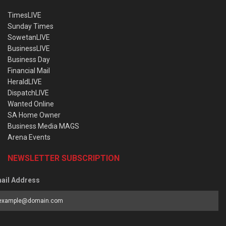
TimesLIVE
Sunday Times
SowetanLIVE
BusinessLIVE
Business Day
Financial Mail
HeraldLIVE
DispatchLIVE
Wanted Online
SA Home Owner
Business Media MAGS
Arena Events
NEWSLETTER SUBSCRIPTION
ail Address