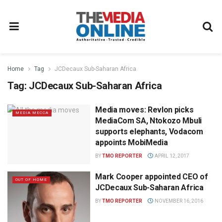
Home
Tag
JCDecaux Sub-Saharan Africa
Tag:
JCDecaux Sub-Saharan Africa
Media moves: Revlon picks
MEDIA MECCA
MediaCom SA, Ntokozo Mbuli
supports elephants, Vodacom
appoints MobiMedia
BY
TMO REPORTER
APRIL 12, 2017
Mark Cooper appointed CEO of
OUT OF HOME
JCDecaux Sub-Saharan Africa
BY
TMO REPORTER
NOVEMBER 16, 2016