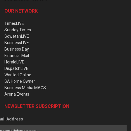
OUR NETWORK
TimesLIVE
Sunday Times
SowetanLIVE
BusinessLIVE
Business Day
Financial Mail
HeraldLIVE
DispatchLIVE
Wanted Online
SA Home Owner
Business Media MAGS
Arena Events
NEWSLETTER SUBSCRIPTION
ail Address