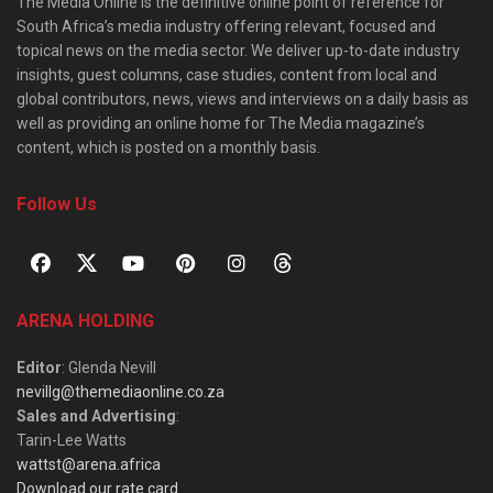
The Media Online is the definitive online point of reference for
South Africa’s media industry offering relevant, focused and
topical news on the media sector. We deliver up-to-date industry
insights, guest columns, case studies, content from local and
global contributors, news, views and interviews on a daily basis as
well as providing an online home for The Media magazine’s
content, which is posted on a monthly basis.
Follow Us
ARENA HOLDING
Editor
: Glenda Nevill
nevillg@themediaonline.co.za
Sales and Advertising
:
Tarin-Lee Watts
wattst@arena.africa
Download our rate card