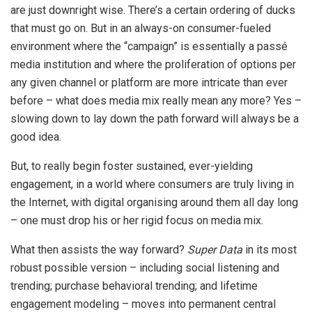
are just downright wise. There’s a certain ordering of ducks
that must go on. But in an always-on consumer-fueled
environment where the “campaign” is essentially a passé
media institution and where the proliferation of options per
any given channel or platform are more intricate than ever
before – what does media mix really mean any more? Yes –
slowing down to lay down the path forward will always be a
good idea.
But, to really begin foster sustained, ever-yielding
engagement, in a world where consumers are truly living in
the Internet, with digital organising around them all day long
– one must drop his or her rigid focus on media mix.
What then assists the way forward?
Super Data
in its most
robust possible version – including social listening and
trending; purchase behavioral trending; and lifetime
engagement modeling – moves into permanent central