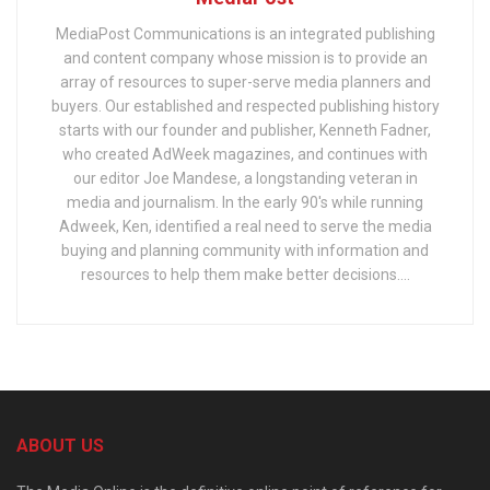
MediaPost Communications is an integrated publishing
and content company whose mission is to provide an
array of resources to super-serve media planners and
buyers. Our established and respected publishing history
starts with our founder and publisher, Kenneth Fadner,
who created AdWeek magazines, and continues with
our editor Joe Mandese, a longstanding veteran in
media and journalism. In the early 90's while running
Adweek, Ken, identified a real need to serve the media
buying and planning community with information and
resources to help them make better decisions....
ABOUT US