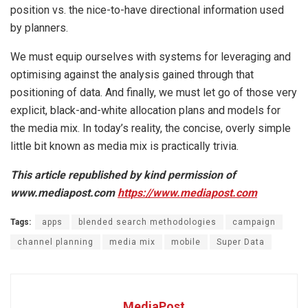
position vs. the nice-to-have directional information used
by planners.
We must equip ourselves with systems for leveraging and
optimising against the analysis gained through that
positioning of data. And finally, we must let go of those very
explicit, black-and-white allocation plans and models for
the media mix. In today’s reality, the concise, overly simple
little bit known as media mix is practically trivia.
This article republished by kind permission of
www.mediapost.com
https://www.mediapost.com
Tags:
apps
blended search methodologies
campaign
channel planning
media mix
mobile
Super Data
MediaPost