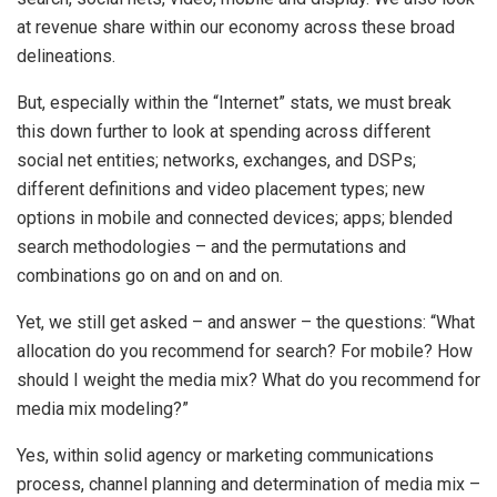
at revenue share within our economy across these broad
delineations.
But, especially within the “Internet” stats, we must break
this down further to look at spending across different
social net entities; networks, exchanges, and DSPs;
different definitions and video placement types; new
options in mobile and connected devices; apps; blended
search methodologies – and the permutations and
combinations go on and on and on.
Yet, we still get asked – and answer – the questions: “What
allocation do you recommend for search? For mobile? How
should I weight the media mix? What do you recommend for
media mix modeling?”
Yes, within solid agency or marketing communications
process, channel planning and determination of media mix –