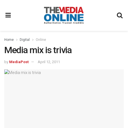
Home
Digital
Online
Media mix is trivia
by
MediaPost
April 12, 2011