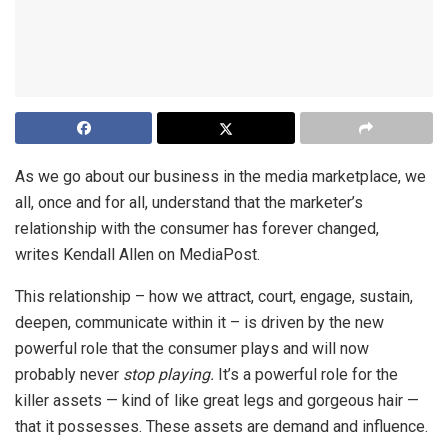
As we go about our business in the media marketplace, we
all, once and for all, understand that the marketer’s
relationship with the consumer has forever changed,
writes Kendall Allen on MediaPost.
This relationship – how we attract, court, engage, sustain,
deepen, communicate within it – is driven by the new
powerful role that the consumer plays and will now
probably never
stop playing.
It’s a powerful role for the
killer assets — kind of like great legs and gorgeous hair —
that it possesses. These assets are demand and influence.