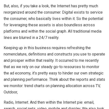
But, also, if you take a look, the Internet has pretty much
reorganized around the consumer. Digital exists to service
the consumer, who basically lives within it. So the potential
for leveraging these assets is also boundless across
platforms and within the social graph. All traditional media
lines are blurred in a 24/7 reality.
Keeping up in this business requires refreshing the
nomenclature, definitions and constructs you use to operate
and prosper within that reality. It occurred to me recently
that as we rely on our steady go-to resources to monitor
the ad economy, it’s pretty easy to hinder our own strategic
and planning performance. Think about the reports and stats
we monitor: trend charts on planning allocation across TV,
Outdoor,
Radio, Internet. And then within the Internet pie: email,
search, social nets, video, mobile and display. We also look