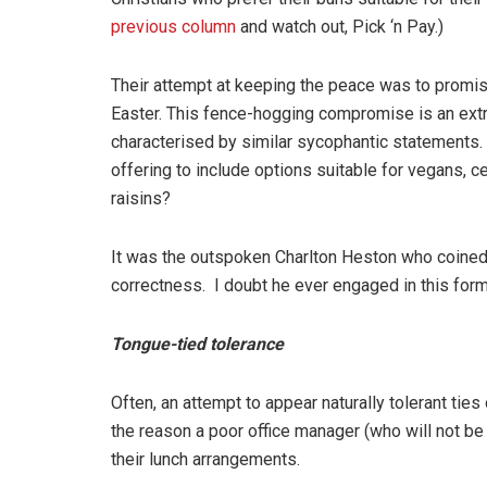
previous column
and watch out, Pick ‘n Pay.)
Their attempt at keeping the peace was to promis
Easter. This fence-hogging compromise is an extr
characterised by similar sycophantic statements.
offering to include options suitable for vegans, c
raisins?
It was the outspoken Charlton Heston who coined 
correctness. I doubt he ever engaged in this form
Tongue-tied tolerance
Often, an attempt to appear naturally tolerant tie
the reason a poor office manager (who will not be
their lunch arrangements.