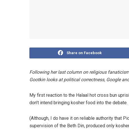
Share on Facebook
Following her last column on religious fanaticis
Gootkin looks at political correctness, Google an
My first reaction to the Halaal hot cross bun upri
don’t intend bringing kosher food into the debate. 
(Although, I do have it on reliable authority that 
supervision of the Beth Din, produced only kosher 