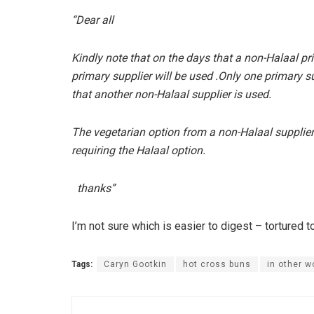
“Dear all
Kindly note that on the days that a non-Halaal pr
primary supplier will be used .Only one primary 
that another non-Halaal supplier is used.
The vegetarian option from a non-Halaal supplier w
requiring the Halaal option.
thanks”
I’m not sure which is easier to digest – tortured 
Tags:
Caryn Gootkin
hot cross buns
in other w