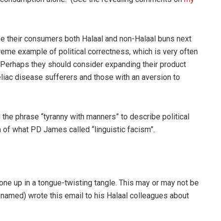
e their consumers both Halaal and non-Halaal buns next
eme example of political correctness, which is very often
 Perhaps they should consider expanding their product
eliac disease sufferers and those with an aversion to
the phrase “tyranny with manners” to describe political
 of what PD James called “linguistic facism”.
s one up in a tongue-twisting tangle. This may or may not be
 named) wrote this email to his Halaal colleagues about