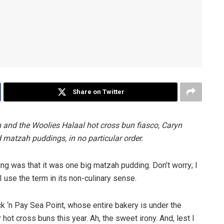
Share on Twitter
m and the Woolies Halaal hot cross bun fiasco, Caryn
d matzah puddings, in no particular order.
sing was that it was one big matzah pudding. Don’t worry; I
I use the term in its non-culinary sense.
Pick ‘n Pay Sea Point, whose entire bakery is under the
hot cross buns this year. Ah, the sweet irony. And, lest I