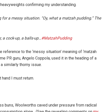
r heavyweights confirming my understanding.
ang for a messy situation. “Oy, what a matzah pudding.” The
s; a cock-up, a balls-up…
#MatzahPudding
ne reference to the ‘messy situation’ meaning of ‘matzah
same PR guru, Angelo Coppola, used it in the heading of a
 similarly thorny issue.
 hand I must return.
ross buns, Woolworths caved under pressure from radical
eir consumption alone. (See the revealing comments on
my