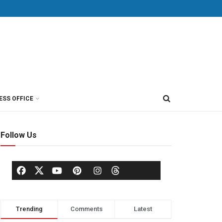
ESS OFFICE
Follow Us
Trending
Comments
Latest