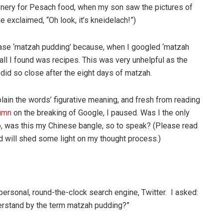
onery for Pesach food, when my son saw the pictures of
e exclaimed, “Oh look, it’s kneidelach!”)
rase ‘matzah pudding’ because, when I googled ‘matzah
, all I found was recipes. This was very unhelpful as the
 did so close after the eight days of matzah.
plain the words’ figurative meaning, and fresh from reading
lumn
on the breaking of Google, I paused. Was I the only
o, was this my Chinese bangle, so to speak? (Please read
nd will shed some light on my thought process.)
personal, round-the-clock search engine, Twitter. I asked:
erstand by the term matzah pudding?”