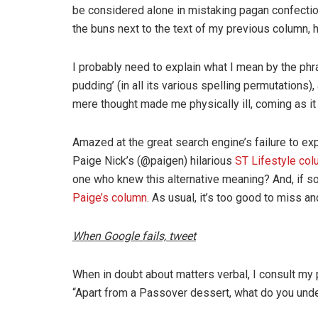
be considered alone in mistaking pagan confecti
the buns next to the text of my previous column, h
I probably need to explain what I mean by the ph
pudding’ (in all its various spelling permutations)
mere thought made me physically ill, coming as it
Amazed at the great search engine’s failure to ex
Paige Nick’s (@paigen) hilarious
ST Lifestyle co
one who knew this alternative meaning? And, if s
Paige’s column
. As usual, it’s too good to miss a
When Google fails, tweet
When in doubt about matters verbal, I consult my 
“Apart from a Passover dessert, what do you und