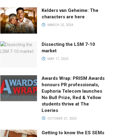
Kelders van Geheime: The
characters are here
MARCH 22, 2024
Dissecting the LSM 7-10
market
MAY 17, 2023
Awards Wrap: PRISM Awards
honours PR professionals,
Euphoria Telecom launches
No Bull Prize, Red & Yellow
students thrive at The
Loeries
OCTOBER 21, 2025
Getting to know the ES SEMs