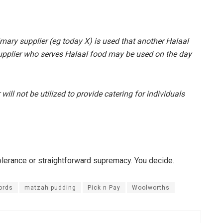
imary supplier (eg today X) is used that another Halaal
supplier who serves Halaal food may be used on the day
ill not be utilized to provide catering for individuals
tolerance or straightforward supremacy. You decide.
ords
matzah pudding
Pick n Pay
Woolworths