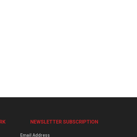
RK
NEWSLETTER SUBSCRIPTION
Email Address