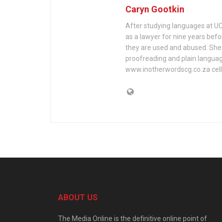
Caryn Gootkin
After studying languages at U
as a lawyer for nine years befo
they are used and abused. She h
proofreading and plain languag
www.inotherwordscg.co.za cell:
ABOUT US
The Media Online is the definitive online point of