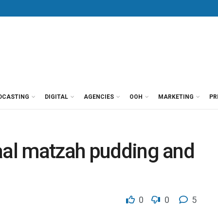
DCASTING
DIGITAL
AGENCIES
OOH
MARKETING
PR
aal matzah pudding and
0
0
5