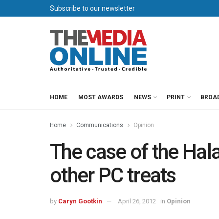
Subscribe to our newsletter
HOME
MOST AWARDS
NEWS
PRINT
BROA
Home
Communications
Opinion
The case of the Hal
other PC treats
by
Caryn Gootkin
April 26, 2012
in
Opinion