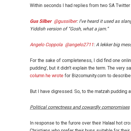
Within seconds I had replies from two SA Twitte
Gus Silber
‏ @gussilber
: I’ve heard it used as sl
Yiddish version of “Gosh, what a jam.”
Angelo Coppola ‏ @angelo2711
: A lekker big mes
For the sake of completeness, I did find one onli
pudding’, but it didn’t explain the term. The very 
column he wrote
for Bizcomunity.com to describe a
But I have digressed. So, to the matzah pudding at
Political correctness and cowardly compromises
In response to the furore over their Halaal hot c
Christians who prefer their buns suitable for th