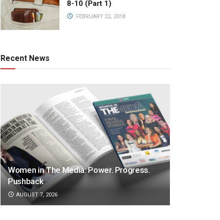
8-10 (Part 1)
FEBRUARY 22, 2018
Recent News
Women in The Media: Power. Progress.
Pushback
AUGUST 7, 2026