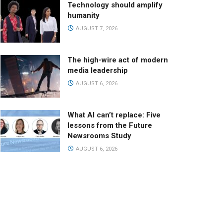
Technology should amplify
humanity
AUGUST 7, 2026
The high-wire act of modern
media leadership
AUGUST 6, 2026
What AI can’t replace: Five
lessons from the Future
Newsrooms Study
AUGUST 6, 2026