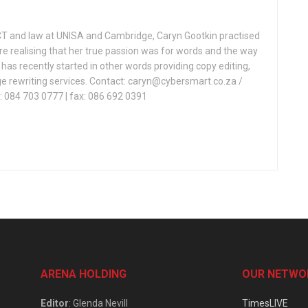
CT and law at UNISA and Cambridge, Caryn Gootkin practised
re realising that her true passion was for words and the way
as recently started in other words providing copy editing,
e rewriting services. Contact: caryn@cybersmart.co.za /
 084 703 0777 | fax: 086 692 0391
ARENA HOLDING
OUR NETWO
Editor
: Glenda Nevill
TimesLIVE