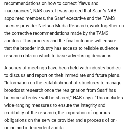
recommendations on how to correct “flaws and
inaccuracies”, NAB says. It was agreed that Saarf’s NAB
appointed members, the Saarf executive and the TAMS
service provider Nielsen Media Research, work together on
the corrective recommendations made by the TAMS
auditors. This process and the final outcome will ensure
that the broader industry has access to reliable audience
research data on which to base advertising decisions.
A series of meetings have been held with industry bodies
to discuss and report on their immediate and future plans.
“Information on the establishment of structures to manage
broadcast research once the resignation from Saarf has
become affective will be shared,” NAB says. “This includes
wide-ranging measures to ensure the integrity and
credibility of the research, the imposition of rigorous
obligations on the service provider and a process of on-
going and independent audits.