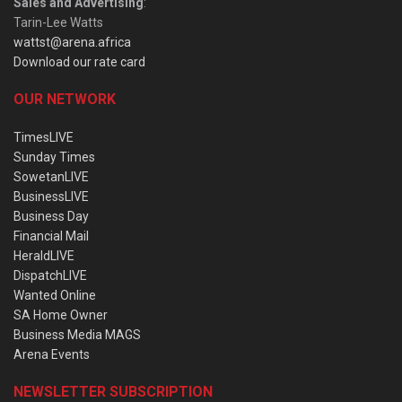
Sales and Advertising
:
Tarin-Lee Watts
wattst@arena.africa
Download our rate card
OUR NETWORK
TimesLIVE
Sunday Times
SowetanLIVE
BusinessLIVE
Business Day
Financial Mail
HeraldLIVE
DispatchLIVE
Wanted Online
SA Home Owner
Business Media MAGS
Arena Events
NEWSLETTER SUBSCRIPTION