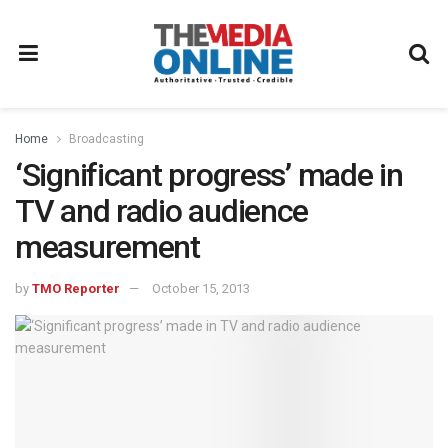
Home
Broadcasting
‘Significant progress’ made in
TV and radio audience
measurement
by
TMO Reporter
October 15, 2013