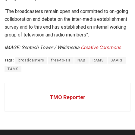
“The broadcasters remain open and committed to on-going
collaboration and debate on the inter-media establishment
survey and to this end has established an internal working
group of television and radio members”.
IMAGE: Sentech Tower / Wikimedia
Creative Commons
Tags:
broadcasters
free-to-air
NAB
RAMS
SAARF
TAMS
TMO Reporter