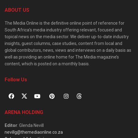
ABOUT US
The Media Online is the definitive online point of reference for
South Africa’s media industry offering relevant, focused and
topical news on the media sector. We deliver up-to-date industry
insights, guest columns, case studies, content from local and
global contributors, news, views and interviews on a daily basis as
well as providing an online home for The Media magazine’s
content, which is posted on a monthly basis.
Follow Us
ARENA HOLDING
Editor
: Glenda Nevill
nevillg@themediaonline.co.za