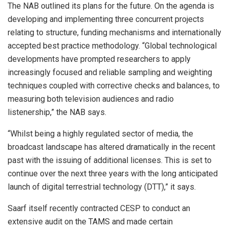
The NAB outlined its plans for the future. On the agenda is
developing and implementing three concurrent projects
relating to structure, funding mechanisms and internationally
accepted best practice methodology. “Global technological
developments have prompted researchers to apply
increasingly focused and reliable sampling and weighting
techniques coupled with corrective checks and balances, to
measuring both television audiences and radio
listenership,” the NAB says.
“Whilst being a highly regulated sector of media, the
broadcast landscape has altered dramatically in the recent
past with the issuing of additional licenses. This is set to
continue over the next three years with the long anticipated
launch of digital terrestrial technology (DTT),” it says.
Saarf itself recently contracted CESP to conduct an
extensive audit on the TAMS and made certain