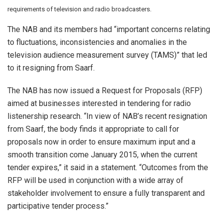
requirements of television and radio broadcasters.
The NAB and its members had “important concerns relating
to fluctuations, inconsistencies and anomalies in the
television audience measurement survey (TAMS)” that led
to it resigning from Saarf.
The NAB has now issued a Request for Proposals (RFP)
aimed at businesses interested in tendering for radio
listenership research. “In view of NAB’s recent resignation
from Saarf, the body finds it appropriate to call for
proposals now in order to ensure maximum input and a
smooth transition come January 2015, when the current
tender expires,” it said in a statement. “Outcomes from the
RFP will be used in conjunction with a wide array of
stakeholder involvement to ensure a fully transparent and
participative tender process.”