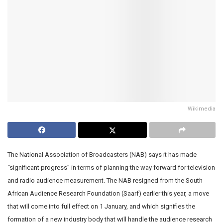
Wikimedia
The National Association of Broadcasters (NAB) says it has made
“significant progress” in terms of planning the way forward for television
and radio audience measurement. The NAB resigned from the South
African Audience Research Foundation (Saarf) earlier this year, a move
that will come into full effect on 1 January, and which signifies the
formation of a new industry body that will handle the audience research