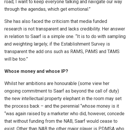
road; I want to keep everyone talking and navigate our way
through the agendas, which get emotional.”
She has also faced the criticism that media funded
research is not transparent and lacks credibility. Her answer
in relation to Saarf is a simple one. “It is to do with sampling
and weighting largely; if the Establishment Survey is
transparent the add ons such as RAMS, PAMS and TAMS
will be too.”
Whose money and whose IP?
Whilst her ambitions are honourable (some view her
ongoing commitment to Saarf as beyond the call of duty)
the new intellectual property elephant in the room may set
the process back – and the perennial “whose money is it
“was again raised by a marketer who did, however, concede
that without funding from the NAB, Saarf would cease to
exist. Other than NAB the other major player is PDMSA who