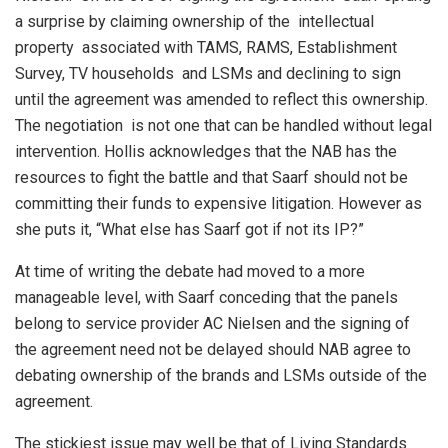
a surprise by claiming ownership of the intellectual
property associated with TAMS, RAMS, Establishment
Survey, TV households and LSMs and declining to sign
until the agreement was amended to reflect this ownership.
The negotiation is not one that can be handled without legal
intervention. Hollis acknowledges that the NAB has the
resources to fight the battle and that Saarf should not be
committing their funds to expensive litigation. However as
she puts it, “What else has Saarf got if not its IP?”
At time of writing the debate had moved to a more
manageable level, with Saarf conceding that the panels
belong to service provider AC Nielsen and the signing of
the agreement need not be delayed should NAB agree to
debating ownership of the brands and LSMs outside of the
agreement.
The stickiest issue may well be that of Living Standards