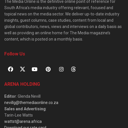
The Media Online is the definitive online point of reference for
South Africa’s media industry offering relevant, focused and
topical news on the media sector. We deliver up-to-date industry
insights, guest columns, case studies, content from local and
global contributors, news, views and interviews on a daily basis as
well as providing an online home for The Media magazine’s
content, which is posted on a monthly basis.
Follow Us
ARENA HOLDING
Editor
: Glenda Nevill
nevillg@themediaonline.co.za
Sales and Advertising
:
Tarin-Lee Watts
wattst@arena.africa
Download our rate card