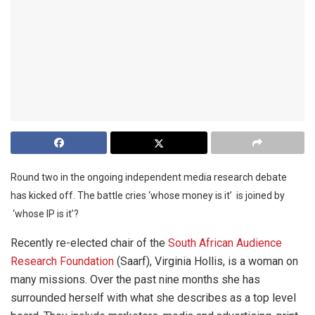
Round two in the ongoing independent media research debate
has kicked off. The battle cries ‘whose money is it’ is joined by
‘whose IP is it’?
Recently re-elected chair of the
South African Audience
Research Foundation
(Saarf), Virginia Hollis, is a woman on
many missions. Over the past nine months she has
surrounded herself with what she describes as a top level