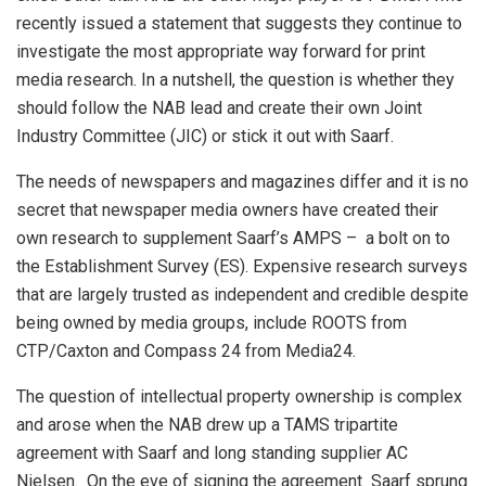
recently issued a statement that suggests they continue to
investigate the most appropriate way forward for print
media research. In a nutshell, the question is whether they
should follow the NAB lead and create their own Joint
Industry Committee (JIC) or stick it out with Saarf.
The needs of newspapers and magazines differ and it is no
secret that newspaper media owners have created their
own research to supplement Saarf’s AMPS – a bolt on to
the Establishment Survey (ES). Expensive research surveys
that are largely trusted as independent and credible despite
being owned by media groups, include ROOTS from
CTP/Caxton and Compass 24 from Media24.
The question of intellectual property ownership is complex
and arose when the NAB drew up a TAMS tripartite
agreement with Saarf and long standing supplier AC
Nielsen. On the eve of signing the agreement Saarf sprung