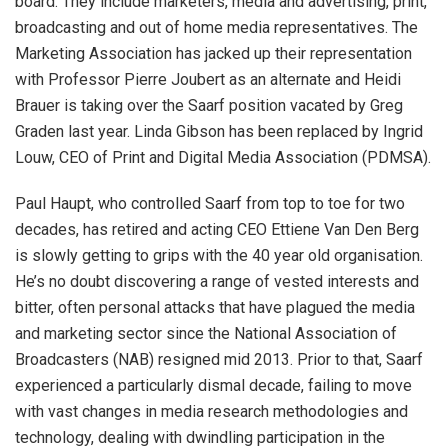
board. They include marketers, media and advertising, print,
broadcasting and out of home media representatives. The
Marketing Association has jacked up their representation
with Professor Pierre Joubert as an alternate and Heidi
Brauer is taking over the Saarf position vacated by Greg
Graden last year. Linda Gibson has been replaced by Ingrid
Louw, CEO of Print and Digital Media Association (PDMSA).
Paul Haupt, who controlled Saarf from top to toe for two
decades, has retired and acting CEO Ettiene Van Den Berg
is slowly getting to grips with the 40 year old organisation.
He’s no doubt discovering a range of vested interests and
bitter, often personal attacks that have plagued the media
and marketing sector since the National Association of
Broadcasters (NAB) resigned mid 2013. Prior to that, Saarf
experienced a particularly dismal decade, failing to move
with vast changes in media research methodologies and
technology, dealing with dwindling participation in the