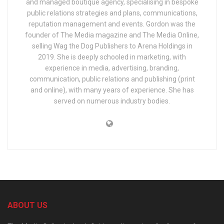
and managed boutique agency, specialising in bespoke
public relations strategies and plans, communications,
reputation management and events. Gordon was the
founder of The Media magazine and The Media Online,
selling Wag the Dog Publishers to Arena Holdings in
2019. She is deeply schooled in marketing, with
experience in media, advertising, branding,
communication, public relations and publishing (print
and online), with many years of experience. She has
served on numerous industry bodies.
ABOUT US