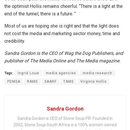
the optimist Hollis remains cheerful. “There is a light at the
end of the tunnel, there is a future. “
Most of us are hoping she is right and that the light does
not cost the media and marketing sector money, time and
credibility.
Sandra Gordon is the CEO of Wag the Dog Publishers, and
publisher of The Media Online and The Media magazine.
Tags:
Ingrid Louw
media agencies
media research
PDMSA
RAMS
SAARF
TAMS
Virginia Hollis
Sandra Gordon
Sandra Gordon is CEO of Stone Soup PR. Founded in
2002, Stone Soup South Africa is a 100% women-owned