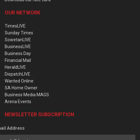
OUR NETWORK
TimesLIVE
Sunday Times
SowetanLIVE
BusinessLIVE
Business Day
Financial Mail
HeraldLIVE
DispatchLIVE
Wanted Online
SA Home Owner
Business Media MAGS
Arena Events
NEWSLETTER SUBSCRIPTION
ail Address