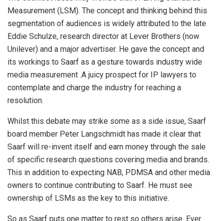
Measurement (LSM). The concept and thinking behind this
segmentation of audiences is widely attributed to the late
Eddie Schulze, research director at Lever Brothers (now
Unilever) and a major advertiser. He gave the concept and
its workings to Saarf as a gesture towards industry wide
media measurement .A juicy prospect for IP lawyers to
contemplate and charge the industry for reaching a
resolution.
Whilst this debate may strike some as a side issue, Saarf
board member Peter Langschmidt has made it clear that
Saarf will re-invent itself and earn money through the sale
of specific research questions covering media and brands.
This in addition to expecting NAB, PDMSA and other media
owners to continue contributing to Saarf. He must see
ownership of LSMs as the key to this initiative.
So as Saarf puts one matter to rest so others arise. Ever