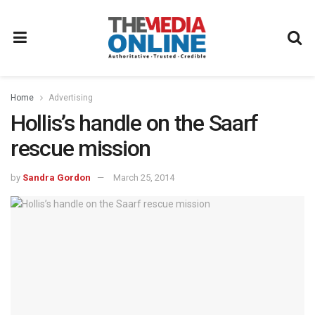
Home
Advertising
Hollis’s handle on the Saarf
rescue mission
by
Sandra Gordon
March 25, 2014