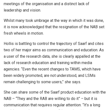
meetings of the organisation and a distinct lack of
leadership and vision.
Whilst many took umbrage at the way in which it was done,
it is now acknowledged that the resignation of the NAB set
fresh wheels in motion.
Hollis is battling to control the trajectory of Saarf and cites
two of her major aims as communication and education. As
a user of the research data, she is clearly appalled at the
lack of research education and training within media
agencies. “Even the recent changes to TAMS, which have
been widely promoted, are not understood, and LSMs
remain challenging to some users,” she says.
She can share some of the Saarf product education with the
NAB – “They and the RAB are willing to do it” – but it is
communication that requires regular attention. “It’s a long