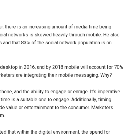
, there is an increasing amount of media time being
cial networks is skewed heavily through mobile. He also
s and that 83% of the social network population is on
 desktop in 2016, and by 2018 mobile will account for 70%
arketers are integrating their mobile messaging. Why?
one, and the ability to engage or enrage. It’s imperative
time is a suitable one to engage. Additionally, timing
e value or entertainment to the consumer. Marketers
rm.
ed that within the digital environment, the spend for