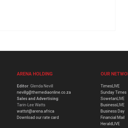
ARENA HOLDING
OUR NETWO
Editor
: Glenda Nevill
TimesLIVE
nevillg@themediaonline.co.za
Sunday Times
Sales and Advertising
:
SowetanLIVE
Tarin-Lee Watts
BusinessLIVE
wattst@arena.africa
Business Day
Download our rate card
Financial Mail
HeraldLIVE