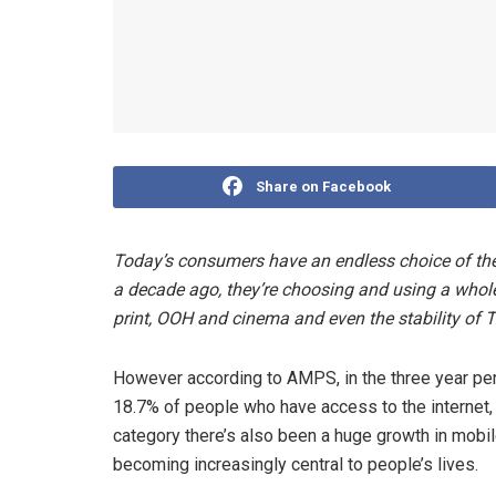
Share on Facebook
Today’s consumers have an endless choice of the
a decade ago, they’re choosing and using a whole
print, OOH and cinema and even the stability of T
However according to AMPS, in the three year p
18.7% of people who have access to the internet,
category there’s also been a huge growth in mobile
becoming increasingly central to people’s lives.