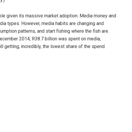
igible given its massive market adoption. Media money and
media types. However, media habits are changing and
mption patterns, and start fishing where the fish are.
December 2014, R38.7 billion was spent on media,
ll getting, incredibly, the lowest share of the spend.