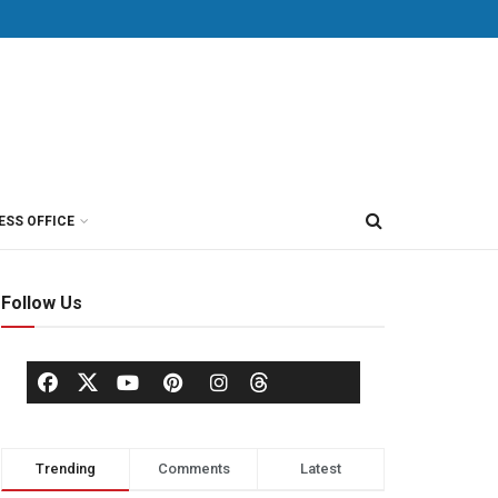
ESS OFFICE
Follow Us
Trending
Comments
Latest