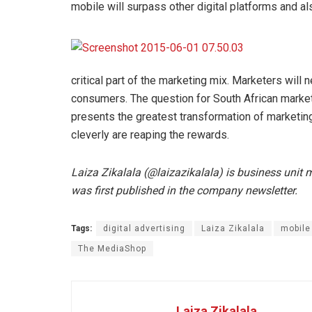
mobile will surpass other digital platforms and als
critical part of the marketing mix. Marketers wil
consumers. The question for South African marketer
presents the greatest transformation of marketing
cleverly are reaping the rewards.
Laiza Zikalala (@laizazikalala) is business unit
was first published in the company newsletter.
Tags:
digital advertising
Laiza Zikalala
mobile
The MediaShop
Laiza Zikalala