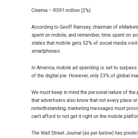
Cinema – R591 million (2%)
According to Geoff Ramsey, chairman of eMarketer
spent on mobile, and remember, time spent on so
states that mobile gets 52% of social media visit
smartphones.
In America, mobile ad spending is set to surpass
of the digital pie. However, only 23% of global m
We must keep in mind the personal nature of the ph
that advertisers also know that not every place or 
notwithstanding, marketing messages must provid
can’t afford to not get it right on the mobile platfo
The Wall Street Journal (as per below) has predict