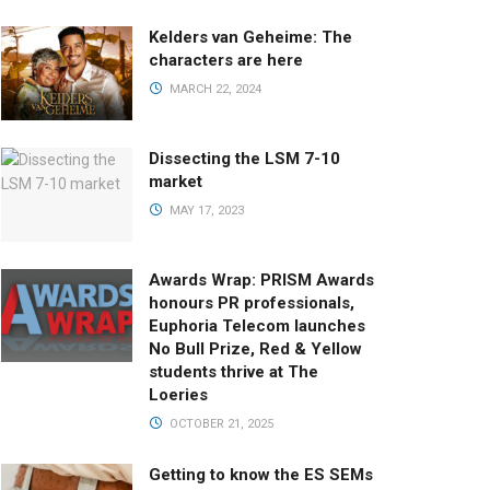
Kelders van Geheime: The
characters are here
MARCH 22, 2024
Dissecting the LSM 7-10
market
MAY 17, 2023
Awards Wrap: PRISM Awards
honours PR professionals,
Euphoria Telecom launches
No Bull Prize, Red & Yellow
students thrive at The
Loeries
OCTOBER 21, 2025
Getting to know the ES SEMs