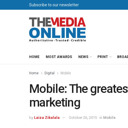
Subscribe to our newsletter
HOME
MOST AWARDS
NEWS
PRINT
BROA
Home
Digital
Mobile
Mobile: The greates
marketing
by
Laiza Zikalala
October 26, 2015
in
Mobile