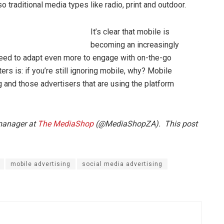
o traditional media types like radio, print and outdoor.
It’s clear that mobile is
becoming an increasingly
l need to adapt even more to engage with on-the-go
s is: if you’re still ignoring mobile, why? Mobile
 and those advertisers that are using the platform
 manager at
The MediaShop
(@MediaShopZA). This post
mobile advertising
social media advertising