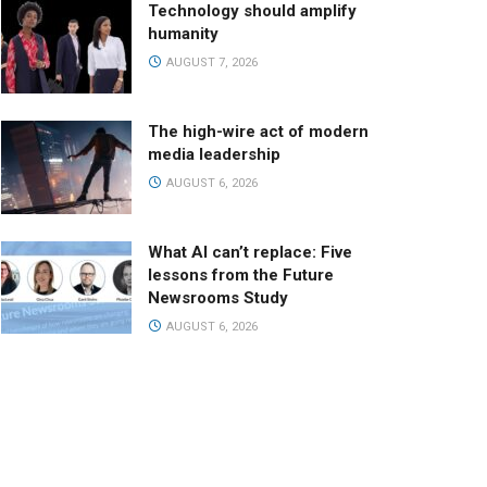
Technology should amplify
humanity
AUGUST 7, 2026
The high-wire act of modern
media leadership
AUGUST 6, 2026
What AI can’t replace: Five
lessons from the Future
Newsrooms Study
AUGUST 6, 2026