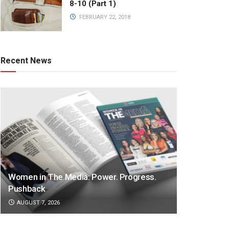
8-10 (Part 1)
FEBRUARY 22, 2018
Recent News
Women in The Media: Power. Progress.
Pushback
AUGUST 7, 2026