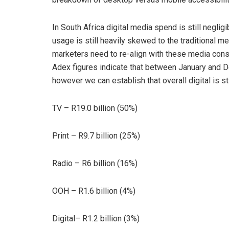
In South Africa digital media spend is still negl
usage is still heavily skewed to the traditional 
marketers need to re-align with these media consu
Adex figures indicate that between January and 
however we can establish that overall digital is sti
TV – R19.0 billion (50%)
Print – R9.7 billion (25%)
Radio – R6 billion (16%)
OOH – R1.6 billion (4%)
Digital– R1.2 billion (3%)