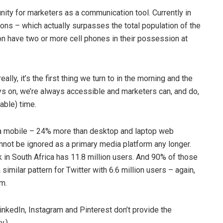
nity for marketers as a communication tool. Currently in
ons – which actually surpasses the total population of the
ion have two or more cell phones in their possession at
ally, it’s the first thing we turn to in the morning and the
ays on, we’re always accessible and marketers can, and do,
able) time.
ia mobile – 24% more than desktop and laptop web
annot be ignored as a primary media platform any longer.
k in South Africa has 11.8 million users. And 90% of those
imilar pattern for Twitter with 6.6 million users – again,
m.
inkedIn, Instagram and Pinterest don’t provide the
y.)