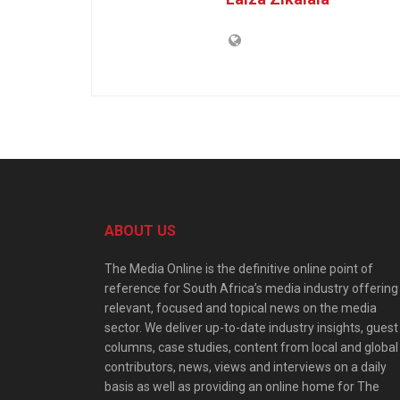
ABOUT US
The Media Online is the definitive online point of
reference for South Africa’s media industry offering
relevant, focused and topical news on the media
sector. We deliver up-to-date industry insights, guest
columns, case studies, content from local and global
contributors, news, views and interviews on a daily
basis as well as providing an online home for The