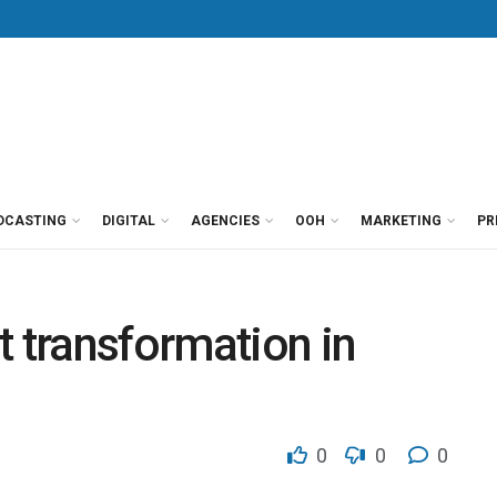
DCASTING
DIGITAL
AGENCIES
OOH
MARKETING
PR
t transformation in
0
0
0