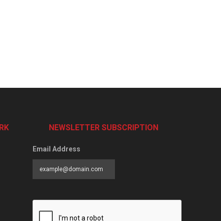
RK
NEWSLETTER SUBSCRIPTION
Email Address