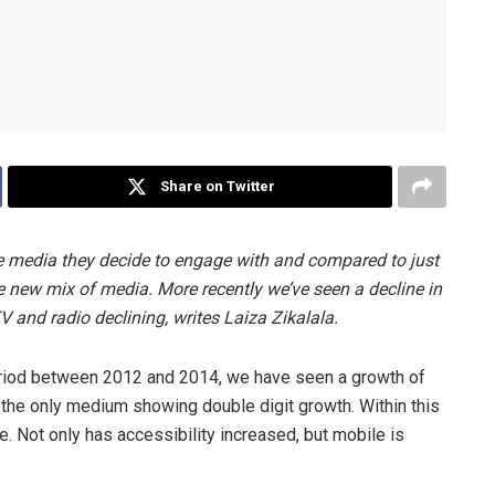
Share on Twitter
 media they decide to engage with and compared to just
 new mix of media. More recently we’ve seen a decline in
V and radio declining, writes Laiza Zikalala.
eriod between 2012 and 2014, we have seen a growth of
 the only medium showing double digit growth. Within this
. Not only has accessibility increased, but mobile is