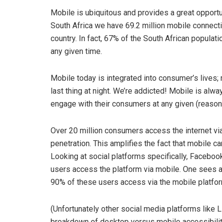
Mobile is ubiquitous and provides a great opportu
South Africa we have 69.2 million mobile connecti
country. In fact, 67% of the South African populat
any given time.
Mobile today is integrated into consumer’s lives; re
last thing at night. We’re addicted! Mobile is alw
engage with their consumers at any given (reason
Over 20 million consumers access the internet v
penetration. This amplifies the fact that mobile c
Looking at social platforms specifically, Faceboo
users access the platform via mobile. One sees a s
90% of these users access via the mobile platfor
(Unfortunately other social media platforms like L
breakdown of desktop versus mobile accessibilit