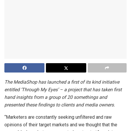
The MediaShop has launched a first of its kind initiative
entitled ‘Through My Eyes’ – a project that has taken first
hand insights from a group of 20 somethings and
presented these findings to clients and media owners.
“Marketers are constantly seeking unfiltered and raw
opinions of their target markets and we thought that the