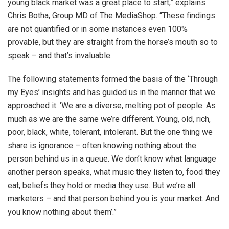
young black market was a great place to start,” explains
Chris Botha, Group MD of The MediaShop. “These findings
are not quantified or in some instances even 100%
provable, but they are straight from the horse’s mouth so to
speak – and that’s invaluable.
The following statements formed the basis of the ‘Through
my Eyes’ insights and has guided us in the manner that we
approached it: ‘We are a diverse, melting pot of people. As
much as we are the same we’re different. Young, old, rich,
poor, black, white, tolerant, intolerant. But the one thing we
share is ignorance – often knowing nothing about the
person behind us in a queue. We don’t know what language
another person speaks, what music they listen to, food they
eat, beliefs they hold or media they use. But we’re all
marketers – and that person behind you is your market. And
you know nothing about them’.”