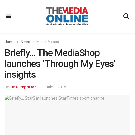
Home
News
Media Mecca
Briefly… The MediaShop
launches ‘Through My Eyes’
insights
by
TMO Reporter
July 1, 2015