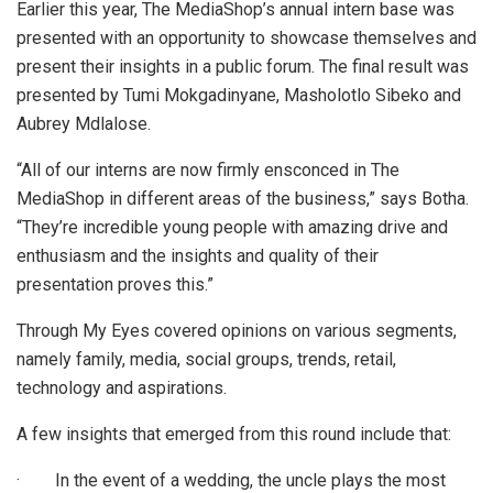
Earlier this year, The MediaShop’s annual intern base was
presented with an opportunity to showcase themselves and
present their insights in a public forum. The final result was
presented by Tumi Mokgadinyane, Masholotlo Sibeko and
Aubrey Mdlalose.
“All of our interns are now firmly ensconced in The
MediaShop in different areas of the business,” says Botha.
“They’re incredible young people with amazing drive and
enthusiasm and the insights and quality of their
presentation proves this.”
Through My Eyes covered opinions on various segments,
namely family, media, social groups, trends, retail,
technology and aspirations.
A few insights that emerged from this round include that:
·
In the event of a wedding, the uncle plays the most