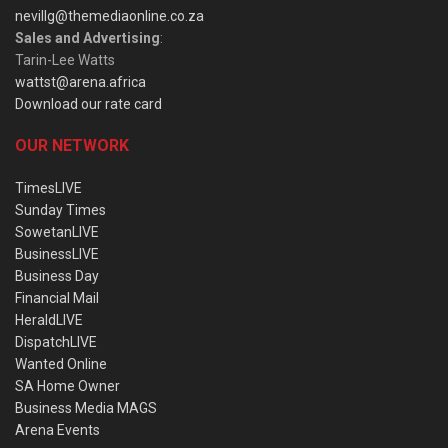
nevillg@themediaonline.co.za
Sales and Advertising
:
Tarin-Lee Watts
wattst@arena.africa
Download our rate card
OUR NETWORK
TimesLIVE
Sunday Times
SowetanLIVE
BusinessLIVE
Business Day
Financial Mail
HeraldLIVE
DispatchLIVE
Wanted Online
SA Home Owner
Business Media MAGS
Arena Events