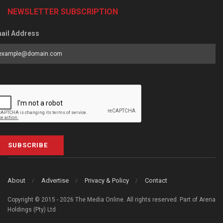
NEWSLETTER SUBSCRIPTION
ail Address
SUBSCRIBE
About
Advertise
Privacy & Policy
Contact
Copyright © 2015 - 2026 The Media Online. All rights reserved. Part of Arena
Holdings (Pty) Ltd