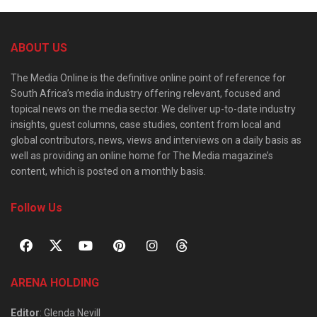
ABOUT US
The Media Online is the definitive online point of reference for
South Africa’s media industry offering relevant, focused and
topical news on the media sector. We deliver up-to-date industry
insights, guest columns, case studies, content from local and
global contributors, news, views and interviews on a daily basis as
well as providing an online home for The Media magazine’s
content, which is posted on a monthly basis.
Follow Us
ARENA HOLDING
Editor
: Glenda Nevill