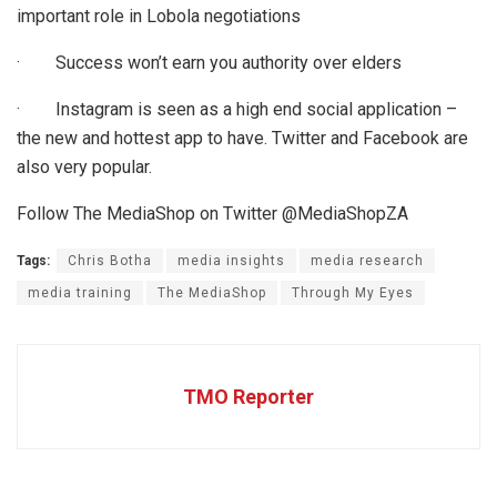
important role in Lobola negotiations
·
Success won’t earn you authority over elders
·
Instagram is seen as a high end social application –
the new and hottest app to have. Twitter and Facebook are
also very popular.
Follow The MediaShop on Twitter @MediaShopZA
Tags:
Chris Botha
media insights
media research
media training
The MediaShop
Through My Eyes
TMO Reporter