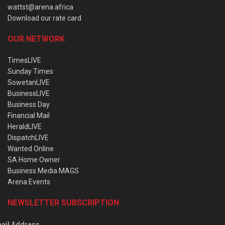
wattst@arena.africa
Download our rate card
OUR NETWORK
TimesLIVE
Sunday Times
SowetanLIVE
BusinessLIVE
Business Day
Financial Mail
HeraldLIVE
DispatchLIVE
Wanted Online
SA Home Owner
Business Media MAGS
Arena Events
NEWSLETTER SUBSCRIPTION
ail Address