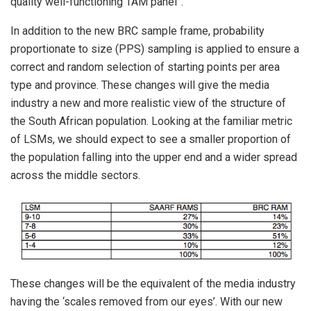
quality well-functioning TAM panel”.
In addition to the new BRC sample frame, probability
proportionate to size (PPS) sampling is applied to ensure a
correct and random selection of starting points per area
type and province. These changes will give the media
industry a new and more realistic view of the structure of
the South African population. Looking at the familiar metric
of LSMs, we should expect to see a smaller proportion of
the population falling into the upper end and a wider spread
across the middle sectors.
These changes will be the equivalent of the media industry
having the ‘scales removed from our eyes’. With our new