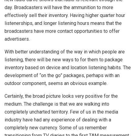
day. Broadcasters will have the ammunition to more
effectively sell their inventory. Having higher quarter hour
listenerships, and longer listening hours means that the
broadcasters have more contact opportunities to offer
advertisers.
With better understanding of the way in which people are
listening, there will be new ways to for them to package
inventory based on device and location listening habits. The
development of “on the go” packages, perhaps with an
outdoor component, seems an obvious example.
Certainly, the broad picture looks very positive for the
medium. The challenge is that we are walking into
completely uncharted territory. Few of us in the media
industry have had any experience of dealing with a
completely new currency. Some of us remember
transitioning from TV diaries to the first TAM measurement,