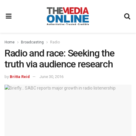
Home
Broadcasting
Radio
Radio and race: Seeking the
truth via audience research
by
Britta Reid
June 30, 2016