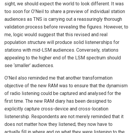
sight, we should expect the world to look different. It was
too soon for O’Neil to share a preview of individual station
audiences as TNS is carrying out a reassuringly thorough
validation process before revealing the figures. However, to
me, logic would suggest that this revised and real
population structure will produce solid listenerships for
stations with mid-LSM audiences. Conversely, stations
appealing to the higher end of the LSM spectrum should
see ‘smaller’ audiences.
O’Neil also reminded me that another transformation
objective of the new RAM was to ensure that the dynamism
of radio listening could be captured and analysed for the
first time. The new RAM diary has been designed to
explicitly capture cross-device and cross-location
listenership. Respondents are not merely reminded that it
does not matter how they listened; they now have to
actually fill in where and on what they were listening to the