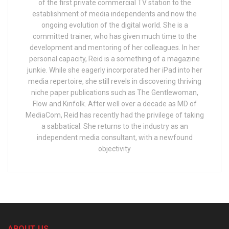
of the first private commercial TV station to the
establishment of media independents and now the
ongoing evolution of the digital world. She is a
committed trainer, who has given much time to the
development and mentoring of her colleagues. In her
personal capacity, Reid is a something of a magazine
junkie. While she eagerly incorporated her iPad into her
media repertoire, she still revels in discovering thriving
niche paper publications such as The Gentlewoman,
Flow and Kinfolk. After well over a decade as MD of
MediaCom, Reid has recently had the privilege of taking
a sabbatical. She returns to the industry as an
independent media consultant, with a newfound
objectivity
ABOUT US