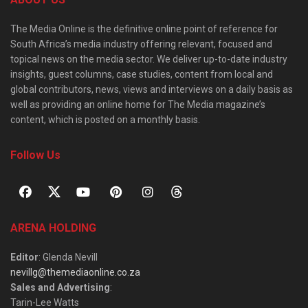
The Media Online is the definitive online point of reference for
South Africa’s media industry offering relevant, focused and
topical news on the media sector. We deliver up-to-date industry
insights, guest columns, case studies, content from local and
global contributors, news, views and interviews on a daily basis as
well as providing an online home for The Media magazine’s
content, which is posted on a monthly basis.
Follow Us
ARENA HOLDING
Editor
: Glenda Nevill
nevillg@themediaonline.co.za
Sales and Advertising
:
Tarin-Lee Watts