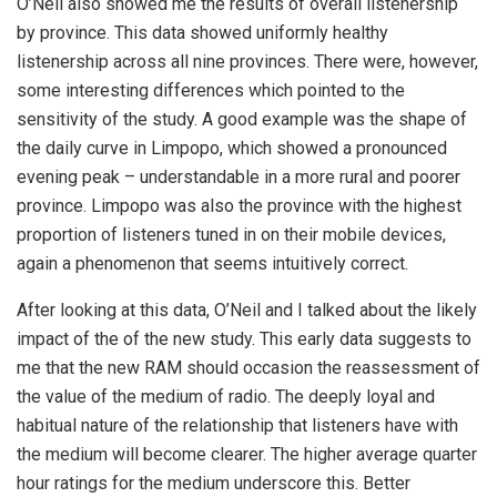
O’Neil also showed me the results of overall listenership
by province. This data showed uniformly healthy
listenership across all nine provinces. There were, however,
some interesting differences which pointed to the
sensitivity of the study. A good example was the shape of
the daily curve in Limpopo, which showed a pronounced
evening peak – understandable in a more rural and poorer
province. Limpopo was also the province with the highest
proportion of listeners tuned in on their mobile devices,
again a phenomenon that seems intuitively correct.
After looking at this data, O’Neil and I talked about the likely
impact of the of the new study. This early data suggests to
me that the new RAM should occasion the reassessment of
the value of the medium of radio. The deeply loyal and
habitual nature of the relationship that listeners have with
the medium will become clearer. The higher average quarter
hour ratings for the medium underscore this. Better