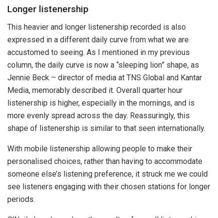
Longer listenership
This heavier and longer listenership recorded is also
expressed in a different daily curve from what we are
accustomed to seeing. As I mentioned in my previous
column, the daily curve is now a “sleeping lion” shape, as
Jennie Beck – director of media at TNS Global and Kantar
Media, memorably described it. Overall quarter hour
listenership is higher, especially in the mornings, and is
more evenly spread across the day. Reassuringly, this
shape of listenership is similar to that seen internationally.
With mobile listenership allowing people to make their
personalised choices, rather than having to accommodate
someone else’s listening preference, it struck me we could
see listeners engaging with their chosen stations for longer
periods.