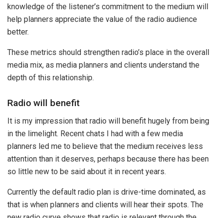
knowledge of the listener’s commitment to the medium will
help planners appreciate the value of the radio audience
better.
These metrics should strengthen radio’s place in the overall
media mix, as media planners and clients understand the
depth of this relationship.
Radio will benefit
It is my impression that radio will benefit hugely from being
in the limelight. Recent chats I had with a few media
planners led me to believe that the medium receives less
attention than it deserves, perhaps because there has been
so little new to be said about it in recent years.
Currently the default radio plan is drive-time dominated, as
that is when planners and clients will hear their spots. The
new radio curve shows that radio is relevant through the