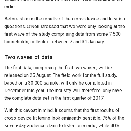
radio.
Before sharing the results of the cross-device and location
questions, O’Neil stressed that we were only looking at the
first wave of the study comprising data from some 7 500
households, collected between 7 and 31 January.
Two waves of data
The first data, comprising the first two waves, will be
released on 25 August. The field work for the full study,
based on a 30 000 sample, will only be completed in
December this year. The industry will, therefore, only have
the complete data set in the first quarter of 2017.
With this caveat in mind, it seems that the first results of
cross-device listening look eminently sensible: 75% of the
seven-day audience claim to listen on a radio, while 40%