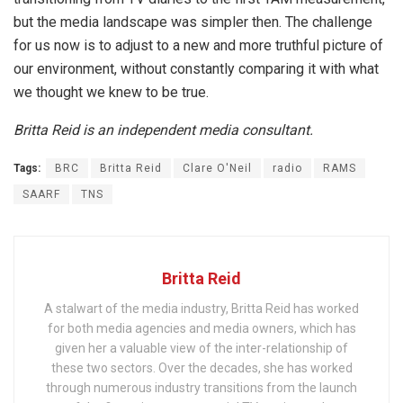
but the media landscape was simpler then. The challenge
for us now is to adjust to a new and more truthful picture of
our environment, without constantly comparing it with what
we thought we knew to be true.
Britta Reid is an independent media consultant.
Tags:
BRC
Britta Reid
Clare O'Neil
radio
RAMS
SAARF
TNS
Britta Reid
A stalwart of the media industry, Britta Reid has worked
for both media agencies and media owners, which has
given her a valuable view of the inter-relationship of
these two sectors. Over the decades, she has worked
through numerous industry transitions from the launch