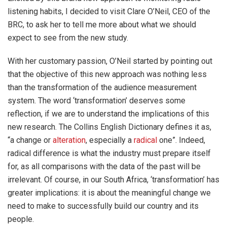
listening habits, I decided to visit Clare O’Neil,
CEO of the
BRC
, to ask her to tell me more about what we should
expect to see from the new study.
With her customary passion, O’Neil started by pointing out
that the objective of this new approach was nothing less
than the transformation of the audience measurement
system. The word ‘transformation’ deserves some
reflection, if we are to understand the implications of this
new research. The Collins English Dictionary defines it as,
“a change or
alteration
, especially a
radical
one”. Indeed,
radical difference is what the industry must prepare itself
for, as all comparisons with the data of the past will be
irrelevant. Of course, in our South Africa, ‘transformation’ has
greater implications: it is about the meaningful change we
need to make to successfully build our country and its
people.