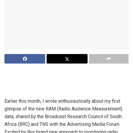
The Broadcast Research Council is about to release its first
Radio Audience Measurement data. Already, the picture –
particularly around race – is VERY different…
Earlier this month, I
wrote
enthusiastically about my first
glimpse of the new RAM (Radio Audience Measurement)
data, shared by the Broadcast Research Council of South
Africa (BRC) and TNS with the Advertising Media Forum.
Excited by this brand new approach to monitoring radio