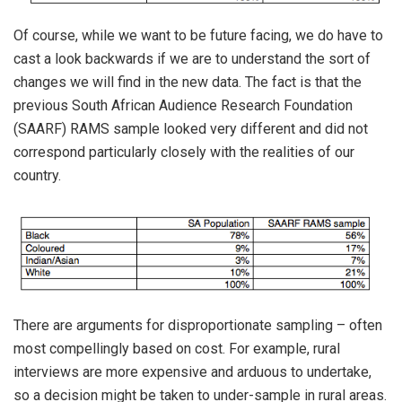
Of course, while we want to be future facing, we do have to
cast a look backwards if we are to understand the sort of
changes we will find in the new data. The fact is that the
previous South African Audience Research Foundation
(SAARF) RAMS sample looked very different and did not
correspond particularly closely with the realities of our
country.
There are arguments for disproportionate sampling – often
most compellingly based on cost. For example, rural
interviews are more expensive and arduous to undertake,
so a decision might be taken to under-sample in rural areas.