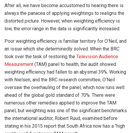
After all, we have become accustomed to hearing there is
always the panacea of applying weightings to realigns the
distorted picture. However, when weighting efficiency is
low, the error range in the data is significantly increased.
Poor weighting efficiency is familiar territory for O’Neil, and
an issue which she determinedly solved. When the BRC
took over the task of restoring the
Television Audience
Measurement
(TAM) panel to health, the audit showed
weighting efficiency had fallen to an abysmal 39%. Working
with Nielsen, and the BRC research committee, O’Neil
oversaw the overhauling of the panel, which now runs well
ahead of the global gold standard of 70%. There were
numerous other remedies applied to improve the TAM
panel, but weighting was one of the significant benchmarks
the international auditor, Robert Ruud, examined before
stating in his 2015 report that South Africa now has a “high