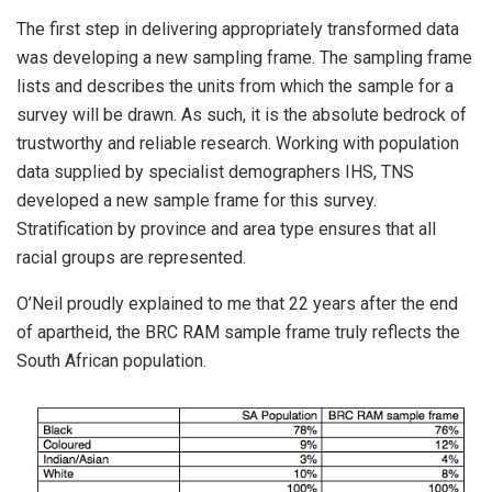
The first step in delivering appropriately transformed data
was developing a new sampling frame. The sampling frame
lists and describes the units from which the sample for a
survey will be drawn. As such, it is the absolute bedrock of
trustworthy and reliable research. Working with population
data supplied by specialist demographers IHS, TNS
developed a new sample frame for this survey.
Stratification by province and area type ensures that all
racial groups are represented.
O’Neil proudly explained to me that 22 years after the end
of apartheid, the BRC RAM sample frame truly reflects the
South African population.