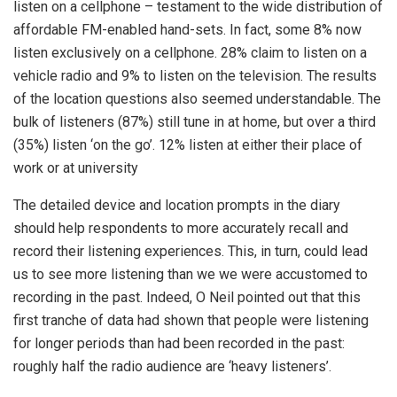
listen on a cellphone – testament to the wide distribution of
affordable FM-enabled hand-sets. In fact, some 8% now
listen exclusively on a cellphone. 28% claim to listen on a
vehicle radio and 9% to listen on the television. The results
of the location questions also seemed understandable. The
bulk of listeners (87%) still tune in at home, but over a third
(35%) listen ‘on the go’. 12% listen at either their place of
work or at university
The detailed device and location prompts in the diary
should help respondents to more accurately recall and
record their listening experiences. This, in turn, could lead
us to see more listening than we we were accustomed to
recording in the past. Indeed, O Neil pointed out that this
first tranche of data had shown that people were listening
for longer periods than had been recorded in the past:
roughly half the radio audience are ‘heavy listeners’.