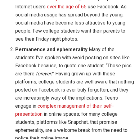
Internet users
over the age of 65
use Facebook. As
social media usage has spread beyond the young,
social media have become less attractive to young
people. Few college students want their parents to
see their Friday night photos.
Permanence and ephemerality
Many of the
students I’ve spoken with avoid posting on sites like
Facebook because, to quote one student, “Those pics
are there
forever!
” Having grown up with these
platforms, college students are well aware that nothing
posted on Facebook is ever truly forgotten, and they
are increasingly wary of the implications. Teens
engage in
complex management of their self-
presentation
in online spaces; for many college
students, platforms like Snapchat, that promise
ephemerality, are a welcome break from the need to
police their online image.