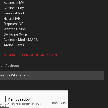
BusinessLIVE
Business Day
Financial Mail
HeraldLIVE
DispatchLIVE
Wanted Online
SA Home Owner
Business Media MAGS
Arena Events
NEWSLETTER SUBSCRIPTION
ail Address