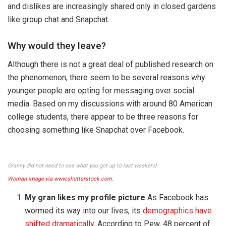
and dislikes are increasingly shared only in closed gardens
like group chat and Snapchat.
Why would they leave?
Although there is not a great deal of published research on
the phenomenon, there seem to be several reasons why
younger people are opting for messaging over social
media. Based on my discussions with around 80 American
college students, there appear to be three reasons for
choosing something like Snapchat over Facebook.
Granny did not need to see what you got up to last weekend.
Woman image via www.shutterstock.com.
My gran likes my profile picture
As Facebook has
wormed its way into our lives, its
demographics have
shifted dramatically
. According to Pew, 48 percent of