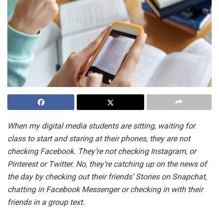
When my digital media students are sitting, waiting for
class to start and staring at their phones, they are not
checking Facebook. They’re not checking Instagram, or
Pinterest or Twitter. No, they’re catching up on the news of
the day by checking out their friends’ Stories on Snapchat,
chatting in Facebook Messenger or checking in with their
friends in a group text.