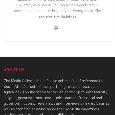
University of Missouri-Columbia, and a doctorate in
communication at the University of Pennsylvania. She
now lives in Philadelphia.
ABOUT US
The Media Online is the definitive online point of reference for
South Africa’s media industry offering relevant, focused and
topical news on the media sector. We deliver up-to-date industry
insights, guest columns, case studies, content from local and
global contributors, news, views and interviews on a daily basis as
well as providing an online home for The Media magazine’s
content, which is posted on a monthly basis.