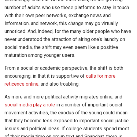
number of adults who use these platforms to stay in touch
with their own peer networks, exchange news and
information, and network, this change may go virtually
unnoticed. And, indeed, for the many older people who have
never understood the attraction of airing one’s laundry on
social media, the shift may even seem like a positive
maturation among younger users.
From a social or academic perspective, the shift is both
encouraging, in that it is supportive of
calls for more
reticence online
, and also troubling.
As more and more political activity migrates online, and
social media play a role
in a number of important social
movement activities, the exodus of the young could mean
that they become less exposed to important social justice
issues and political ideas. If college students spend most
of their media time on group text and Snapchat, there is