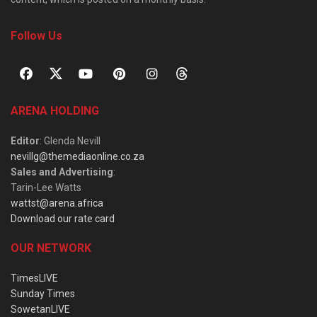
Follow Us
ARENA HOLDING
Editor
: Glenda Nevill
nevillg@themediaonline.co.za
Sales and Advertising
:
Tarin-Lee Watts
wattst@arena.africa
Download our rate card
OUR NETWORK
TimesLIVE
Sunday Times
SowetanLIVE