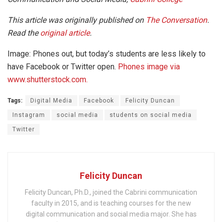
This article was originally published on
The Conversation
.
Read the
original article
.
Image: Phones out, but today’s students are less likely to
have Facebook or Twitter open.
Phones image via
www.shutterstock.com.
Tags:
Digital Media
Facebook
Felicity Duncan
Instagram
social media
students on social media
Twitter
Felicity Duncan
Felicity Duncan, Ph.D., joined the Cabrini communication
faculty in 2015, and is teaching courses for the new
digital communication and social media major. She has