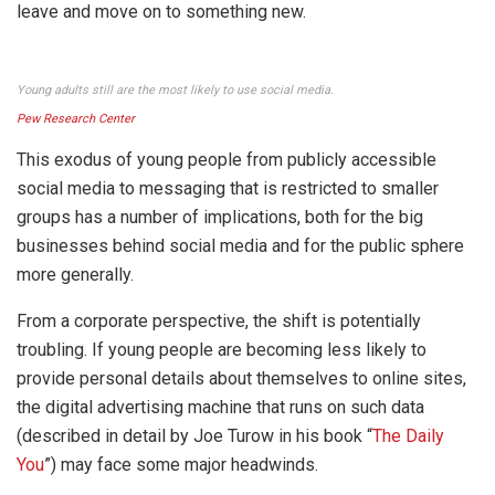
leave and move on to something new.
Young adults still are the most likely to use social media.
Pew Research Center
This exodus of young people from publicly accessible
social media to messaging that is restricted to smaller
groups has a number of implications, both for the big
businesses behind social media and for the public sphere
more generally.
From a corporate perspective, the shift is potentially
troubling. If young people are becoming less likely to
provide personal details about themselves to online sites,
the digital advertising machine that runs on such data
(described in detail by Joe Turow in his book “
The Daily
You
”) may face some major headwinds.