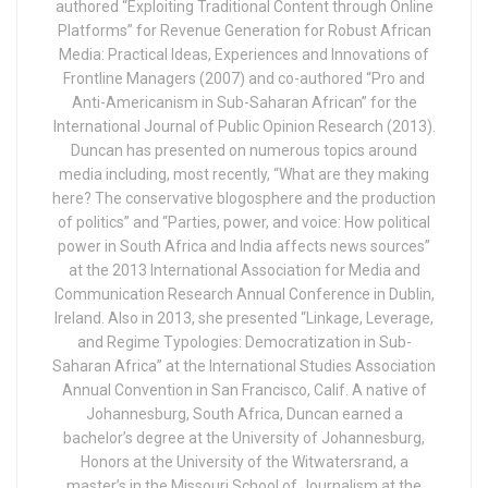
authored “Exploiting Traditional Content through Online
Platforms” for Revenue Generation for Robust African
Media: Practical Ideas, Experiences and Innovations of
Frontline Managers (2007) and co-authored “Pro and
Anti-Americanism in Sub-Saharan African” for the
International Journal of Public Opinion Research (2013).
Duncan has presented on numerous topics around
media including, most recently, “What are they making
here? The conservative blogosphere and the production
of politics” and “Parties, power, and voice: How political
power in South Africa and India affects news sources”
at the 2013 International Association for Media and
Communication Research Annual Conference in Dublin,
Ireland. Also in 2013, she presented “Linkage, Leverage,
and Regime Typologies: Democratization in Sub-
Saharan Africa” at the International Studies Association
Annual Convention in San Francisco, Calif. A native of
Johannesburg, South Africa, Duncan earned a
bachelor’s degree at the University of Johannesburg,
Honors at the University of the Witwatersrand, a
master’s in the Missouri School of Journalism at the