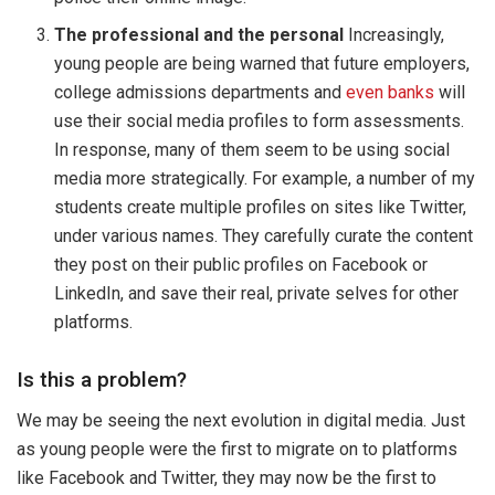
The professional and the personal
Increasingly,
young people are being warned that future employers,
college admissions departments and
even banks
will
use their social media profiles to form assessments.
In response, many of them seem to be using social
media more strategically. For example, a number of my
students create multiple profiles on sites like Twitter,
under various names. They carefully curate the content
they post on their public profiles on Facebook or
LinkedIn, and save their real, private selves for other
platforms.
Is this a problem?
We may be seeing the next evolution in digital media. Just
as young people were the first to migrate on to platforms
like Facebook and Twitter, they may now be the first to