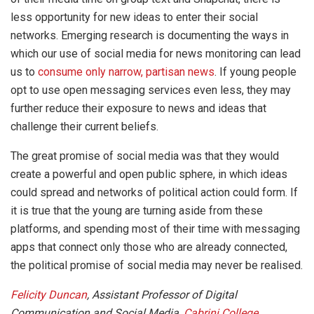
less opportunity for new ideas to enter their social
networks. Emerging research is documenting the ways in
which our use of social media for news monitoring can lead
us to
consume only narrow, partisan news
. If young people
opt to use open messaging services even less, they may
further reduce their exposure to news and ideas that
challenge their current beliefs.
The great promise of social media was that they would
create a powerful and open public sphere, in which ideas
could spread and networks of political action could form. If
it is true that the young are turning aside from these
platforms, and spending most of their time with messaging
apps that connect only those who are already connected,
the political promise of social media may never be realised.
Felicity Duncan
, Assistant Professor of Digital
Communication and Social Media,
Cabrini College