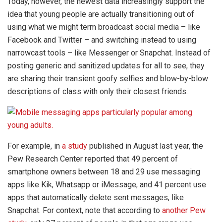
Today, however, the newest data increasingly support the
idea that young people are actually transitioning out of
using what we might term broadcast social media – like
Facebook and Twitter – and switching instead to using
narrowcast tools – like Messenger or Snapchat. Instead of
posting generic and sanitized updates for all to see, they
are sharing their transient goofy selfies and blow-by-blow
descriptions of class with only their closest friends.
For example, in
a study
published in August last year, the
Pew Research Center reported that 49 percent of
smartphone owners between 18 and 29 use messaging
apps like Kik, Whatsapp or iMessage, and 41 percent use
apps that automatically delete sent messages, like
Snapchat. For context, note that according to
another Pew