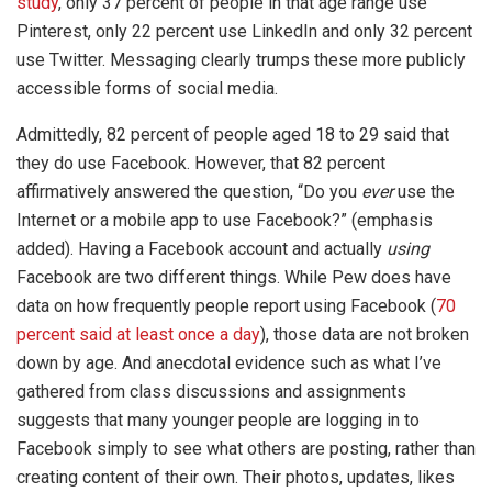
study
, only 37 percent of people in that age range use
Pinterest, only 22 percent use LinkedIn and only 32 percent
use Twitter. Messaging clearly trumps these more publicly
accessible forms of social media.
Admittedly, 82 percent of people aged 18 to 29 said that
they do use Facebook. However, that 82 percent
affirmatively answered the question, “Do you
ever
use the
Internet or a mobile app to use Facebook?” (emphasis
added). Having a Facebook account and actually
using
Facebook are two different things. While Pew does have
data on how frequently people report using Facebook (
70
percent said at least once a day
), those data are not broken
down by age. And anecdotal evidence such as what I’ve
gathered from class discussions and assignments
suggests that many younger people are logging in to
Facebook simply to see what others are posting, rather than
creating content of their own. Their photos, updates, likes