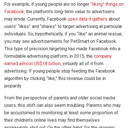
For example, if young people are no longer
“liking” things on
Facebook
, the platform’s long-term value to advertisers
may erode. Currently, Facebook
uses data it gathers
about
users’ “likes” and “shares” to target advertising at particular
individuals. So, hypothetically, if you “like” an animal rescue,
you may see advertisements for PetSmart on Facebook.
This type of precision targeting has made Facebook into a
formidable advertising platform; in 2015, the
company
earned almost US$18 billion
, virtually all of it from
advertising. If young people stop feeding the Facebook
algorithm by clicking “like,” this revenue could be in
jeopardy.
From the perspective of parents and older social media
users, this shift can also seem troubling. Parents who may
be accustomed to monitoring at least some proportion of
their children’s online lives may find themselves
increasingly shut out. On the other hand, for the growing