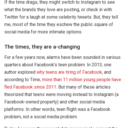
If the time drags, they might switch to Instagram to see
what the brands they love are posting, or check in with
Twitter for a laugh at some celebrity tweets. But, they tell
me, most of the time they eschew the public square of
social media for more intimate options.
The times, they are a-changing
For a few years now, alarms have been sounded in various
quarters about Facebook’s teen problem. In 2013, one
author explored
why teens are tiring of Facebook
, and
according to Time,
more than 11 million young people have
fled Facebook since 2011
. But many of these articles
theorized that teens were moving instead to Instagram (a
Facebook-owned property) and other social media
platforms. In other words, teen flight was a Facebook
problem, not a social media problem.