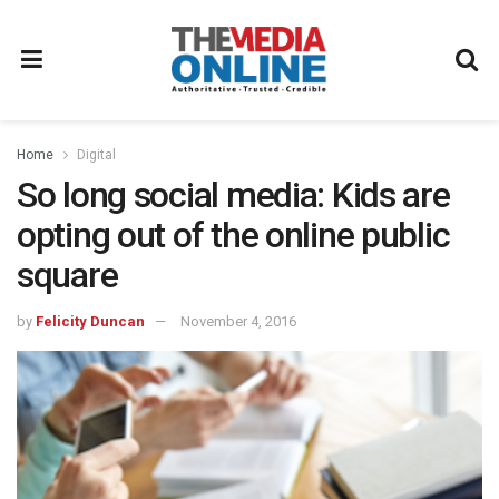
Home
Digital
So long social media: Kids are
opting out of the online public
square
by
Felicity Duncan
November 4, 2016