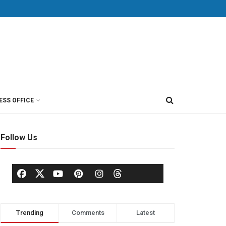
ESS OFFICE
Follow Us
Trending
Comments
Latest