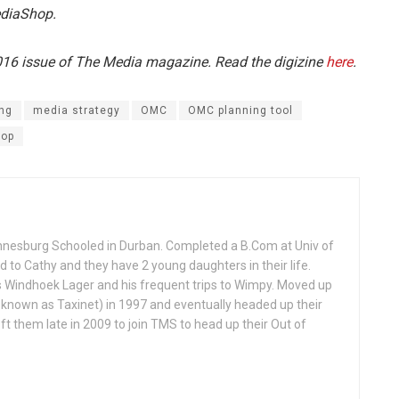
ediaShop.
2016 issue of The Media magazine. Read the digizine
here
.
ng
media strategy
OMC
OMC planning tool
hop
annesburg Schooled in Durban. Completed a B.Com at Univ of
ed to Cathy and they have 2 young daughters in their life.
is Windhoek Lager and his frequent trips to Wimpy. Moved up
 known as Taxinet) in 1997 and eventually headed up their
t them late in 2009 to join TMS to head up their Out of