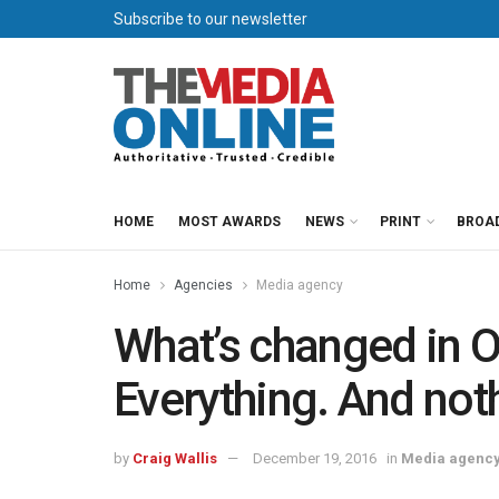
Subscribe to our newsletter
HOME
MOST AWARDS
NEWS
PRINT
BROA
Home
Agencies
Media agency
What’s changed in 
Everything. And not
by
Craig Wallis
December 19, 2016
in
Media agenc