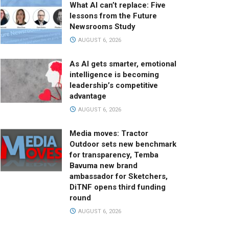
What AI can’t replace: Five
lessons from the Future
Newsrooms Study
AUGUST 6, 2026
As AI gets smarter, emotional
intelligence is becoming
leadership’s competitive
advantage
AUGUST 6, 2026
Media moves: Tractor
Outdoor sets new benchmark
for transparency, Temba
Bavuma new brand
ambassador for Sketchers,
DiTNF opens third funding
round
AUGUST 6, 2026