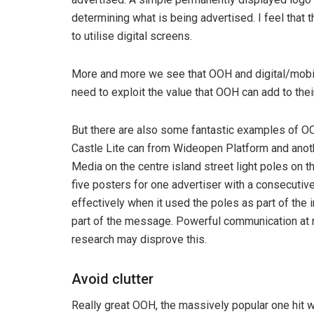
determining what is being advertised. I feel that 
to utilise digital screens.
More and more we see that OOH and digital/mobi
need to exploit the value that OOH can add to the
But there are also some fantastic examples of OO
Castle Lite can from Wideopen Platform and anothe
Media on the centre island street light poles on
five posters for one advertiser with a consecutiv
effectively when it used the poles as part of th
part of the message. Powerful communication at r
research may disprove this.
Avoid clutter
Really great OOH, the massively popular one hit 