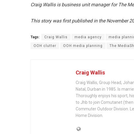
Craig Wallis is business unit manager for The M
This story was first published in the November 
Tags:
Craig Wallis
media agency
media planni
OOH clutter
OOH media planning
The MediaS
Craig Wallis
Craig Wallis, Group Head, Joh
Natal, Durban in 1985. Is marri
Thoroughly enjoys his sport, h
to Jhb to join Comutanet (then
Commuter Outdoor Division. Lef
Home Division.