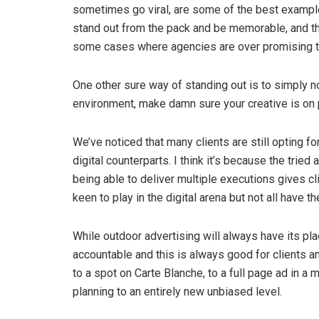
sometimes go viral, are some of the best examples
stand out from the pack and be memorable, and the
some cases where agencies are over promising the b
One other sure way of standing out is to simply not
environment, make damn sure your creative is on 
We’ve noticed that many clients are still opting for
digital counterparts. I think it’s because the tr
being able to deliver multiple executions gives cl
keen to play in the digital arena but not all have 
While outdoor advertising will always have its pl
accountable and this is always good for clients a
to a spot on Carte Blanche, to a full page ad in a 
planning to an entirely new unbiased level.