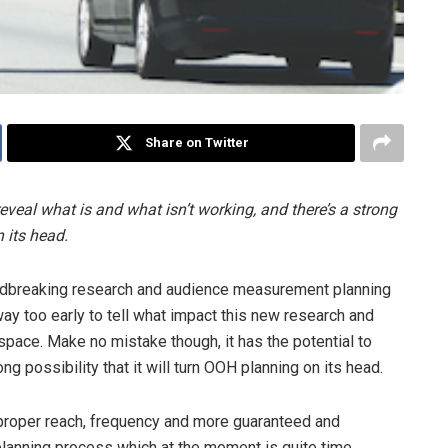
Share on Twitter
veal what is and what isn’t working, and there’s a strong
n its head.
dbreaking research and audience measurement planning
way too early to tell what impact this new research and
pace. Make no mistake though, it has the potential to
ong possibility that it will turn OOH planning on its head.
 proper reach, frequency and more guaranteed and
 planning process which at the moment is quite time