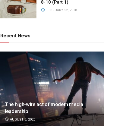
8-10 (Part 1)
FEBRUARY 22, 2018
Recent News
The high-wire act of modern media
leadership
AUGUST 6, 2026