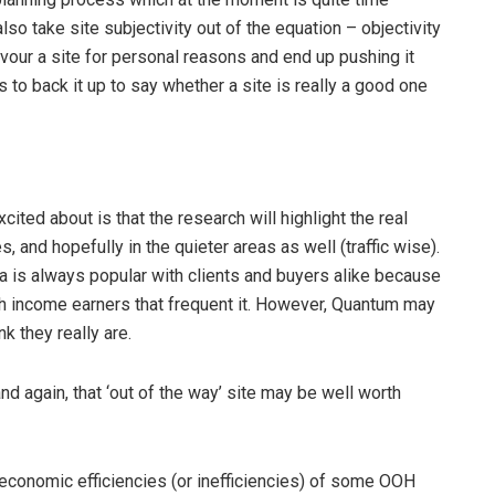
so take site subjectivity out of the equation – objectivity
ur a site for personal reasons and end up pushing it
to back it up to say whether a site is really a good one
cited about is that the research will highlight the real
 and hopefully in the quieter areas as well (traffic wise).
ia is always popular with clients and buyers alike because
gh income earners that frequent it. However, Quantum may
k they really are.
d again, that ‘out of the way’ site may be well worth
economic efficiencies (or inefficiencies) of some OOH