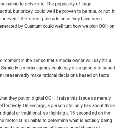
scinating to delve into. The popularity of large
tful, but pricey, could well be proven to be true, or not. It
or even ‘little’ street pole ads once they have been
 generated by Quantum could well turn how we plan OOH on
the moment in the sense that a media owner will say it’s a
e. Similarly a media agency could say it’s a good site based
n unreservedly make rational decisions based on facts
hat they put on digital OOH. I raise this issue as merely
effectively. On average, a person still only has about three
igital or traditional, so flighting a 15 second ad on the
he motorist is unable to determine what is actually being
would assist in ensuring all have a good chance of