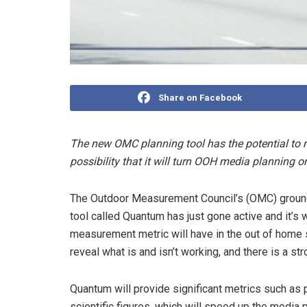
Share on Facebook
The new OMC planning tool has the potential to re
possibility that it will turn OOH media planning o
The Outdoor Measurement Council’s (OMC) groun
tool called Quantum has just gone active and it’s 
measurement metric will have in the out of home s
reveal what is and isn’t working, and there is a str
Quantum will provide significant metrics such as
scientific figures, which will speed up the media