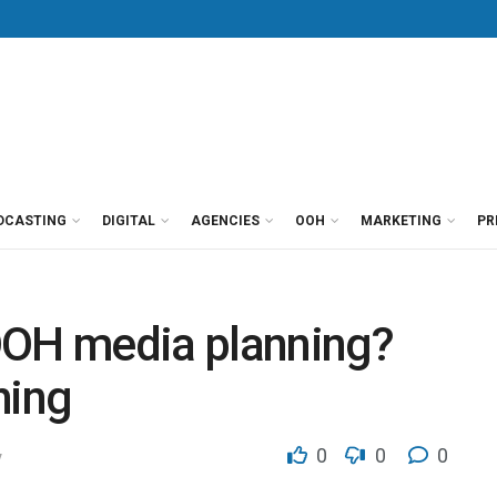
DCASTING
DIGITAL
AGENCIES
OOH
MARKETING
PR
OOH media planning?
hing
0
0
0
y