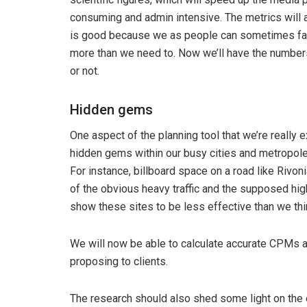
consuming and admin intensive. The metrics will al
is good because we as people can sometimes favo
more than we need to. Now we’ll have the numbers 
or not.
Hidden gems
One aspect of the planning tool that we’re really ex
hidden gems within our busy cities and metropoles,
For instance, billboard space on a road like Rivon
of the obvious heavy traffic and the supposed hi
show these sites to be less effective than we thin
We will now be able to calculate accurate CPMs an
proposing to clients.
The research should also shed some light on the 