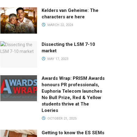
Kelders van Geheime: The
characters are here
MARCH 22, 2024
Dissecting the LSM 7-10
market
MAY 17, 2023
Awards Wrap: PRISM Awards
honours PR professionals,
Euphoria Telecom launches
No Bull Prize, Red & Yellow
students thrive at The
Loeries
OCTOBER 21, 2025
Getting to know the ES SEMs