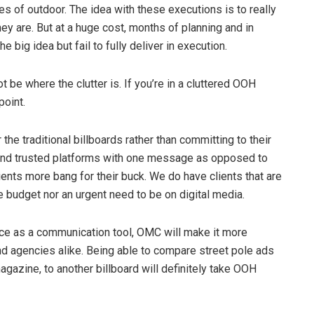
 of outdoor. The idea with these executions is to really
y are. But at a huge cost, months of planning and in
ig idea but fail to fully deliver in execution.
 be where the clutter is. If you’re in a cluttered OOH
point.
 the traditional billboards rather than committing to their
ied and trusted platforms with one message as opposed to
ients more bang for their buck. We do have clients that are
the budget nor an urgent need to be on digital media.
ace as a communication tool, OMC will make it more
nd agencies alike. Being able to compare street pole ads
magazine, to another billboard will definitely take OOH