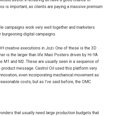
this is important, as clients are paying a massive premium
le campaigns work very well together and marketers
ir burgeoning digital campaigns.
H creative executions in Jozi. One of these is the 3D
r is the larger than life Maxi Posters driven by Hi-YA
 the M1 and M2. These are usually seen in a sequence of
e product message. Castrol Oil used this platform very
e innovation, even incorporating mechanical movement as
easonable costs, but as I’ve said before, the OMC
wonders that usually need large production budgets that