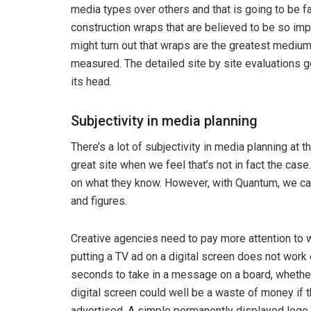
media types over others and that is going to be fa
construction wraps that are believed to be so impac
might turn out that wraps are the greatest medium 
measured. The detailed site by site evaluations
its head.
Subjectivity in media planning
There’s a lot of subjectivity in media planning at 
great site when we feel that’s not in fact the cas
on what they know. However, with Quantum, we ca
and figures.
Creative agencies need to pay more attention to w
putting a TV ad on a digital screen does not work 
seconds to take in a message on a board, whether d
digital screen could well be a waste of money if t
advertised. A simple permanently displayed logo 