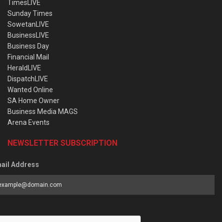
TimesLIVE
Sunday Times
SowetanLIVE
BusinessLIVE
Business Day
Financial Mail
HeraldLIVE
DispatchLIVE
Wanted Online
SA Home Owner
Business Media MAGS
Arena Events
NEWSLETTER SUBSCRIPTION
ail Address