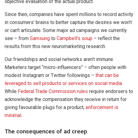
objective evaluation of the actual product.
Since then, companies have spent millions to record activity
in consumers’ brains to better capture the desires we won’t
or can’t articulate. Some major ad campaigns we currently
see – from
Samsung
to
Campbell’s soup
– reflect the
results from this new neuromarketing research.
Our friendships and social networks aren’t immune.
Marketers target “micro-influencers” – often people with
modest Instagram or Twitter followings –
that can be
leveraged to sell products or services on social media
.
While
Federal Trade Commission rules
require endorsers to
acknowledge the compensation they receive in return for
giving favourable plugs for a product,
enforcement is
minimal
.
The consequences of ad creep