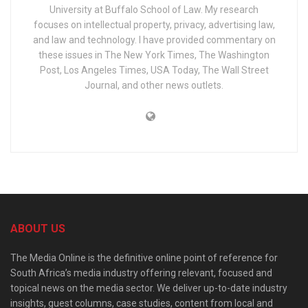
University at Buffalo School of Law. My research
focuses on intellectual property, privacy, advertising law,
and law and technology. I have provided commentary on
these issues in The New York Times, The Washington
Post, Los Angeles Times, USA Today, The Wall Street
Journal, and other news outlets.
ABOUT US
The Media Online is the definitive online point of reference for
South Africa’s media industry offering relevant, focused and
topical news on the media sector. We deliver up-to-date industry
insights, guest columns, case studies, content from local and