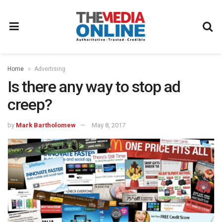
Home
Advertising
Is there any way to stop ad
creep?
by
Mark Bartholomew
May 8, 2017