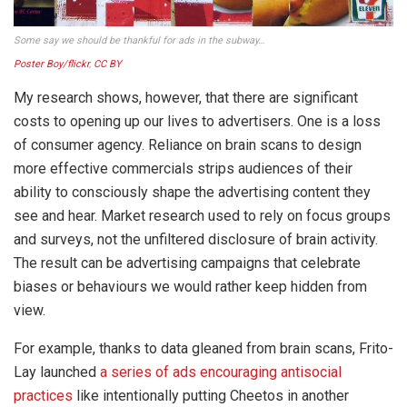
Some say we should be thankful for ads in the subway…
Poster Boy/flickr
,
CC BY
My research shows, however, that there are significant
costs to opening up our lives to advertisers. One is a loss
of consumer agency. Reliance on brain scans to design
more effective commercials strips audiences of their
ability to consciously shape the advertising content they
see and hear. Market research used to rely on focus groups
and surveys, not the unfiltered disclosure of brain activity.
The result can be advertising campaigns that celebrate
biases or behaviours we would rather keep hidden from
view.
For example, thanks to data gleaned from brain scans, Frito-
Lay launched
a series of ads encouraging antisocial
practices
like intentionally putting Cheetos in another