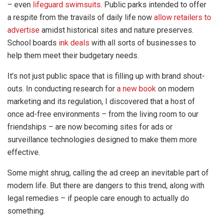
– even
lifeguard swimsuits
. Public parks intended to offer
a respite from the travails of daily life now
allow retailers to
advertise
amidst historical sites and nature preserves.
School boards
ink deals
with all sorts of businesses to
help them meet their budgetary needs.
It’s not just public space that is filling up with brand shout-
outs. In conducting research for
a new book
on modern
marketing and its regulation, I discovered that a host of
once ad-free environments – from the living room to our
friendships – are now becoming sites for ads or
surveillance technologies designed to make them more
effective.
Some might shrug, calling the ad creep an inevitable part of
modern life. But there are dangers to this trend, along with
legal remedies – if people care enough to actually do
something.