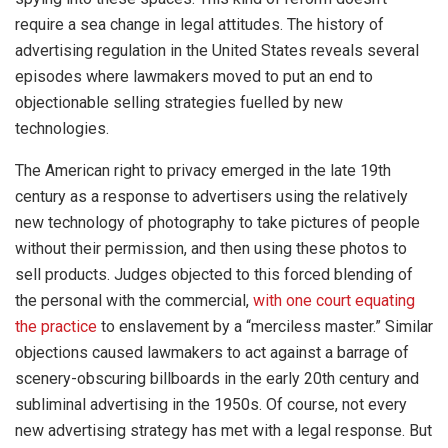
require a sea change in legal attitudes. The history of
advertising regulation in the United States reveals several
episodes where lawmakers moved to put an end to
objectionable selling strategies fuelled by new
technologies.
The American right to privacy emerged in the late 19th
century as a response to advertisers using the relatively
new technology of photography to take pictures of people
without their permission, and then using these photos to
sell products. Judges objected to this forced blending of
the personal with the commercial,
with one court equating
the practice
to enslavement by a “merciless master.” Similar
objections caused lawmakers to act against a barrage of
scenery-obscuring billboards in the early 20th century and
subliminal advertising in the 1950s. Of course, not every
new advertising strategy has met with a legal response. But