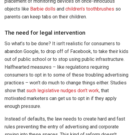
placement of monitoring devices on once-innocuous
objects like
Barbie dolls
and
children’s toothbrushes
so
parents can keep tabs on their children.
The need for legal intervention
So what’s to be done? It isn’t realistic for consumers to
abandon Google, to drop off of Facebook, to take their kids
out of public school or to stop using public infrastructure.
Halfhearted measures – like regulations requiring
consumers to opt in to some of these troubling advertising
practices – won’t do much to change things either. Studies
show that
such legislative nudges don’t work
, that
motivated marketers can get us to opt in if they apply
enough pressure.
Instead of defaults, the law needs to create hard and fast
rules preventing the entry of advertising and corporate
spying into these spaces. This kind of reform doesn’t