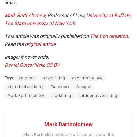
noise.
Mark Bartholomew
, Professor of Law,
University at Buffalo,
The State University of New York
This article was originally published on
The Conversation
.
Read the
original article
.
Image: It never ends.
Daniel Oines/flickr
,
CC BY
Tags:
ad creep
advertising
advertising law
digital advertising
Facebook
Google
Mark Bartholomew
marketing
outdoor advertising
Mark Bartholomew
Mark Bartholomew is a Professor of Law at the