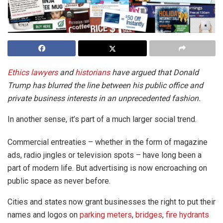
Ethics lawyers
and
historians
have argued that Donald
Trump has blurred the line between his public office and
private business interests in an unprecedented fashion.
In another sense, it’s part of a much larger social trend.
Commercial entreaties – whether in the form of magazine
ads, radio jingles or television spots – have long been a
part of modern life. But advertising is now encroaching on
public space as never before.
Cities and states now grant businesses the right to put their
names and logos on
parking meters
,
bridges
,
fire hydrants