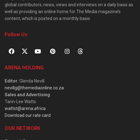
global contributors, news, views and interviews on a daily basis as
well as providing an online home for The Media magazine’s
content, which is posted on a monthly basis.
Follow Us
ARENA HOLDING
Editor
: Glenda Nevill
nevillg@themediaonline.co.za
Sales and Advertising
:
Tarin-Lee Watts
wattst@arena.africa
Download our rate card
OUR NETWORK