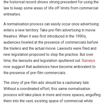
the historical record shows strong precedent for using the
law to keep some areas of life off limits from commercial
entreaties.
A normalisation process can easily occur once advertising
enters a new territory. Take pre-film advertising in movie
theatres. When it was first introduced in the 1990s,
audiences howled at the presence of commercials before
the trailers and the actual movie. Lawsuits were filed and
new legislation proposed to stop the practice. But over
time, the lawsuits and legislation sputtered out.
Surveys
now suggest that audiences have become ambivalent to
the presence of pre-film commercials.
The story of pre-film ads should be a cautionary tale.
Without a coordinated effort, this same normalisation
process will take place in more and more spaces, engulfing
them into the vast, existing space of commercial white