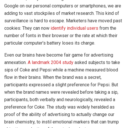
Google on our personal computers or smartphones, we are
adding to vast stockpiles of market research. This kind of
surveillance is hard to escape. Marketers have moved past
cookies: They can now
identify individual users
from the
number of fonts in their browser or the rate at which their
particular computer’s battery loses its charge.
Even our brains have become fair game for advertising
annexation.
A landmark 2004 study
asked subjects to take
sips of Coke and Pepsi while a machine measured blood
flow in their brains. When the brand was a secret,
participants expressed a slight preference for Pepsi. But
when the brand names were revealed before taking a sip,
participants, both verbally and neurologically, revealed a
preference for Coke. The study was widely heralded as
proof of the ability of advertising to actually change our
brain chemistry, to instil emotional markers that can trump