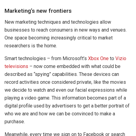
Marketing’s new frontiers
New marketing techniques and technologies allow
businesses to reach consumers in new ways and venues.
One space becoming increasingly critical to market
researchers is the home.
Smart technologies – from Microsoft’s
Xbox One
to
Vizio
televisions
– now come embedded with what could be
described as “spying” capabilities. These devices can
record activities once considered private, like the movies
we decide to watch and even our facial expressions while
playing a video game. This information becomes part of a
digital profile used by advertisers to get a better portrait of
who we are and how we can be convinced to make a
purchase.
Meanwhile, every time we sign on to Facebook or search