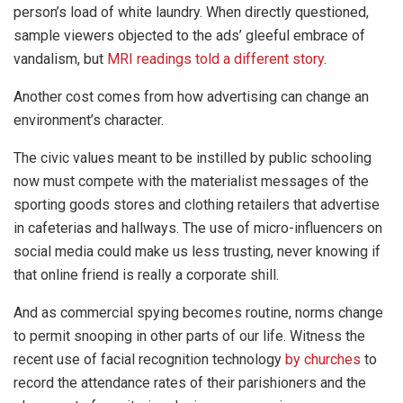
person’s load of white laundry. When directly questioned,
sample viewers objected to the ads’ gleeful embrace of
vandalism, but
MRI readings told a different story
.
Another cost comes from how advertising can change an
environment’s character.
The civic values meant to be instilled by public schooling
now must compete with the materialist messages of the
sporting goods stores and clothing retailers that advertise
in cafeterias and hallways. The use of micro-influencers on
social media could make us less trusting, never knowing if
that online friend is really a corporate shill.
And as commercial spying becomes routine, norms change
to permit snooping in other parts of our life. Witness the
recent use of facial recognition technology
by churches
to
record the attendance rates of their parishioners and the