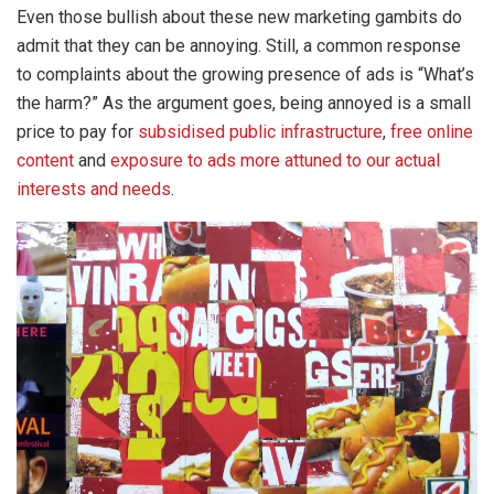
Even those bullish about these new marketing gambits do
admit that they can be annoying. Still, a common response
to complaints about the growing presence of ads is “What’s
the harm?” As the argument goes, being annoyed is a small
price to pay for
subsidised public infrastructure
,
free online
content
and
exposure to ads more attuned to our actual
interests and needs
.