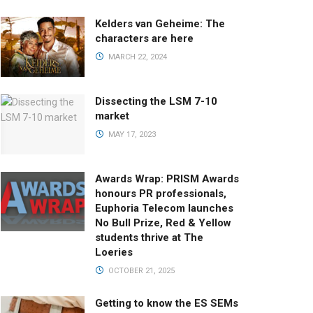
Kelders van Geheime: The
characters are here
MARCH 22, 2024
Dissecting the LSM 7-10
market
MAY 17, 2023
Awards Wrap: PRISM Awards
honours PR professionals,
Euphoria Telecom launches
No Bull Prize, Red & Yellow
students thrive at The
Loeries
OCTOBER 21, 2025
Getting to know the ES SEMs