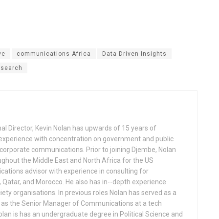
ve
communications Africa
Data Driven Insights
esearch
al Director, Kevin Nolan has upwards of 15 years of
experience with concentration on government and public
d corporate communications. Prior to joining Djembe, Nolan
ghout the Middle East and North Africa for the US
tions advisor with experience in consulting for
, Qatar, and Morocco. He also has in-­-depth experience
iety organisations. In previous roles Nolan has served as a
d as the Senior Manager of Communications at a tech
lan is has an undergraduate degree in Political Science and