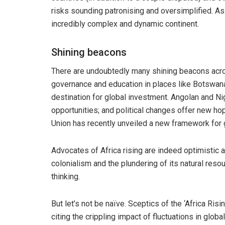
risks sounding patronising and oversimplified. As s
incredibly complex and dynamic continent.
Shining beacons
There are undoubtedly many shining beacons acros
governance and education in places like Botswana
destination for global investment. Angolan and Ni
opportunities; and political changes offer new hop
Union has recently unveiled a new framework for
Advocates of Africa rising are indeed optimistic 
colonialism and the plundering of its natural resou
thinking.
But let’s not be naïve. Sceptics of the ‘Africa Risi
citing the crippling impact of fluctuations in glob