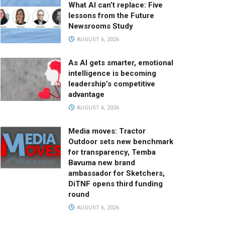
What AI can’t replace: Five
lessons from the Future
Newsrooms Study
AUGUST 6, 2026
As AI gets smarter, emotional
intelligence is becoming
leadership’s competitive
advantage
AUGUST 6, 2026
Media moves: Tractor
Outdoor sets new benchmark
for transparency, Temba
Bavuma new brand
ambassador for Sketchers,
DiTNF opens third funding
round
AUGUST 6, 2026