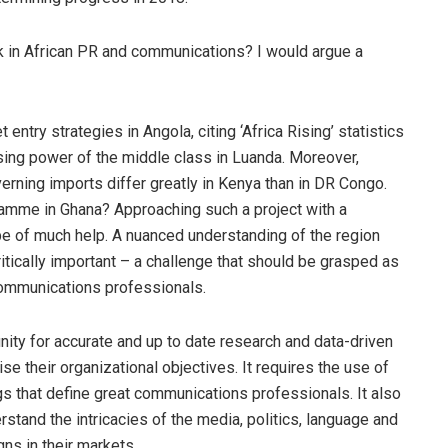
k in African PR and communications? I would argue a
entry strategies in Angola, citing ‘Africa Rising’ statistics
sing power of the middle class in Luanda. Moreover,
rning imports differ greatly in Kenya than in DR Congo.
amme in Ghana? Approaching such a project with a
be of much help. A nuanced understanding of the region
ritically important – a challenge that should be grasped as
communications professionals.
ity for accurate and up to date research and data-driven
ise their organizational objectives. It requires the use of
gs that define great communications professionals. It also
stand the intricacies of the media, politics, language and
ns in their markets.