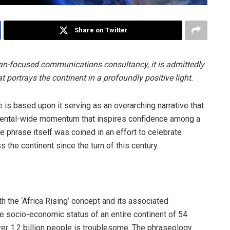
Share on Twitter
ican-focused communications consultancy, it is admittedly
at portrays the continent in a profoundly positive light.
e is based upon it serving as an overarching narrative that
tinental-wide momentum that inspires confidence among a
e phrase itself was coined in an effort to celebrate
he continent since the turn of this century.
th the ‘Africa Rising’ concept and its associated
e socio-economic status of an entire continent of 54
over 1.2 billion people is troublesome. The phraseology