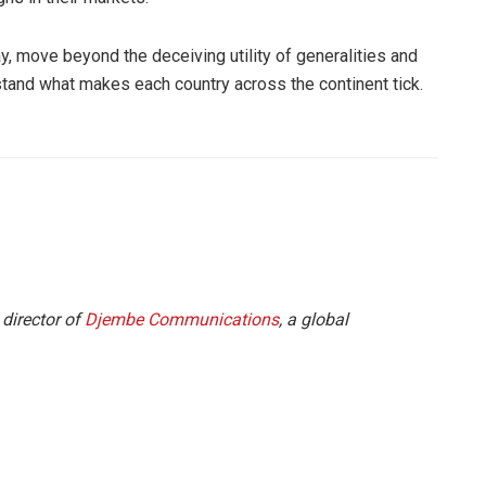
ay, move beyond the deceiving utility of generalities and
stand what makes each country across the continent tick.
 director of
Djembe Communications
, a global