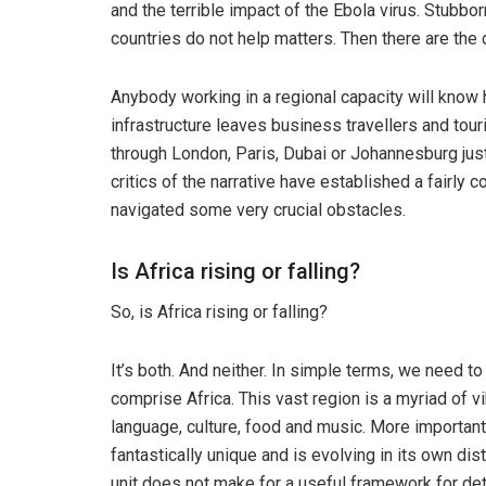
and the terrible impact of the Ebola virus. Stubbo
countries do not help matters. Then there are the da
Anybody working in a regional capacity will know how
infrastructure leaves business travellers and touri
through London, Paris, Dubai or Johannesburg just
critics of the narrative have established a fairly 
navigated some very crucial obstacles.
Is Africa rising or falling?
So, is Africa rising or falling?
It’s both. And neither. In simple terms, we need to 
comprise Africa. This vast region is a myriad of v
language, culture, food and music. More importantl
fantastically unique and is evolving in its own di
unit does not make for a useful framework for de