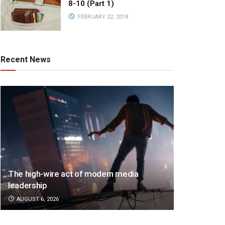
8-10 (Part 1)
FEBRUARY 22, 2018
Recent News
The high-wire act of modern media
leadership
AUGUST 6, 2026