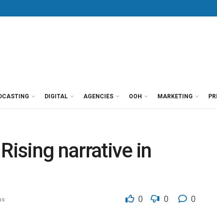
DCASTING
DIGITAL
AGENCIES
OOH
MARKETING
PR
 Rising narrative in
0
0
0
ns