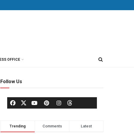
ESS OFFICE
Follow Us
Trending
Comments
Latest