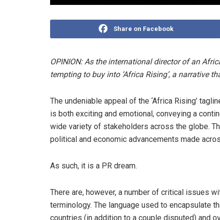
Share on Facebook
OPINION: As the international director of an Afr
tempting to buy into ‘Africa Rising’, a narrative th
The undeniable appeal of the ‘Africa Rising’ taglin
is both exciting and emotional, conveying a con
wide variety of stakeholders across the globe. Th
political and economic advancements made across t
As such, it is a PR dream.
There are, however, a number of critical issues wi
terminology. The language used to encapsulate th
countries (in addition to a couple disputed) and 