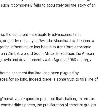
uch, it completely fails to accurately tell the story of an
s the continent – particularly advancements in
, or gender equality in Rwanda. Mauritius has become a
gerian infrastructure has begun to transform economic
e in Zimbabwe and South Africa. In addition, the African
 growth and development via its Agenda 2063 strategy.
about a continent that has long been plagued by
rces for so long. Indeed, there is some truth to this line of
ng’ narrative are quick to point out that challenges remain,
al commodities prices, the proliferation of terrorist groups