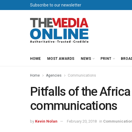
Subscribe to our newsletter
HOME
MOST AWARDS
NEWS
PRINT
BROA
Home
Agencies
Communications
Pitfalls of the Africa
communications
by
Kevin Nolan
February 20, 2018
in
Communicatio