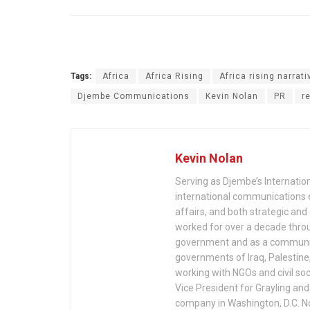
Tags:
Africa
Africa Rising
Africa rising narrati
Djembe Communications
Kevin Nolan
PR
r
Kevin Nolan
Serving as Djembe’s Internation
international communications 
affairs, and both strategic an
worked for over a decade throu
government and as a communica
governments of Iraq, Palestine
working with NGOs and civil soc
Vice President for Grayling an
company in Washington, D.C. No