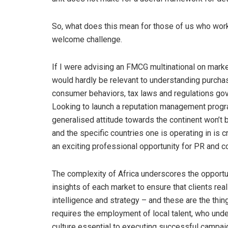
So, what does this mean for those of us who wor
welcome challenge.
If I were advising an FMCG multinational on market 
would hardly be relevant to understanding purcha
consumer behaviors, tax laws and regulations gove
Looking to launch a reputation management progr
generalised attitude towards the continent won’t 
and the specific countries one is operating in is c
an exciting professional opportunity for PR and 
The complexity of Africa underscores the opportun
insights of each market to ensure that clients real
intelligence and strategy – and these are the thin
requires the employment of local talent, who under
culture essential to executing successful campaig