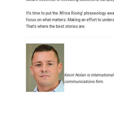
It’s time to put the ‘Africa Rising’ phraseology aw
focus on what matters: Making an effort to under
That’s where the best stories are.
Kevin Nolan is international
communications firm.