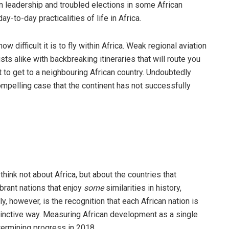
rn leadership and troubled elections in some African
y-to-day practicalities of life in Africa.
 difficult it is to fly within Africa. Weak regional aviation
sts alike with backbreaking itineraries that will route you
 to get to a neighbouring African country. Undoubtedly
compelling case that the continent has not successfully
think not about Africa, but about the countries that
ibrant nations that enjoy
some
similarities in history,
y, however, is the recognition that each African nation is
stinctive way. Measuring African development as a single
termining progress in 2018.