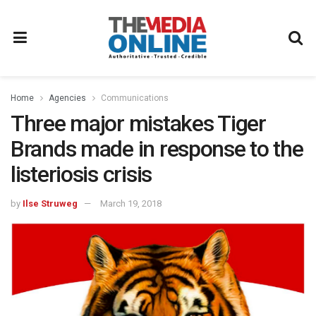
Home
Agencies
Communications
Three major mistakes Tiger
Brands made in response to the
listeriosis crisis
by
Ilse Struweg
March 19, 2018