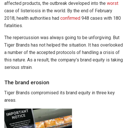
affected products, the outbreak developed into the
worst
case of listeriosis in the world. By the end of February
2018, health authorities had
confirmed
948 cases with 180
fatalities.
The repercussion was always going to be unforgiving. But
Tiger Brands has not helped the situation. It has overlooked
a number of the accepted protocols of handling a crisis of
this nature. As a result, the company’s brand equity is taking
serious strain.
The brand erosion
Tiger Brands compromised its brand equity in three key
areas.