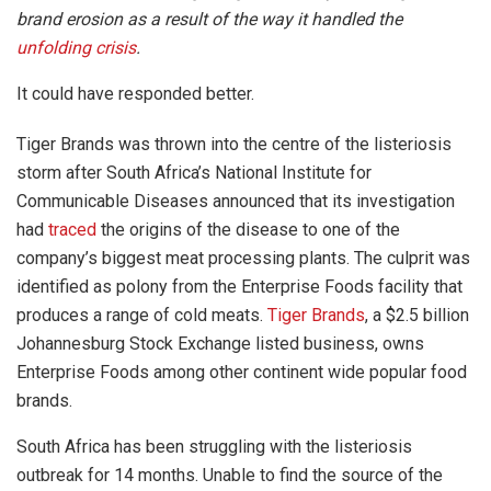
brand erosion as a result of the way it handled the
unfolding crisis
.
It could have responded better.
Tiger Brands was thrown into the centre of the listeriosis
storm after South Africa’s National Institute for
Communicable Diseases announced that its investigation
had
traced
the origins of the disease to one of the
company’s biggest meat processing plants. The culprit was
identified as polony from the Enterprise Foods facility that
produces a range of cold meats.
Tiger Brands
, a $2.5 billion
Johannesburg Stock Exchange listed business, owns
Enterprise Foods among other continent wide popular food
brands.
South Africa has been struggling with the listeriosis
outbreak for 14 months. Unable to find the source of the