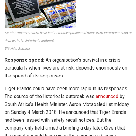
South African retailers have had to remove processed meat from Enterprise Food to
deal with the listeriosis outbreak.
EPA/Nic Bothma
Response speed:
An organisation’s survival in a crisis,
particularly when lives are at risk, depends enormously on
the speed of its responses.
Tiger Brands could have been more rapid in its responses.
The source of the listeriosis outbreak was
announced
by
South Africa’s Health Minister, Aaron Motsoaledi, at midday
on Sunday 4 March 2018. He announced that Tiger Brands
had been issued with safety recall notices. But the
company only held a media briefing a day later. Given that
the minister would have given the company advanced