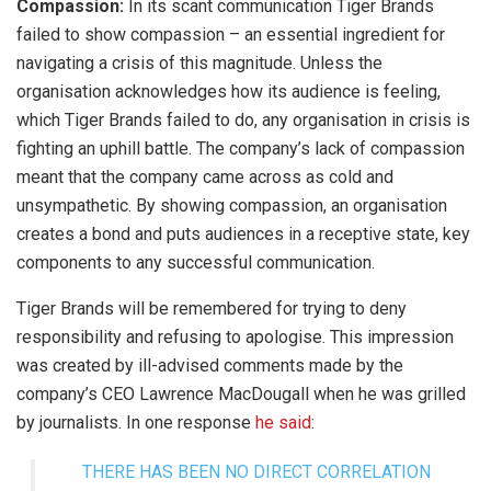
Compassion:
In its scant communication Tiger Brands
failed to show compassion – an essential ingredient for
navigating a crisis of this magnitude. Unless the
organisation acknowledges how its audience is feeling,
which Tiger Brands failed to do, any organisation in crisis is
fighting an uphill battle. The company’s lack of compassion
meant that the company came across as cold and
unsympathetic. By showing compassion, an organisation
creates a bond and puts audiences in a receptive state, key
components to any successful communication.
Tiger Brands will be remembered for trying to deny
responsibility and refusing to apologise. This impression
was created by ill-advised comments made by the
company’s CEO Lawrence MacDougall when he was grilled
by journalists. In one response
he said
:
THERE HAS BEEN NO DIRECT CORRELATION