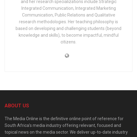
and her research specializations include Strategic
Integrated Communication, Integrated Marketing
Communication, Public Relations and Qualitative
research methodologies. Her teaching philosophy is
based on developing and challenging students (beyond
knowledge and skills), to become impactful, mindful
citizens.
ABOUT US
The Media Online is the definitive online point of reference for
South Africa’s media industry offering relevant, focused and
topical news on the media sector. We deliver up-to-date industry