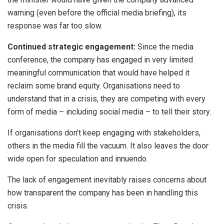
warning (even before the official media briefing), its
response was far too slow.
Continued strategic engagement:
Since the media
conference, the company has engaged in very limited
meaningful communication that would have helped it
reclaim some brand equity. Organisations need to
understand that in a crisis, they are competing with every
form of media – including social media – to tell their story.
If organisations don’t keep engaging with stakeholders,
others in the media fill the vacuum. It also leaves the door
wide open for speculation and innuendo.
The lack of engagement inevitably raises concerns about
how transparent the company has been in handling this
crisis.