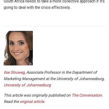
South Africa needs to take a more collective approach if it’s
going to deal with the crisis effectively.
Ilse Struweg
, Associate Professor in the Department of
Marketing Management at the University of Johannesburg,
University of Johannesburg
This article was originally publis
hed on
The Conversation
.
Read the
original article
.