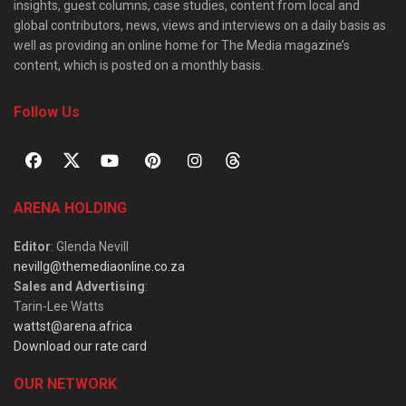
insights, guest columns, case studies, content from local and
global contributors, news, views and interviews on a daily basis as
well as providing an online home for The Media magazine’s
content, which is posted on a monthly basis.
Follow Us
ARENA HOLDING
Editor
: Glenda Nevill
nevillg@themediaonline.co.za
Sales and Advertising
:
Tarin-Lee Watts
wattst@arena.africa
Download our rate card
OUR NETWORK