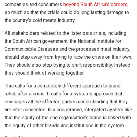
companies and consumers
beyond South Africa’s borders
,
so much so that the crisis could do long lasting damage to
the country’s cold meats industry.
All stakeholders related to the listeriosis crisis, including
the South African government, the National Institute for
Communicable Diseases and the processed meat industry,
should step away from trying to face the crisis on their own.
They should also stop trying to shift responsibility. Instead
they should think of working together.
This calls for a completely different approach to brand
rehab after a crisis. It calls for a systems approach that
envisages all the affected parties understanding that they
are inter connected. In a cooperative, integrated system like
this the equity of the one organisation’s brand is linked with
the equity of other brands and institutions in the system.