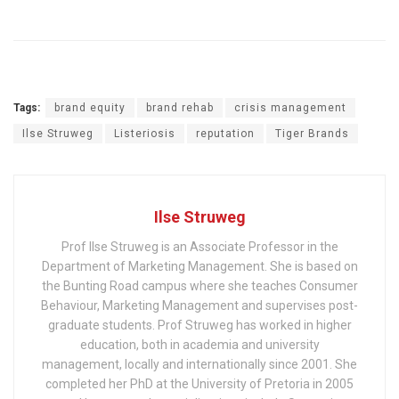
Tags:
brand equity
brand rehab
crisis management
Ilse Struweg
Listeriosis
reputation
Tiger Brands
Ilse Struweg
Prof Ilse Struweg is an Associate Professor in the
Department of Marketing Management. She is based on
the Bunting Road campus where she teaches Consumer
Behaviour, Marketing Management and supervises post-
graduate students. Prof Struweg has worked in higher
education, both in academia and university
management, locally and internationally since 2001. She
completed her PhD at the University of Pretoria in 2005