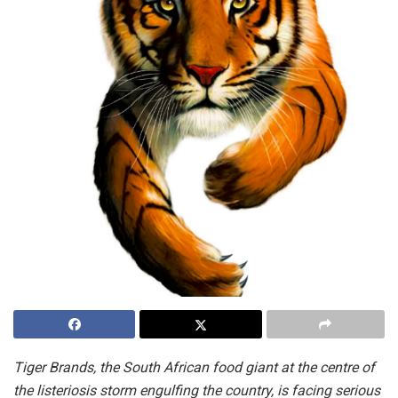
Tiger Brands, the South African food giant at the centre of
the listeriosis storm engulfing the country, is facing serious