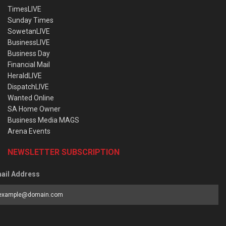
TimesLIVE
Sunday Times
SowetanLIVE
BusinessLIVE
Business Day
Financial Mail
HeraldLIVE
DispatchLIVE
Wanted Online
SA Home Owner
Business Media MAGS
Arena Events
NEWSLETTER SUBSCRIPTION
ail Address