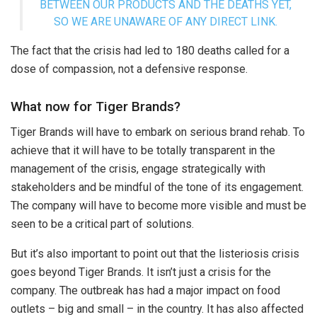
BETWEEN OUR PRODUCTS AND THE DEATHS YET,
SO WE ARE UNAWARE OF ANY DIRECT LINK.
The fact that the crisis had led to 180 deaths called for a
dose of compassion, not a defensive response.
What now for Tiger Brands?
Tiger Brands will have to embark on serious brand rehab. To
achieve that it will have to be totally transparent in the
management of the crisis, engage strategically with
stakeholders and be mindful of the tone of its engagement.
The company will have to become more visible and must be
seen to be a critical part of solutions.
But it’s also important to point out that the listeriosis crisis
goes beyond Tiger Brands. It isn’t just a crisis for the
company. The outbreak has had a major impact on food
outlets – big and small – in the country. It has also affected