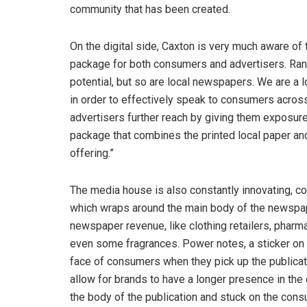
community that has been created.
On the digital side, Caxton is very much aware of t
package for both consumers and advertisers. Rand
potential, but so are local newspapers. We are a 
in order to effectively speak to consumers across 
advertisers further reach by giving them exposure o
package that combines the printed local paper and
offering.”
The media house is also constantly innovating, c
which wraps around the main body of the newspape
newspaper revenue, like clothing retailers, phar
even some fragrances. Power notes, a sticker on t
face of consumers when they pick up the publicat
allow for brands to have a longer presence in t
the body of the publication and stuck on the consu