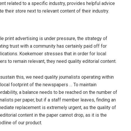
t related to a specific industry, provides helpful advice
 their store next to relevant content of their industry.
le print advertising is under pressure, the strategy of
ating trust with a community has certainly paid off for
lications. Koekemoer stresses that in order for local
ers to remain relevant, they need quality editorial content.
 sustain this, we need quality journalists operating within
 local footprint of the newspapers … To maintain
ordability, a balance needs to be reached on the number of
rnalists per paper, but if a staff member leaves, finding an
ediate replacement is extremely urgent, as the quality of
 editorial content in the paper cannot drop, as it is the
odline of our product.