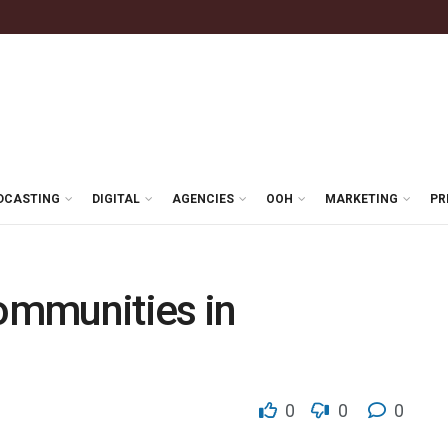
DCASTING
DIGITAL
AGENCIES
OOH
MARKETING
PR
communities in
0
0
0