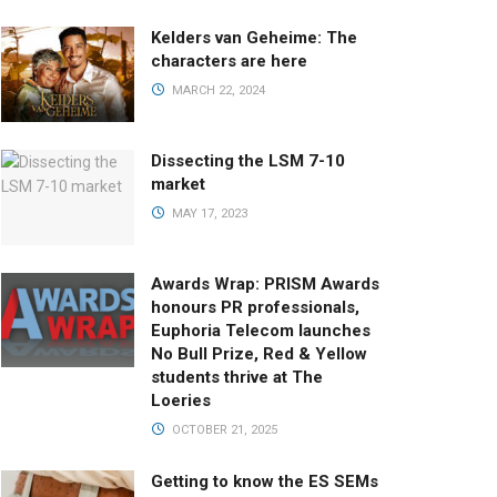
Kelders van Geheime: The
characters are here
MARCH 22, 2024
Dissecting the LSM 7-10
market
MAY 17, 2023
Awards Wrap: PRISM Awards
honours PR professionals,
Euphoria Telecom launches
No Bull Prize, Red & Yellow
students thrive at The
Loeries
OCTOBER 21, 2025
Getting to know the ES SEMs