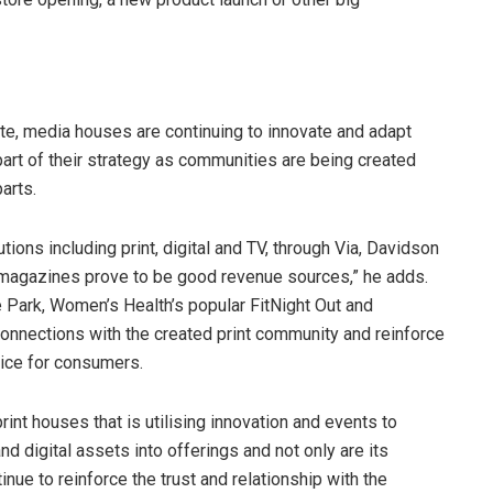
lete, media houses are continuing to innovate and adapt
 part of their strategy as communities are being created
arts.
ons including print, digital and TV, through Via, Davidson
nt magazines prove to be good revenue sources,” he adds.
 Park, Women’s Health’s popular FitNight Out and
r connections with the created print community and reinforce
vice for consumers.
rint houses that is utilising innovation and events to
and digital assets into offerings and not only are its
nue to reinforce the trust and relationship with the