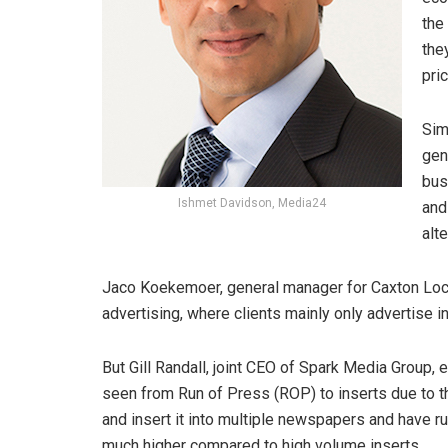
the
the
pric
Sim
gen
bus
Ishmet Davidson, Media24
and
alt
Jaco Koekemoer, general manager for Caxton Local
advertising, where clients mainly only advertise in
But Gill Randall, joint CEO of Spark Media Group, 
seen from Run of Press (ROP) to inserts due to t
and insert it into multiple newspapers and have ru
much higher compared to high volume inserts.