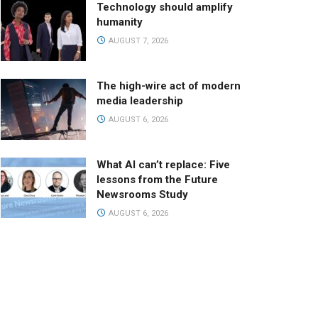
Technology should amplify
humanity
AUGUST 7, 2026
The high-wire act of modern
media leadership
AUGUST 6, 2026
What AI can’t replace: Five
lessons from the Future
Newsrooms Study
AUGUST 6, 2026