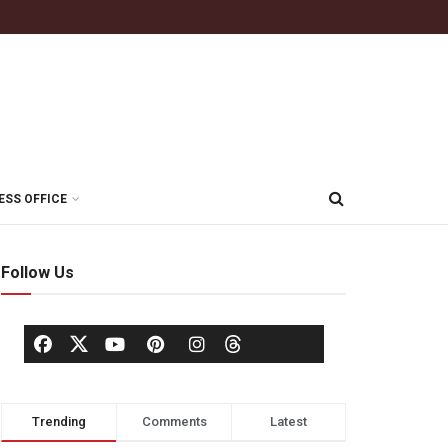
ESS OFFICE
Follow Us
Trending
Comments
Latest