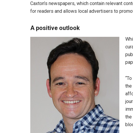
Caxton’s newspapers, which contain relevant conten
for readers and allows local advertisers to promote
A positive outlook
Whi
cur
pub
pap
“To
the
aff
jou
imm
the
blo