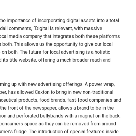
he importance of incorporating digital assets into a total
all comments, “Digital is relevant, with massive
local media company that integrates both these platforms
both. This allows us the opportunity to give our local
n both. The future for local advertising is a holistic
 its title website, offering a much broader reach and
oming up with new advertising offerings. A power wrap,
r, has allowed Caxton to bring in new non-traditional
maceutical products, food brands, fast-food companies and
he front of the newspaper, allows a brand to be in the
ion and perforated bellybands with a magnet on the back,
he consumers space as they can be removed from around
mer’s fridge. The introduction of special features inside