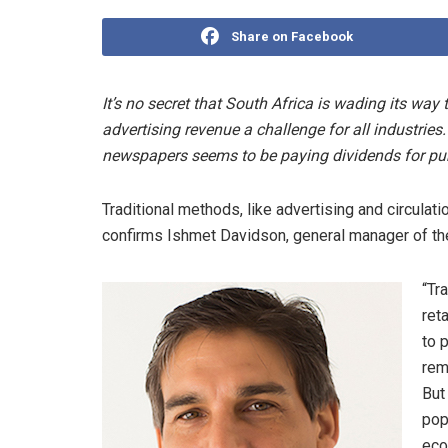
Share on Facebook
It’s no secret that South Africa is wading its wa
advertising revenue a challenge for all industries.
newspapers seems to be paying dividends for pub
Traditional methods, like advertising and circulat
confirms Ishmet Davidson, general manager of the 
“Tr
ret
to 
rem
But
pop
eco