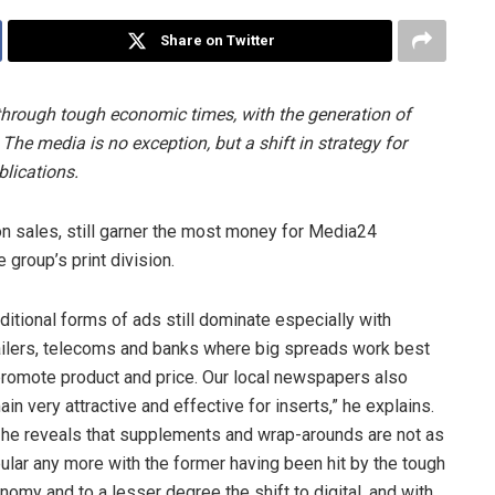
Share on Twitter
y through tough economic times, with the generation of
 The media is no exception, but a shift in strategy for
lications.
ion sales, still garner the most money for Media24
group’s print division.
aditional forms of ads still dominate especially with
ailers, telecoms and banks where big spreads work best
promote product and price. Our local newspapers also
ain very attractive and effective for inserts,” he explains.
 he reveals that supplements and wrap-arounds are not as
ular any more with the former having been hit by the tough
nomy and to a lesser degree the shift to digital, and with