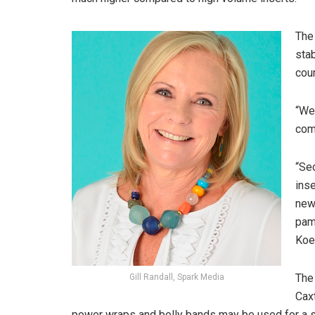
The 
stab
cou
“We 
comm
“Sec
inse
news
pamp
Koe
The
Gill Randall, Spark Media
Cax
power wraps and belly bands may be used for a st