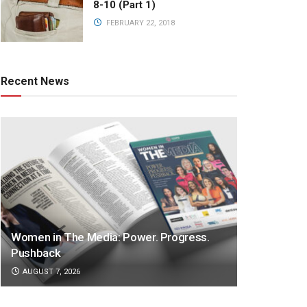
8-10 (Part 1)
FEBRUARY 22, 2018
Recent News
Women in The Media: Power. Progress.
Pushback
AUGUST 7, 2026