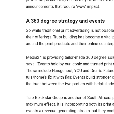
announcements that require ‘wow’ impact.
A 360 degree strategy and events
So while traditional print advertising is not obso
their offerings. Trust building has become a vital
around the print products and their online counterp
Media24 is providing tailor-made 360 degree soluti
says. “Events held by our iconic and trusted pri
These include Huisgenoot, YOU and Drum’s Future
tuis/home’s fix it with flair. Events build stronge
the trust between the two parties with helpful ad
Tiso Blackstar Group is another of South Africa’s p
maximum effect. It is incorporating both its print 
events a revenue generating stream, but they conti