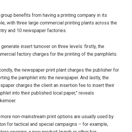
group benefits from having a printing company in its
le, with three large commercial printing plants across the
ntry and 10 newspaper factories.
generate insert turnover on three levels: firstly, the
ercial factory charges for the printing of the pamphlets.
ondly, the newspaper print plant charges the publisher for
rting the pamphlet into the newspaper. And lastly, the
paper charges the client an insertion fee to insert their
hlet into their published local paper,” reveals
kemoer.
 more non-mainstream print options are usually used by
ton for tactical and special campaigns – for example,
ore opening, a new product launch or other big