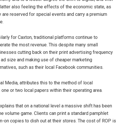
 latter also feeling the effects of the economic state, as
y are reserved for special events and carry a premium
e.
ilarly for Caxton, traditional platforms continue to
erate the most revenue. This despite many small
inesses cutting back on their print advertising frequency
 ad size and making use of cheaper marketing
ernatives, such as their local Facebook communities.
 Media, attributes this to the method of local
 one or two local papers within their operating area.
explains that on a national level a massive shift has been
he volume game. Clients can print a standard pamphlet
n-on copies to dish out at their stores. The cost of ROP is