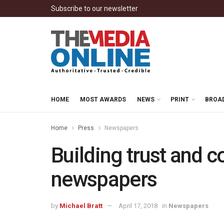
Subscribe to our newsletter
HOME
MOST AWARDS
NEWS
PRINT
BROA
Home
Press
Newspapers
Building trust and 
newspapers
by
Michael Bratt
April 17, 2018
in
Newspapers