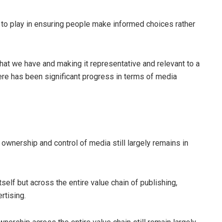
 to play in ensuring people make informed choices rather
what we have and making it representative and relevant to a
here has been significant progress in terms of media
nership and control of media still largely remains in
self but across the entire value chain of publishing,
ertising.