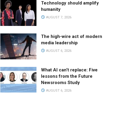
Technology should amplify
humanity
AUGUST 7, 2026
The high-wire act of modern
media leadership
AUGUST 6, 2026
What AI can’t replace: Five
lessons from the Future
Newsrooms Study
AUGUST 6, 2026