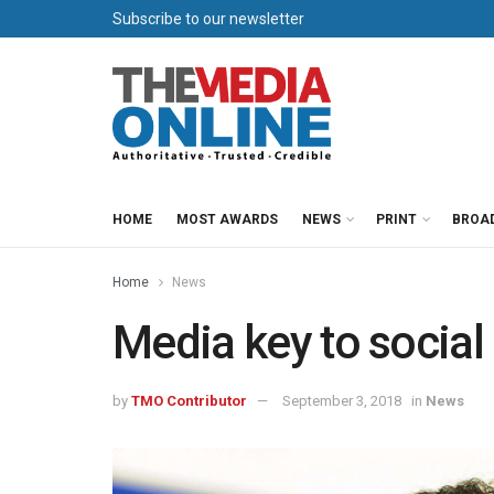
Subscribe to our newsletter
HOME
MOST AWARDS
NEWS
PRINT
BROA
Home
News
Media key to social
by
TMO Contributor
September 3, 2018
in
News