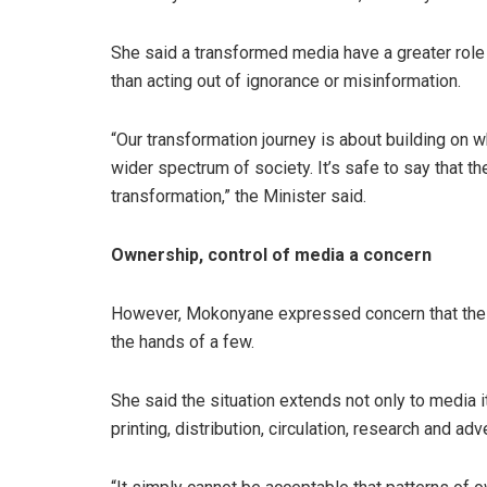
She said a transformed media have a greater role
than acting out of ignorance or misinformation.
“Our transformation journey is about building on 
wider spectrum of society. It’s safe to say that t
transformation,” the Minister said.
Ownership, control of media a concern
However, Mokonyane expressed concern that the ow
the hands of a few.
She said the situation extends not only to media it
printing, distribution, circulation, research and adv