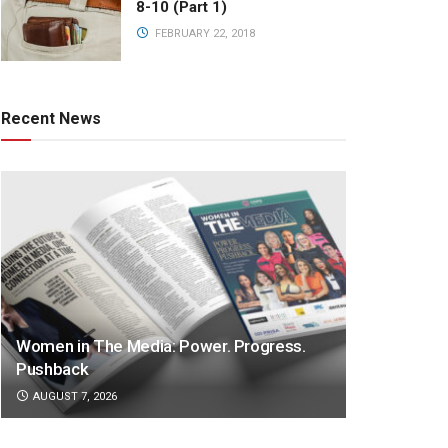
8-10 (Part 1)
FEBRUARY 22, 2018
Recent News
Women in The Media: Power. Progress.
Pushback
AUGUST 7, 2026