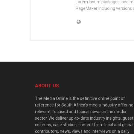
Lorem Ipsum passages, and mor
PageMaker including versions 
ABOUT US
The Media Online is the definitive online point of
reference for South Africa’s media industry offering
relevant, focused and topical news on the media
sector. We deliver up-to-date industry insights, guest
columns, case studies, content from local and global
contributors, news, views and interviews on a daily