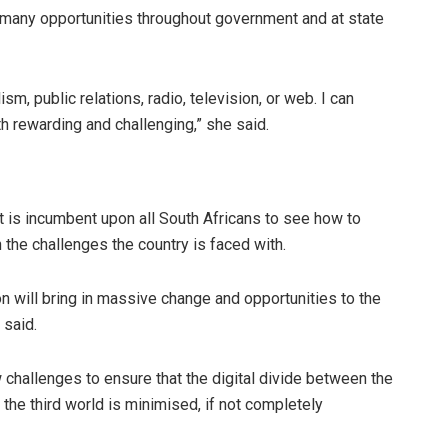
 many opportunities throughout government and at state
sm, public relations, radio, television, or web. I can
h rewarding and challenging,” she said.
t is incumbent upon all South Africans to see how to
 the challenges the country is faced with.
ion will bring in massive change and opportunities to the
 said.
 challenges to ensure that the digital divide between the
 the third world is minimised, if not completely