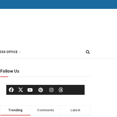
ESS OFFICE
Follow Us
Trending
Comments
Latest