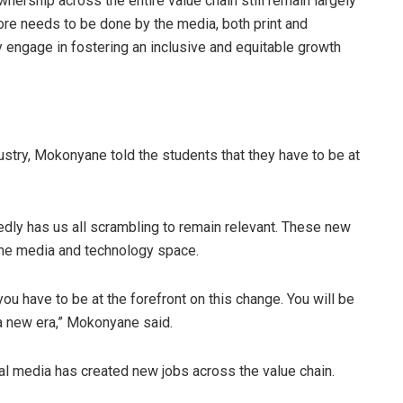
wnership across the entire value chain still remain largely
ore needs to be done by the media, both print and
y engage in fostering an inclusive and equitable growth
stry, Mokonyane told the students that they have to be at
edly has us all scrambling to remain relevant. These new
 the media and technology space.
 have to be at the forefront on this change. You will be
 a new era,” Mokonyane said.
al media has created new jobs across the value chain.