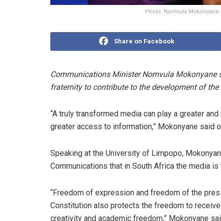
Photo: Nomvula Mokonyane a
Share on Facebook
Communications Minister Nomvula Mokonyane says
fraternity to contribute to the development of the
“A truly transformed media can play a greater and
greater access to information,” Mokonyane said o
Speaking at the University of Limpopo, Mokonyan
Communications that in South Africa the media is fr
“Freedom of expression and freedom of the press 
Constitution also protects the freedom to receive 
creativity and academic freedom,” Mokonyane sai