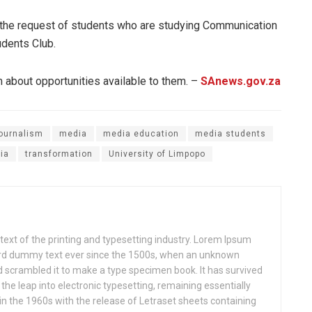
t the request of students who are studying Communication
dents Club.
 about opportunities available to them. –
SAnews.gov.za
ournalism
media
media education
media students
ia
transformation
University of Limpopo
xt of the printing and typesetting industry. Lorem Ipsum
ard dummy text ever since the 1500s, when an unknown
nd scrambled it to make a type specimen book. It has survived
o the leap into electronic typesetting, remaining essentially
in the 1960s with the release of Letraset sheets containing