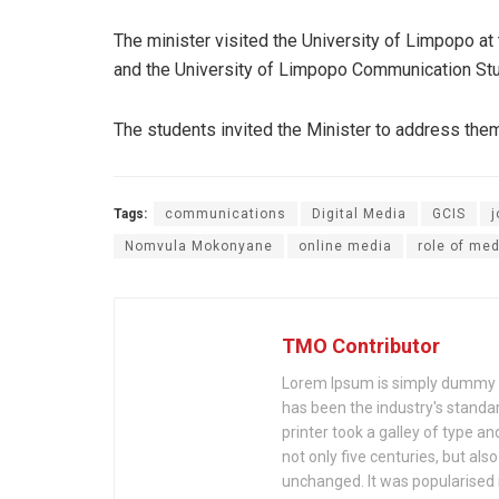
The minister visited the University of Limpopo a
and the University of Limpopo Communication Stu
The students invited the Minister to address them
Tags:
communications
Digital Media
GCIS
j
Nomvula Mokonyane
online media
role of med
TMO Contributor
Lorem Ipsum is simply dummy te
has been the industry's stand
printer took a galley of type a
not only five centuries, but als
unchanged. It was popularised 