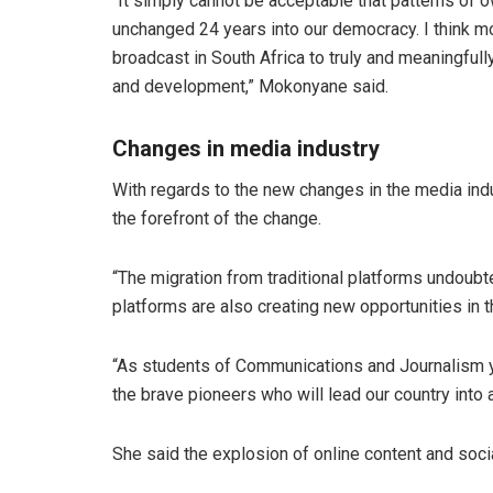
“It simply cannot be acceptable that patterns of o
unchanged 24 years into our democracy. I think m
broadcast in South Africa to truly and meaningfull
and development,” Mokonyane said.
Changes in media industry
With regards to the new changes in the media indu
the forefront of the change.
“The migration from traditional platforms undoubt
platforms are also creating new opportunities in
“As students of Communications and Journalism you
the brave pioneers who will lead our country into
She said the explosion of online content and soci