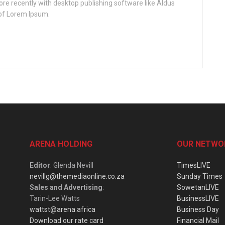
e recently with desktop publishing software like Aldus
of Lorem Ipsum.
ARENA HOLDING
OUR NETWO
Editor
: Glenda Nevill
TimesLIVE
nevillg@themediaonline.co.za
Sunday Times
Sales and Advertising
:
SowetanLIVE
Tarin-Lee Watts
BusinessLIVE
wattst@arena.africa
Business Day
Download our rate card
Financial Mail