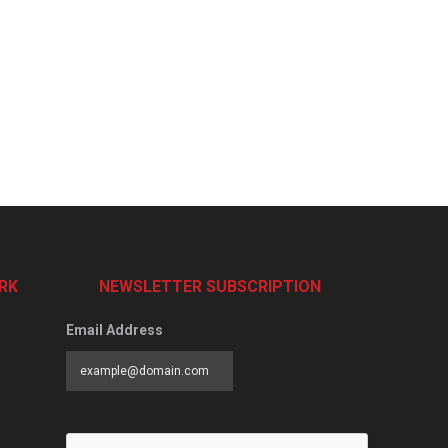
RK
NEWSLETTER SUBSCRIPTION
Email Address