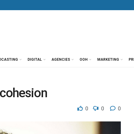
DCASTING
DIGITAL
AGENCIES
OOH
MARKETING
PR
 cohesion
0
0
0