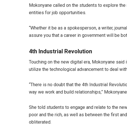
Mokonyane called on the students to explore the
entities for job opportunities.
“Whether it be as a spokesperson, a writer, journali
assure you that a career in government will be bot
4th Industrial Revolution
Touching on the new digital era, Mokonyane said i
utilize the technological advancement to deal with
“There is no doubt that the 4th Industrial Revolut
way we work and build relationships,” Mokonyane
She told students to engage and relate to the new
poor and the rich, as well as between the first and
obliterated.