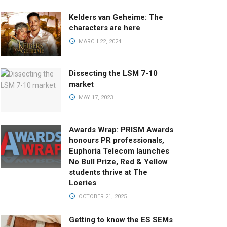
Kelders van Geheime: The
characters are here
MARCH 22, 2024
Dissecting the LSM 7-10
market
MAY 17, 2023
Awards Wrap: PRISM Awards
honours PR professionals,
Euphoria Telecom launches
No Bull Prize, Red & Yellow
students thrive at The
Loeries
OCTOBER 21, 2025
Getting to know the ES SEMs