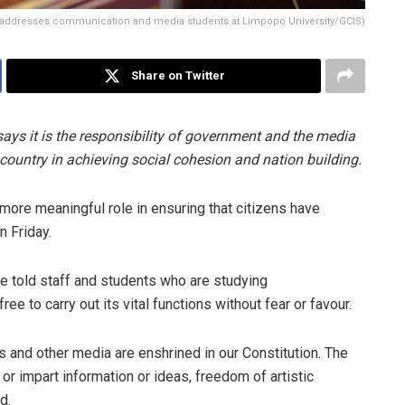
ddresses communication and media students at Limpopo University/GCIS)
Share on Twitter
 it is the responsibility of government and the media
 country in achieving social cohesion and nation building.
 more meaningful role in ensuring that citizens have
n Friday.
e told staff and students who are studying
ee to carry out its vital functions without fear or favour.
and other media are enshrined in our Constitution. The
or impart information or ideas, freedom of artistic
d.