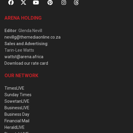
ARENA HOLDING
Editor
: Glenda Nevill
nevillg@themediaonline.co.za
Sales and Advertising
:
Tarin-Lee Watts
wattst@arena.africa
Download our rate card
OUR NETWORK
TimesLIVE
Sunday Times
SowetanLIVE
BusinessLIVE
Business Day
Financial Mail
HeraldLIVE