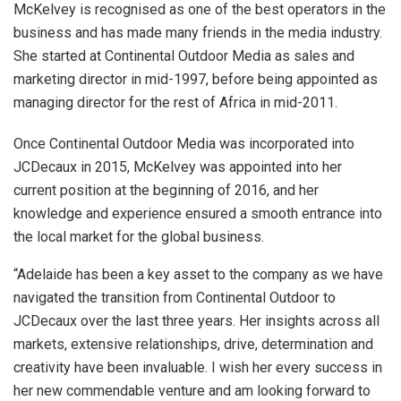
McKelvey is recognised as one of the best operators in the
business and has made many friends in the media industry.
She started at Continental Outdoor Media as sales and
marketing director in mid-1997, before being appointed as
managing director for the rest of Africa in mid-2011.
Once Continental Outdoor Media was incorporated into
JCDecaux in 2015, McKelvey was appointed into her
current position at the beginning of 2016, and her
knowledge and experience ensured a smooth entrance into
the local market for the global business.
“Adelaide has been a key asset to the company as we have
navigated the transition from Continental Outdoor to
JCDecaux over the last three years. Her insights across all
markets, extensive relationships, drive, determination and
creativity have been invaluable. I wish her every success in
her new commendable venture and am looking forward to