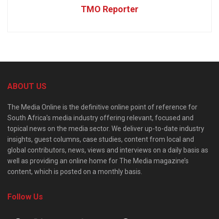
TMO Reporter
ABOUT US
The Media Online is the definitive online point of reference for
South Africa’s media industry offering relevant, focused and
topical news on the media sector. We deliver up-to-date industry
insights, guest columns, case studies, content from local and
global contributors, news, views and interviews on a daily basis as
well as providing an online home for The Media magazine’s
content, which is posted on a monthly basis.
Follow Us