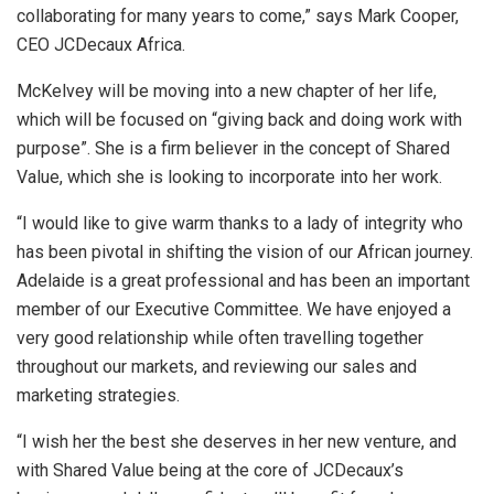
collaborating for many years to come,” says Mark Cooper,
CEO JCDecaux Africa.
McKelvey will be moving into a new chapter of her life,
which will be focused on “giving back and doing work with
purpose”. She is a firm believer in the concept of Shared
Value, which she is looking to incorporate into her work.
“I would like to give warm thanks to a lady of integrity who
has been pivotal in shifting the vision of our African journey.
Adelaide is a great professional and has been an important
member of our Executive Committee. We have enjoyed a
very good relationship while often travelling together
throughout our markets, and reviewing our sales and
marketing strategies.
“I wish her the best she deserves in her new venture, and
with Shared Value being at the core of JCDecaux’s