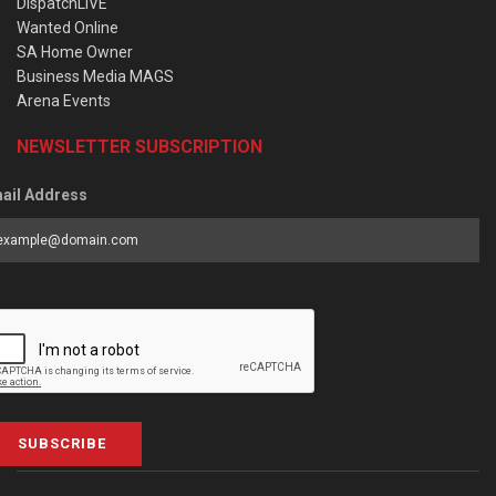
DispatchLIVE
Wanted Online
SA Home Owner
Business Media MAGS
Arena Events
NEWSLETTER SUBSCRIPTION
ail Address
SUBSCRIBE