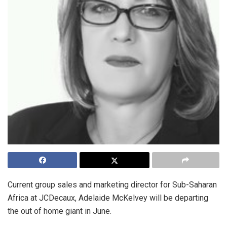
Current group sales and marketing director for Sub-Saharan
Africa at JCDecaux, Adelaide McKelvey will be departing
the out of home giant in June.