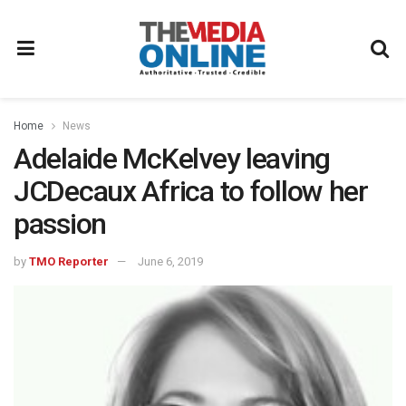
Home
News
Adelaide McKelvey leaving
JCDecaux Africa to follow her
passion
by
TMO Reporter
June 6, 2019