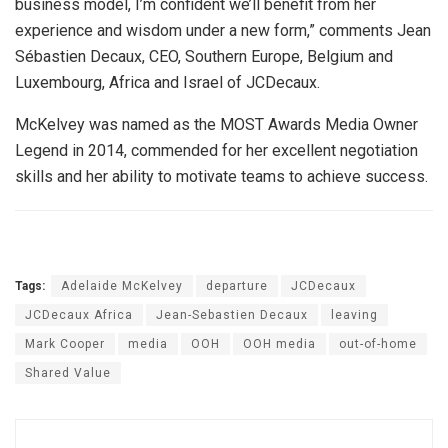
business model, I’m confident we’ll benefit from her
experience and wisdom under a new form,” comments Jean
Sébastien Decaux, CEO, Southern Europe, Belgium and
Luxembourg, Africa and Israel of JCDecaux.
McKelvey was named as the MOST Awards Media Owner
Legend in 2014, commended for her excellent negotiation
skills and her ability to motivate teams to achieve success.
Tags:
Adelaide McKelvey
departure
JCDecaux
JCDecaux Africa
Jean-Sebastien Decaux
leaving
Mark Cooper
media
OOH
OOH media
out-of-home
Shared Value