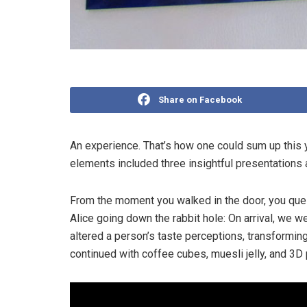
Share on Facebook
An experience. That’s how one could sum up this 
elements included three insightful presentations a
From the moment you walked in the door, you quest
Alice going down the rabbit hole: On arrival, we we
altered a person’s taste perceptions, transforming
continued with coffee cubes, muesli jelly, and 3D