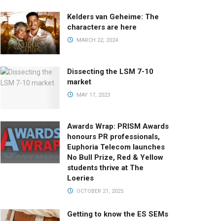
Kelders van Geheime: The
characters are here
MARCH 22, 2024
Dissecting the LSM 7-10
market
MAY 17, 2023
Awards Wrap: PRISM Awards
honours PR professionals,
Euphoria Telecom launches
No Bull Prize, Red & Yellow
students thrive at The
Loeries
OCTOBER 21, 2025
Getting to know the ES SEMs