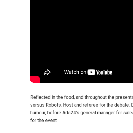
Reflected in the food, and throughout the present
versus Robots. Host and referee for the debate,
humour, before Ads24’s general manager for sale
for the event.