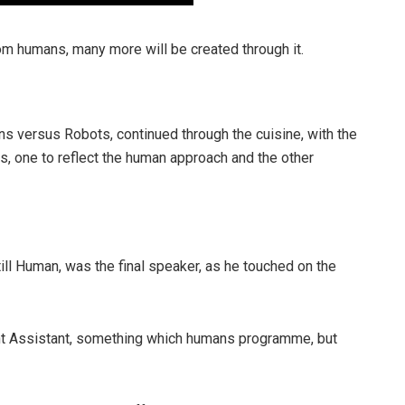
om humans, many more will be created through it.
s versus Robots, continued through the cuisine, with the
, one to reflect the human approach and the other
ll Human, was the final speaker, as he touched on the
igent Assistant, something which humans programme, but