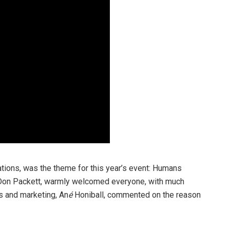
ations, was the theme for this year’s event: Humans
 Don Packett, warmly welcomed everyone, with much
s and marketing, An
é
Honiball, commented on the reason