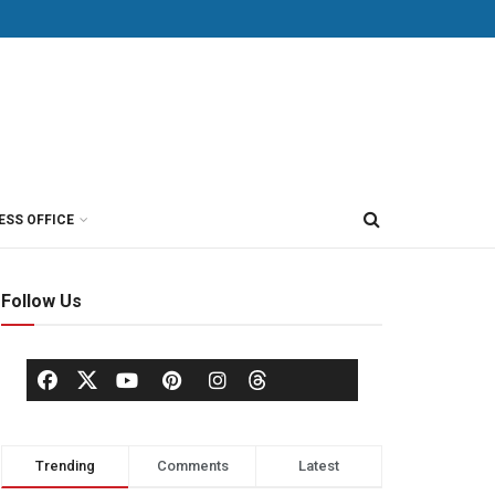
ESS OFFICE
Follow Us
Trending
Comments
Latest