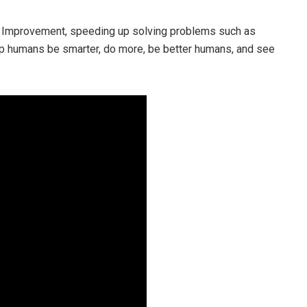
ted Improvement, speeding up solving problems such as
lp humans be smarter, do more, be better humans, and see