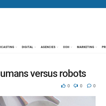
DCASTING
DIGITAL
AGENCIES
OOH
MARKETING
PR
Humans versus robots
0
0
0