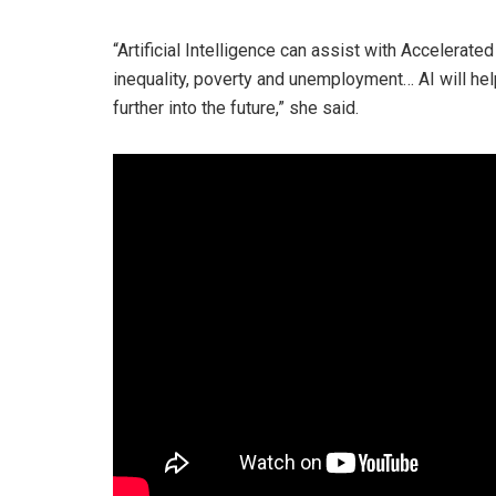
“Artificial Intelligence can assist with Accelera
inequality, poverty and unemployment… AI will he
further into the future,” she said.