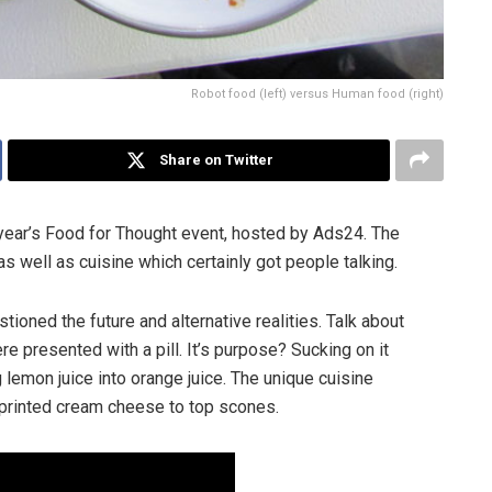
Robot food (left) versus Human food (right)
Share on Twitter
year’s Food for Thought event, hosted by Ads24. The
s well as cuisine which certainly got people talking.
ioned the future and alternative realities. Talk about
re presented with a pill. It’s purpose? Sucking on it
 lemon juice into orange juice. The unique cuisine
 printed cream cheese to top scones.