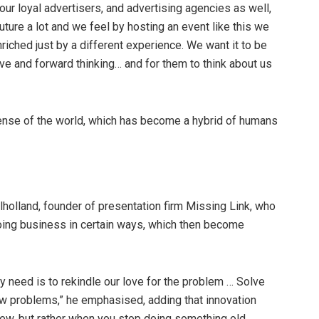
 our loyal advertisers, and advertising agencies as well,
uture a lot and we feel by hosting an event like this we
riched just by a different experience. We want it to be
ve and forward thinking… and for them to think about us
nse of the world, which has become a hybrid of humans
lholland, founder of presentation firm Missing Link, who
oing business in certain ways, which then become
ly need is to rekindle our love for the problem … Solve
ew problems,” he emphasised, adding that innovation
ew, but rather when you stop doing something old.