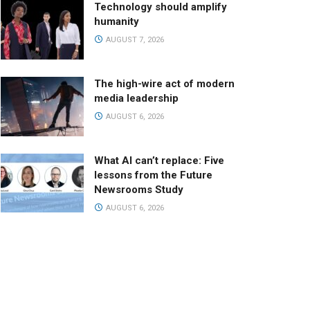
Technology should amplify
humanity
AUGUST 7, 2026
The high-wire act of modern
media leadership
AUGUST 6, 2026
What AI can’t replace: Five
lessons from the Future
Newsrooms Study
AUGUST 6, 2026