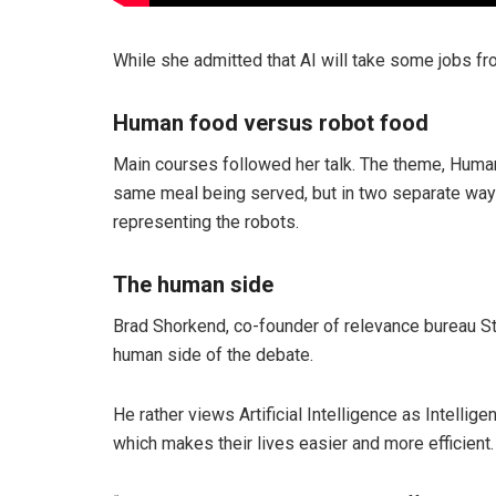
While she admitted that AI will take some jobs fr
Human food versus robot food
Main courses followed her talk. The theme, Human
same meal being served, but in two separate ways
representing the robots.
The human side
Brad Shorkend, co-founder of relevance bureau Sti
human side of the debate.
He rather views Artificial Intelligence as Intell
which makes their lives easier and more efficient.