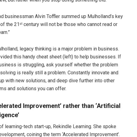
 and businessman Alvin Toffler summed up Mulholland’s key
 of the 21
century will not be those who cannot read or
st
arn.”
lholland, legacy thinking is a major problem in business.
vided this handy cheat sheet (left) to help businesses. If
usiness is struggling, ask yourself whether the problem
 solving is really still a problem. Constantly innovate and
p with new solutions, and deep dive further into other
ms and solutions you can offer.
lerated Improvement’ rather than ‘Artificial
ligence’
 learning-tech start-up, Rekindle Learning. She spoke
g development, coining the term ‘Accelerated Improvement’.