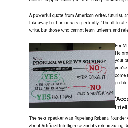
A powerful quote from American writer, futurist,
takeaway for businesses perfectly: “The illiterate
write, but those who cannot learn, unlearn, and rele
For Mu
He pro
your b
you’re
come u
proble
‘Acce
Intel
The next speaker was Rapelang Rabana, founder of
about Artificial Intelligence and its role in aidin