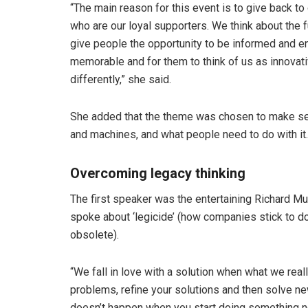
“The main reason for this event is to give back to
who are our loyal supporters. We think about the f
give people the opportunity to be informed and en
memorable and for them to think of us as innovati
differently,” she said.
She added that the theme was chosen to make se
and machines, and what people need to do with it.
Overcoming legacy thinking
The first speaker was the entertaining Richard Mu
spoke about ‘legicide’ (how companies stick to d
obsolete).
“We fall in love with a solution when what we real
problems, refine your solutions and then solve n
doesn’t happen when you start doing something n