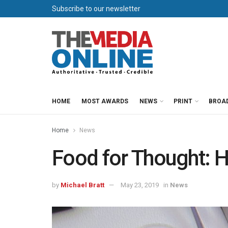
Subscribe to our newsletter
HOME
MOST AWARDS
NEWS
PRINT
BROA
Home
News
Food for Thought: 
by
Michael Bratt
May 23, 2019
in
News