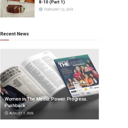
8-10 (Part 1)
FEBRUARY 22, 2018
Recent News
Women in The Media: Power. Progress.
Pushback
AUGUST 7, 2026