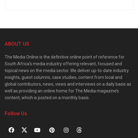
ABOUT US
The Media Online is the definitive online point of reference for
South Africa’s media industry offering relevant, focused and
topical news on the media sector. We deliver up-to-date industry
insights, guest columns, case studies, content from local and
global contributors, news, views and interviews on a daily basis as
well as providing an online home for The Media magazine’s
content, which is posted on a monthly basis.
Follow Us