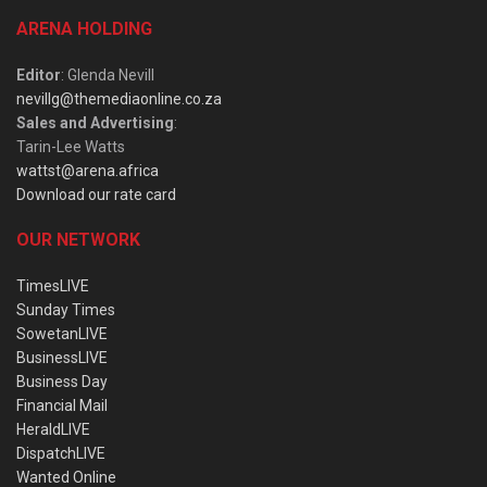
ARENA HOLDING
Editor
: Glenda Nevill
nevillg@themediaonline.co.za
Sales and Advertising
:
Tarin-Lee Watts
wattst@arena.africa
Download our rate card
OUR NETWORK
TimesLIVE
Sunday Times
SowetanLIVE
BusinessLIVE
Business Day
Financial Mail
HeraldLIVE
DispatchLIVE
Wanted Online