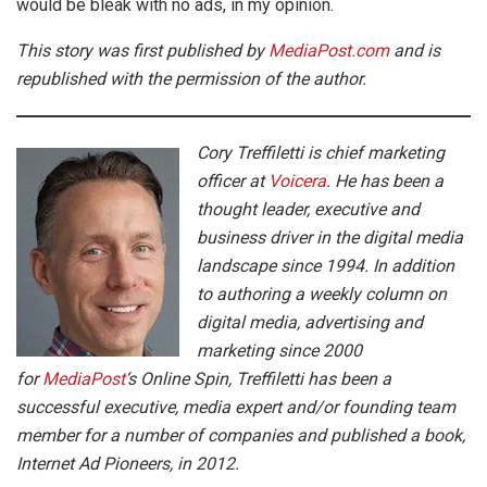
would be bleak with no ads, in my opinion.
This story was first published by
MediaPost.com
and is
republished with the permission of the author.
Cory Treffiletti is chief marketing
officer at
Voicera
. He has been a
thought leader, executive and
business driver in the digital media
landscape since 1994. In addition
to authoring a weekly column on
digital media, advertising and
marketing since 2000
for
MediaPost
‘s Online Spin, Treffiletti has been a
successful executive, media expert and/or founding team
member for a number of companies and published a book,
Internet Ad Pioneers, in 2012.