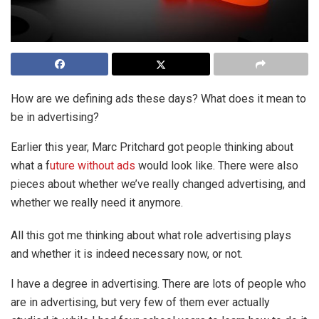
How are we defining ads these days? What does it mean to
be in advertising?
Earlier this year, Marc Pritchard got people thinking about
what a f
uture without ads
would look like. There were also
pieces about whether we’ve really changed advertising, and
whether we really need it anymore.
All this got me thinking about what role advertising plays
and whether it is indeed necessary now, or not.
I have a degree in advertising. There are lots of people who
are in advertising, but very few of them ever actually