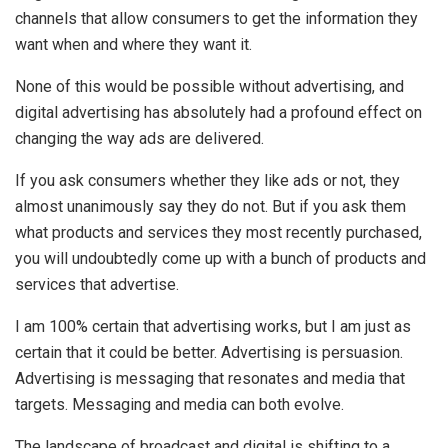
channels that allow consumers to get the information they
want when and where they want it.
None of this would be possible without advertising, and
digital advertising has absolutely had a profound effect on
changing the way ads are delivered.
If you ask consumers whether they like ads or not, they
almost unanimously say they do not. But if you ask them
what products and services they most recently purchased,
you will undoubtedly come up with a bunch of products and
services that advertise.
I am 100% certain that advertising works, but I am just as
certain that it could be better. Advertising is persuasion.
Advertising is messaging that resonates and media that
targets. Messaging and media can both evolve.
The landscape of broadcast and digital is shifting to a