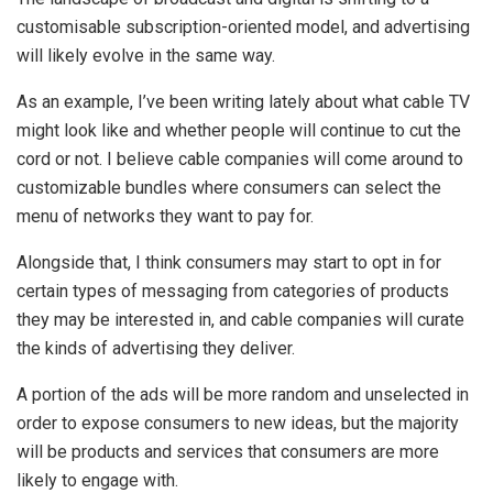
customisable subscription-oriented model, and advertising
will likely evolve in the same way.
As an example, I’ve been writing lately about what cable TV
might look like and whether people will continue to cut the
cord or not. I believe cable companies will come around to
customizable bundles where consumers can select the
menu of networks they want to pay for.
Alongside that, I think consumers may start to opt in for
certain types of messaging from categories of products
they may be interested in, and cable companies will curate
the kinds of advertising they deliver.
A portion of the ads will be more random and unselected in
order to expose consumers to new ideas, but the majority
will be products and services that consumers are more
likely to engage with.