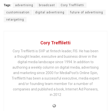
Tags:
advertising
broadcast
Cory Treffiletti
customisation
digital advertising
future of advertising
retargeting
Cory Treffiletti
Cory Treffiletti is SVP at fintech leader, FIS. He has been
a thought leader, executive and business driver in the
digital media landscape since 1994. In addition to
authoring a weekly column on digital media, advertising
and marketing since 2000 for MediaPost's Online Spin,
Treffiletti has been a successful executive, media expert
and/or founding team member for a number of
companies and published a book, Internet Ad Pioneers,
in 2012