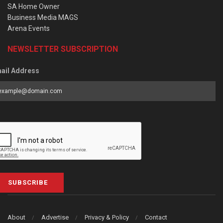
SA Home Owner
Business Media MAGS
Arena Events
NEWSLETTER SUBSCRIPTION
ail Address
SUBSCRIBE
About
Advertise
Privacy & Policy
Contact