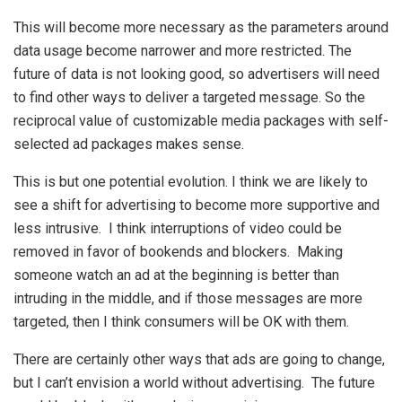
This will become more necessary as the parameters around
data usage become narrower and more restricted. The
future of data is not looking good, so advertisers will need
to find other ways to deliver a targeted message. So the
reciprocal value of customizable media packages with self-
selected ad packages makes sense.
This is but one potential evolution. I think we are likely to
see a shift for advertising to become more supportive and
less intrusive. I think interruptions of video could be
removed in favor of bookends and blockers. Making
someone watch an ad at the beginning is better than
intruding in the middle, and if those messages are more
targeted, then I think consumers will be OK with them.
There are certainly other ways that ads are going to change,
but I can’t envision a world without advertising. The future