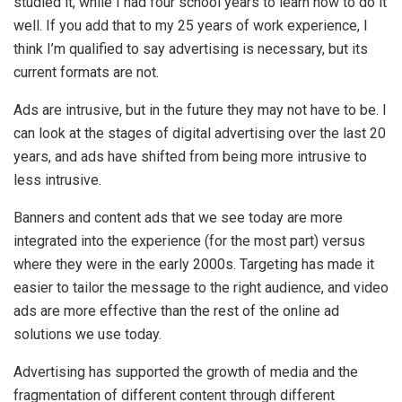
studied it, while I had four school years to learn how to do it
well. If you add that to my 25 years of work experience, I
think I’m qualified to say advertising is necessary, but its
current formats are not.
Ads are intrusive, but in the future they may not have to be. I
can look at the stages of digital advertising over the last 20
years, and ads have shifted from being more intrusive to
less intrusive.
Banners and content ads that we see today are more
integrated into the experience (for the most part) versus
where they were in the early 2000s. Targeting has made it
easier to tailor the message to the right audience, and video
ads are more effective than the rest of the online ad
solutions we use today.
Advertising has supported the growth of media and the
fragmentation of different content through different