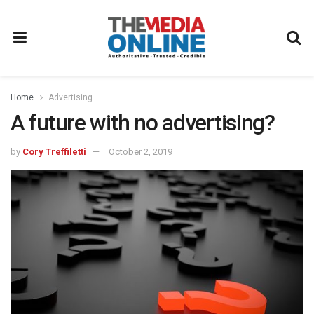
Home
Advertising
A future with no advertising?
by
Cory Treffiletti
October 2, 2019