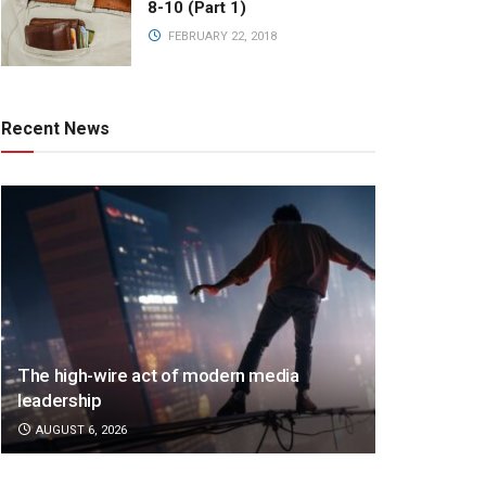
8-10 (Part 1)
FEBRUARY 22, 2018
Recent News
The high-wire act of modern media
leadership
AUGUST 6, 2026