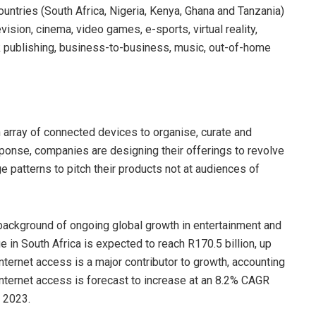
untries (South Africa, Nigeria, Kenya, Ghana and Tanzania)
ision, cinema, video games, e-sports, virtual reality,
 publishing, business-to-business, music, out-of-home
 array of connected devices to organise, curate and
sponse, companies are designing their offerings to revolve
 patterns to pitch their products not at audiences of
 background of ongoing global growth in entertainment and
in South Africa is expected to reach R170.5 billion, up
ternet access is a major contributor to growth, accounting
 Internet access is forecast to increase at an 8.2% CAGR
n 2023.