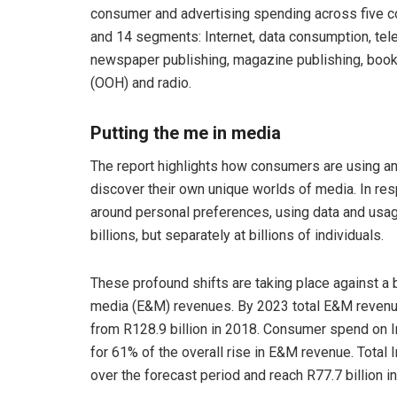
consumer and advertising spending across five co
and 14 segments: Internet, data consumption, telev
newspaper publishing, magazine publishing, book
(OOH) and radio.
Putting the me in media
The report highlights how consumers are using an
discover their own unique worlds of media. In re
around personal preferences, using data and usage
billions, but separately at billions of individuals.
These profound shifts are taking place against a
media (E&M) revenues. By 2023 total E&M revenue 
from R128.9 billion in 2018. Consumer spend on In
for 61% of the overall rise in E&M revenue. Total
over the forecast period and reach R77.7 billion i