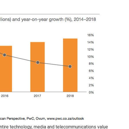
entire technology, media and telecommunications value