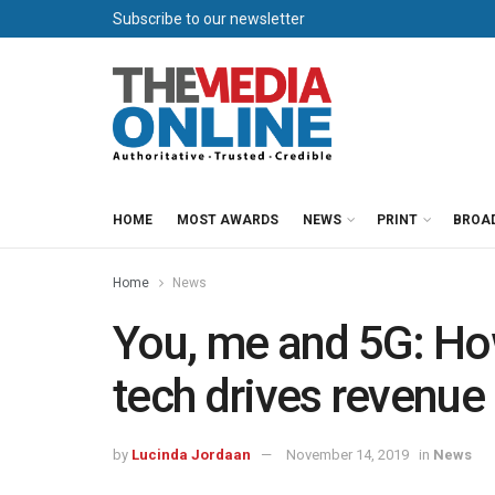
Subscribe to our newsletter
HOME
MOST AWARDS
NEWS
PRINT
BROA
Home
News
You, me and 5G: Ho
tech drives revenue
by
Lucinda Jordaan
November 14, 2019
in
News