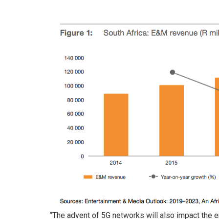
“The advent of 5G networks will also impact the 