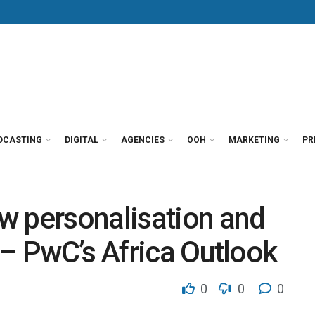
DCASTING
DIGITAL
AGENCIES
OOH
MARKETING
PR
w personalisation and
 – PwC’s Africa Outlook
0
0
0