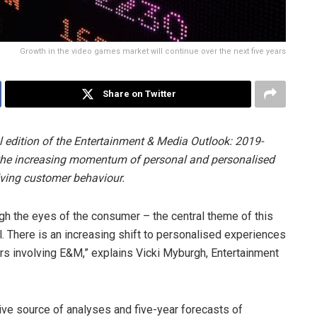
Growth in the video games market will continue over the next five years
Share on Twitter
 edition of the Entertainment & Media Outlook: 2019-
 the increasing momentum of personal and personalised
lving customer behaviour.
ugh the eyes of the consumer – the central theme of this
l. There is an increasing shift to personalised experiences
rs involving E&M,” explains Vicki Myburgh, Entertainment
ive source of analyses and five-year forecasts of