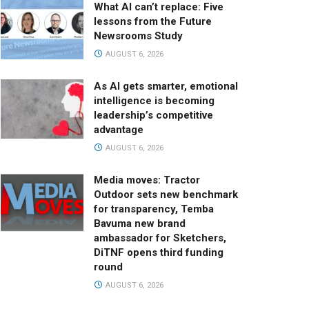
What AI can’t replace: Five
lessons from the Future
Newsrooms Study
AUGUST 6, 2026
As AI gets smarter, emotional
intelligence is becoming
leadership’s competitive
advantage
AUGUST 6, 2026
Media moves: Tractor
Outdoor sets new benchmark
for transparency, Temba
Bavuma new brand
ambassador for Sketchers,
DiTNF opens third funding
round
AUGUST 6, 2026