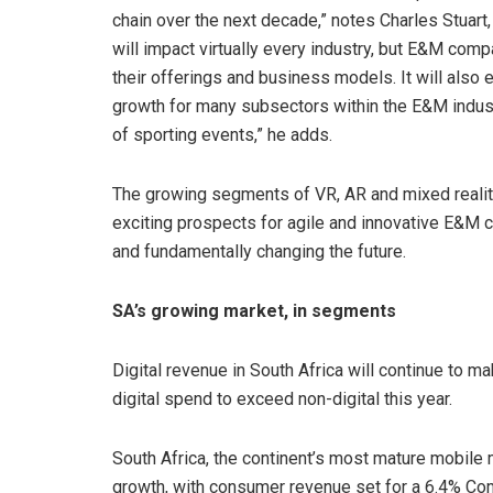
chain over the next decade,” notes Charles Stuart
will impact virtually every industry, but E&M comp
their offerings and business models. It will also
growth for many subsectors within the E&M indust
of sporting events,” he adds.
The growing segments of VR, AR and mixed reality 
exciting prospects for agile and innovative E&M 
and fundamentally changing the future.
SA’s growing market, in segments
Digital revenue in South Africa will continue to m
digital spend to exceed non-digital this year.
South Africa, the continent’s most mature mobile
growth, with consumer revenue set for a 6.4% 