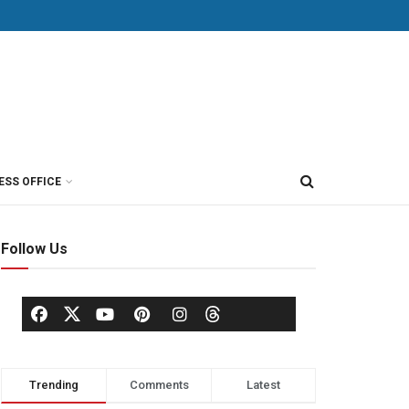
ESS OFFICE
Follow Us
Trending
Comments
Latest