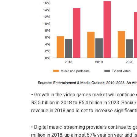
•
Growth in the video games market will continue o
R3.5 billion in 2018 to R5.4 billion in 2023. Soc
revenue in 2018 and is set to increase significant
• Digital music-streaming providers continue to
million in 2018, up almost 57% year on year and is