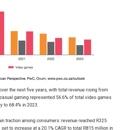
ver the next five years, with total revenue rising from
ial/casual gaming represented 56.6% of total video games
ly to 68.4% in 2023.
 gain traction among consumers: revenue reached R325
 set to increase at a 20.1% CAGR to total R815 million in