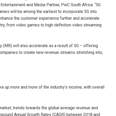
, Entertainment and Media Partner, PwC South Africa. “5G
anies will be among the earliest to incorporate 5G into
 enhance the customer experience further and accelerate
ry, from video games to high-definition video streaming
(MR) will also accelerate as a result of 5G – offering
companies to create new revenue streams stretching into,
ake up more and more of the industry’s income, with overall
 market, trends towards the global average revenue and
Compound Annual Growth Rates (CAGR) between 2018 and