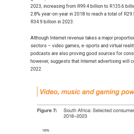
2023, increasing from R99.4 billion to R135.6 bill
2.8% year-on-year in 2018 to reach a total of R29.5
R34.9 billion in 2023.
Although Internet revenue takes a major proportio
sectors – video games, e-sports and virtual reali
podcasts are also proving good sources for consum
however, suggests that Internet advertising will co
2022.