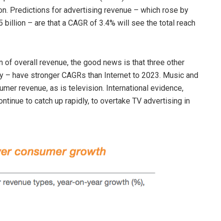
ion. Predictions for advertising revenue – which rose by
 billion – are that a CAGR of 3.4% will see the total reach
n of overall revenue, the good news is that three other
ty – have stronger CAGRs than Internet to 2023. Music and
er revenue, as is television. International evidence,
ntinue to catch up rapidly, to overtake TV advertising in