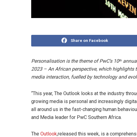
Share on Facebook
Personalisation is the theme of PwC’s 10
annual
th
2023 – An African perspective, which highlights
media interaction, fuelled by technology and evo
“This year, The Outlook looks at the industry thro
growing media is personal and increasingly digita
all around us in the fast-changing human behaviou
and Media leader for PwC Southern Africa.
The
Outlook
,released this week, is a comprehens