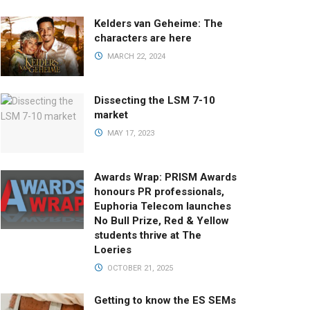
Kelders van Geheime: The
characters are here
MARCH 22, 2024
Dissecting the LSM 7-10
market
MAY 17, 2023
Awards Wrap: PRISM Awards
honours PR professionals,
Euphoria Telecom launches
No Bull Prize, Red & Yellow
students thrive at The
Loeries
OCTOBER 21, 2025
Getting to know the ES SEMs