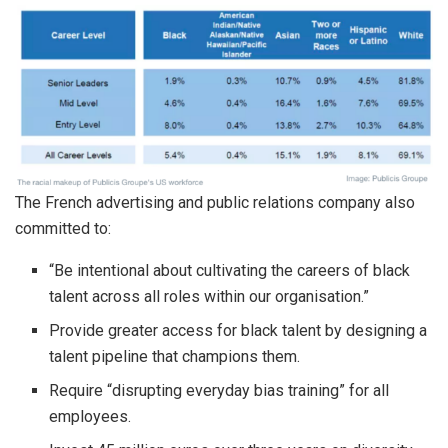
The French advertising and public relations company also
committed to:
“Be intentional about cultivating the careers of black
talent across all roles within our organisation.”
Provide greater access for black talent by designing a
talent pipeline that champions them.
Require “disrupting everyday bias training” for all
employees.