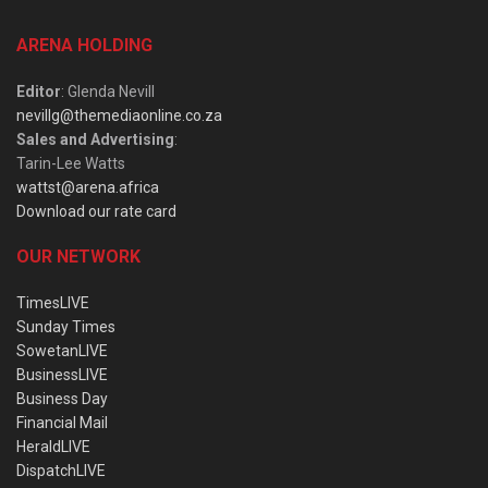
ARENA HOLDING
Editor
: Glenda Nevill
nevillg@themediaonline.co.za
Sales and Advertising
:
Tarin-Lee Watts
wattst@arena.africa
Download our rate card
OUR NETWORK
TimesLIVE
Sunday Times
SowetanLIVE
BusinessLIVE
Business Day
Financial Mail
HeraldLIVE
DispatchLIVE