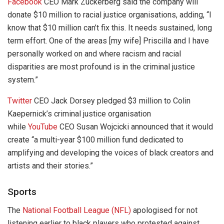
Facebook
CEO Mark Zuckerberg said the company will
donate $10 million to racial justice organisations, adding, “I
know that $10 million can’t fix this. It needs sustained, long
term effort. One of the areas [my wife] Priscilla and I have
personally worked on and where racism and racial
disparities are most profound is in the criminal justice
system.”
Twitter
CEO Jack Dorsey pledged $3 million to Colin
Kaepernick’s criminal justice organisation
while
YouTube
CEO Susan Wojcicki announced that it would
create “a multi-year $100 million fund dedicated to
amplifying and developing the voices of black creators and
artists and their stories.”
Sports
The
National Football League (NFL)
apologised for not
listening earlier to black players who protested against