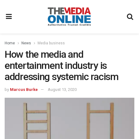
Home
News
Media business
How the media and
entertainment industry is
addressing systemic racism
by
Marcus Burke
August 13, 2020