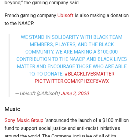
beyond,” the gaming company said.
French gaming company
Ubisoft
is also making a donation
to the NAACP.
WE STAND IN SOLIDARITY WITH BLACK TEAM
MEMBERS, PLAYERS, AND THE BLACK
COMMUNITY. WE ARE MAKING A $100,000
CONTRIBUTION TO THE NAACP AND BLACK LIVES
MATTER AND ENCOURAGE THOSE WHO ARE ABLE
TO, TO DONATE.
#BLACKLIVESMATTER
PIC.TWITTER.COM/KPHZCF6VWX
— Ubisoft (@Ubisoft)
June 2, 2020
Music
Sony Music Group
“announced the launch of a $100 million
fund to support social justice and anti-racist initiatives
around the world. The Company, inclusive of all of its