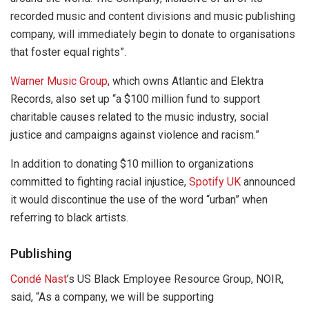
recorded music and content divisions and music publishing
company, will immediately begin to donate to organisations
that foster equal rights”.
Warner Music Group
, which owns Atlantic and Elektra
Records, also set up “a $100 million fund to support
charitable causes related to the music industry, social
justice and campaigns against violence and racism.”
In addition to donating $10 million to organizations
committed to fighting racial injustice,
Spotify UK
announced
it would discontinue the use of the word “urban” when
referring to black artists.
Publishing
Condé Nast
’s US Black Employee Resource Group, NOIR,
said, “As a company, we will be supporting