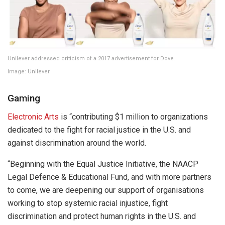
Unilever addressed criticism of a 2017 advertisement for Dove.
Image: Unilever
Gaming
Electronic Arts
is “contributing $1 million to organizations
dedicated to the fight for racial justice in the U.S. and
against discrimination around the world.
“Beginning with the Equal Justice Initiative, the NAACP
Legal Defence & Educational Fund, and with more partners
to come, we are deepening our support of organisations
working to stop systemic racial injustice, fight
discrimination and protect human rights in the U.S. and