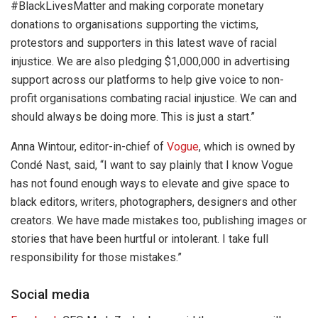
#BlackLivesMatter and making corporate monetary
donations to organisations supporting the victims,
protestors and supporters in this latest wave of racial
injustice. We are also pledging $1,000,000 in advertising
support across our platforms to help give voice to non-
profit organisations combating racial injustice. We can and
should always be doing more. This is just a start.”
Anna Wintour, editor-in-chief of
Vogue
, which is owned by
Condé Nast, said, “I want to say plainly that I know Vogue
has not found enough ways to elevate and give space to
black editors, writers, photographers, designers and other
creators. We have made mistakes too, publishing images or
stories that have been hurtful or intolerant. I take full
responsibility for those mistakes.”
Social media