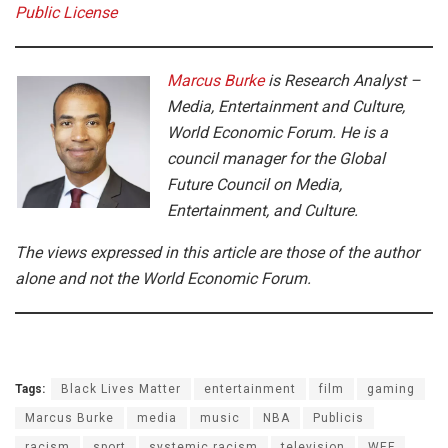
Public License
Marcus Burke
is Research Analyst –
Media, Entertainment and Culture,
World Economic Forum. He is a
council manager for the Global
Future Council on Media,
Entertainment, and Culture.
The views expressed in this article are those of the author
alone and not the World Economic Forum.
Tags:
Black Lives Matter
entertainment
film
gaming
Marcus Burke
media
music
NBA
Publicis
racism
sport
systemic racism
television
WEF