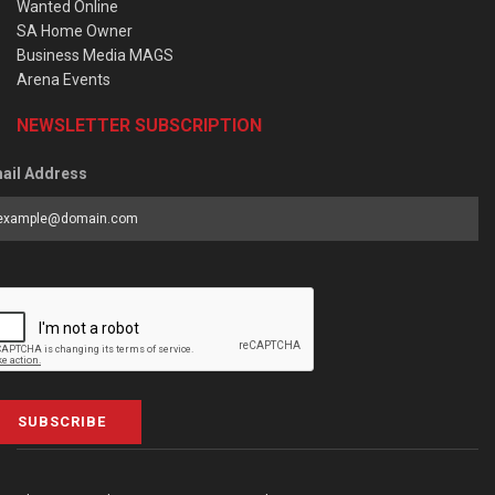
Wanted Online
SA Home Owner
Business Media MAGS
Arena Events
NEWSLETTER SUBSCRIPTION
ail Address
SUBSCRIBE