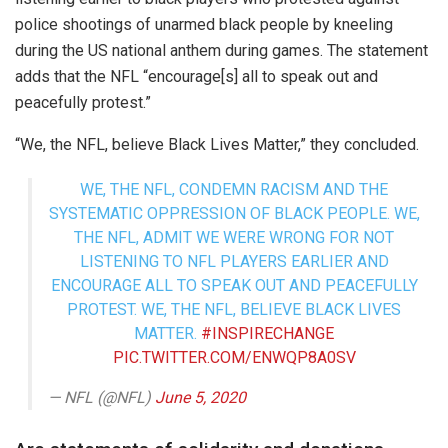
police shootings of unarmed black people by kneeling
during the US national anthem during games. The statement
adds that the NFL “encourage[s] all to speak out and
peacefully protest.”
“We, the NFL, believe Black Lives Matter,” they concluded.
WE, THE NFL, CONDEMN RACISM AND THE
SYSTEMATIC OPPRESSION OF BLACK PEOPLE. WE,
THE NFL, ADMIT WE WERE WRONG FOR NOT
LISTENING TO NFL PLAYERS EARLIER AND
ENCOURAGE ALL TO SPEAK OUT AND PEACEFULLY
PROTEST. WE, THE NFL, BELIEVE BLACK LIVES
MATTER.
#INSPIRECHANGE
PIC.TWITTER.COM/ENWQP8A0SV
— NFL (@NFL)
June 5, 2020