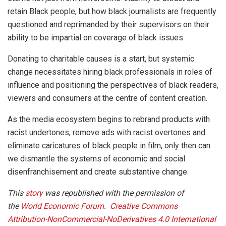
retain Black people, but how black journalists are frequently
questioned and reprimanded by their supervisors on their
ability to be impartial on coverage of black issues.
Donating to charitable causes is a start, but systemic
change necessitates hiring black professionals in roles of
influence and positioning the perspectives of black readers,
viewers and consumers at the centre of content creation.
As the media ecosystem begins to rebrand products with
racist undertones, remove ads with racist overtones and
eliminate caricatures of black people in film, only then can
we dismantle the systems of economic and social
disenfranchisement and create substantive change.
This
story
was republished with the permission of
the
World Economic Forum
.
Creative Commons
Attribution-NonCommercial-NoDerivatives 4.0 International