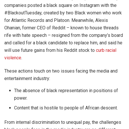
companies posted a black square on Instagram with the
#BlackoutTuesday, created by two Black women who work
for Atlantic Records and Platoon. Meanwhile, Alexis
Ohanian, former CEO of Reddit – known to house threads
rife with hate speech – resigned from the company’s board
and called for a black candidate to replace him, and said he
will use future gains from his Reddit stock to
curb racial
violence
.
These actions touch on two issues facing the media and
entertainment industry:
The absence of black representation in positions of
power.
Content that is hostile to people of African descent.
From internal discrimination to unequal pay, the challenges