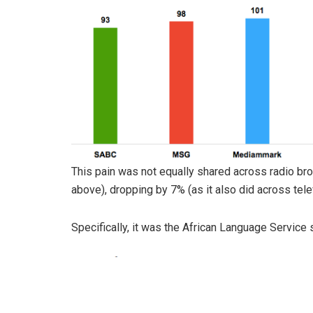
This pain was not equally shared across radio br
above), dropping by 7% (as it also did across tele
Specifically, it was the African Language Service 