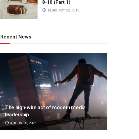
8-10 (Part 1)
FEBRUARY 22, 2018
Recent News
The high-wire act of modern media
leadership
AUGUST 6, 2026