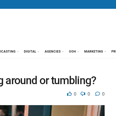
DCASTING
DIGITAL
AGENCIES
OOH
MARKETING
PR
g around or tumbling?
0
0
0