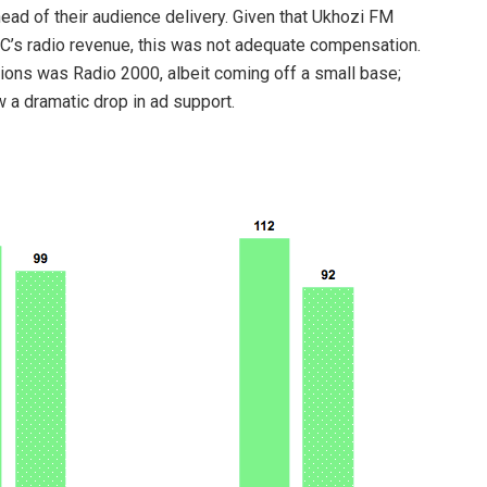
ad of their audience delivery. Given that Ukhozi FM
’s radio revenue, this was not adequate compensation.
ions was Radio 2000, albeit coming off a small base;
w a dramatic drop in ad support.