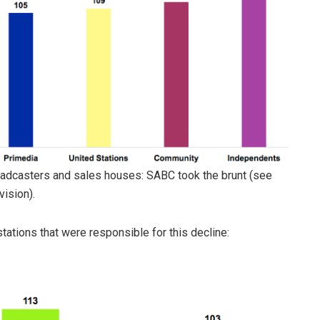
oadcasters and sales houses: SABC took the brunt (see
vision).
stations that were responsible for this decline: