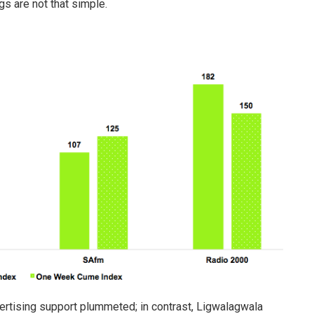
s are not that simple.
ertising support plummeted; in contrast, Ligwalagwala