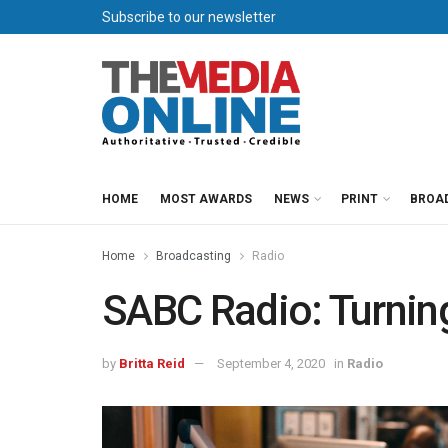
Subscribe to our newsletter
HOME
MOST AWARDS
NEWS
PRINT
BROA
Home
Broadcasting
Radio
SABC Radio: Turnin
by
Britta Reid
September 4, 2020
in
Radio