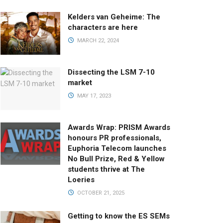
Kelders van Geheime: The
characters are here
MARCH 22, 2024
Dissecting the LSM 7-10
market
MAY 17, 2023
Awards Wrap: PRISM Awards
honours PR professionals,
Euphoria Telecom launches
No Bull Prize, Red & Yellow
students thrive at The
Loeries
OCTOBER 21, 2025
Getting to know the ES SEMs