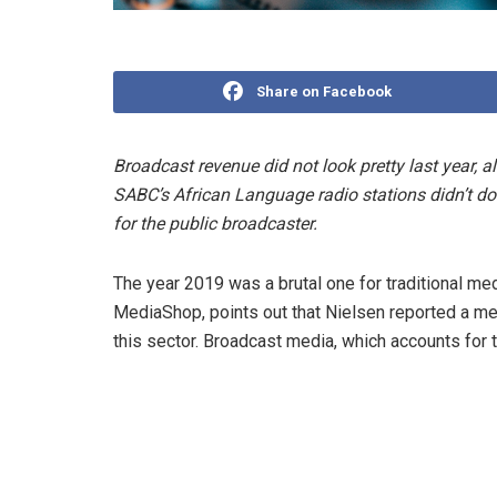
Share on Facebook
Broadcast revenue did not look pretty last year,
SABC’s African Language radio stations didn’t do
for the public broadcaster.
The year 2019 was a brutal one for traditional m
MediaShop, points out that Nielsen reported a me
this sector. Broadcast media, which accounts for 