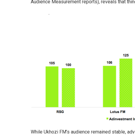
Audience Measurement reports), reveals that thing
While Ukhozi FM’s audience remained stable, adv