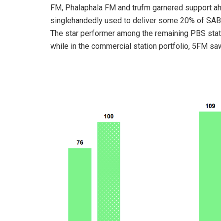
FM, Phalaphala FM and trufm garnered support ahe
singlehandedly used to deliver some 20% of SABC
The star performer among the remaining PBS stat
while in the commercial station portfolio, 5FM sa