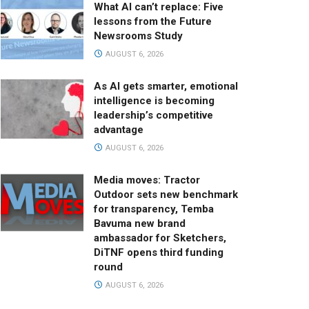
What AI can’t replace: Five
lessons from the Future
Newsrooms Study
AUGUST 6, 2026
As AI gets smarter, emotional
intelligence is becoming
leadership’s competitive
advantage
AUGUST 6, 2026
Media moves: Tractor
Outdoor sets new benchmark
for transparency, Temba
Bavuma new brand
ambassador for Sketchers,
DiTNF opens third funding
round
AUGUST 6, 2026