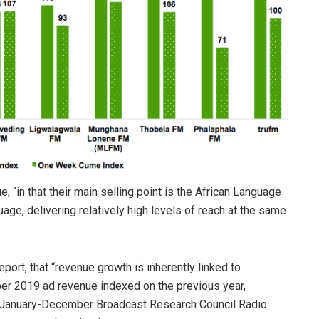
 “in that their main selling point is the African Language
age, delivering relatively high levels of reach at the same
port, that “revenue growth is inherently linked to
er 2019 ad revenue indexed on the previous year,
January-December Broadcast Research Council Radio