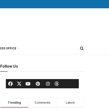
ESS OFFICE
Follow Us
Trending
Comments
Latest