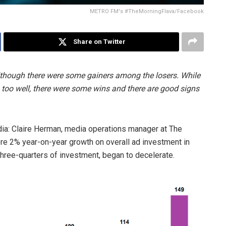
METRO FM's #TheMorningFlava/Facebook
Share on Twitter
 although there were some gainers among the losers. While
 too well, there were some wins and there are good signs
edia: Claire Herman, media operations manager at The
re 2% year-on-year growth on overall ad investment in
three-quarters of investment, began to decelerate.