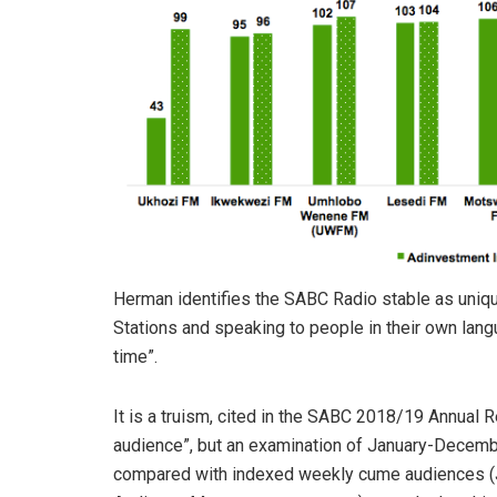
Herman identifies the SABC Radio stable as unique,
Stations and speaking to people in their own langu
time”.
It is a truism, cited in the SABC 2018/19 Annual Re
audience”, but an examination of January-Decemb
compared with indexed weekly cume audiences (