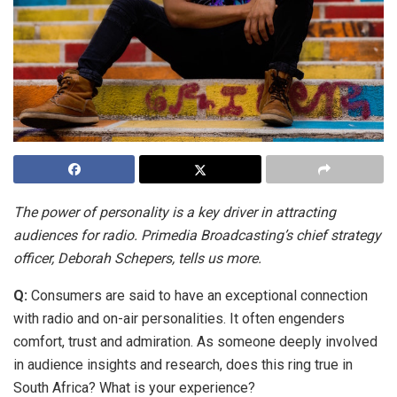
The power of personality is a key driver in attracting
audiences for radio. Primedia Broadcasting’s chief strategy
officer, Deborah Schepers, tells us more.
Q:
Consumers are said to have an exceptional connection
with radio and on-air personalities. It often engenders
comfort, trust and admiration. As someone deeply involved
in audience insights and research, does this ring true in
South Africa? What is your experience?