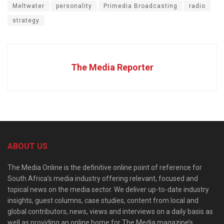
Meltwater
personality
Primedia Broadcasting
radio
strategy
The Media Reporter
ABOUT US
The Media Online is the definitive online point of reference for
South Africa’s media industry offering relevant, focused and
topical news on the media sector. We deliver up-to-date industry
insights, guest columns, case studies, content from local and
global contributors, news, views and interviews on a daily basis as
well as providing an online home for The Media magazine’s