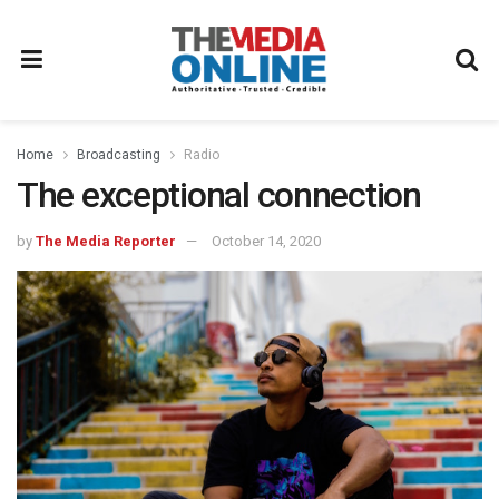
Home
Broadcasting
Radio
The exceptional connection
by
The Media Reporter
October 14, 2020