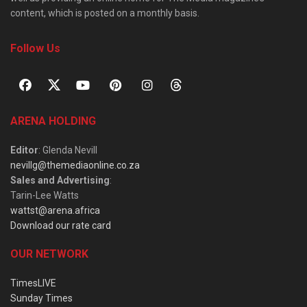
content, which is posted on a monthly basis.
Follow Us
ARENA HOLDING
Editor
: Glenda Nevill
nevillg@themediaonline.co.za
Sales and Advertising
:
Tarin-Lee Watts
wattst@arena.africa
Download our rate card
OUR NETWORK
TimesLIVE
Sunday Times