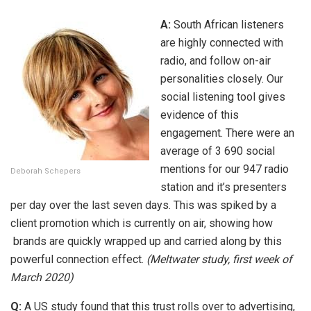
A:
South African listeners
are highly connected with
radio, and follow on-air
personalities closely. Our
social listening tool gives
evidence of this
engagement. There were an
average of 3 690 social
mentions for our 947 radio
Deborah Schepers
station and it’s presenters
per day over the last seven days. This was spiked by a
client promotion which is currently on air, showing how
brands are quickly wrapped up and carried along by this
powerful connection effect.
(Meltwater study, first week of
March 2020)
Q:
A US study found that this trust rolls over to advertising,