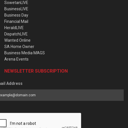
SowetanLIVE
BusinessLIVE
Business Day
Financial Mail
HeraldLIVE
DispatchLIVE
Wanted Online
SA Home Owner
Business Media MAGS
Arena Events
NEWSLETTER SUBSCRIPTION
ail Address