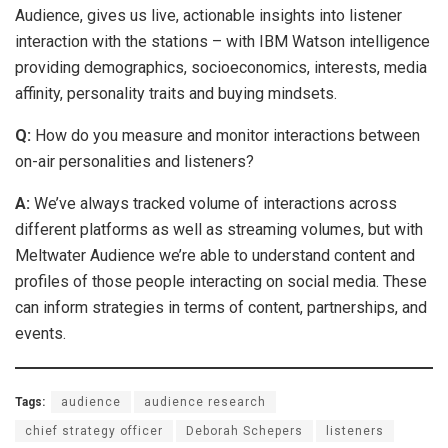
Audience, gives us live, actionable insights into listener
interaction with the stations – with IBM Watson intelligence
providing demographics, socioeconomics, interests, media
affinity, personality traits and buying mindsets.
Q:
How do you measure and monitor interactions between
on-air personalities and listeners?
A:
We’ve always tracked volume of interactions across
different platforms as well as streaming volumes, but with
Meltwater Audience we’re able to understand content and
profiles of those people interacting on social media. These
can inform strategies in terms of content, partnerships, and
events.
Tags:
audience
audience research
chief strategy officer
Deborah Schepers
listeners