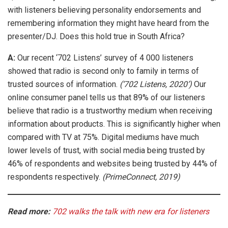
with listeners believing personality endorsements and
remembering information they might have heard from the
presenter/DJ. Does this hold true in South Africa?
A:
Our recent ‘702 Listens’ survey of 4 000 listeners
showed that radio is second only to family in terms of
trusted sources of information.
(‘702 Listens, 2020’)
Our
online consumer panel tells us that 89% of our listeners
believe that radio is a trustworthy medium when receiving
information about products. This is significantly higher when
compared with TV at 75%. Digital mediums have much
lower levels of trust, with social media being trusted by
46% of respondents and websites being trusted by 44% of
respondents respectively.
(PrimeConnect, 2019)
Read more:
702 walks the talk with new era for listeners