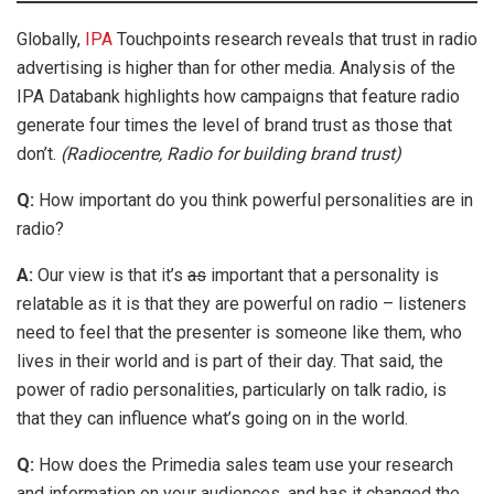
Globally,
IPA
Touchpoints research reveals that trust in radio
advertising is higher than for other media. Analysis of the
IPA Databank highlights how campaigns that feature radio
generate four times the level of brand trust as those that
don’t.
(Radiocentre, Radio for building brand trust)
Q:
How important do you think powerful personalities are in
radio?
A:
Our view is that it’s
as
important that a personality is
relatable as it is that they are powerful on radio – listeners
need to feel that the presenter is someone like them, who
lives in their world and is part of their day. That said, the
power of radio personalities, particularly on talk radio, is
that they can influence what’s going on in the world.
Q:
How does the Primedia sales team use your research
and information on your audiences, and has it changed the