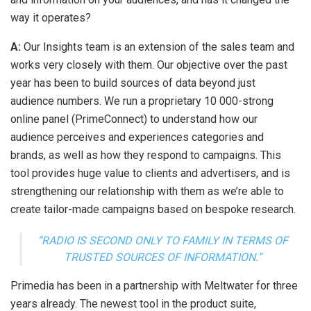
way it operates?
A:
Our Insights team is an extension of the sales team and
works very closely with them. Our objective over the past
year has been to build sources of data beyond just
audience numbers. We run a proprietary 10 000-strong
online panel (PrimeConnect) to understand how our
audience perceives and experiences categories and
brands, as well as how they respond to campaigns. This
tool provides huge value to clients and advertisers, and is
strengthening our relationship with them as we’re able to
create tailor-made campaigns based on bespoke research.
“RADIO IS SECOND ONLY TO FAMILY IN TERMS OF
TRUSTED SOURCES OF INFORMATION.”
Primedia has been in a partnership with Meltwater for three
years already. The newest tool in the product suite,