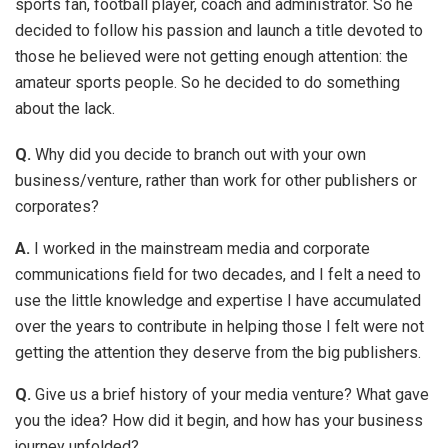
sports fan, football player, coach and administrator. So he
decided to follow his passion and launch a title devoted to
those he believed were not getting enough attention: the
amateur sports people. So he decided to do something
about the lack.
Q.
Why did you decide to branch out with your own
business/venture, rather than work for other publishers or
corporates?
A.
I worked in the mainstream media and corporate
communications field for two decades, and I felt a need to
use the little knowledge and expertise I have accumulated
over the years to contribute in helping those I felt were not
getting the attention they deserve from the big publishers.
Q.
Give us a brief history of your media venture? What gave
you the idea? How did it begin, and how has your business
journey unfolded?