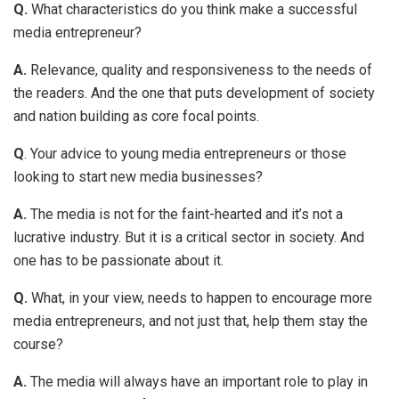
Q.
What characteristics do you think make a successful
media entrepreneur?
A.
Relevance, quality and responsiveness to the needs of
the readers. And the one that puts development of society
and nation building as core focal points.
Q
. Your advice to young media entrepreneurs or those
looking to start new media businesses?
A.
The media is not for the faint-hearted and it’s not a
lucrative industry. But it is a critical sector in society. And
one has to be passionate about it.
Q.
What, in your view, needs to happen to encourage more
media entrepreneurs, and not just that, help them stay the
course?
A.
The media will always have an important role to play in