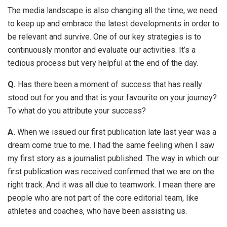
The media landscape is also changing all the time, we need
to keep up and embrace the latest developments in order to
be relevant and survive. One of our key strategies is to
continuously monitor and evaluate our activities. It’s a
tedious process but very helpful at the end of the day.
Q.
Has there been a moment of success that has really
stood out for you and that is your favourite on your journey?
To what do you attribute your success?
A.
When we issued our first publication late last year was a
dream come true to me. I had the same feeling when I saw
my first story as a journalist published. The way in which our
first publication was received confirmed that we are on the
right track. And it was all due to teamwork. I mean there are
people who are not part of the core editorial team, like
athletes and coaches, who have been assisting us.