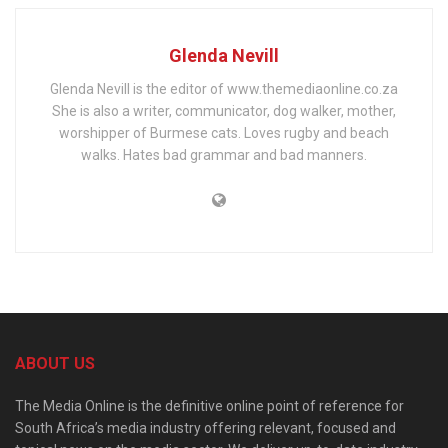
Glenda Nevill
Glenda Nevill is the editor of www.themediaonline.co.za
She is also a writer, communicator, dog walker, mother,
worshipper of Burmese cats. Loves rugby and beach
walks. Hates bad grammar and bad manners.
ABOUT US
The Media Online is the definitive online point of reference for
South Africa’s media industry offering relevant, focused and