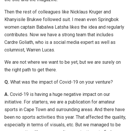
Then the rest of colleagues like Nicklaus Kruger and
Khanyisile Brukwe followed suit. I mean even Springbok
women captain Babalwa Latsha likes the idea and regularly
contributes. Now we have a strong team that includes
Cardre Goliath, who is a social media expert as well as
columnist, Warren Lucas.
We are not where we want to be yet, but we are surely on
the right path to get there.
Q.
What was the impact of Covid-19 on your venture?
A.
Covid-19 is having a huge negative impact on our
initiative. For starters, we are a publication for amateur
sports in Cape Town and surrounding areas. And there have
been no sports activities this year. That affected the quality,
especially in terms of visuals, etc. But we managed to be