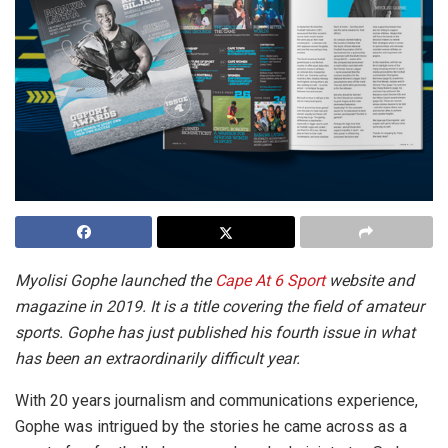
Myolisi Gophe launched the
Cape At 6 Sport
website and
magazine in 2019. It is a title covering the field of amateur
sports. Gophe has just published his fourth issue in what
has been an extraordinarily difficult year.
With 20 years journalism and communications experience,
Gophe was intrigued by the stories he came across as a