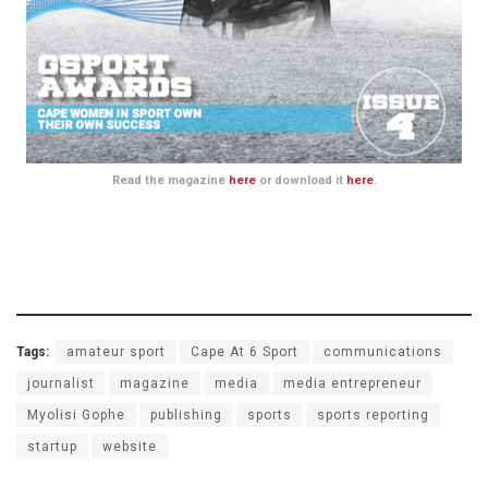
Read the magazine
here
or download it
here
.
Tags:
amateur sport
Cape At 6 Sport
communications
journalist
magazine
media
media entrepreneur
Myolisi Gophe
publishing
sports
sports reporting
startup
website