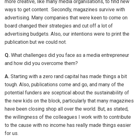
more creative, like many media organisations, to find new
ways to get content. Secondly, magazines survive with
advertising. Many companies that were keen to come on
board changed their strategies and cut off a lot of
advertising budgets. Also, our intentions were to print the
publication but we could not.
Q.
What challenges did you face as a media entrepreneur
and how did you overcome them?
A.
Starting with a zero rand capital has made things a bit
tough. Also, publications come and go, and many of the
potential funders are sceptical about the sustainability of
the new kids on the block, particularly that many magazines
have been closing shop all over the world. But, as stated,
the willingness of the colleagues I work with to contribute
to the cause with no income has really made things easier
for us.