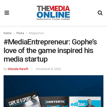
Home
Press
Magazines
#MediaEntrepreneur: Gophe’s
love of the game inspired his
media startup
by
Glenda Nevill
December 8, 2020