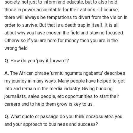
society, not just to inform and educate, but to also hold
those in power accountable for their actions. Of course,
there will always be temptations to divert from the vision in
order to survive. But that is a death trap in itself. It is all
about why you have chosen the field and staying focused.
Otherwise if you are here for money then you are in the
wrong field.
Q.
How do you ‘pay it forward’?
A.
The African phrase ‘umntu ngumntu ngabantu’ describes
my journey in many ways. Many people have helped to get
into and remain in the media industry. Giving budding
journalists, sales people, etc opportunities to start their
careers and to help them grow is key to us.
Q.
What quote or passage do you think encapsulates you
and your approach to business and success?