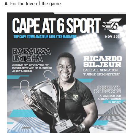
A.
For the love of the game.