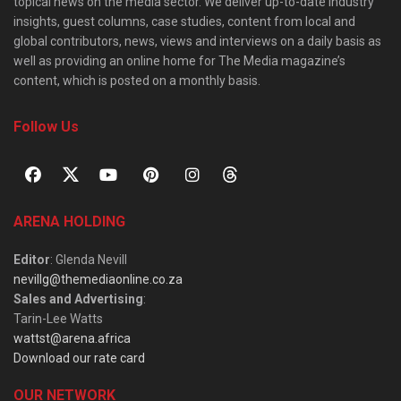
topical news on the media sector. We deliver up-to-date industry
insights, guest columns, case studies, content from local and
global contributors, news, views and interviews on a daily basis as
well as providing an online home for The Media magazine’s
content, which is posted on a monthly basis.
Follow Us
ARENA HOLDING
Editor
: Glenda Nevill
nevillg@themediaonline.co.za
Sales and Advertising
:
Tarin-Lee Watts
wattst@arena.africa
Download our rate card
OUR NETWORK