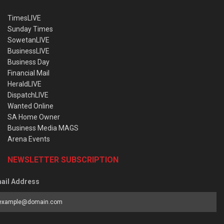
TimesLIVE
Sunday Times
SowetanLIVE
BusinessLIVE
Business Day
Financial Mail
HeraldLIVE
DispatchLIVE
Wanted Online
SA Home Owner
Business Media MAGS
Arena Events
NEWSLETTER SUBSCRIPTION
ail Address