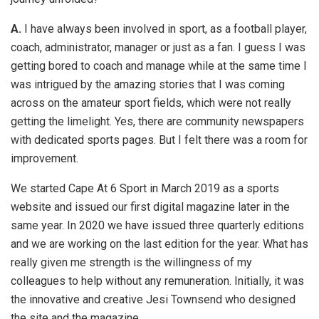
A.
I have always been involved in sport, as a football player,
coach, administrator, manager or just as a fan. I guess I was
getting bored to coach and manage while at the same time I
was intrigued by the amazing stories that I was coming
across on the amateur sport fields, which were not really
getting the limelight. Yes, there are community newspapers
with dedicated sports pages. But I felt there was a room for
improvement.
We started Cape At 6 Sport in March 2019 as a sports
website and issued our first digital magazine later in the
same year. In 2020 we have issued three quarterly editions
and we are working on the last edition for the year. What has
really given me strength is the willingness of my
colleagues to help without any remuneration. Initially, it was
the innovative and creative Jesi Townsend who designed
the site and the magazine.