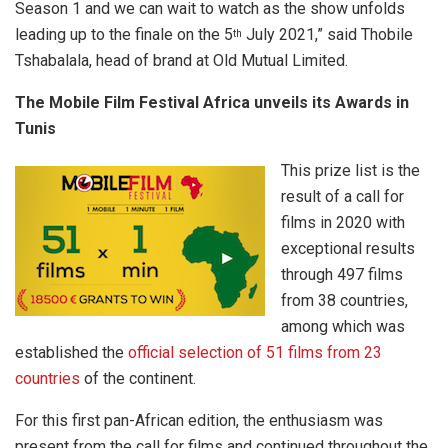
Season 1 and we can wait to watch as the show unfolds
leading up to the finale on the 5
July 2021,” said Thobile
th
Tshabalala, head of brand at Old Mutual Limited.
The Mobile Film Festival Africa unveils its Awards in
Tunis
This prize list is the
result of a call for
films in 2020 with
exceptional results
through 497 films
from 38 countries,
among which was
established the
official selection of 51 films from 23
countries
of the continent.
For this first pan-African edition, the enthusiasm was
present from the call for films and continued throughout the