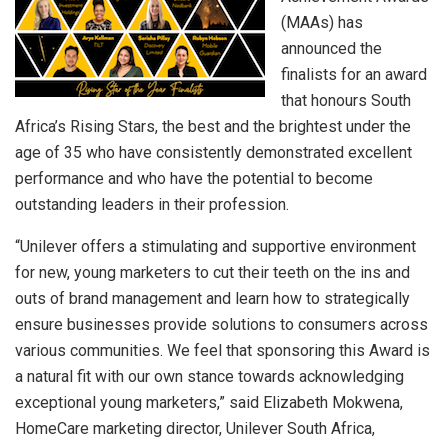
(MAAs) has
announced the
finalists for an award
that honours South
Africa’s Rising Stars, the best and the brightest under the
age of 35 who have consistently demonstrated excellent
performance and who have the potential to become
outstanding leaders in their profession.
“Unilever offers a stimulating and supportive environment
for new, young marketers to cut their teeth on the ins and
outs of brand management and learn how to strategically
ensure businesses provide solutions to consumers across
various communities. We feel that sponsoring this Award is
a natural fit with our own stance towards acknowledging
exceptional young marketers,” said Elizabeth Mokwena,
HomeCare marketing director, Unilever South Africa,