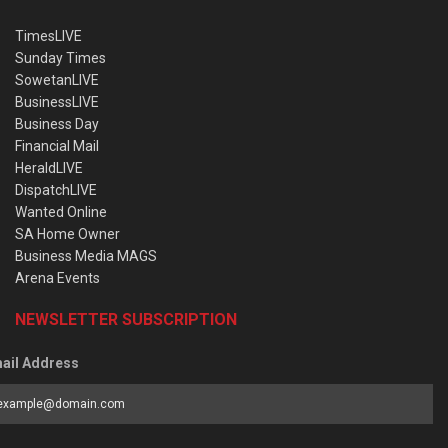
TimesLIVE
Sunday Times
SowetanLIVE
BusinessLIVE
Business Day
Financial Mail
HeraldLIVE
DispatchLIVE
Wanted Online
SA Home Owner
Business Media MAGS
Arena Events
NEWSLETTER SUBSCRIPTION
ail Address