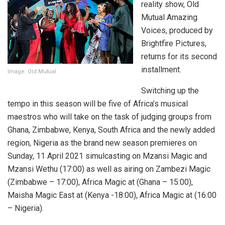
reality show, Old
Mutual Amazing
Voices, produced by
Brightfire Pictures,
returns for its second
installment.
Image: Old Mutual
Switching up the
tempo in this season will be five of Africa’s musical
maestros who will take on the task of judging groups from
Ghana, Zimbabwe, Kenya, South Africa and the newly added
region, Nigeria as the brand new season premieres on
Sunday, 11 April 2021 simulcasting on Mzansi Magic and
Mzansi Wethu (17:00) as well as airing on Zambezi Magic
(Zimbabwe – 17:00), Africa Magic at (Ghana – 15:00),
Maisha Magic East at (Kenya -18:00), Africa Magic at (16:00
– Nigeria).