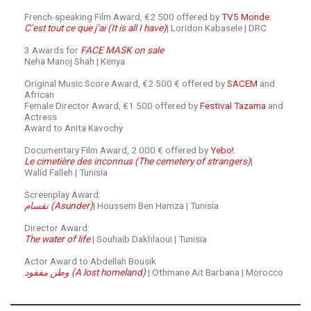
French-speaking Film Award, €2 500 offered by
TV5 Monde
:
C’est tout ce que j’ai (It is all I have)
| Loridon Kabasele | DRC
3 Awards for
FACE MASK on sale
Neha Manoj Shah | Kenya
Original Music Score Award, €2 500 € offered by
SACEM
and
African
Female Director Award, €1 500 offered by
Festival Tazama
and
Actress
Award to Anita Kavochy
Documentary Film Award, 2 000 € offered by
Yebo!
:
Le cimetière des inconnus (The cemetery of strangers)
|
Walid Falleh | Tunisia
Screenplay Award:
نقسام (Asunder)
| Houssem Ben Hamza | Tunisia
Director Award:
The water of life
| Souhaib Dakhlaoui | Tunisia
Actor Award to Abdellah Bousik
وطن مفقود (A lost homeland)
| Othmane Ait Barbana | Morocco