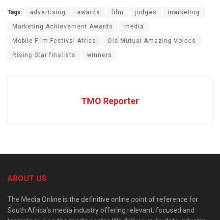
Tags:
advertising
awards
film
judges
marketing
Marketing Achievement Awards
media
Mobile Film Festival Africa
Old Mutual Amazing Voices
Rising Star finalists
winners
TMO Reporter
ABOUT US
The Media Online is the definitive online point of reference for
South Africa’s media industry offering relevant, focused and