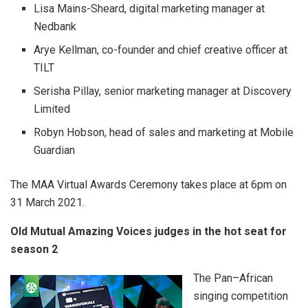
Lisa Mains-Sheard, digital marketing manager at
Nedbank
Arye Kellman, co-founder and chief creative officer at
TILT
Serisha Pillay, senior marketing manager at Discovery
Limited
Robyn Hobson, head of sales and marketing at Mobile
Guardian
The MAA Virtual Awards Ceremony takes place at 6pm on
31 March 2021.
Old Mutual Amazing Voices judges in the hot seat for
season 2
The Pan–African
singing competition