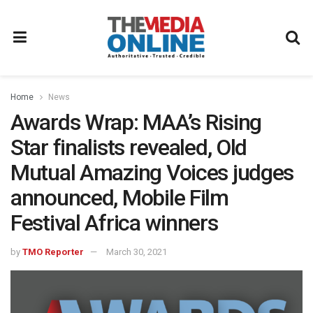
Home
News
Awards Wrap: MAA’s Rising
Star finalists revealed, Old
Mutual Amazing Voices judges
announced, Mobile Film
Festival Africa winners
by
TMO Reporter
March 30, 2021