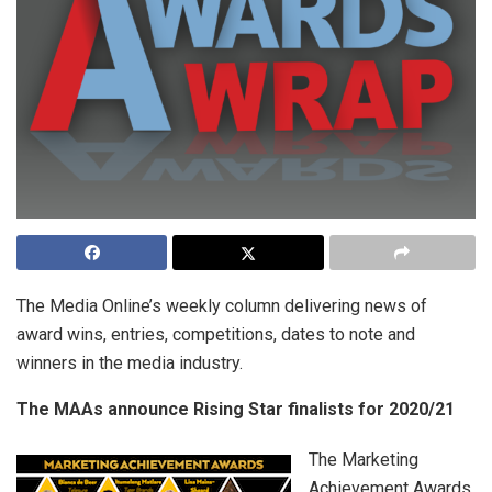
The Media Online’s weekly column delivering news of
award wins, entries, competitions, dates to note and
winners in the media industry.
The MAAs announce Rising Star finalists for 2020/21
The Marketing
Achievement Awards