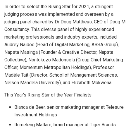
In order to select the Rising Star for 2021, a stringent
judging process was implemented and overseen by a
judging panel chaired by Dr Doug Mattheus, CEO of Doug M
Consultancy. This diverse panel of highly experienced
marketing professionals and industry experts, included
Audrey Naidoo (Head of Digital Marketing, ABSA Group),
Napsta Masinga (Founder & Creative Director, Napsta
Collective), Nontokozo Madonsela (Group Chief Marketing
Officer, Momentum Metropolitan Holdings), Professor
Madéle Tait (Director: School of Management Sciences,
Nelson Mandela University), and Elizabeth Mokwena.
This Year’s Rising Star of the Year Finalists
Bianca de Beer, senior marketing manager at Telesure
Investment Holdings
Itumeleng Matlare, brand manager at Tiger Brands