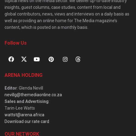
topical news on the media sector. We deliver up-to-date industry
insights, guest columns, case studies, content from local and
global contributors, news, views and interviews on a daily basis as
well as providing an online home for The Media magazine’s
content, which is posted on a monthly basis.
Follow Us
ARENA HOLDING
Editor
: Glenda Nevill
nevillg@themediaonline.co.za
Sales and Advertising
:
Tarin-Lee Watts
wattst@arena.africa
Download our rate card
OUR NETWORK