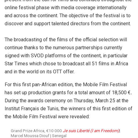
online festival phase with media coverage internationally
and across the continent. The objective of the festival is to
discover and support talented directors from the continent.
The broadcasting of the films of the official selection will
continue thanks to the numerous partnerships currently
signed with SVOD platforms of the continent, in particular
Star Times which chose to broadcast all 51 films in Africa
and in the world on its OTT offer.
For this first pan-African edition, the Mobile Film Festival
has set up production grants for a total amount of 18,500 €
.
During the awards ceremony on Thursday, March 25 at the
Institut Français de Tunis, the winners of this first edition of
the Mobile Film Festival were revealed:
Grand Prize Africa, €10 000
Je suis Liberté (I am Freedom)
|
Marcel Moussa Diouf | Senegal