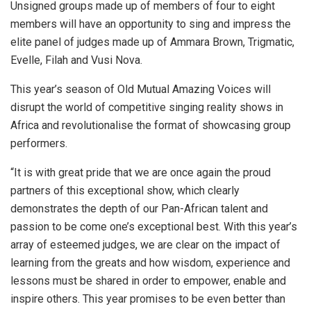
Unsigned groups made up of members of four to eight
members will have an opportunity to sing and impress the
elite panel of judges made up of Ammara Brown, Trigmatic,
Evelle, Filah and Vusi Nova.
This year’s season of Old Mutual Amazing Voices will
disrupt the world of competitive singing reality shows in
Africa and revolutionalise the format of showcasing group
performers.
“It is with great pride that we are once again the proud
partners of this exceptional show, which clearly
demonstrates the depth of our Pan-African talent and
passion to be come one’s exceptional best. With this year’s
array of esteemed judges, we are clear on the impact of
learning from the greats and how wisdom, experience and
lessons must be shared in order to empower, enable and
inspire others. This year promises to be even better than