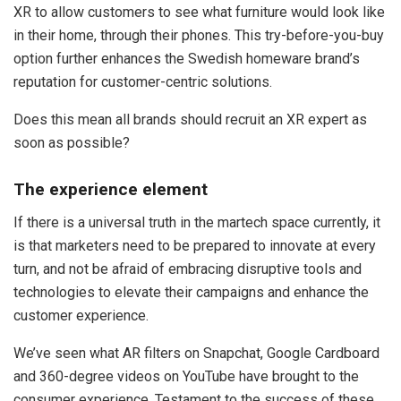
XR to allow customers to see what furniture would look like
in their home, through their phones. This try-before-you-buy
option further enhances the Swedish homeware brand’s
reputation for customer-centric solutions.
Does this mean all brands should recruit an XR expert as
soon as possible?
The experience element
If there is a universal truth in the martech space currently, it
is that marketers need to be prepared to innovate at every
turn, and not be afraid of embracing disruptive tools and
technologies to elevate their campaigns and enhance the
customer experience.
We’ve seen what AR filters on Snapchat, Google Cardboard
and 360-degree videos on YouTube have brought to the
consumer experience. Testament to the success of these