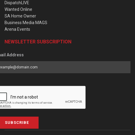
DispatchLIVE
Wanted Online
SA Home Owner
Business Media MAGS
Arena Events
NEWSLETTER SUBSCRIPTION
ail Address
SUBSCRIBE