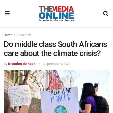
Home
Research
Do middle class South Africans
care about the climate crisis?
by
Brandon de Kock
September 9, 2021