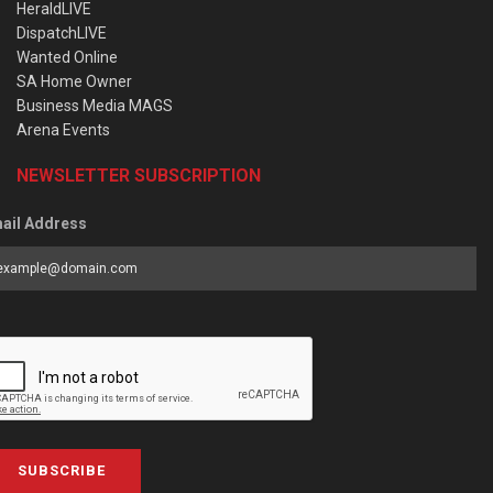
HeraldLIVE
DispatchLIVE
Wanted Online
SA Home Owner
Business Media MAGS
Arena Events
NEWSLETTER SUBSCRIPTION
ail Address
SUBSCRIBE