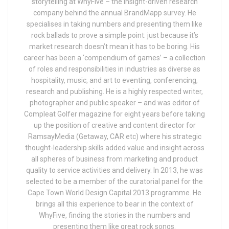
storytelling at WhyFive – the insight-driven research
company behind the annual BrandMapp survey. He
specialises in taking numbers and presenting them like
rock ballads to prove a simple point: just because it’s
market research doesn’t mean it has to be boring. His
career has been a ‘compendium of games’ – a collection
of roles and responsibilities in industries as diverse as
hospitality, music, and art to eventing, conferencing,
research and publishing. He is a highly respected writer,
photographer and public speaker – and was editor of
Compleat Golfer magazine for eight years before taking
up the position of creative and content director for
RamsayMedia (Getaway, CAR etc) where his strategic
thought-leadership skills added value and insight across
all spheres of business from marketing and product
quality to service activities and delivery. In 2013, he was
selected to be a member of the curatorial panel for the
Cape Town World Design Capital 2013 programme. He
brings all this experience to bear in the context of
WhyFive, finding the stories in the numbers and
presenting them like great rock songs.