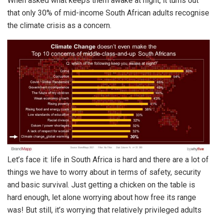
When asked what keeps them awake at night, it turns out
that only 30% of mid-income South African adults recognise
the climate crisis as a concern.
Let’s face it: life in South Africa is hard and there are a lot of
things we have to worry about in terms of safety, security
and basic survival. Just getting a chicken on the table is
hard enough, let alone worrying about how free its range
was! But still, it’s worrying that relatively privileged adults