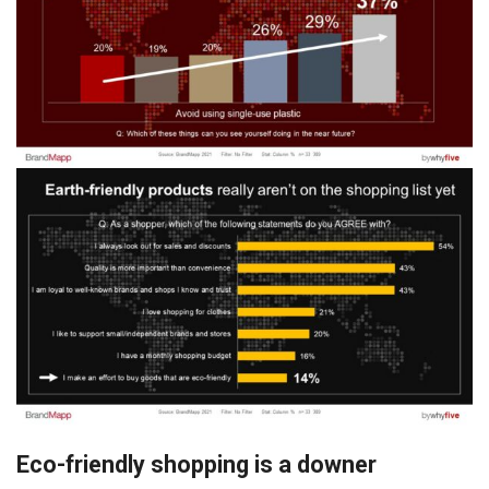
Eco-friendly shopping is a downer