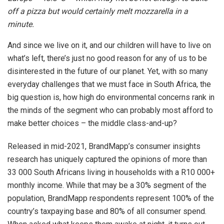
off a pizza but would certainly melt mozzarella in a
minute.
And since we live on it, and our children will have to live on
what’s left, there’s just no good reason for any of us to be
disinterested in the future of our planet. Yet, with so many
everyday challenges that we must face in South Africa, the
big question is, how high do environmental concerns rank in
the minds of the segment who can probably most afford to
make better choices – the middle class-and-up?
Released in mid-2021, BrandMapp’s consumer insights
research has uniquely captured the opinions of more than
33 000 South Africans living in households with a R10 000+
monthly income. While that may be a 30% segment of the
population, BrandMapp respondents represent 100% of the
country’s taxpaying base and 80% of all consumer spend.