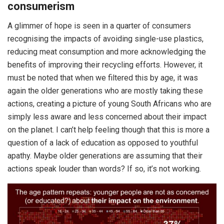
consumerism
A glimmer of hope is seen in a quarter of consumers
recognising the impacts of avoiding single-use plastics,
reducing meat consumption and more acknowledging the
benefits of improving their recycling efforts. However, it
must be noted that when we filtered this by age, it was
again the older generations who are mostly taking these
actions, creating a picture of young South Africans who are
simply less aware and less concerned about their impact
on the planet. I can’t help feeling though that this is more a
question of a lack of education as opposed to youthful
apathy. Maybe older generations are assuming that their
actions speak louder than words? If so, it’s not working.