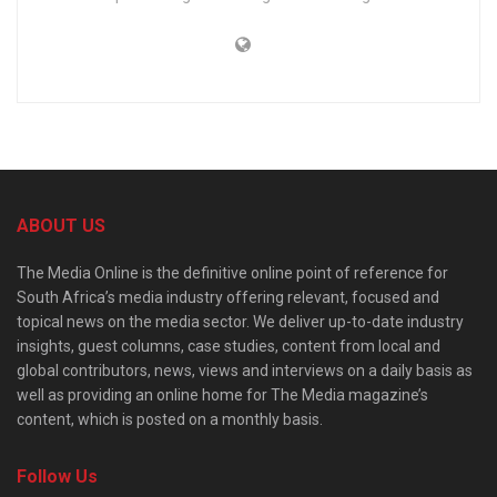
ABOUT US
The Media Online is the definitive online point of reference for
South Africa’s media industry offering relevant, focused and
topical news on the media sector. We deliver up-to-date industry
insights, guest columns, case studies, content from local and
global contributors, news, views and interviews on a daily basis as
well as providing an online home for The Media magazine’s
content, which is posted on a monthly basis.
Follow Us