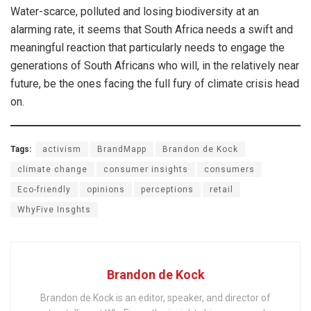
Water-scarce, polluted and losing biodiversity at an
alarming rate, it seems that South Africa needs a swift and
meaningful reaction that particularly needs to engage the
generations of South Africans who will, in the relatively near
future, be the ones facing the full fury of climate crisis head
on.
Tags:
activism
BrandMapp
Brandon de Kock
climate change
consumer insights
consumers
Eco-friendly
opinions
perceptions
retail
WhyFive Insghts
Brandon de Kock
Brandon de Kock is an editor, speaker, and director of