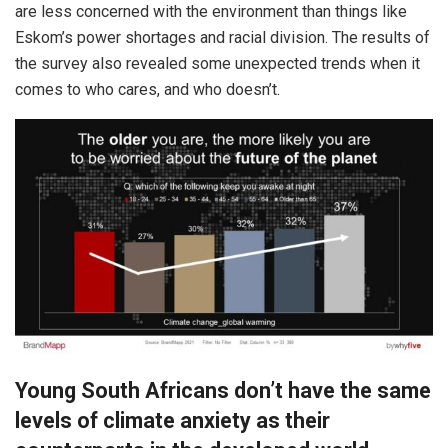
are less concerned with the environment than things like
Eskom’s power shortages and racial division. The results of
the survey also revealed some unexpected trends when it
comes to who cares, and who doesn’t.
Young South Africans don’t have the same
levels of climate anxiety as their