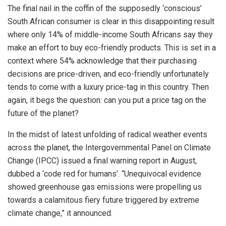
The final nail in the coffin of the supposedly ‘conscious’
South African consumer is clear in this disappointing result
where only 14% of middle-income South Africans say they
make an effort to buy eco-friendly products. This is set in a
context where 54% acknowledge that their purchasing
decisions are price-driven, and eco-friendly unfortunately
tends to come with a luxury price-tag in this country. Then
again, it begs the question: can you put a price tag on the
future of the planet?
In the midst of latest unfolding of radical weather events
across the planet, the Intergovernmental Panel on Climate
Change (IPCC) issued a final warning report in August,
dubbed a ‘code red for humans’. “Unequivocal evidence
showed greenhouse gas emissions were propelling us
towards a calamitous fiery future triggered by extreme
climate change,” it announced.