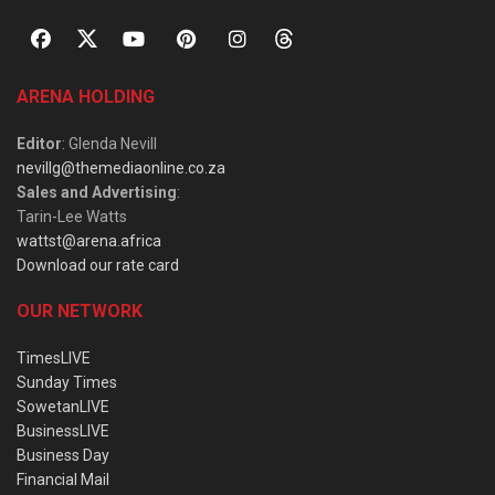
ARENA HOLDING
Editor
: Glenda Nevill
nevillg@themediaonline.co.za
Sales and Advertising
:
Tarin-Lee Watts
wattst@arena.africa
Download our rate card
OUR NETWORK
TimesLIVE
Sunday Times
SowetanLIVE
BusinessLIVE
Business Day
Financial Mail