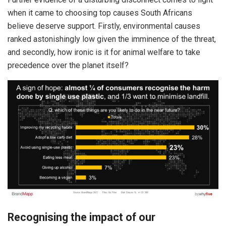
when it came to choosing top causes South Africans
believe deserve support. Firstly, environmental causes
ranked astonishingly low given the imminence of the threat,
and secondly, how ironic is it for animal welfare to take
precedence over the planet itself?
Recognising the impact of our