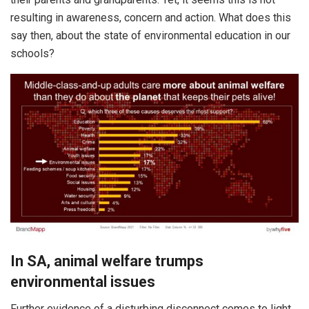
resulting in awareness, concern and action. What does this
say then, about the state of environmental education in our
schools?
In SA, animal welfare trumps
environmental issues
Further evidence of a disturbing disconnect comes to light