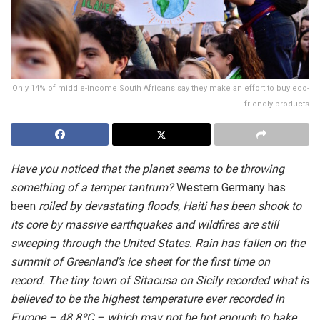
Only 14% of middle-income South Africans say they make an effort to buy eco-
friendly products
Have you noticed that the planet seems to be throwing
something of a temper tantrum?
Western Germany has
been
roiled by devastating floods, Haiti has been shook to
its core by massive earthquakes and wildfires are still
sweeping through the United States. Rain has fallen on the
summit of Greenland’s ice sheet for the first time on
record. The tiny town of Sitacusa on Sicily recorded what is
believed to be the highest temperature ever recorded in
Europe – 48.8ºC – which may not be hot enough to bake