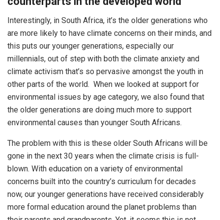
counterparts in the developed world
Interestingly, in South Africa, it’s the older generations who
are more likely to have climate concerns on their minds, and
this puts our younger generations, especially our
millennials, out of step with both the climate anxiety and
climate activism that’s so pervasive amongst the youth in
other parts of the world. When we looked at support for
environmental issues by age category, we also found that
the older generations are doing much more to support
environmental causes than younger South Africans.
The problem with this is these older South Africans will be
gone in the next 30 years when the climate crisis is full-
blown. With education on a variety of environmental
concerns built into the country’s curriculum for decades
now, our younger generations have received considerably
more formal education around the planet problems than
their parents and grandparents. Yet, it seems this is not