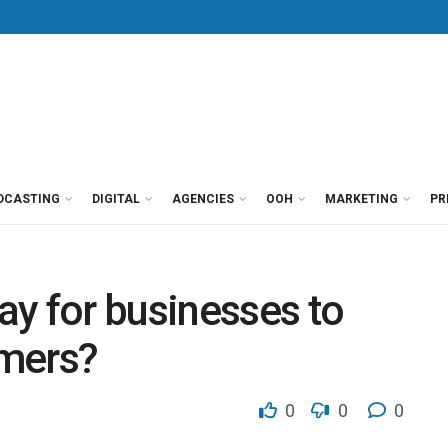
DCASTING
DIGITAL
AGENCIES
OOH
MARKETING
PR
y for businesses to
umers?
0
0
0