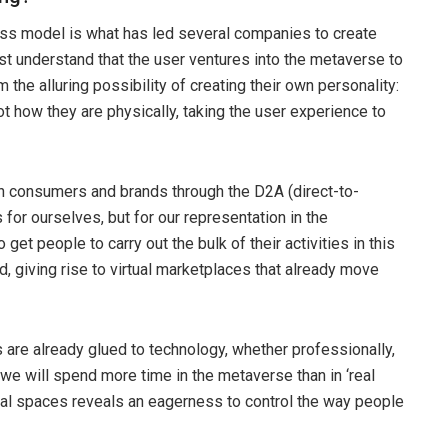
ness model is what has led several companies to create
st understand that the user ventures into the metaverse to
the alluring possibility of creating their own personality:
t how they are physically, taking the user experience to
n consumers and brands through the D2A (direct-to-
for ourselves, but for our representation in the
et people to carry out the bulk of their activities in this
ld, giving rise to virtual marketplaces that already move
 are already glued to technology, whether professionally,
0 we will spend more time in the metaverse than in ‘real
rtual spaces reveals an eagerness to control the way people