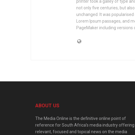
printer took a galley of type a
not only five centuries, but als
unchanged. It was popularised 
Lorem Ipsum passages, and mor
PageMaker including versions 
ABOUT US
The Media Online is the definitive online point of
reference for South Africa’s media industry offering
relevant, focused and topical news on the media