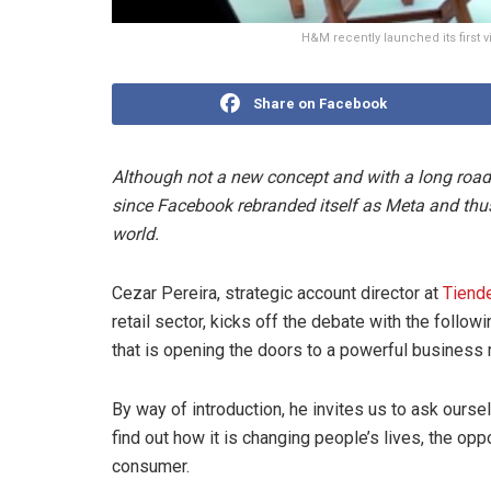
H&M recently launched its first 
Share on Facebook
Although not a new concept and with a long road 
since Facebook rebranded itself as Meta and thus 
world.
Cezar Pereira, strategic account director at
Tiend
retail sector, kicks off the debate with the follow
that is opening the doors to a powerful business
By way of introduction, he invites us to ask ourse
find out how it is changing people’s lives, the opp
consumer.