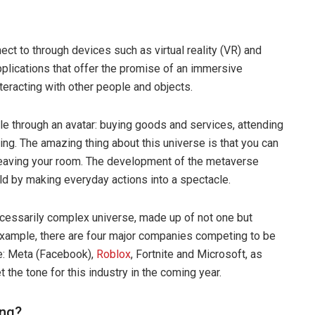
ct to through devices such as virtual reality (VR) and
plications that offer the promise of an immersive
nteracting with other people and objects.
ible through an avatar: buying goods and services, attending
ing. The amazing thing about this universe is that you can
 leaving your room. The development of the metaverse
rld by making everyday actions into a spectacle.
ecessarily complex universe, made up of not one but
example, there are four major companies competing to be
e: Meta (Facebook),
Roblox
, Fortnite and Microsoft, as
t the tone for this industry in the coming year.
ing?