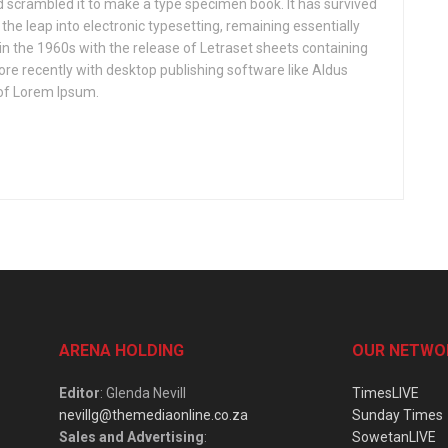
nd scrambled it to make a type specimen book. It has survived
o the leap into electronic typesetting, remaining essentially
in the 1960s with the release of Letraset sheets containing
e recently with desktop publishing software like Aldus
of Lorem Ipsum.
ARENA HOLDING
OUR NETWO
Editor
: Glenda Nevill
TimesLIVE
nevillg@themediaonline.co.za
Sunday Times
Sales and Advertising
:
SowetanLIVE