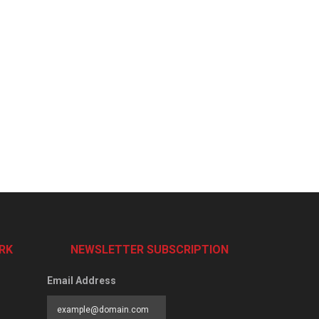
RK
NEWSLETTER SUBSCRIPTION
Email Address