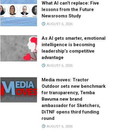
What AI can’t replace: Five
lessons from the Future
Newsrooms Study
AUGUST 6, 2026
As AI gets smarter, emotional
intelligence is becoming
leadership’s competitive
advantage
AUGUST 6, 2026
Media moves: Tractor
Outdoor sets new benchmark
for transparency, Temba
Bavuma new brand
ambassador for Sketchers,
DiTNF opens third funding
round
AUGUST 6, 2026