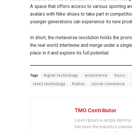
A space that offers access to various sporting a
avatars with Nike shoes to take part in competitio
younger generations can experience its new produc
In short, the metaverse revolution holds the promi
the real world intertwine and merge under a single r
place in it and explore its full potential.
Tags:
digital technology
ecommerce
Gucci
retail technology
Roblox
social commerce
TMO Contributor
Lorem Ipsum is simply dummy te
has been the industry's stand