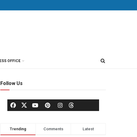
ESS OFFICE
Follow Us
Trending
Comments
Latest