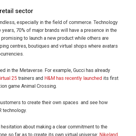
retail sector
ndless, especially in the field of commerce. Technology
 years, 70% of major brands will have a presence in the
romising to launch a new product while others are
opping centres, boutiques and virtual shops where avatars
ocurrencies.
sted in the Metaverse. For example, Gucci has already
irtual 25
trainers and
H&M has recently launched
its first
lation game Animal Crossing.
w customers to create their own spaces and see how
R technology.
o hesitation about making a clear commitment to the
ne so far as to create its own virtual universe:
Nikeland
.