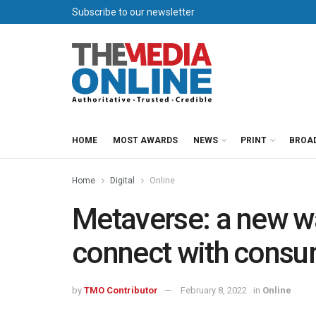
Subscribe to our newsletter
HOME
MOST AWARDS
NEWS
PRINT
BROA
Home
Digital
Online
Metaverse: a new wa
connect with cons
by
TMO Contributor
February 8, 2022
in
Online