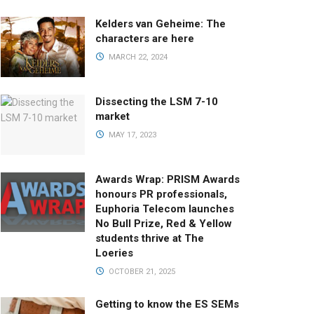
Kelders van Geheime: The
characters are here
MARCH 22, 2024
Dissecting the LSM 7-10
market
MAY 17, 2023
Awards Wrap: PRISM Awards
honours PR professionals,
Euphoria Telecom launches
No Bull Prize, Red & Yellow
students thrive at The
Loeries
OCTOBER 21, 2025
Getting to know the ES SEMs