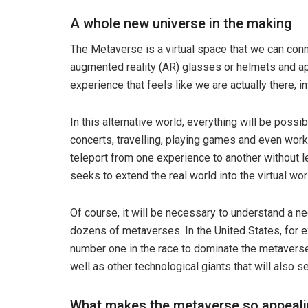
A whole new universe in the making
The Metaverse is a virtual space that we can conne
augmented reality (AR) glasses or helmets and ap
experience that feels like we are actually there, i
In this alternative world, everything will be poss
concerts, travelling, playing games and even work
teleport from one experience to another without
seeks to extend the real world into the virtual wo
Of course, it will be necessary to understand a n
dozens of metaverses. In the United States, for 
number one in the race to dominate the metavers
well as other technological giants that will also se
What makes the metaverse so appeal