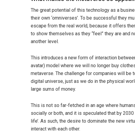
The great potential of this technology as a busi
their own ‘omniverses’. To be successful they mu
escape from the real world, because it offers them 
to show themselves as they “feel” they are and no
another level.
This introduces a new form of interaction betwee
avatar) model where we will no longer buy clothes 
metaverse. The challenge for companies will be to g
digital universe, just as we do in the physical wor
large sums of money.
This is not so far-fetched in an age where humans
socially or both, and it is speculated that by 203
life’. As such, the desire to dominate the new vi
interact with each other.