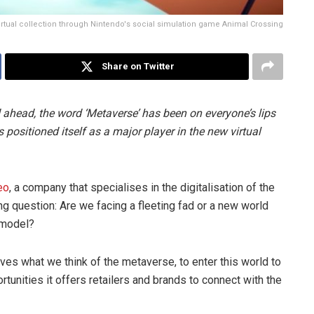
virtual collection through Nintendo's social simulation game Animal Crossing
Share on Twitter
ahead, the word ‘Metaverse’ has been on everyone’s lips
positioned itself as a major player in the new virtual
eo
, a company that specialises in the digitalisation of the
ing question: Are we facing a fleeting fad or a new world
 model?
lves what we think of the metaverse, to enter this world to
ortunities it offers retailers and brands to connect with the