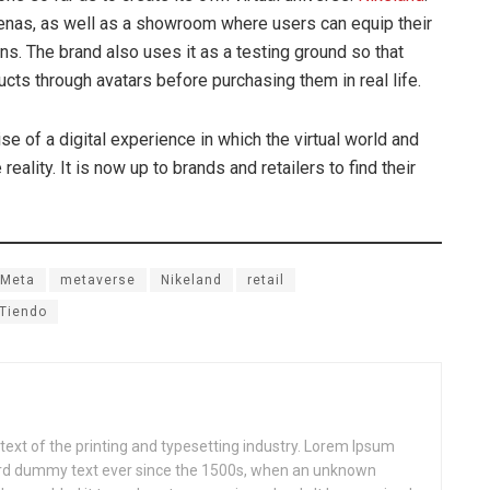
renas, as well as a showroom where users can equip their
ns. The brand also uses it as a testing ground so that
ts through avatars before purchasing them in real life.
se of a digital experience in which the virtual world and
eality. It is now up to brands and retailers to find their
Meta
metaverse
Nikeland
retail
Tiendo
xt of the printing and typesetting industry. Lorem Ipsum
ard dummy text ever since the 1500s, when an unknown