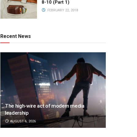
8-10 (Part 1)
FEBRUARY 22, 2018
Recent News
The high-wire act of modern media
leadership
AUGUST 6, 2026