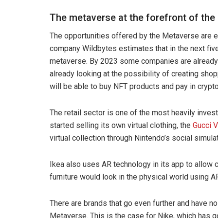
The metaverse at the forefront of the 
The opportunities offered by the Metaverse are e
company Wildbytes estimates that in the next five
metaverse. By 2023 some companies are already p
already looking at the possibility of creating sh
will be able to buy NFT products and pay in crypt
The retail sector is one of the most heavily inve
started selling its own virtual clothing, the
Gucci V
virtual collection through Nintendo’s social simu
Ikea also uses AR technology in its app to allo
furniture would look in the physical world using A
There are brands that go even further and have n
Metaverse. This is the case for Nike, which has go