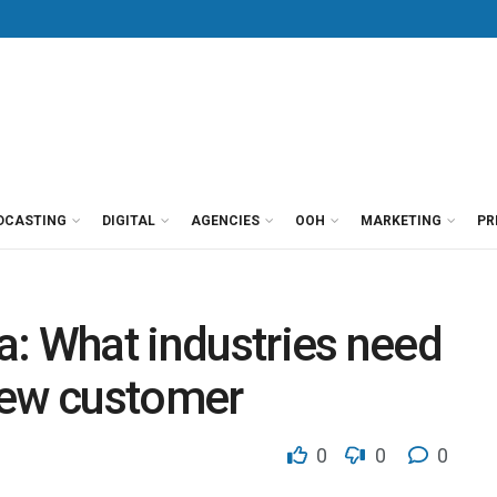
DCASTING
DIGITAL
AGENCIES
OOH
MARKETING
PR
: What industries need
new customer
0
0
0