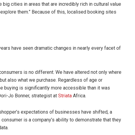
g cities in areas that are incredibly rich in cultural value
 explore them.” Because of this, localised booking sites
ears have seen dramatic changes in nearly every facet of
consumers is no different. We have altered not only where
but also what we purchase. Regardless of age or
e buying is significantly more accessible than it was
Dori-Jo Bonner, strategist at
Striata
Africa.
shopper’s expectations of businesses have shifted, a
e consumer is a company’s ability to demonstrate that they
data.