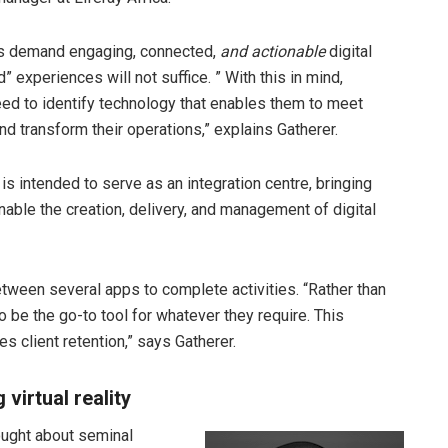
s demand engaging, connected,
and actionable
digital
 experiences will not suffice. ” With this in mind,
ed to identify technology that enables them to meet
nd transform their operations,” explains Gatherer.
is intended to serve as an integration centre, bringing
able the creation, delivery, and management of digital
tween several apps to complete activities. “Rather than
 be the go-to tool for whatever they require. This
s client retention,” says Gatherer.
virtual reality
ought about seminal