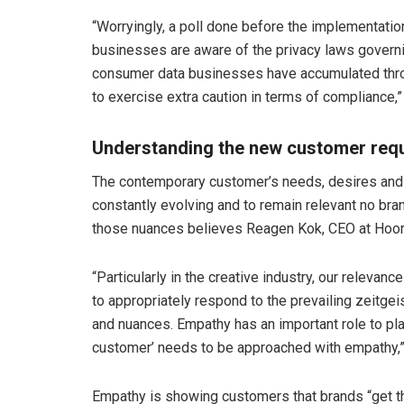
“Worryingly, a poll done before the implementati
businesses are aware of the privacy laws governi
consumer data businesses have accumulated throu
to exercise extra caution in terms of compliance,
Understanding the new customer req
The contemporary customer’s needs, desires and
constantly evolving and to remain relevant no bran
those nuances believes Reagen Kok, CEO at Hoora
“Particularly in the creative industry, our relevance 
to appropriately respond to the prevailing zeitge
and nuances. Empathy has an important role to play
customer’ needs to be approached with empathy,”
Empathy is showing customers that brands “get th