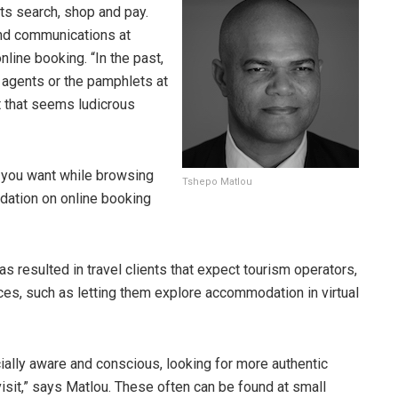
nts search, shop and pay.
nd communications at
line booking. “In the past,
l agents or the pamphlets at
t that seems ludicrous
s you want while browsing
Tshepo Matlou
dation on online booking
s resulted in travel clients that expect tourism operators,
ces, such as letting them explore accommodation in virtual
ially aware and conscious, looking for more authentic
isit,” says Matlou. These often can be found at small