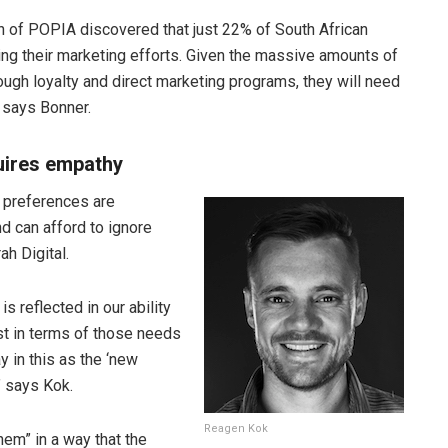
on of POPIA discovered that just 22% of South African
ng their marketing efforts. Given the massive amounts of
gh loyalty and direct marketing programs, they will need
” says Bonner.
uires empathy
 preferences are
d can afford to ignore
h Digital.
is reflected in our ability
ist in terms of those needs
 in this as the ‘new
 says Kok.
Reagen Kok
em” in a way that the