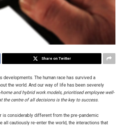
Share on Twitter
us developments. The human race has survived a
out the world. And our way of life has been severely
home and hybrid work models, prioritised employee well-
 the centre of all decisions is the key to success.
 is considerably different from the pre-pandemic
all cautiously re-enter the world, the interactions that