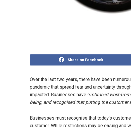
Share on Facebook
Over the last two years, there have been numero
pandemic that spread fear and uncertainty through
impacted. Businesses have e
mbraced work-from-
being, and recognised that putting the customer at
Businesses must recognise that today’s customer
customer. While restrictions may be easing and we 