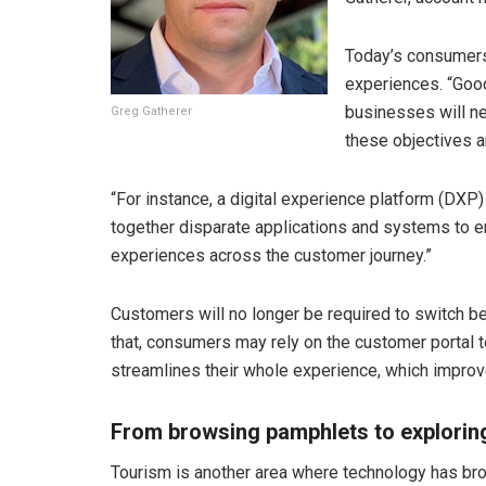
Today’s consumer
experiences. “Good”
businesses will ne
Greg Gatherer
these objectives a
“For instance, a digital experience platform (DXP) 
together disparate applications and systems to en
experiences across the customer journey.”
Customers will no longer be required to switch be
that, consumers may rely on the customer portal to
streamlines their whole experience, which improve
From browsing pamphlets to exploring 
Tourism is another area where technology has br