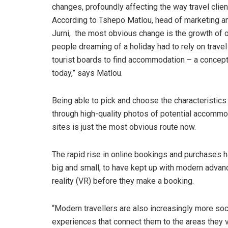
changes, profoundly affecting the way travel clie
According to Tshepo Matlou, head of marketing a
Jurni, the most obvious change is the growth of on
people dreaming of a holiday had to rely on trave
tourist boards to find accommodation – a concep
today,” says Matlou.
Being able to pick and choose the characteristic
through high-quality photos of potential accommo
sites is just the most obvious route now.
The rapid rise in online bookings and purchases ha
big and small, to have kept up with modern advan
reality (VR) before they make a booking.
“Modern travellers are also increasingly more soc
experiences that connect them to the areas they v