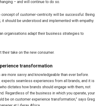
hanging – and will continue to do so.
 concept of customer-centricity will be successful. Being
; it should be understood and implemented with empathy.
n organisations adapt their business strategies to
get their take on the new consumer.
xperience transformation
 are more savvy and knowledgeable than ever before.
2 expects seamless experiences from all brands, and it is
who dictates how brands should engage with them, not
nd. Regardless of the business in which you operate, your
uld be on customer experience transformation,” says Greg
manager at Liferay Africa.