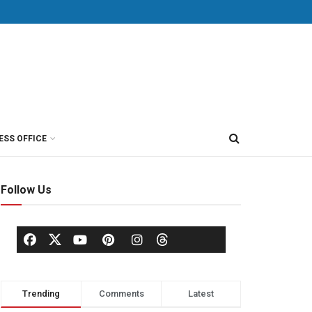
ESS OFFICE
Follow Us
Trending
Comments
Latest