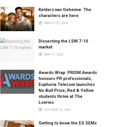
Kelders van Geheime: The
characters are here
MARCH 22, 2024
Dissecting the LSM 7-10
market
MAY 17, 2023
Awards Wrap: PRISM Awards
honours PR professionals,
Euphoria Telecom launches
No Bull Prize, Red & Yellow
students thrive at The
Loeries
OCTOBER 21, 2025
Getting to know the ES SEMs