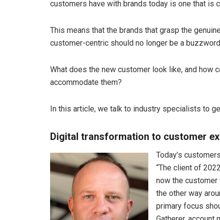
customers have with brands today is one that is c
This means that the brands that grasp the genuine
customer-centric should no longer be a buzzword
What does the new customer look like, and how ca
accommodate them?
In this article, we talk to industry specialists to 
Digital transformation to customer e
Today’s customers
“The client of 202
now the customer 
the other way arou
primary focus sho
Gatherer, account 