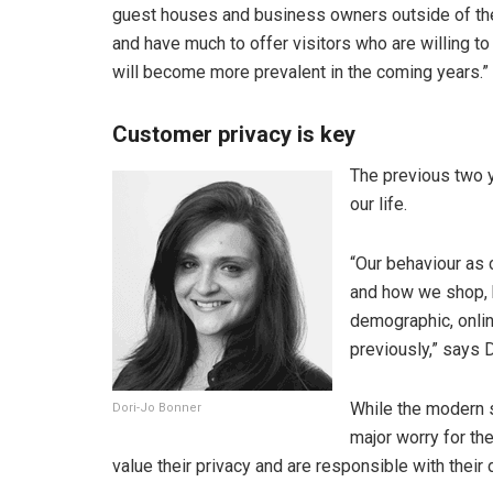
guest houses and business owners outside of the bi
and have much to offer visitors who are willing to
will become more prevalent in the coming years.”
Customer privacy is key
The previous two y
our life.
“Our behaviour as 
and how we shop, 
demographic, onlin
previously,” says 
While the modern 
Dori-Jo Bonner
major worry for th
value their privacy and are responsible with their 