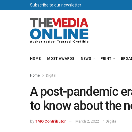
Subscribe to our newsletter
HOME
MOST AWARDS
NEWS
PRINT
BROA
Home
Digital
A post-pandemic era
to know about the 
by
TMO Contributor
March 2, 2022
in
Digital