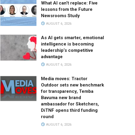
What AI can’t replace: Five
lessons from the Future
Newsrooms Study
AUGUST 6, 2026
As AI gets smarter, emotional
intelligence is becoming
leadership’s competitive
advantage
AUGUST 6, 2026
Media moves: Tractor
Outdoor sets new benchmark
for transparency, Temba
Bavuma new brand
ambassador for Sketchers,
DiTNF opens third funding
round
AUGUST 6, 2026