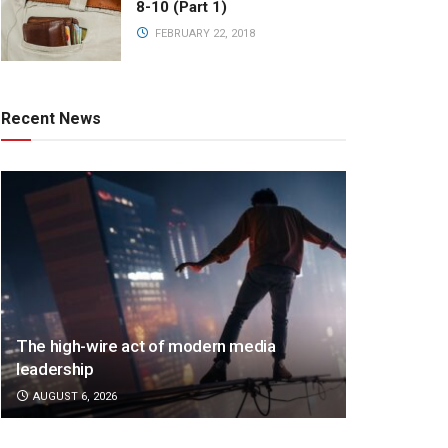
8-10 (Part 1)
FEBRUARY 22, 2018
Recent News
The high-wire act of modern media
leadership
AUGUST 6, 2026