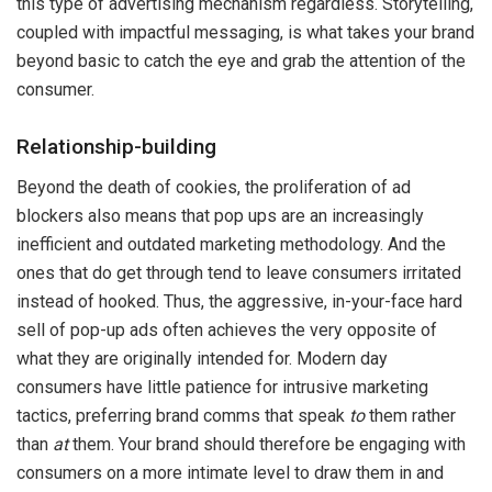
this type of advertising mechanism regardless. Storytelling,
coupled with impactful messaging, is what takes your brand
beyond basic to catch the eye and grab the attention of the
consumer.
Relationship-building
Beyond the death of cookies, the proliferation of ad
blockers also means that pop ups are an increasingly
inefficient and outdated marketing methodology. And the
ones that do get through tend to leave consumers irritated
instead of hooked. Thus, the aggressive, in-your-face hard
sell of pop-up ads often achieves the very opposite of
what they are originally intended for. Modern day
consumers have little patience for intrusive marketing
tactics, preferring brand comms that speak
to
them rather
than
at
them. Your brand should therefore be engaging with
consumers on a more intimate level to draw them in and