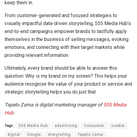
keep them in.
From customer-generated and focused strategies to
visually impactful data-driven storytelling, 555 Media Hub’s
end-to-end campaigns empower brands to tactfully apply
themselves in the business of selling messages, evoking
emotions, and connecting with their target markets while
providing relevant information.
Ultimately, every brand should be able to answer this
question: Why is my brand on my screen? This helps your
audience recognise the value of your product or service and
strategic storytelling helps you do just that.
Tapelo Zama is digital marketing manager of
555 Media
Hub
.
Tags:
555 Media Hub
advertising
Consumer
cookie
digital
Google
storytelling
Tapelo Zama