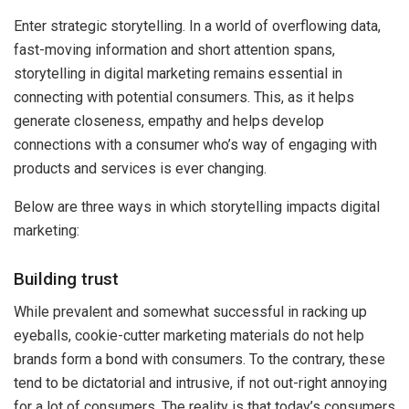
Enter strategic storytelling. In a world of overflowing data,
fast-moving information and short attention spans,
storytelling in digital marketing remains essential in
connecting with potential consumers. This, as it helps
generate closeness, empathy and helps develop
connections with a consumer who’s way of engaging with
products and services is ever changing.
Below are three ways in which storytelling impacts digital
marketing:
Building trust
While prevalent and somewhat successful in racking up
eyeballs, cookie-cutter marketing materials do not help
brands form a bond with consumers. To the contrary, these
tend to be dictatorial and intrusive, if not out-right annoying
for a lot of consumers. The reality is that today’s consumers