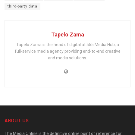
third-party data
Tapelo Zama
Tapelo Zama is the head of digital at 555 Media Hub, a
full-service media agency providing end-to-end creative
and media solutions.
ABOUT US
The Media Online is the definitive online point of reference for