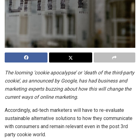
The looming ‘cookie apocalypse’ or ‘death of the third-party
cookie’, as announced by Google, has had business and
marketing experts buzzing about how this will change the
current ways of online marketing.
Accordingly, ad-tech marketers will have to re-evaluate
sustainable alternative solutions to how they communicate
with consumers and remain relevant even in the post 3rd
party cookie world.