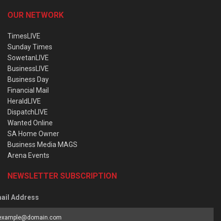
OUR NETWORK
TimesLIVE
Sunday Times
SowetanLIVE
BusinessLIVE
Business Day
Financial Mail
HeraldLIVE
DispatchLIVE
Wanted Online
SA Home Owner
Business Media MAGS
Arena Events
NEWSLETTER SUBSCRIPTION
ail Address