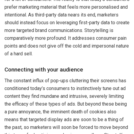
prefer marketing material that feels more personalised and
intentional. As third-party data nears its end, marketers
should instead focus on leveraging first-party data to create
more targeted brand communications. Storytelling is
comparatively more profound. It addresses consumer pain
points and does not give off the cold and impersonal nature
of a hard sell.
Connecting with your audience
The constant influx of pop-ups cluttering their screens has
conditioned today’s consumers to instinctively tune out ad
content they find mundane and intrusive, severely limiting
the efficacy of these types of ads. But beyond these being
a pure annoyance, the imminent death of cookies also
means that targeted display ads are soon to be a thing of
the past, so marketers will soon be forced to move beyond