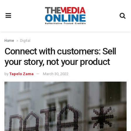
Home
Digital
Connect with customers: Sell
your story, not your product
by
Tapelo Zama
March 30, 2022