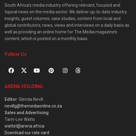
South Africa’s media industry offering relevant, focused and
topical news on the media sector. We deliver up-to-date industry
insights, guest columns, case studies, content from local and
global contributors, news, views and interviews on a daily basis as
well as providing an online home for The Media magazine’s
content, which is posted on a monthly basis.
Follow Us
ARENA HOLDING
Editor
: Glenda Nevill
nevillg@themediaonline.co.za
Sales and Advertising
:
Tarin-Lee Watts
wattst@arena.africa
Download our rate card