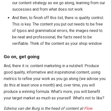
our content strategy as we go along, learning from our
successes and from what does not work
And then, to finish off this list, there is quality control.
This is key. The content you put out needs to be free
of typos and grammatical errors, the images need to
be neat and professional, the facts need to be
verifiable. Think of the content as your shop window
Go on, get going
And, there it is: content marketing in a nutshell. Produce
good quality, informative and inspirational content, using
metrics to refine your work as you go along (we advise you
do this at least once a month) and, over time, you will
produce a winning formula. What’s more, you will benefit
your target market as much as yourself. What’s not to like?
Edwina van der Burg is the head of content at
Flow