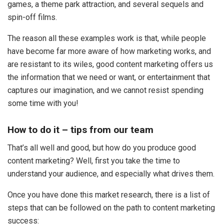
games, a theme park attraction, and several sequels and
spin-off films.
The reason all these examples work is that, while people
have become far more aware of how marketing works, and
are resistant to its wiles, good content marketing offers us
the information that we need or want, or entertainment that
captures our imagination, and we cannot resist spending
some time with you!
How to do it – tips from our team
That’s all well and good, but how do you produce good
content marketing? Well, first you take the time to
understand your audience, and especially what drives them.
Once you have done this market research, there is a list of
steps that can be followed on the path to content marketing
success: