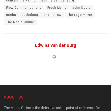
content marketing
Edwina van der Burg
Flow Communications
Fresh Living
John Deere
media
publishing
The Furrow
The Lego Movie
The Media Online
Edwina van der Burg
ABOUT US
The Media Online is the definitive online point of reference for