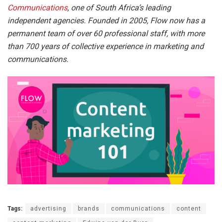
Communications
, one of South Africa’s leading
independent agencies. Founded in 2005, Flow now has a
permanent team of over 60 professional staff, with more
than 700 years of collective experience in marketing and
communications.
Tags:
advertising
brands
communications
content