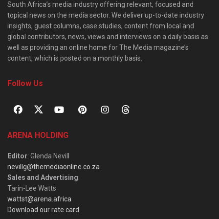
South Africa’s media industry offering relevant, focused and
topical news on the media sector. We deliver up-to-date industry
insights, guest columns, case studies, content from local and
global contributors, news, views and interviews on a daily basis as
well as providing an online home for The Media magazine’s
content, which is posted on a monthly basis.
Follow Us
ARENA HOLDING
Editor
: Glenda Nevill
nevillg@themediaonline.co.za
Sales and Advertising
:
Tarin-Lee Watts
wattst@arena.africa
Download our rate card