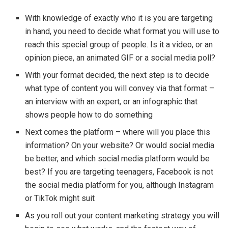
With knowledge of exactly who it is you are targeting
in hand, you need to decide what format you will use to
reach this special group of people. Is it a video, or an
opinion piece, an animated GIF or a social media poll?
With your format decided, the next step is to decide
what type of content you will convey via that format –
an interview with an expert, or an infographic that
shows people how to do something
Next comes the platform – where will you place this
information? On your website? Or would social media
be better, and which social media platform would be
best? If you are targeting teenagers, Facebook is not
the social media platform for you, although Instagram
or TikTok might suit
As you roll out your content marketing strategy you will