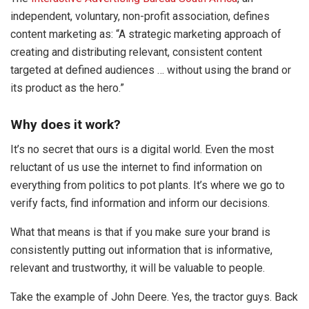
independent, voluntary, non-profit association, defines
content marketing as: “A strategic marketing approach of
creating and distributing relevant, consistent content
targeted at defined audiences … without using the brand or
its product as the hero.”
Why does it work?
It’s no secret that ours is a digital world. Even the most
reluctant of us use the internet to find information on
everything from politics to pot plants. It’s where we go to
verify facts, find information and inform our decisions.
What that means is that if you make sure your brand is
consistently putting out information that is informative,
relevant and trustworthy, it will be valuable to people.
Take the example of John Deere. Yes, the tractor guys. Back