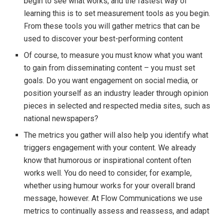
begin to see what works, and the fastest way of
learning this is to set measurement tools as you begin.
From these tools you will gather metrics that can be
used to discover your best-performing content
Of course, to measure you must know what you want
to gain from disseminating content – you must set
goals. Do you want engagement on social media, or
position yourself as an industry leader through opinion
pieces in selected and respected media sites, such as
national newspapers?
The metrics you gather will also help you identify what
triggers engagement with your content. We already
know that humorous or inspirational content often
works well. You do need to consider, for example,
whether using humour works for your overall brand
message, however. At Flow Communications we use
metrics to continually assess and reassess, and adapt