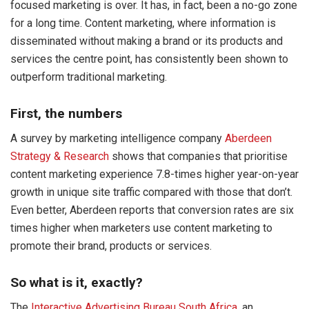
focused marketing is over. It has, in fact, been a no-go zone
for a long time. Content marketing, where information is
disseminated without making a brand or its products and
services the centre point, has consistently been shown to
outperform traditional marketing.
First, the numbers
A survey by marketing intelligence company
Aberdeen
Strategy & Research
shows that companies that prioritise
content marketing experience 7.8-times higher year-on-year
growth in unique site traffic compared with those that don’t.
Even better, Aberdeen reports that conversion rates are six
times higher when marketers use content marketing to
promote their brand, products or services.
So what is it, exactly?
The
Interactive Advertising Bureau South Africa
, an