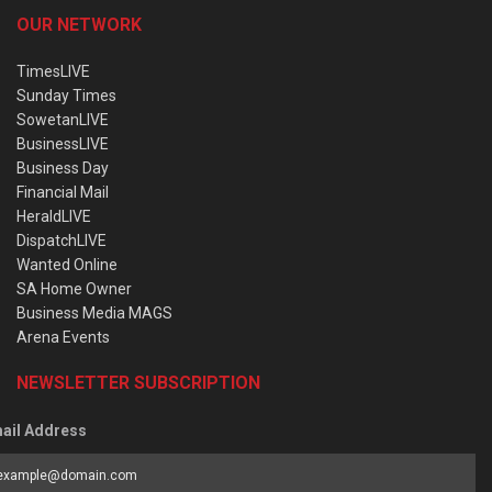
OUR NETWORK
TimesLIVE
Sunday Times
SowetanLIVE
BusinessLIVE
Business Day
Financial Mail
HeraldLIVE
DispatchLIVE
Wanted Online
SA Home Owner
Business Media MAGS
Arena Events
NEWSLETTER SUBSCRIPTION
ail Address