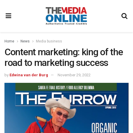
Home
News
Media business
Content marketing: king of the
road to marketing success
by
Edwina van der Burg
November 29, 2022