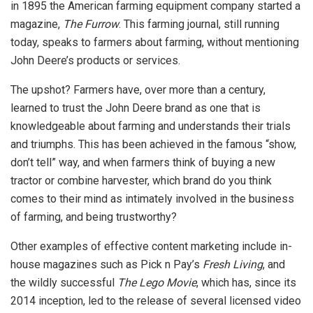
in 1895 the American farming equipment company started a
magazine,
The Furrow
. This farming journal, still running
today, speaks to farmers about farming, without mentioning
John Deere’s products or services.
The upshot? Farmers have, over more than a century,
learned to trust the John Deere brand as one that is
knowledgeable about farming and understands their trials
and triumphs. This has been achieved in the famous “show,
don’t tell” way, and when farmers think of buying a new
tractor or combine harvester, which brand do you think
comes to their mind as intimately involved in the business
of farming, and being trustworthy?
Other examples of effective content marketing include in-
house magazines such as Pick n Pay’s
Fresh Living
, and
the wildly successful
The Lego Movie
, which has, since its
2014 inception, led to the release of several licensed video