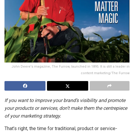
John Deere's magazine, The Furrow, launched in 1895. It is still a leader in
content marketing/The Furrow
If you want to improve your brand’s visibility and promote
your products or services, don’t make them the centrepiece
of your marketing strategy.
That’s right, the time for traditional, product or service-