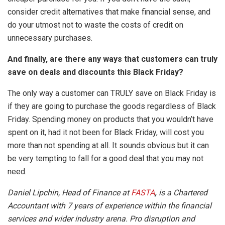
consider credit alternatives that make financial sense, and
do your utmost not to waste the costs of credit on
unnecessary purchases.
And finally, are there any ways that customers can truly
save on deals and discounts this Black Friday?
The only way a customer can TRULY save on Black Friday is
if they are going to purchase the goods regardless of Black
Friday. Spending money on products that you wouldn’t have
spent on it, had it not been for Black Friday, will cost you
more than not spending at all. It sounds obvious but it can
be very tempting to fall for a good deal that you may not
need.
Daniel Lipchin, Head of Finance at
FASTA
,
is a Chartered
Accountant with 7 years of experience within the financial
services and wider industry arena. Pro disruption and