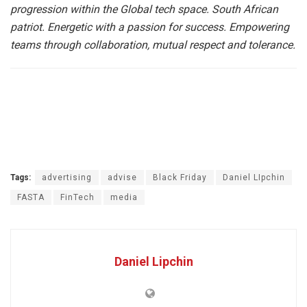
progression within the Global tech space. South African
patriot. Energetic with a passion for success. Empowering
teams through collaboration, mutual respect and tolerance.
Tags:
advertising
advise
Black Friday
Daniel LIpchin
FASTA
FinTech
media
Daniel Lipchin