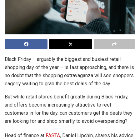
Black Friday – arguably the biggest and busiest retail
shopping day of the year – is fast approaching, and there is
no doubt that the shopping extravaganza will see shoppers
eagerly waiting to grab the best deals of the day.
But while retail stores benefit greatly during Black Friday,
and offers become increasingly attractive to reel
customers in for the day, can customers get the deals they
are looking for and shop smartly to avoid overspending?
Head of finance at
FASTA
, Daniel Lipchin, shares his advice