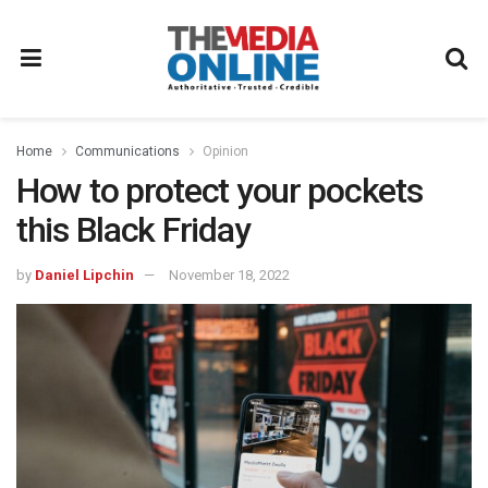
Home
Communications
Opinion
How to protect your pockets
this Black Friday
by
Daniel Lipchin
November 18, 2022