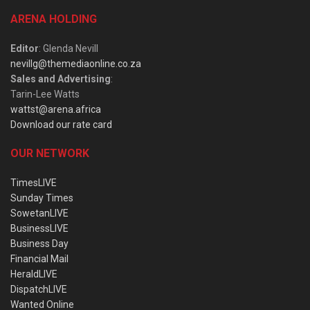
ARENA HOLDING
Editor
: Glenda Nevill
nevillg@themediaonline.co.za
Sales and Advertising
:
Tarin-Lee Watts
wattst@arena.africa
Download our rate card
OUR NETWORK
TimesLIVE
Sunday Times
SowetanLIVE
BusinessLIVE
Business Day
Financial Mail
HeraldLIVE
DispatchLIVE
Wanted Online