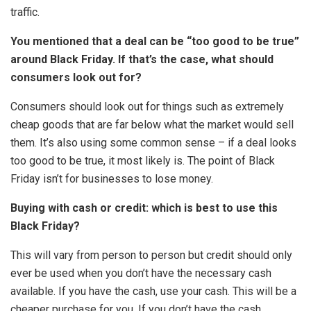
traffic.
You mentioned that a deal can be “too good to be true”
around Black Friday. If that’s the case, what should
consumers look out for?
Consumers should look out for things such as extremely
cheap goods that are far below what the market would sell
them. It’s also using some common sense – if a deal looks
too good to be true, it most likely is. The point of Black
Friday isn’t for businesses to lose money.
Buying with cash or credit: which is best to use this
Black Friday?
This will vary from person to person but credit should only
ever be used when you don’t have the necessary cash
available. If you have the cash, use your cash. This will be a
cheaper purchase for you. If you don’t have the cash,