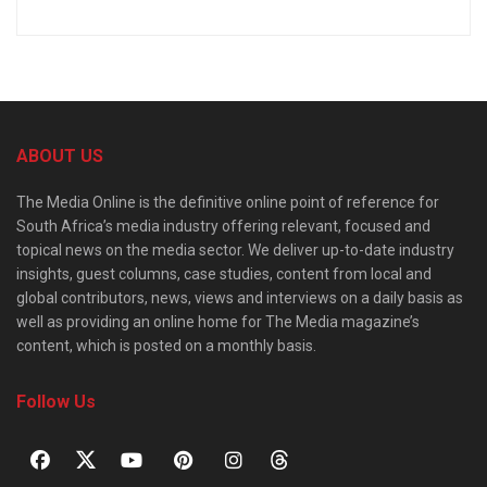
ABOUT US
The Media Online is the definitive online point of reference for
South Africa’s media industry offering relevant, focused and
topical news on the media sector. We deliver up-to-date industry
insights, guest columns, case studies, content from local and
global contributors, news, views and interviews on a daily basis as
well as providing an online home for The Media magazine’s
content, which is posted on a monthly basis.
Follow Us