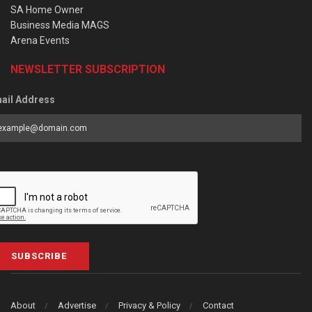
SA Home Owner
Business Media MAGS
Arena Events
NEWSLETTER SUBSCRIPTION
ail Address
SUBSCRIBE
About
Advertise
Privacy & Policy
Contact