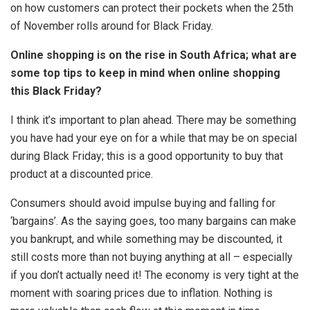
on how customers can protect their pockets when the 25th
of November rolls around for Black Friday.
Online shopping is on the rise in South Africa; what are
some top tips to keep in mind when online shopping
this Black Friday?
I think it’s important to plan ahead. There may be something
you have had your eye on for a while that may be on special
during Black Friday; this is a good opportunity to buy that
product at a discounted price.
Consumers should avoid impulse buying and falling for
‘bargains’. As the saying goes, too many bargains can make
you bankrupt, and while something may be discounted, it
still costs more than not buying anything at all – especially
if you don’t actually need it! The economy is very tight at the
moment with soaring prices due to inflation. Nothing is