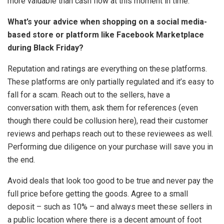
more valuable than cash flow at this moment in time.
What’s your advice when shopping on a social media-
based store or platform like Facebook Marketplace
during Black Friday?
Reputation and ratings are everything on these platforms.
These platforms are only partially regulated and it’s easy to
fall for a scam. Reach out to the sellers, have a
conversation with them, ask them for references (even
though there could be collusion here), read their customer
reviews and perhaps reach out to these reviewees as well.
Performing due diligence on your purchase will save you in
the end.
Avoid deals that look too good to be true and never pay the
full price before getting the goods. Agree to a small
deposit – such as 10% – and always meet these sellers in
a public location where there is a decent amount of foot