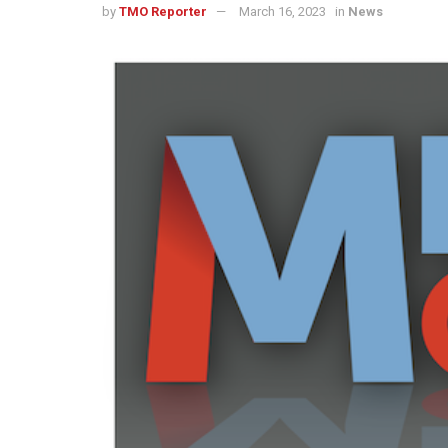
by
TMO Reporter
March 16, 2023
in
News