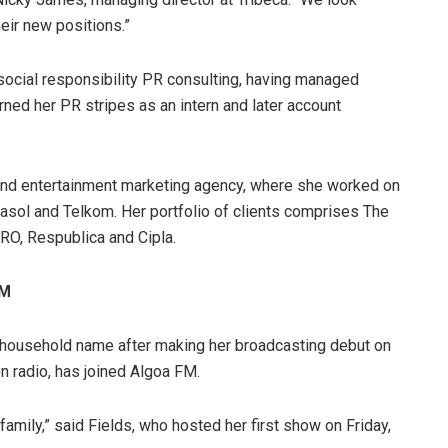
eir new positions.”
ocial responsibility PR consulting, having managed
rned her PR stripes as an intern and later account
and entertainment marketing agency, where she worked on
Sasol and Telkom. Her portfolio of clients comprises The
PRO, Respublica and Cipla.
FM
 household name after making her broadcasting debut on
n radio, has joined Algoa FM.
family,” said Fields, who hosted her first show on Friday,