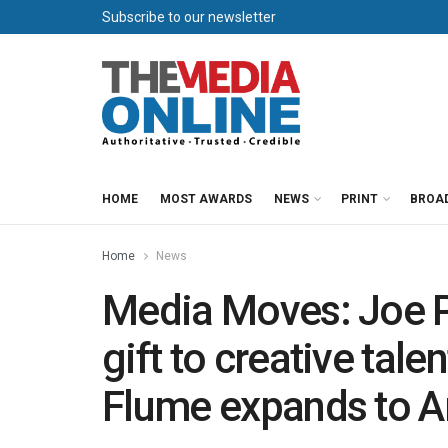
Subscribe to our newsletter
HOME
MOST AWARDS
NEWS
PRINT
BROA
Home
News
Media Moves: Joe Pu
gift to creative tale
Flume expands to 