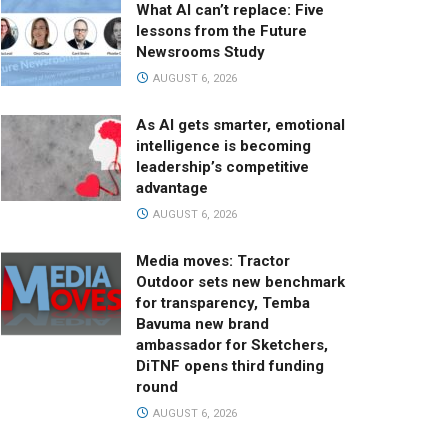
What AI can’t replace: Five
lessons from the Future
Newsrooms Study
AUGUST 6, 2026
As AI gets smarter, emotional
intelligence is becoming
leadership’s competitive
advantage
AUGUST 6, 2026
Media moves: Tractor
Outdoor sets new benchmark
for transparency, Temba
Bavuma new brand
ambassador for Sketchers,
DiTNF opens third funding
round
AUGUST 6, 2026