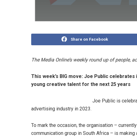
Share on Facebook
The Media Online’s weekly round up of people, 
This week’s BIG move:
Joe Public celebrates 
young creative talent for the next 25 years
Joe Public is celebra
advertising industry in 2023.
To mark the occasion, the organisation – currentl
communication group in South Africa – is making a