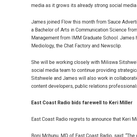
media as it grows its already strong social medi
James joined Flow this month from Sauce Adverti
a Bachelor of Arts in Communication Science fro
Management from IMM Graduate School. James has
Mediology, the Chat Factory and Newsclip.
She will be working closely with Miliswa Sitshwele
social media team to continue providing strategica
Sitshwele and James will also work in collaborat
content developers, public relations professiona
East Coast Radio bids farewell to Keri Miller
East Coast Radio regrets to announce that Keri Mi
Boni Mchunu, MD of East Coast Radio, said: “The 