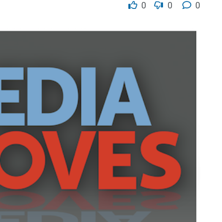
0
0
0