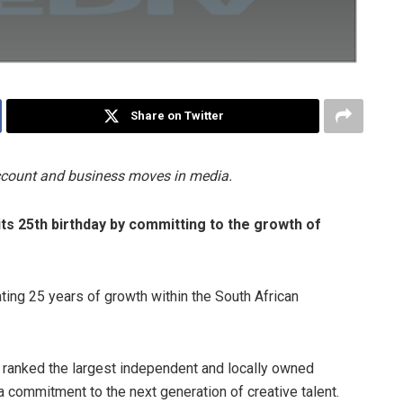
Share on Twitter
account and business moves in media.
its 25th birthday by committing to the growth of
ting 25 years of growth within the South African
y ranked the largest independent and locally owned
 commitment to the next generation of creative talent.