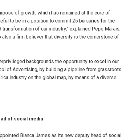
purpose of growth, which has remained at the core of
ful to be in a position to commit 25 bursaries for the
 transformation of our industry,” explained Pepe Marais,
 also a firm believer that diversity is the cornerstone of
rprivileged backgrounds the opportunity to excel in our
ool of Advertising, by building a pipeline from grassroots
frica industry on the global map, by means of a diverse
ad of social media
pointed Bianca James as its new deputy head of social