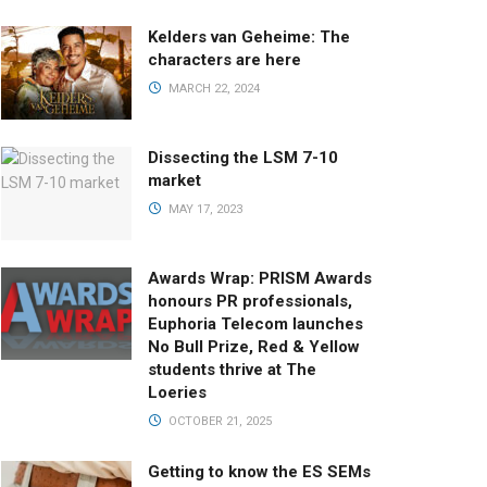
Kelders van Geheime: The
characters are here
MARCH 22, 2024
Dissecting the LSM 7-10
market
MAY 17, 2023
Awards Wrap: PRISM Awards
honours PR professionals,
Euphoria Telecom launches
No Bull Prize, Red & Yellow
students thrive at The
Loeries
OCTOBER 21, 2025
Getting to know the ES SEMs