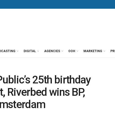
DCASTING
DIGITAL
AGENCIES
OOH
MARKETING
PR
blic’s 25th birthday
nt, Riverbed wins BP,
Amsterdam