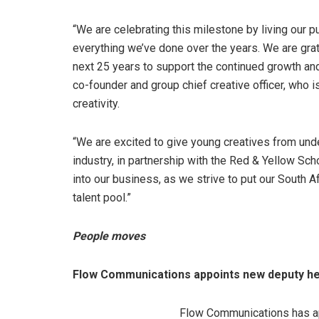
“We are celebrating this milestone by living our 
everything we’ve done over the years. We are grate
next 25 years to support the continued growth and
co-founder and group chief creative officer, who is
creativity.
“We are excited to give young creatives from unde
industry, in partnership with the Red & Yellow Sch
into our business, as we strive to put our South A
talent pool.”
People moves
Flow Communications appoints new deputy he
Flow Communications has ap