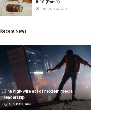
8-10 (Part 1)
FEBRUARY 22, 2018
Recent News
The high-wire act of modern media
leadership
AUGUST 6, 2026