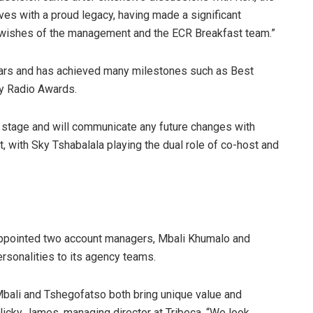
ves with a proud legacy, having made a significant
st wishes of the management and the ECR Breakfast team.”
ears and has achieved many milestones such as Best
ty Radio Awards.
is stage and will communicate any future changes with
, with Sky Tshabalala playing the dual role of co-host and
appointed two account managers, Mbali Khumalo and
rsonalities to its agency teams.
bali and Tshegofatso both bring unique value and
icky James, managing director at Tribeca. “We look