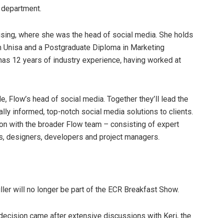
a department.
sing, where she was the head of social media. She holds
m Unisa and a Postgraduate Diploma in Marketing
 12 years of industry experience, having worked at
, Flow’s head of social media. Together they’ll lead the
lly informed, top-notch social media solutions to clients.
ion with the broader Flow team – consisting of expert
ls, designers, developers and project managers.
ller will no longer be part of the ECR Breakfast Show.
decision came after extensive discussions with Keri, the