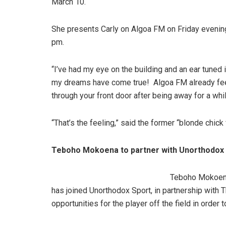
March 10.
She presents Carly on Algoa FM on Friday eveni
pm.
“I’ve had my eye on the building and an ear tuned
my dreams have come true! Algoa FM already feel
through your front door after being away for a whi
“That’s the feeling,” said the former “blonde chic
Teboho Mokoena to partner with Unorthodox
Teboho Mokoena
has joined Unorthodox Sport, in partnership with T
opportunities for the player off the field in order 