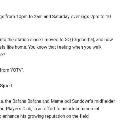
ngs from 10pm to 2am and Saturday evenings 7pm to 10
 into the station since I moved to GQ (Gqeberha), and now
s like home. You know that feeling when you walk
le?
k from YOTV”.
 Sport
, the Bafana Bafana and Mamelodi Sundown’s midfielder,
he Players Club, in an effort to unlock commercial
to enhance his growing reputation on the field.