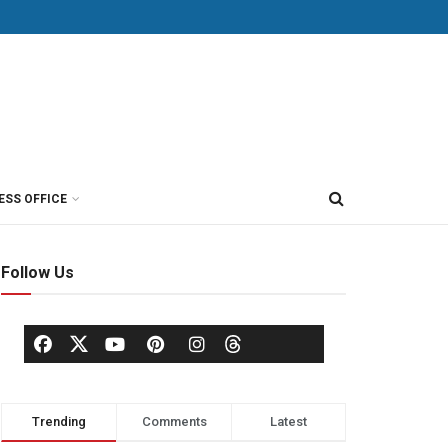
ESS OFFICE
Follow Us
Trending
Comments
Latest