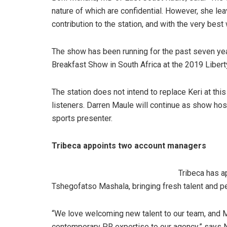
nature of which are confidential. However, she lea
contribution to the station, and with the very be
The show has been running for the past seven y
Breakfast Show in South Africa at the 2019 Liber
The station does not intend to replace Keri at th
listeners. Darren Maule will continue as show host
sports presenter.
Tribeca appoints two account managers
Tribeca has 
Tshegofatso Mashala, bringing fresh talent and pe
“We love welcoming new talent to our team, and M
contemporary PR expertise to our agency,” says N