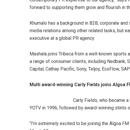
forward to supporting them grow and flourish in th
Khumalo has a background in B2B, corporate and s
media relations among other related tasks, but ea
executive at a global PR agency.
Mashala joins Tribeca from a well-known sports 
a range of consumer clients, including Nedbank, 
Capital, Cathay Pacific, Sony, Teljoy, EcoFlow, SA
Multi award-winning Carly Fields joins Algoa 
Carly Fields, who became a
YOTV in 1996, followed by award-winning stints o
“I’m extremely excited to be joining the Algoa FM 