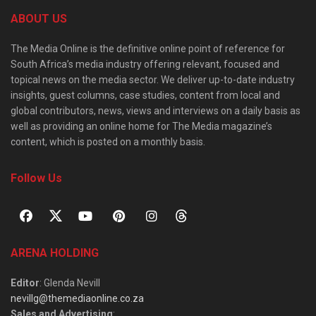
ABOUT US
The Media Online is the definitive online point of reference for
South Africa’s media industry offering relevant, focused and
topical news on the media sector. We deliver up-to-date industry
insights, guest columns, case studies, content from local and
global contributors, news, views and interviews on a daily basis as
well as providing an online home for The Media magazine’s
content, which is posted on a monthly basis.
Follow Us
ARENA HOLDING
Editor
: Glenda Nevill
nevillg@themediaonline.co.za
Sales and Advertising
: