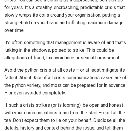
for years. It’s a stealthy, encroaching, predictable crisis that
slowly wraps its coils around your organisation, putting a
stranglehold on your brand and inflicting maximum damage
over time.
It’s often something that management is aware of and that’s
lurking in the shadows, poised to strike. This could be
allegations of fraud, tax avoidance or sexual harassment.
Avoid the python crisis at all costs – or at least mitigate its
fallout. About 95% of all crisis communications cases are of
the python variety, and most can be prepared for in advance
– or even avoided completely.
If such a crisis strikes (or is looming), be open and honest
with your communications team from the start – spill all the
tea. Don’t expect them to lie on your behalf. Disclose all the
details, history and context behind the issue, and tell them