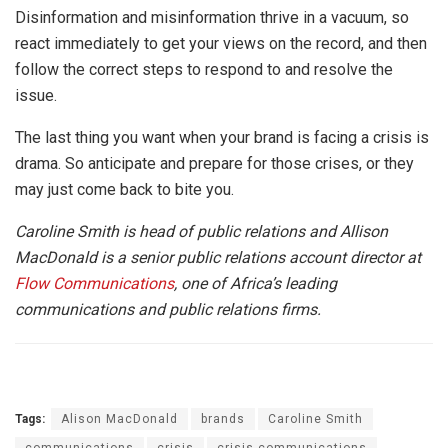
Disinformation and misinformation thrive in a vacuum, so
react immediately to get your views on the record, and then
follow the correct steps to respond to and resolve the
issue.
The last thing you want when your brand is facing a crisis is
drama. So anticipate and prepare for those crises, or they
may just come back to bite you.
Caroline Smith is head of public relations and Allison
MacDonald is a senior public relations account director at
Flow Communications
, one of Africa’s leading
communications and public relations firms.
Tags:
Alison MacDonald
brands
Caroline Smith
communications
crisis
crisis communications