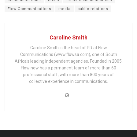
Flow Communications
media
public relations
Caroline Smith
Caroline Smith is the head of PR at Flow
Communications (www.flowsa.com), one of South
Africa’s leading independent agencies. Founded in 2005,
Flow now has a permanent team of more than 60
professional staff, with more than 800 years of
collective experience in communications.