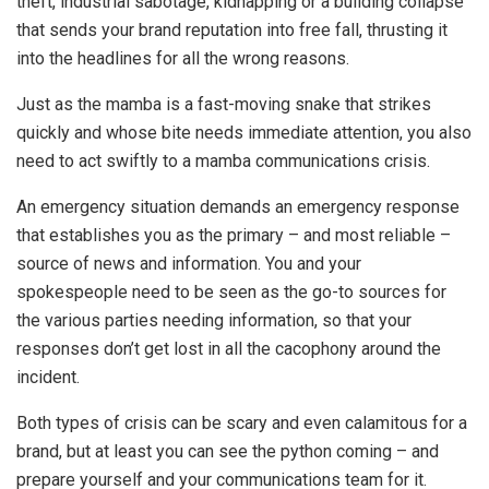
theft, industrial sabotage, kidnapping or a building collapse
that sends your brand reputation into free fall, thrusting it
into the headlines for all the wrong reasons.
Just as the mamba is a fast-moving snake that strikes
quickly and whose bite needs immediate attention, you also
need to act swiftly to a mamba communications crisis.
An emergency situation demands an emergency response
that establishes you as the primary – and most reliable –
source of news and information. You and your
spokespeople need to be seen as the go-to sources for
the various parties needing information, so that your
responses don’t get lost in all the cacophony around the
incident.
Both types of crisis can be scary and even calamitous for a
brand, but at least you can see the python coming – and
prepare yourself and your communications team for it.