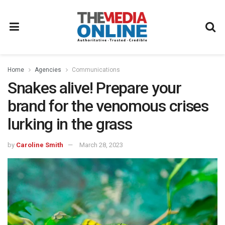
Home
Agencies
Communications
Snakes alive! Prepare your
brand for the venomous crises
lurking in the grass
by
Caroline Smith
March 28, 2023