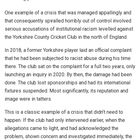
One example of a crisis that was managed appallingly and
that consequently spiralled horribly out of control involved
serious accusations of institutional racism levelled against
the Yorkshire County Cricket Club in the north of England.
In 2018, a former Yorkshire player laid an official complaint
that he had been subjected to racist abuse during his time
there. The club sat on the complaint for a full two years, only
launching an inquiry in 2020. By then, the damage had been
done. The club lost sponsorships and had its international
fixtures suspended. Most significantly, its reputation and
image were in tatters.
This is a classic example of a crisis that didn’t need to
happen. If the club had only intervened earlier, when the
allegations came to light, and had acknowledged the
problem, shown concern and investigated immediately, the