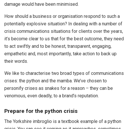
damage would have been minimised.
How should a business or organisation respond to such a
potentially explosive situation? In dealing with a number of
crisis communications situations for clients over the years,
it’s become clear to us that for the best outcome, they need
to act swiftly and to be honest, transparent, engaging,
empathetic and, most importantly, take action to back up
their words.
We like to characterise two broad types of communications
crises: the python and the mamba. We’ve chosen to
personify crises as snakes for a reason – they can be
venomous, even deadly, to a brand’s reputation.
Prepare for the python crisis
The Yorkshire imbroglio is a textbook example of a python
crisis. You can see it coming as it approaches, sometimes