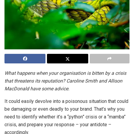
What happens when your organisation is bitten by a crisis
that threatens its reputation? Caroline Smith and Allison
MacDonald have some advice.
It could easily devolve into a poisonous situation that could
be damaging or even deadly to your brand. That’s why you
need to identify whether it’s a “python” crisis or a “mamba”
crisis, and prepare your response – your antidote –
accordingly.