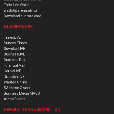
Tarin-Lee Watts
wattst@arena.africa
Download our rate card
OUR NETWORK
TimesLIVE
Sunday Times
SowetanLIVE
BusinessLIVE
Business Day
Financial Mail
HeraldLIVE
DispatchLIVE
Wanted Online
SA Home Owner
Business Media MAGS
Arena Events
NEWSLETTER SUBSCRIPTION