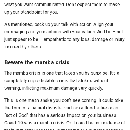
what you want communicated. Don’t expect them to make
up your standpoint for you.
As mentioned, back up your talk with action. Align your
messaging and your actions with your values. And be – not
just appear to be – empathetic to any loss, damage or injury
incurred by others.
Beware the mamba crisis
The mamba crisis is one that takes you by surprise. It’s a
completely unpredictable crisis that strikes without
warning, inflicting maximum damage very quickly.
This is one mean snake you don’t see coming. It could take
the form of a natural disaster such as a flood, a fire or an
“act of God” that has a serious impact on your business.
Covid-19 was a mamba crisis. Or it could be an incidence of