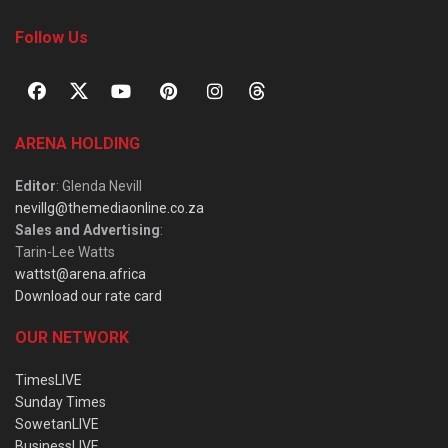
Follow Us
ARENA HOLDING
Editor
: Glenda Nevill
nevillg@themediaonline.co.za
Sales and Advertising
:
Tarin-Lee Watts
wattst@arena.africa
Download our rate card
OUR NETWORK
TimesLIVE
Sunday Times
SowetanLIVE
BusinessLIVE