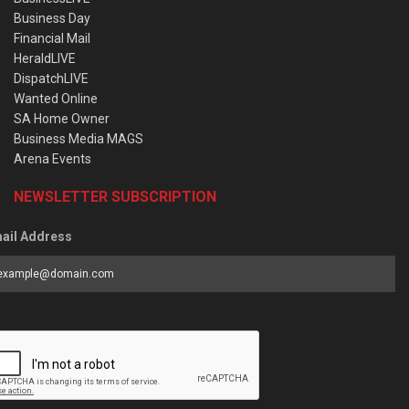
Business Day
Financial Mail
HeraldLIVE
DispatchLIVE
Wanted Online
SA Home Owner
Business Media MAGS
Arena Events
NEWSLETTER SUBSCRIPTION
ail Address