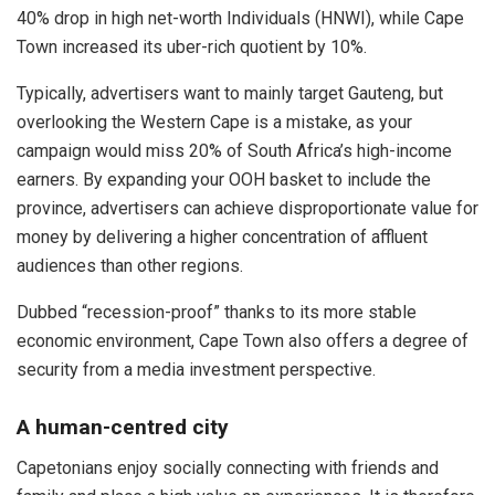
40% drop in high net-worth Individuals (HNWI), while Cape
Town increased its uber-rich quotient by 10%.
Typically, advertisers want to mainly target Gauteng, but
overlooking the Western Cape is a mistake, as your
campaign would miss 20% of South Africa’s high-income
earners. By expanding your OOH basket to include the
province, advertisers can achieve disproportionate value for
money by delivering a higher concentration of affluent
audiences than other regions.
Dubbed “recession-proof” thanks to its more stable
economic environment, Cape Town also offers a degree of
security from a media investment perspective.
A human-centred city
Capetonians enjoy socially connecting with friends and