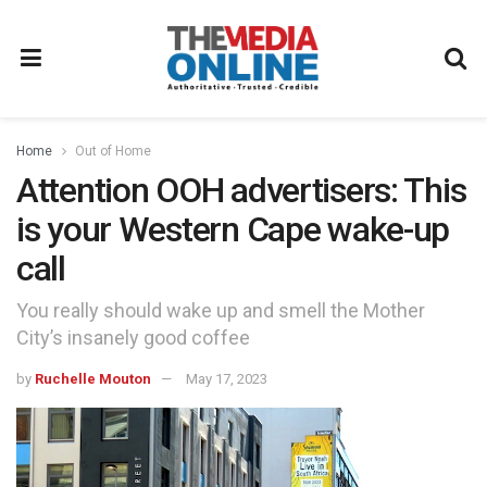
Home
Out of Home
Attention OOH advertisers: This
is your Western Cape wake-up
call
You really should wake up and smell the Mother
City’s insanely good coffee
by
Ruchelle Mouton
May 17, 2023