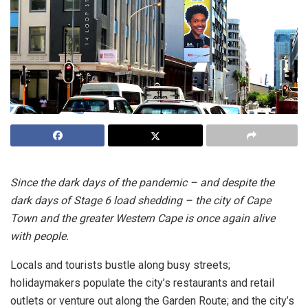
Since the dark days of the pandemic – and despite the
dark days of Stage 6 load shedding – the city of Cape
Town and the greater Western Cape is once again alive
with people.
Locals and tourists bustle along busy streets;
holidaymakers populate the city’s restaurants and retail
outlets or venture out along the Garden Route; and the city’s