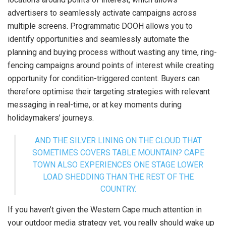
advertisers to seamlessly activate campaigns across
multiple screens. Programmatic DOOH allows you to
identify opportunities and seamlessly automate the
planning and buying process without wasting any time, ring-
fencing campaigns around points of interest while creating
opportunity for condition-triggered content. Buyers can
therefore optimise their targeting strategies with relevant
messaging in real-time, or at key moments during
holidaymakers’ journeys.
AND THE SILVER LINING ON THE CLOUD THAT
SOMETIMES COVERS TABLE MOUNTAIN? CAPE
TOWN ALSO EXPERIENCES ONE STAGE LOWER
LOAD SHEDDING THAN THE REST OF THE
COUNTRY.
If you haven’t given the Western Cape much attention in
your outdoor media strategy yet, you really should wake up