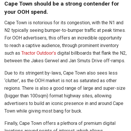
Cape Town should be a strong contender for
your OOH spend.
Cape Town is notorious for its congestion, with the N1 and
N2 typically seeing bumper-to-bumper traffic at peak times.
For OOH advertisers, this offers an incredible opportunity
to reach a captive audience, through prominent inventory
such as
Tractor Outdoor’s
digital billboards that flank the N2,
between the Jakes Gerwel and Jan Smuts Drive off-ramps.
Due to its stringent by-laws, Cape Town also sees less
‘clutter’, as the OOH market is not as saturated as other
regions. There is also a good range of large and super-size
(bigger than 100sqm) format highway sites, allowing
advertisers to build an iconic presence in and around Cape
Town while giving most bang for buck.
Finally, Cape Town offers a plethora of premium digital
locations around points of interest, which allows