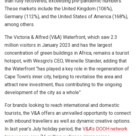
than fully recovered, exceeding pre-pandemic numbers.
These markets include the United Kingdom (106%),
Germany (112%), and the United States of America (168%),
among others.
The Victoria & Alfred (V&A) Waterfront, which saw 2.3
million visitors in January 2023 and has the largest
concentration of green buildings in Africa, remains a tourist
hotspot, with Wesgro’s CEO, Wrenelle Stander, adding that
the Waterfront “has played a key role in the regeneration of
Cape Town’s inner city, helping to revitalise the area and
attract new investment, thus contributing to the ongoing
development of the city as a whole”.
For brands looking to reach international and domestic
tourists, the V&A offers an unrivalled opportunity to connect
with inbound travellers as well as dynamic creative options.
In last year’s July holiday period, the
V&A’s DOOH network