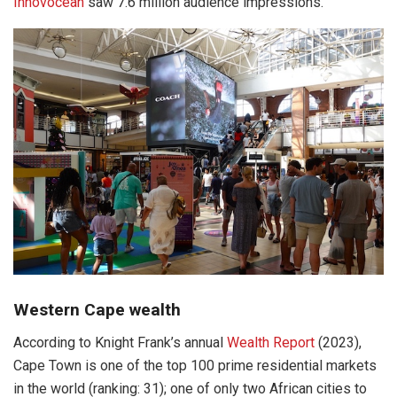
Innovocean
saw 7.6 million audience impressions.
Western Cape wealth
According to Knight Frank’s annual
Wealth Report
(2023),
Cape Town is one of the top 100 prime residential markets
in the world (ranking: 31); one of only two African cities to