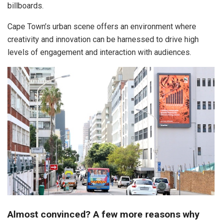
billboards.
Cape Town’s urban scene offers an environment where
creativity and innovation can be harnessed to drive high
levels of engagement and interaction with audiences.
Almost convinced?
A few more reasons why