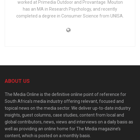
worked at Primedia Outdoor and Provantage. Mouton
has an MA in Research Psychology, and recently
completed a degree in Consumer Science from UNISA.
ABOUT US
The Media Online is the definitive online point of reference for
South Africa’s media industry offering relevant, focused and
topical news on the media sector. We deliver up-to-date industry
insights, guest columns, case studies, content from local and
global contributors, news, views and interviews on a daily basis as
well as providing an online home for The Media magazine’s
content, which is posted on a monthly basis.