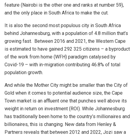
feature (Nairobi is the other one and ranks at number 59),
and the only place in South Africa to make the cut.
It is also the second most populous city in South Africa
behind Johannesburg, with a population of 4.8 million that’s
growing fast. Between 2016 and 2021, the Western Cape
is estimated to have gained 292 325 citizens – a byproduct
of the work from home (WFH) paradigm catalysed by
Covid-19 – with in-migration contributing 46.8% of total
population growth.
And while the Mother City might be smaller than the City of
Gold when it comes to potential audience size, the Cape
Town market is an affluent one that punches well above its
weight in return on investment (ROI). While Johannesburg
has traditionally been home to the country’s millionaires and
billionaires, this is changing. New data from Henley &
Partners reveals that between 2012 and 2022, Jozi saw a