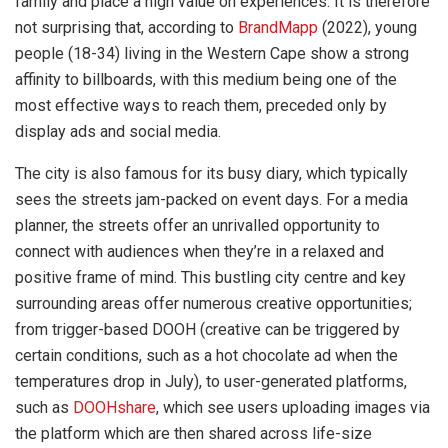
family and place a high value on experiences. It is therefore
not surprising that, according to
BrandMapp
(2022), young
people (18-34) living in the Western Cape show a strong
affinity to billboards, with this medium being one of the
most effective ways to reach them, preceded only by
display ads and social media.
The city is also famous for its busy diary, which typically
sees the streets jam-packed on event days. For a media
planner, the streets offer an unrivalled opportunity to
connect with audiences when they’re in a relaxed and
positive frame of mind. This bustling city centre and key
surrounding areas offer numerous creative opportunities;
from trigger-based DOOH (creative can be triggered by
certain conditions, such as a hot chocolate ad when the
temperatures drop in July), to user-generated platforms,
such as
DOOHshare
, which see users uploading images via
the platform which are then shared across life-size