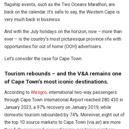
flagship events, such as the Two Oceans Marathon, are
back on the calendar. It’s safe to say, the Western Cape is
very much back in business.
And with the July holidays on the horizon, now – more than
ever – is the country’s most picturesque province rife with
opportunities for out of home (OOH) advertisers.
Let’s consider the case for Cape Town.
Tourism rebounds – and the V&A remains one
of Cape Town’s most iconic destinations.
According to
Wesgro
, international two-way passengers
through Cape Town International Airport reached 280 430 in
January 2023, a 97% recovery on January 2019, while
domestic tourism rebounded by 74%. Moreover, eight out of
the top 10 source markets to Cape Town (via air) are more