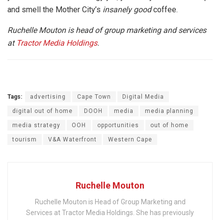
and smell the Mother City’s
insanely good
coffee.
Ruchelle Mouton is head of group marketing and services
at
Tractor Media Holdings
.
Tags:
advertising
Cape Town
Digital Media
digital out of home
DOOH
media
media planning
media strategy
OOH
opportunities
out of home
tourism
V&A Waterfront
Western Cape
Ruchelle Mouton
Ruchelle Mouton is Head of Group Marketing and
Services at Tractor Media Holdings. She has previously