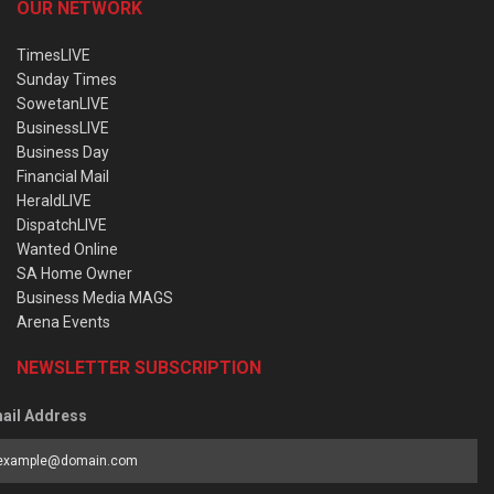
OUR NETWORK
TimesLIVE
Sunday Times
SowetanLIVE
BusinessLIVE
Business Day
Financial Mail
HeraldLIVE
DispatchLIVE
Wanted Online
SA Home Owner
Business Media MAGS
Arena Events
NEWSLETTER SUBSCRIPTION
ail Address