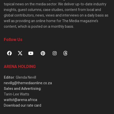
topical news on the media sector. We deliver up-to-date industry
insights, guest columns, case studies, content from local and
global contributors, news, views and interviews on a daily basis as
well as providing an online home for The Media magazine’s
content, which is posted on a monthly basis.
Follow Us
ARENA HOLDING
Editor
: Glenda Nevill
nevillg@themediaonline.co.za
Sales and Advertising
:
Tarin-Lee Watts
wattst@arena.africa
Download our rate card