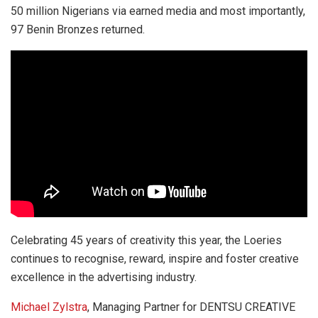
50 million Nigerians via earned media and most importantly,
97 Benin Bronzes returned.
Celebrating 45 years of creativity this year, the Loeries
continues to recognise, reward, inspire and foster creative
excellence in the advertising industry.
Michael Zylstra
, Managing Partner for DENTSU CREATIVE