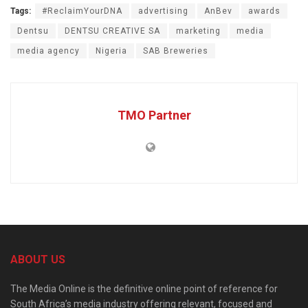
Tags:
#ReclaimYourDNA
advertising
AnBev
awards
Dentsu
DENTSU CREATIVE SA
marketing
media
media agency
Nigeria
SAB Breweries
TMO Partner
ABOUT US
The Media Online is the definitive online point of reference for
South Africa’s media industry offering relevant, focused and