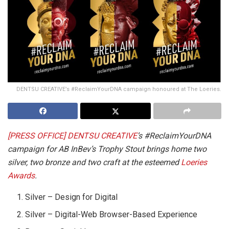
DENTSU CREATIVE’s #ReclaimYourDNA campaign honoured at The Loeries.
[PRESS OFFICE] DENTSU CREATIVE
’s #ReclaimYourDNA
campaign for AB InBev’s Trophy Stout brings home two
silver, two bronze and two craft at the esteemed
Loeries
Awards
.
Silver – Design for Digital
Silver – Digital-Web Browser-Based Experience