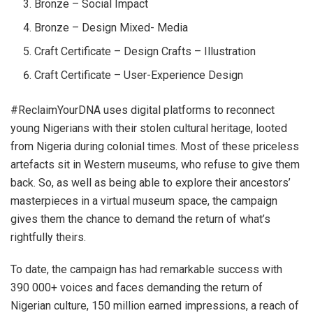
Bronze – Social Impact
Bronze – Design Mixed- Media
Craft Certificate – Design Crafts – Illustration
Craft Certificate – User-Experience Design
#ReclaimYourDNA uses digital platforms to reconnect
young Nigerians with their stolen cultural heritage, looted
from Nigeria during colonial times. Most of these priceless
artefacts sit in Western museums, who refuse to give them
back. So, as well as being able to explore their ancestors’
masterpieces in a virtual museum space, the campaign
gives them the chance to demand the return of what’s
rightfully theirs.
To date, the campaign has had remarkable success with
390 000+ voices and faces demanding the return of
Nigerian culture, 150 million earned impressions, a reach of