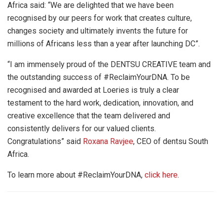
Africa said: “We are delighted that we have been
recognised by our peers for work that creates culture,
changes society and ultimately invents the future for
millions of Africans less than a year after launching DC”.
“I am immensely proud of the DENTSU CREATIVE team and
the outstanding success of #ReclaimYourDNA. To be
recognised and awarded at Loeries is truly a clear
testament to the hard work, dedication, innovation, and
creative excellence that the team delivered and
consistently delivers for our valued clients.
Congratulations” said
Roxana Ravjee
, CEO of dentsu South
Africa.
To learn more about #ReclaimYourDNA,
click here
.