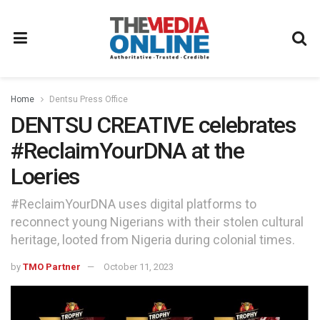
Home
Dentsu Press Office
DENTSU CREATIVE celebrates
#ReclaimYourDNA at the
Loeries
#ReclaimYourDNA uses digital platforms to
reconnect young Nigerians with their stolen cultural
heritage, looted from Nigeria during colonial times.
by
TMO Partner
October 11, 2023